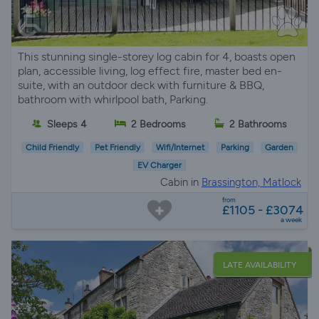
This stunning single-storey log cabin for 4, boasts open
plan, accessible living, log effect fire, master bed en-
suite, with an outdoor deck with furniture & BBQ,
bathroom with whirlpool bath, Parking.
Sleeps 4
2 Bedrooms
2 Bathrooms
Child Friendly
Pet Friendly
Wifi/Internet
Parking
Garden
EV Charger
Cabin in
Brassington, Matlock
from
£1105 - £3074
a week
LATE AVAILABILITY