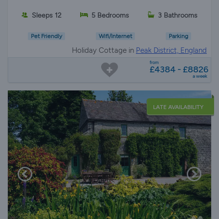
Sleeps 12
5 Bedrooms
3 Bathrooms
Pet Friendly
Wifi/Internet
Parking
Holiday Cottage in
Peak District, England
from
£4384 - £8826
a week
LATE AVAILABILITY