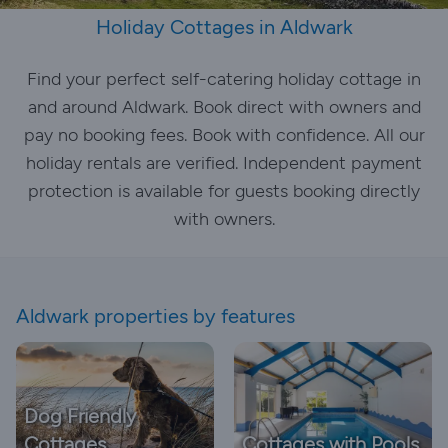
Holiday Cottages in Aldwark
Find your perfect self-catering holiday cottage in
and around Aldwark. Book direct with owners and
pay no booking fees. Book with confidence. All our
holiday rentals are verified. Independent payment
protection is available for guests booking directly
with owners.
Aldwark properties by features
Dog Friendly
Cottages
Cottages with Pools