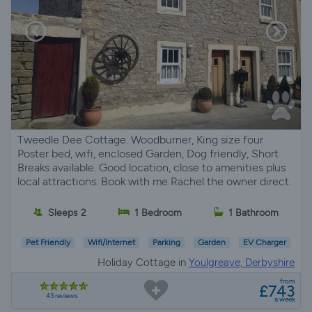
Tweedle Dee Cottage. Woodburner, King size four
Poster bed, wifi, enclosed Garden, Dog friendly, Short
Breaks available. Good location, close to amenities plus
local attractions. Book with me Rachel the owner direct.
Sleeps 2
1 Bedroom
1 Bathroom
Pet Friendly
Wifi/Internet
Parking
Garden
EV Charger
Holiday Cottage in
Youlgreave, Derbyshire
from
£743
43 reviews
a week