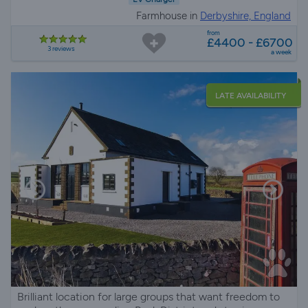
Farmhouse in
Derbyshire, England
from
£4400 - £6700
3 reviews
a week
LATE AVAILABILITY
Brilliant location for large groups that want freedom to