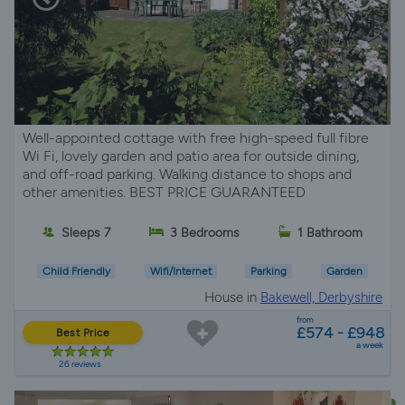
Well-appointed cottage with free high-speed full fibre
Wi Fi, lovely garden and patio area for outside dining,
and off-road parking. Walking distance to shops and
other amenities. BEST PRICE GUARANTEED
Sleeps 7
3 Bedrooms
1 Bathroom
Child Friendly
Wifi/Internet
Parking
Garden
House in
Bakewell, Derbyshire
from
£574 - £948
Best Price
a week
26 reviews