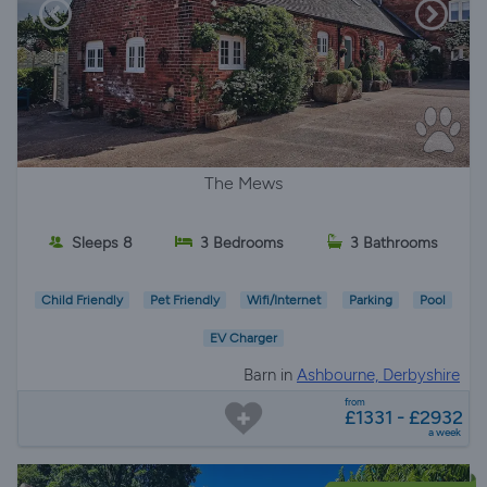
The Mews
Sleeps 8
3 Bedrooms
3 Bathrooms
Child Friendly
Pet Friendly
Wifi/Internet
Parking
Pool
EV Charger
Barn in
Ashbourne, Derbyshire
from
£1331 - £2932
a week