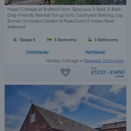
Hope Cottage at Bolehill Farm: Spacious 3-Bed, 3-Bath
Dog-Friendly Retreat for up to 6, Courtyard Setting, Log
Burner, Enclosed Garden & Peak District Views Near
Bakewell
Sleeps 6
3 Bedrooms
3 Bathrooms
Child Friendly
Pet Friendly
Holiday Cottage in
Bakewell, Derbyshire
from
£1230 - £1450
a week