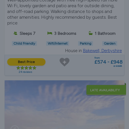
Wi Fi, lovely garden and patio area for outside dining,
and off-road parking. Walking distance to shops and
other amenities. Highly recommended by guests. Best
price
Sleeps 7
3 Bedrooms
1 Bathroom
Child Friendly
Wifi/Internet
Parking
Garden
House in
Bakewell, Derbyshire
from
£574 - £948
Best Price
a week
24 reviews
LATE AVAILABILITY