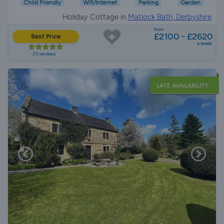
Child Friendly
Wifi/Internet
Parking
Garden
Holiday Cottage in
Matlock Bath, Derbyshire
from
£2100 - £2620
Best Price
a week
25 reviews
LATE AVAILABILITY