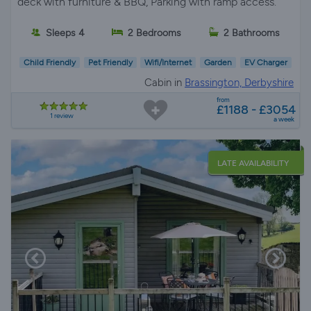
deck with furniture & BBQ, Parking with ramp access.
Sleeps 4
2 Bedrooms
2 Bathrooms
Child Friendly
Pet Friendly
Wifi/Internet
Garden
EV Charger
Cabin in
Brassington, Derbyshire
from
£1188 - £3054
1 review
a week
LATE AVAILABILITY