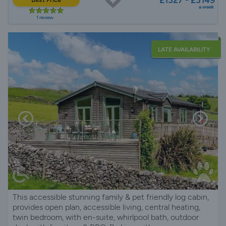
a week
1 review
LATE AVAILABILITY
This accessible stunning family & pet friendly log cabin,
provides open plan, accessible living, central heating,
twin bedroom, with en-suite, whirlpool bath, outdoor