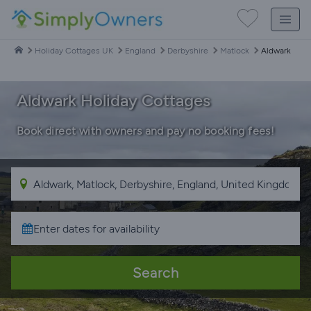
Holiday Cottages UK
England
Derbyshire
Matlock
Aldwark
Aldwark Holiday Cottages
Book direct with owners and pay no booking fees!
Search