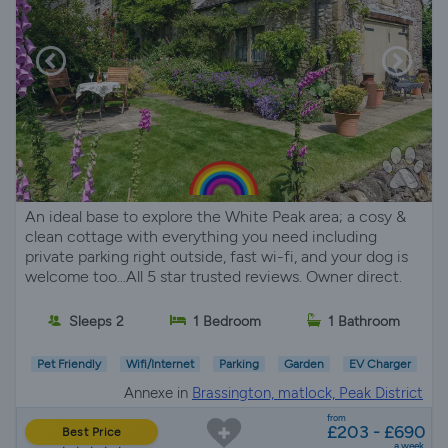
An ideal base to explore the White Peak area; a cosy &
clean cottage with everything you need including
private parking right outside, fast wi-fi, and your dog is
welcome too...All 5 star trusted reviews. Owner direct.
Sleeps 2
1 Bedroom
1 Bathroom
Pet Friendly
Wifi/Internet
Parking
Garden
EV Charger
Annexe in
Brassington, matlock, Peak District
from
£203 - £690
Best Price
a week