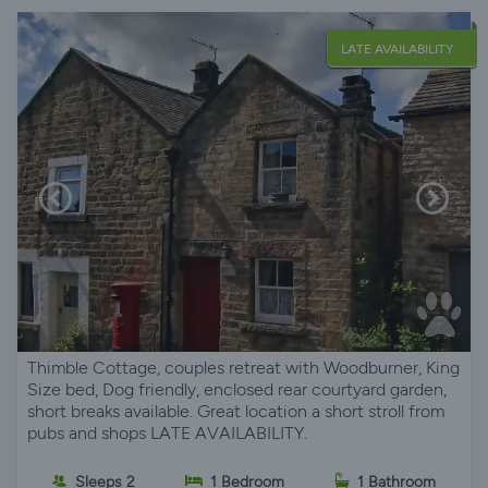
LATE AVAILABILITY
Thimble Cottage, couples retreat with Woodburner, King
Size bed, Dog friendly, enclosed rear courtyard garden,
short breaks available. Great location a short stroll from
pubs and shops LATE AVAILABILITY.
Sleeps 2
1 Bedroom
1 Bathroom