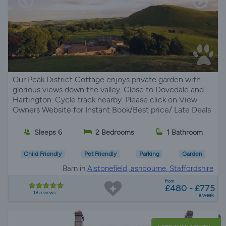
Our Peak District Cottage enjoys private garden with
glorious views down the valley. Close to Dovedale and
Hartington. Cycle track nearby. Please click on View
Owners Website for Instant Book/Best price/ Late Deals
Sleeps 6
2 Bedrooms
1 Bathroom
Child Friendly
Pet Friendly
Parking
Garden
Barn in
Alstonefield, ashbourne, Staffordshire
from
£480 - £775
18 reviews
a week