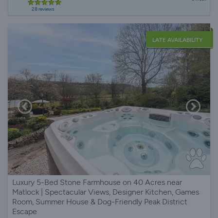
28 reviews
LATE AVAILABILITY
Luxury 5-Bed Stone Farmhouse on 40 Acres near
Matlock | Spectacular Views, Designer Kitchen, Games
Room, Summer House & Dog-Friendly Peak District
Escape