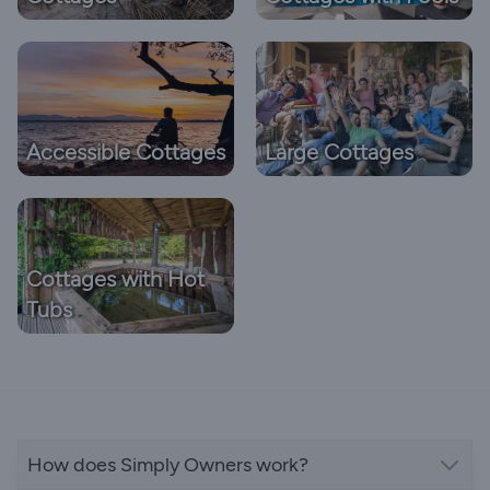
Accessible Cottages
Large Cottages
Cottages with Hot
Tubs
How does Simply Owners work?