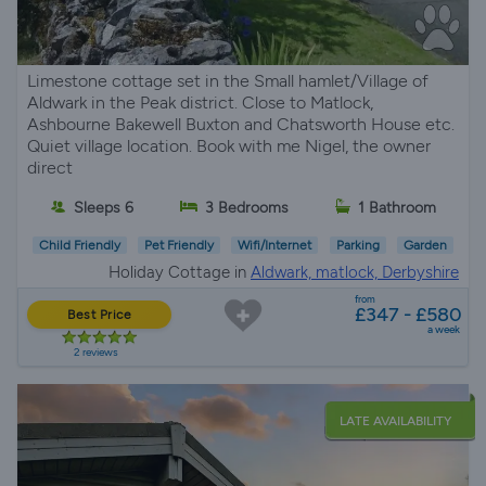
Limestone cottage set in the Small hamlet/Village of
Aldwark in the Peak district. Close to Matlock,
Ashbourne Bakewell Buxton and Chatsworth House etc.
Quiet village location. Book with me Nigel, the owner
direct
Sleeps 6
3 Bedrooms
1 Bathroom
Child Friendly
Pet Friendly
Wifi/Internet
Parking
Garden
Holiday Cottage in
Aldwark, matlock, Derbyshire
from
£347 - £580
Best Price
a week
2 reviews
LATE AVAILABILITY