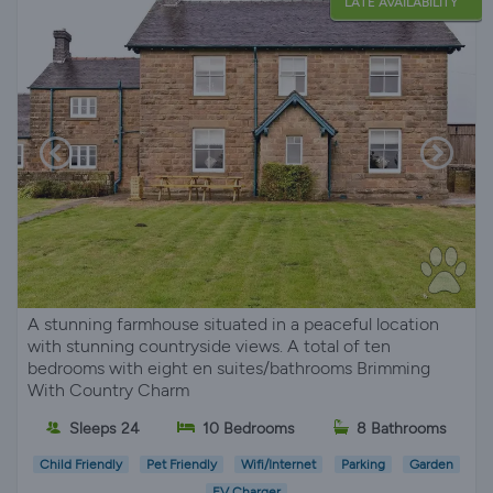
LATE AVAILABILITY
A stunning farmhouse situated in a peaceful location
with stunning countryside views. A total of ten
bedrooms with eight en suites/bathrooms Brimming
With Country Charm
Sleeps 24
10 Bedrooms
8 Bathrooms
Child Friendly
Pet Friendly
Wifi/Internet
Parking
Garden
EV Charger