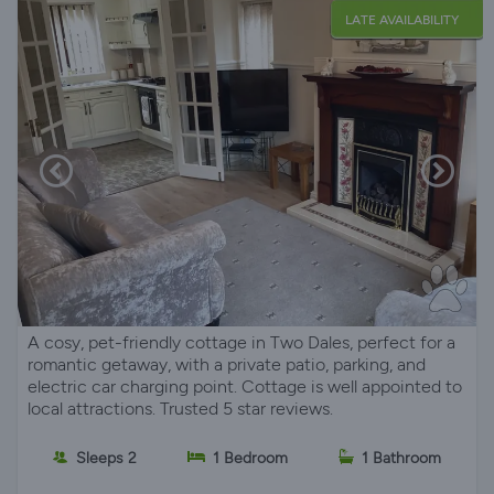
LATE AVAILABILITY
A cosy, pet-friendly cottage in Two Dales, perfect for a
romantic getaway, with a private patio, parking, and
electric car charging point. Cottage is well appointed to
local attractions. Trusted 5 star reviews.
Sleeps 2
1 Bedroom
1 Bathroom