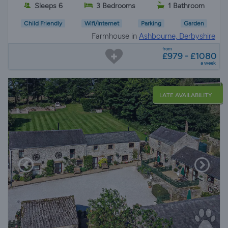
Sleeps 6
3 Bedrooms
1 Bathroom
Child Friendly
Wifi/Internet
Parking
Garden
Farmhouse in
Ashbourne, Derbyshire
from
£979 - £1080
a week
LATE AVAILABILITY