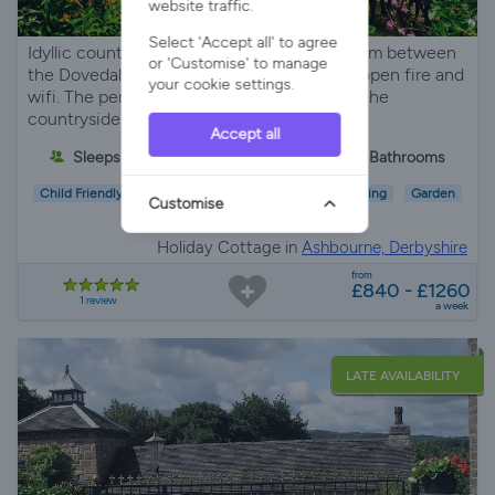
website traffic.
Select 'Accept all' to agree
Idyllic country cottage set on an organic farm between
or 'Customise' to manage
the Dovedale and Manifold Valleys with an open fire and
your cookie settings.
wifi. The perfect place to relax and explore the
countryside.
Accept all
Sleeps 4
2 Bedrooms
2 Bathrooms
Child Friendly
Pet Friendly
Wifi/Internet
Parking
Garden
Customise
EV Charger
Holiday Cottage in
Ashbourne, Derbyshire
from
£840 - £1260
1 review
a week
LATE AVAILABILITY