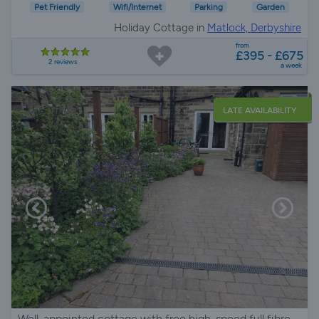
Pet Friendly
Wifi/Internet
Parking
Garden
Holiday Cottage in
Matlock, Derbyshire
from
£395 - £675
2 reviews
a week
LATE AVAILABILITY
Well-appointed cottage with free high-speed full fibre