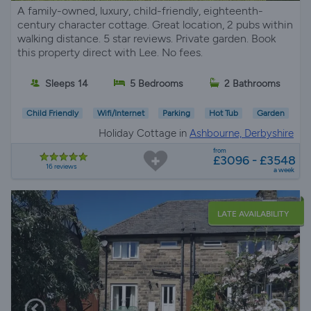
A family-owned, luxury, child-friendly, eighteenth-
century character cottage. Great location, 2 pubs within
walking distance. 5 star reviews. Private garden. Book
this property direct with Lee. No fees.
Sleeps 14
5 Bedrooms
2 Bathrooms
Child Friendly
Wifi/Internet
Parking
Hot Tub
Garden
Holiday Cottage in
Ashbourne, Derbyshire
from
£3096 - £3548
16 reviews
a week
LATE AVAILABILITY