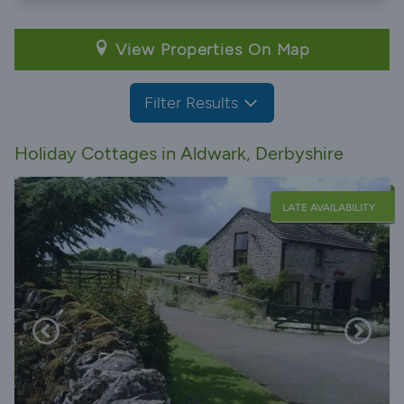
View Properties On Map
Filter Results
Holiday Cottages in Aldwark, Derbyshire
LATE AVAILABILITY