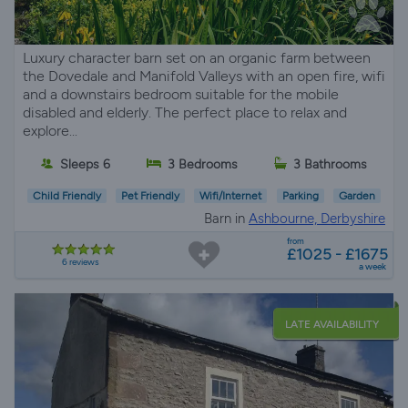
Luxury character barn set on an organic farm between
the Dovedale and Manifold Valleys with an open fire, wifi
and a downstairs bedroom suitable for the mobile
disabled and elderly. The perfect place to relax and
explore...
Sleeps 6
3 Bedrooms
3 Bathrooms
Child Friendly
Pet Friendly
Wifi/Internet
Parking
Garden
Barn in
Ashbourne, Derbyshire
from
£1025 - £1675
6 reviews
a week
LATE AVAILABILITY