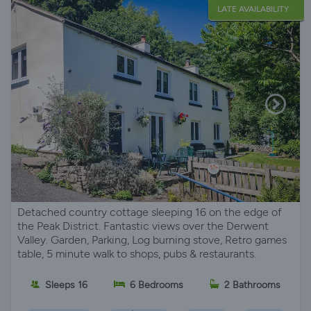
LATE AVAILABILITY
Detached country cottage sleeping 16 on the edge of
the Peak District. Fantastic views over the Derwent
Valley. Garden, Parking, Log burning stove, Retro games
table, 5 minute walk to shops, pubs & restaurants.
Sleeps 16
6 Bedrooms
2 Bathrooms