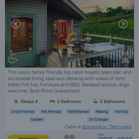
This luxury family friendly log cabin boasts open plan and
accessible living, spacious decking with views of farm
fields, hot tub, furniture and BBQ. Ramped access, dogs
welcome. Best Price Guaranteed
Sleeps 4
2 Bedrooms
2 Bathrooms
Child Friendly
Pet Friendly
Wifi/Internet
Parking
Hot Tub
Garden
EV Charger
Cabin in
Brassington, Derbyshire
from
£1327 - £3149
Best Price