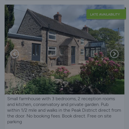
LATE AVAILABILITY
Small farmhouse with 3 bedrooms, 2 reception rooms
and kitchen, conservatory and private garden. Pub
within 1/2 mile and walks in the Peak District direct from
the door. No booking fees. Book direct. Free on site
parking