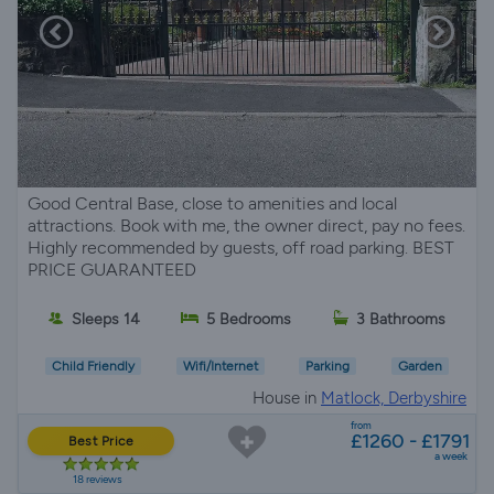
Good Central Base, close to amenities and local
attractions. Book with me, the owner direct, pay no fees.
Highly recommended by guests, off road parking. BEST
PRICE GUARANTEED
Sleeps 14
5 Bedrooms
3 Bathrooms
Child Friendly
Wifi/Internet
Parking
Garden
House in
Matlock, Derbyshire
from
£1260 - £1791
Best Price
a week
18 reviews