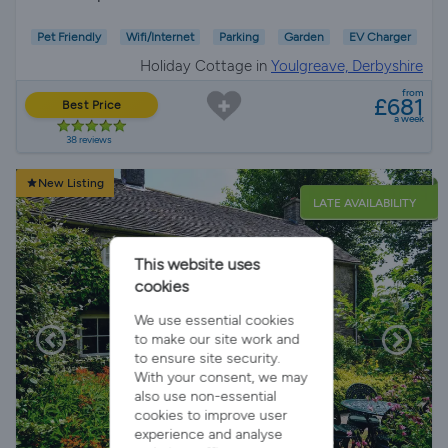
Pet Friendly
Wifi/Internet
Parking
Garden
EV Charger
Holiday Cottage in
Youlgreave, Derbyshire
from
£681
Best Price
a week
38 reviews
New Listing
LATE AVAILABILITY
This website uses
cookies
We use essential cookies
to make our site work and
to ensure site security.
With your consent, we may
also use non-essential
cookies to improve user
experience and analyse