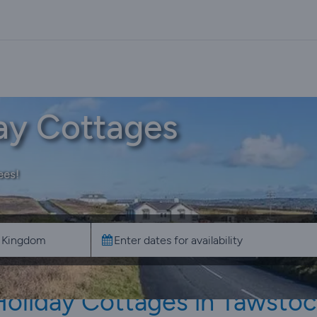
ay Cottages
ees!
Holiday Cottages in Tawstoc