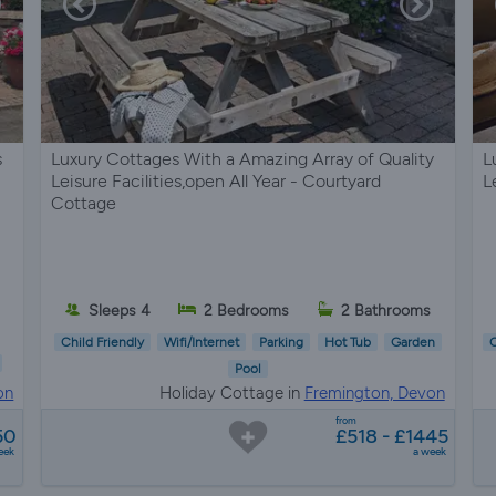
s
Luxury Cottages With a Amazing Array of Quality
L
Leisure Facilities,open All Year - Courtyard
L
Cottage
Sleeps 4
2 Bedrooms
2 Bathrooms
Child Friendly
Wifi/Internet
Parking
Hot Tub
Garden
C
Pool
on
Holiday Cottage in
Fremington, Devon
from
50
£518 - £1445
eek
a week