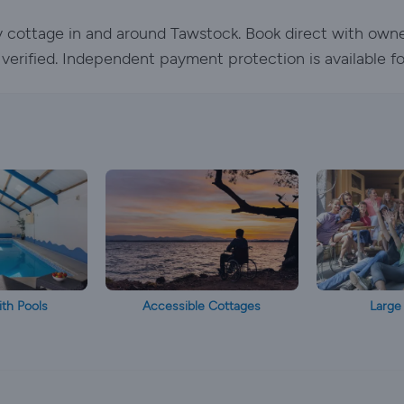
ay cottage in and around Tawstock. Book direct with own
e verified. Independent payment protection is available f
th Pools
Accessible Cottages
Large