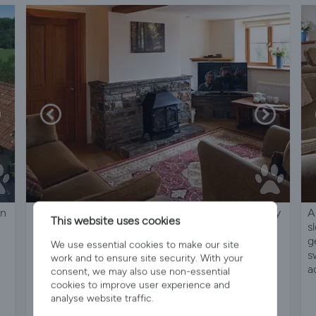
on
Luxury Cottages With A Amazing Array Of Quality
A
This website uses cookies
Leisure Facilities,Open All Year - Rose Cottage
s
g
We use essential cookies to make our site
s
work and to ensure site security. With your
a
consent, we may also use non-essential
cookies to improve user experience and
analyse website traffic.
Sleeps 7
4 Bedrooms
3 Bathrooms