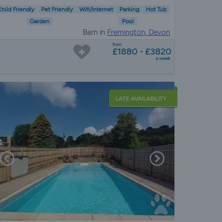
hild Friendly
Pet Friendly
Wifi/Internet
Parking
Hot Tub
Garden
Pool
Barn in
Fremington, Devon
from
£1880 - £3820
a week
LATE AVAILABILITY