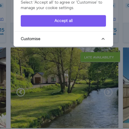
Select 'Accept all' to agree or 'Customise' to
b
Child Friendly
Pet Friendly
Wifi/Internet
Parking
Hot Tub
C
manage your cookie settings.
Garden
Pool
on
Holiday Cottage in
Fremington, Devon
Accept all
from
15
£1085 - £2075
eek
a week
Customise
LATE AVAILABILITY