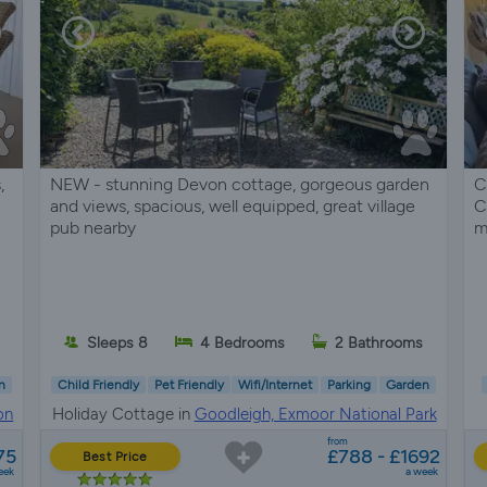
,
NEW - stunning Devon cottage, gorgeous garden
C
and views, spacious, well equipped, great village
C
pub nearby
m
Sleeps 8
4 Bedrooms
2 Bathrooms
n
Child Friendly
Pet Friendly
Wifi/Internet
Parking
Garden
on
Holiday Cottage in
Goodleigh, Exmoor National Park
from
75
£788 - £1692
Best Price
eek
a week