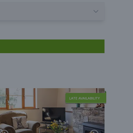
LATE AVAILABILITY