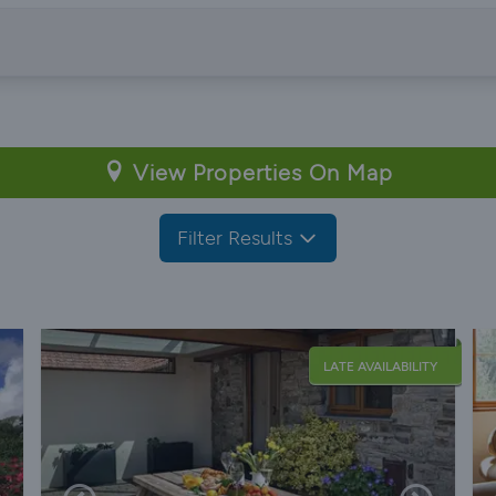
View Properties On Map
Filter Results
LATE AVAILABILITY