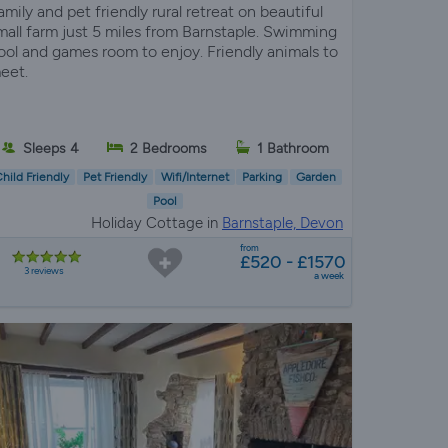
amily and pet friendly rural retreat on beautiful
mall farm just 5 miles from Barnstaple. Swimming
ool and games room to enjoy. Friendly animals to
eet.
Sleeps 4
2 Bedrooms
1 Bathroom
hild Friendly
Pet Friendly
Wifi/Internet
Parking
Garden
Pool
Holiday Cottage in
Barnstaple, Devon
from
£520 - £1570
3 reviews
a week