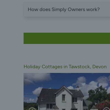
How does Simply Owners work?
Holiday Cottages in Tawstock, Devon