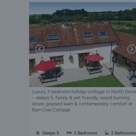
Luxury 3 bedroom holiday cottage in North Dev
– sleeps 5, family & pet friendly, wood burning
stove, grassed lawn & contemporary comfort at
Barn Owl Cottage
Sleeps 5
3 Bedrooms
2 Bathrooms