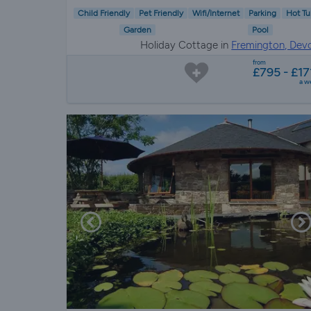
Child Friendly
Pet Friendly
Wifi/Internet
Parking
Hot Tu
Garden
Pool
Holiday Cottage in
Fremington, Dev
from
£795 - £17
a w