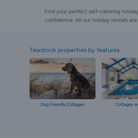
Find your perfect self-catering holid
confidence. All our holiday rentals ar
Tawstock properties by features
Dog Friendly Cottages
Cottages wi