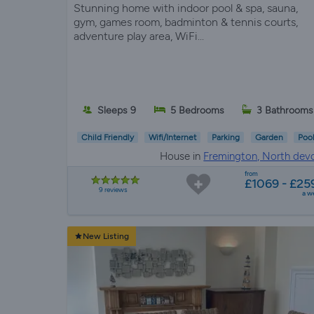
Stunning home with indoor pool & spa, sauna,
gym, games room, badminton & tennis courts,
adventure play area, WiFi...
Sleeps 9
5 Bedrooms
3 Bathrooms
Child Friendly
Wifi/Internet
Parking
Garden
Poo
House in
Fremington, North dev
from
£1069 - £25
9 reviews
a w
New Listing