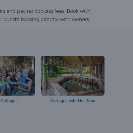
ers and pay no booking fees. Book with
or guests booking directly with owners.
 Cottages
Cottages with Hot Tubs