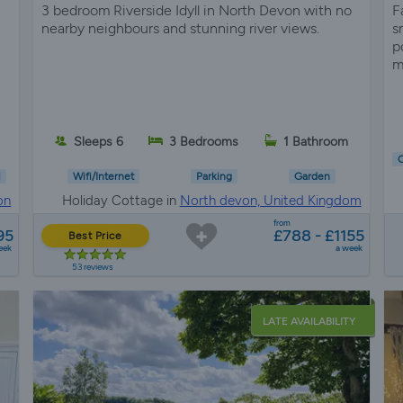
3 bedroom Riverside Idyll in North Devon with no
F
nearby neighbours and stunning river views.
s
p
m
Sleeps 6
3 Bedrooms
1 Bathroom
C
l
Wifi/Internet
Parking
Garden
on
Holiday Cottage in
North devon, United Kingdom
from
95
£788 - £1155
Best Price
eek
a week
53 reviews
LATE AVAILABILITY