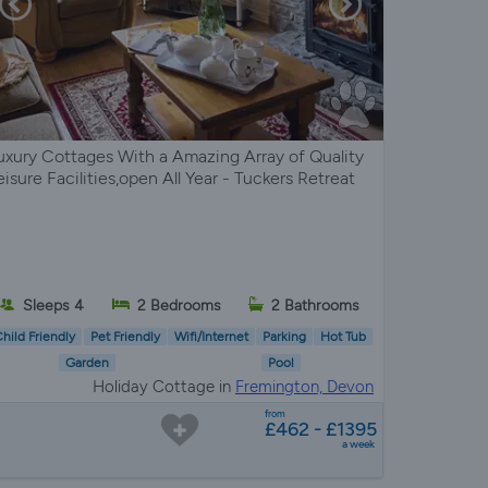
uxury Cottages With a Amazing Array of Quality
eisure Facilities,open All Year - Tuckers Retreat
Sleeps 4
2 Bedrooms
2 Bathrooms
hild Friendly
Pet Friendly
Wifi/Internet
Parking
Hot Tub
Garden
Pool
Holiday Cottage in
Fremington, Devon
from
£462 - £1395
a week