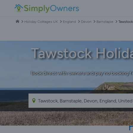
Holiday Cottages UK
England
Devon
Barnstaple
Tawstock
Tawstock Holid
Book direct with owners and pay no booking f