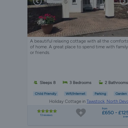
A beautiful relaxing cottage with all the comfort
of home. A great place to spend time with family
or friends.
Sleeps 8
3 Bedrooms
2 Bathrooms
Child Friendly
Wifi/Internet
Parking
Garden
Holiday Cottage in
Tawstock, North Dev
from
£650 - £12
13 reviews
a w