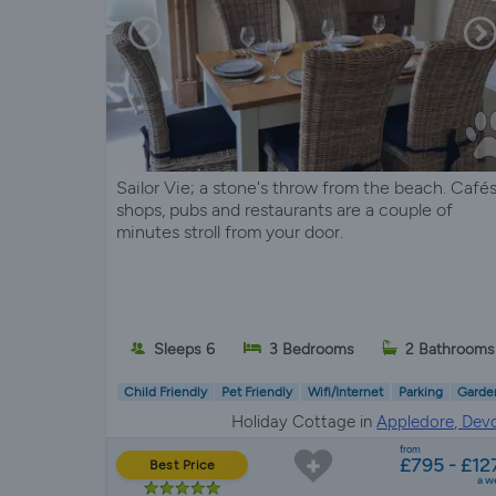
Sailor Vie; a stone's throw from the beach. Cafés
shops, pubs and restaurants are a couple of
minutes stroll from your door.
Sleeps 6
3 Bedrooms
2 Bathrooms
Child Friendly
Pet Friendly
Wifi/Internet
Parking
Garde
Holiday Cottage in
Appledore, Dev
from
£795 - £12
Best Price
a w