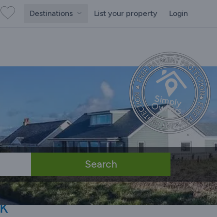
Destinations
List your property
Login
Search
k