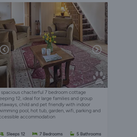
 spacious chacterful 7 bedroom cottage
leeping 12, ideal for large families and group
etaways, child and pet friendly with indoor
wimming pool, hot tub, garden, wifi, parking and
ccessible accommodation
Sleeps 12
7 Bedrooms
5 Bathrooms