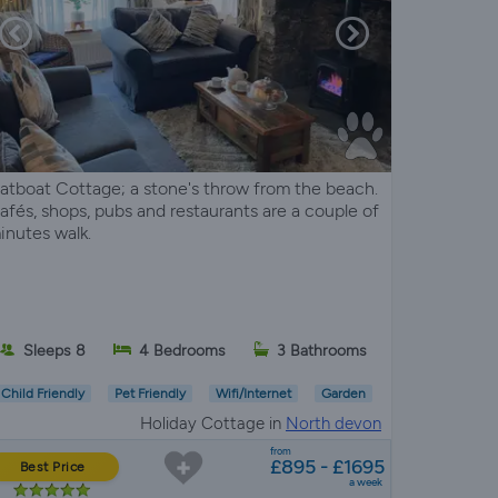
atboat Cottage; a stone's throw from the beach.
afés, shops, pubs and restaurants are a couple of
inutes walk.
Sleeps 8
4 Bedrooms
3 Bathrooms
Child Friendly
Pet Friendly
Wifi/Internet
Garden
Holiday Cottage in
North devon
from
£895 - £1695
Best Price
a week