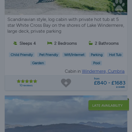
Scandinavian style, log cabin with private hot tub at 5
star White Cross Bay on the shores of Lake Windermere,
large deck, private parking
Sleeps 4
2 Bedrooms
2 Bathrooms
Child Friendly
Pet Friendly
Wifi/Internet
Parking
Hot Tub
Garden
Pool
Cabin in
Windermere, Cumbria
from
£840 - £1683
10 reviews
a week
LATE AVAILABILITY