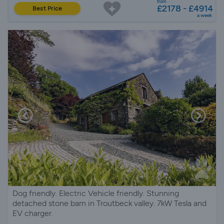
from
£2178 - £4914
Best Price
a week
Dog friendly. Electric Vehicle friendly. Stunning
detached stone barn in Troutbeck valley. 7kW Tesla and
EV charger.