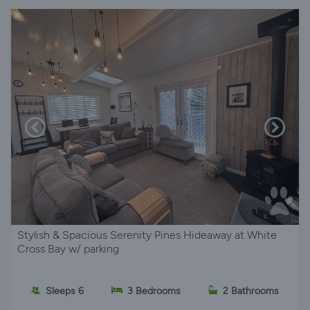
Stylish & Spacious Serenity Pines Hideaway at White
Cross Bay w/ parking
Sleeps 6
3 Bedrooms
2 Bathrooms