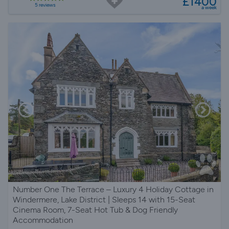
£1400
5 reviews
a week
Number One The Terrace – Luxury 4 Holiday Cottage in
Windermere, Lake District | Sleeps 14 with 15-Seat
Cinema Room, 7-Seat Hot Tub & Dog Friendly
Accommodation