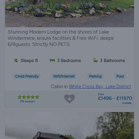
Stunning Modern Lodge on the shores of Lake
Windermere, leisure facilities & Free WiFi, sleeps
6/8guests. Strictly NO PETS.
Sleeps 8
3 Bedrooms
3 Bathrooms
Child Friendly
Wifi/Internet
Parking
Pool
Cabin in
White Cross Bay, Lake District
from
£1496 - £11970
118 reviews
a week