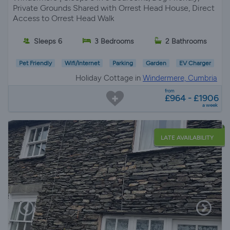
Private Grounds Shared with Orrest Head House, Direct
Access to Orrest Head Walk
Sleeps 6
3 Bedrooms
2 Bathrooms
Pet Friendly
Wifi/Internet
Parking
Garden
EV Charger
Holiday Cottage in
Windermere, Cumbria
from
£964 - £1906
a week
LATE AVAILABILITY