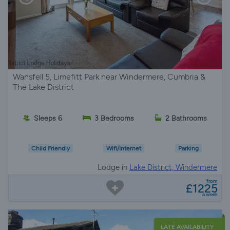
Wansfell 5, Limefitt Park near Windermere, Cumbria &
The Lake District
Sleeps 6
3 Bedrooms
2 Bathrooms
Child Friendly
Wifi/Internet
Parking
Lodge in
Lake District, Windermere
from
£1225
a week
LATE AVAILABILITY