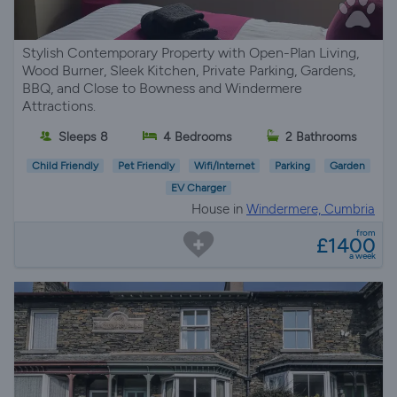
Stylish Contemporary Property with Open-Plan Living,
Wood Burner, Sleek Kitchen, Private Parking, Gardens,
BBQ, and Close to Bowness and Windermere
Attractions.
Sleeps 8
4 Bedrooms
2 Bathrooms
Child Friendly
Pet Friendly
Wifi/Internet
Parking
Garden
EV Charger
House in
Windermere, Cumbria
from
£1400
a week