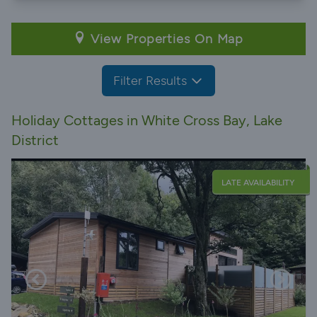
View Properties On Map
Filter Results
Holiday Cottages in White Cross Bay, Lake
District
LATE AVAILABILITY