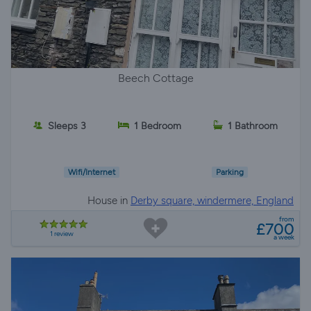
Beech Cottage
Sleeps 3
1 Bedroom
1 Bathroom
Wifi/Internet
Parking
House in
Derby square, windermere, England
from
£700
1 review
a week