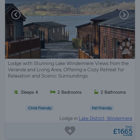
Lodge with Stunning Lake Windermere Views from the
Veranda and Living Area, Offering a Cozy Retreat for
Relaxation and Scenic Surroundings.
Sleeps 4
2 Bedrooms
2 Bathrooms
Child Friendly
Pet Friendly
Lodge in
Lake District, Windermere
from
£1665
a week