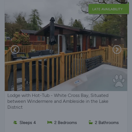
LATE AVAILABILITY
Lodge with Hot-Tub - White Cross Bay, Situated
between Windermere and Ambleside in the Lake
District
Sleeps 4
2 Bedrooms
2 Bathrooms