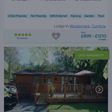
Child Friendly
Pet Friendly
Wifi/Internet
Parking
Garden
Pool
Lodge in
Windermere, Cumbria
from
£899 - £1210
16 reviews
a week
LATE AVAILABILITY