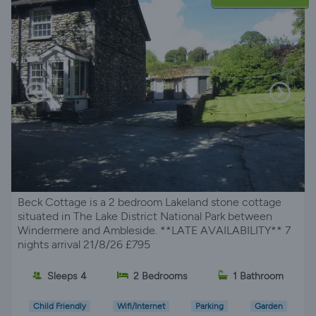
Beck Cottage is a 2 bedroom Lakeland stone cottage
situated in The Lake District National Park between
Windermere and Ambleside. **LATE AVAILABILITY** 7
nights arrival 21/8/26 £795
Sleeps 4
2 Bedrooms
1 Bathroom
Child Friendly
Wifi/Internet
Parking
Garden