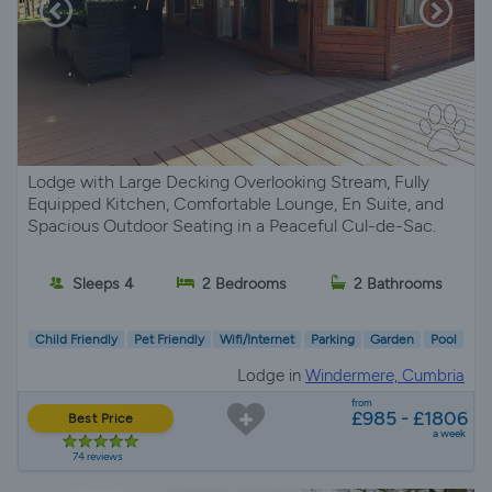
Lodge with Large Decking Overlooking Stream, Fully
Equipped Kitchen, Comfortable Lounge, En Suite, and
Spacious Outdoor Seating in a Peaceful Cul-de-Sac.
Sleeps 4
2 Bedrooms
2 Bathrooms
Child Friendly
Pet Friendly
Wifi/Internet
Parking
Garden
Pool
Lodge in
Windermere, Cumbria
from
£985 - £1806
Best Price
a week
74 reviews