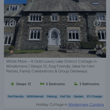
White Moss – 4 Gold Luxury Lake District Cottage in
Windermere | Sleeps 12, Dog Friendly, Ideal for Hen
Parties, Family Celebrations & Group Getaways
Sleeps 12
5 Bedrooms
3 Bathrooms
Pet Friendly
Wifi/Internet
Parking
Hot Tub
Garden
EV Charger
Holiday Cottage in
Windermere, Cumbria