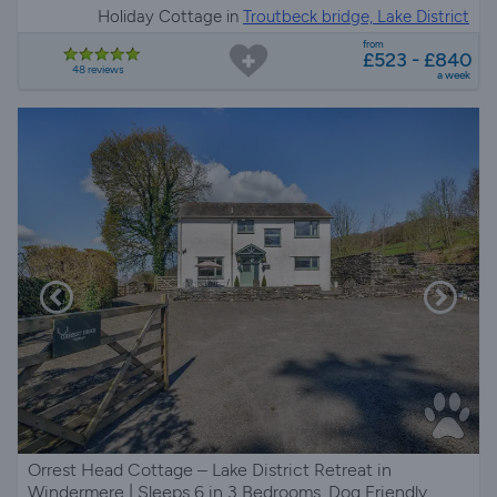
Holiday Cottage in
Troutbeck bridge, Lake District
from
£523 - £840
48 reviews
a week
Orrest Head Cottage – Lake District Retreat in
Windermere | Sleeps 6 in 3 Bedrooms, Dog Friendly,