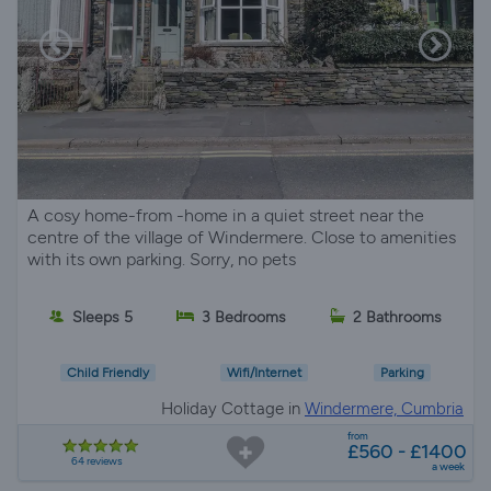
A cosy home-from -home in a quiet street near the
centre of the village of Windermere. Close to amenities
with its own parking. Sorry, no pets
Sleeps 5
3 Bedrooms
2 Bathrooms
Child Friendly
Wifi/Internet
Parking
Holiday Cottage in
Windermere, Cumbria
from
£560 - £1400
64 reviews
a week