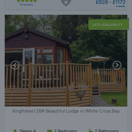
£828 - £1172
74 reviews
a week
LATE AVAILABILITY
Kingfisher/ 2BR Beautiful Lodge in White Cross Bay
Sleeps 4
2 Bedrooms
2 Bathrooms