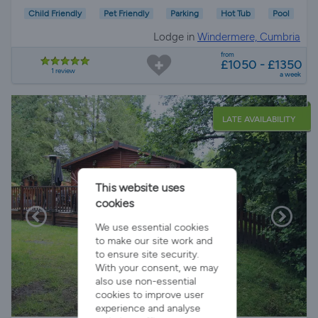
Child Friendly
Pet Friendly
Parking
Hot Tub
Pool
Lodge in
Windermere, Cumbria
from
£1050 - £1350
1 review
a week
LATE AVAILABILITY
This website uses
cookies
We use essential cookies
to make our site work and
to ensure site security.
With your consent, we may
also use non-essential
cookies to improve user
experience and analyse