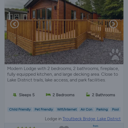
Modern Lodge with 2 bedrooms, 2 bathrooms, fireplace,
fully equipped kitchen, and large decking area. Close to
Lake District trails, lake access, and park facilities.
Sleeps 5
2 Bedrooms
2 Bathrooms
Child Friendly
Pet Friendly
Wifi/Internet
Air Con
Parking
Pool
Lodge in
Troutbeck Bridge, Lake District
from