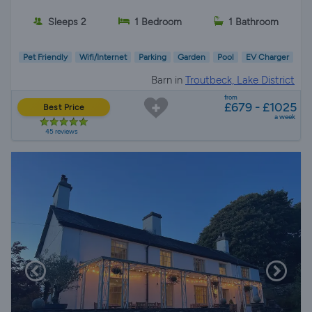
Sleeps 2
1 Bedroom
1 Bathroom
Pet Friendly
Wifi/Internet
Parking
Garden
Pool
EV Charger
Barn in
Troutbeck, Lake District
from
£679 - £1025
Best Price
a week
45 reviews