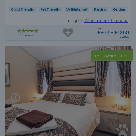
Child Friendly
Pet Friendly
Wifi/Internet
Parking
Garden
Lodge in
Windermere, Cumbria
from
£934 - £1260
17 reviews
a week
LATE AVAILABILITY