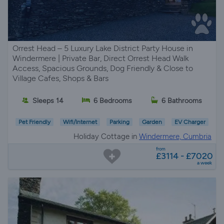
Orrest Head – 5 Luxury Lake District Party House in
Windermere | Private Bar, Direct Orrest Head Walk
Access, Spacious Grounds, Dog Friendly & Close to
Village Cafes, Shops & Bars
Sleeps 14
6 Bedrooms
6 Bathrooms
Pet Friendly
Wifi/Internet
Parking
Garden
EV Charger
Holiday Cottage in
Windermere, Cumbria
from
£3114 - £7020
a week