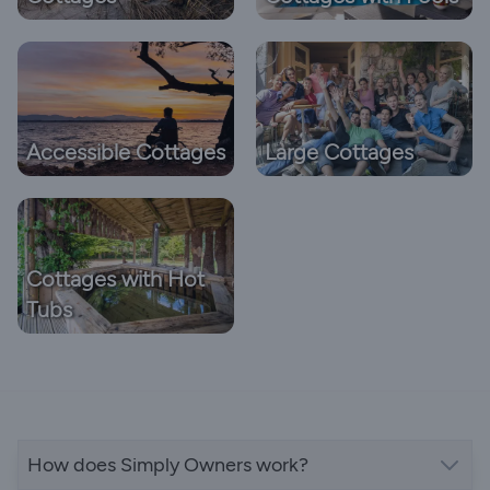
Accessible Cottages
Large Cottages
Cottages with Hot
Tubs
How does Simply Owners work?