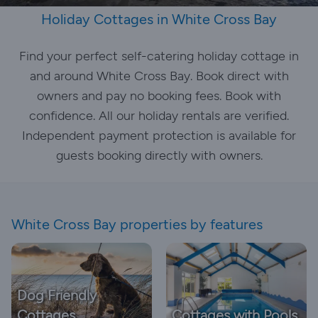
Holiday Cottages in White Cross Bay
Find your perfect self-catering holiday cottage in
and around White Cross Bay. Book direct with
owners and pay no booking fees. Book with
confidence. All our holiday rentals are verified.
Independent payment protection is available for
guests booking directly with owners.
White Cross Bay properties by features
Dog Friendly
Cottages
Cottages with Pools