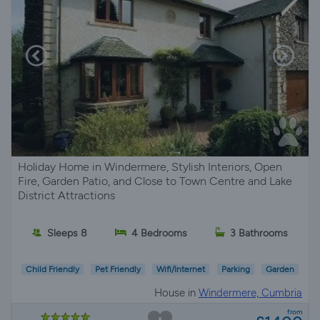
Holiday Home in Windermere, Stylish Interiors, Open
Fire, Garden Patio, and Close to Town Centre and Lake
District Attractions
Sleeps 8
4 Bedrooms
3 Bathrooms
Child Friendly
Pet Friendly
Wifi/Internet
Parking
Garden
House in
Windermere, Cumbria
from