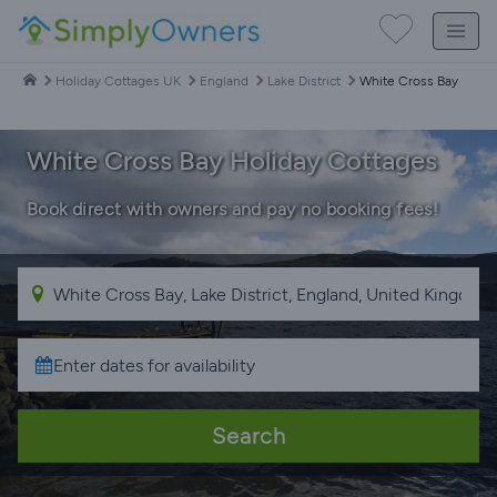
Holiday Cottages UK
England
Lake District
White Cross Bay
White Cross Bay Holiday Cottages
Book direct with owners and pay no booking fees!
Search