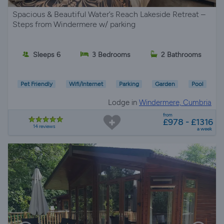
Spacious & Beautiful Water’s Reach Lakeside Retreat –
Steps from Windermere w/ parking
Sleeps 6
3 Bedrooms
2 Bathrooms
Pet Friendly
Wifi/Internet
Parking
Garden
Pool
Lodge in
Windermere, Cumbria
from
£978 - £1316
14 reviews
a week