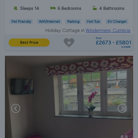
Sleeps 14
6 Bedrooms
4 Bathrooms
Pet Friendly
Wifi/Internet
Parking
Hot Tub
EV Charger
Holiday Cottage in
Windermere, Cumbria
from
£2673 - £5801
Best Price
a week