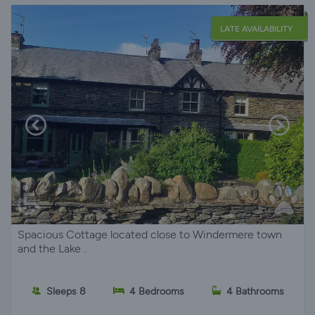
LATE AVAILABILITY
Spacious Cottage located close to Windermere town
and the Lake .
Sleeps 8
4 Bedrooms
4 Bathrooms