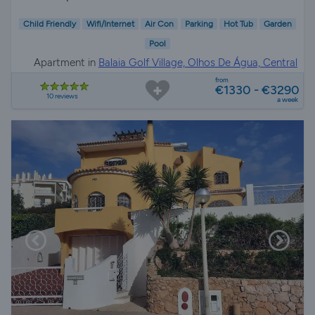
Child Friendly
Wifi/Internet
Air Con
Parking
Hot Tub
Garden
Pool
Apartment in
Balaia Golf Village, Olhos De Água, Central
Algarve
from
€1330 - €3290
10 reviews
a week