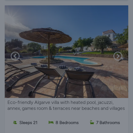
Eco-friendly Algarve villa with heated pool, jacuzzi,
annex, games room & terraces near beaches and villages
Sleeps 21
8 Bedrooms
7 Bathrooms