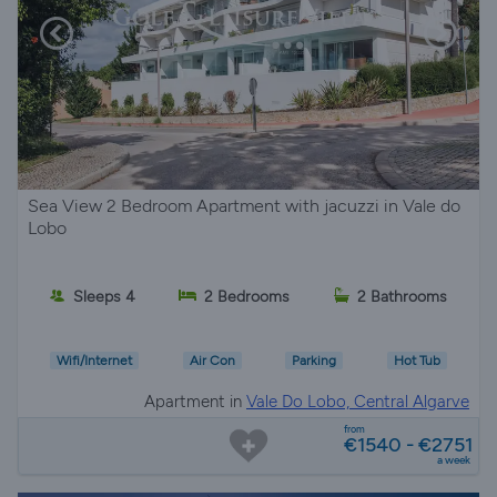
Sea View 2 Bedroom Apartment with jacuzzi in Vale do
Lobo
Sleeps 4
2 Bedrooms
2 Bathrooms
Wifi/Internet
Air Con
Parking
Hot Tub
Apartment in
Vale Do Lobo, Central Algarve
from
€1540 - €2751
a week