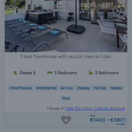
3 bed Townhouse with jacuzzi Vale do Lobo.
Sleeps 6
3 Bedrooms
3 Bathrooms
Child Friendly
Wifi/Internet
Air Con
Parking
Hot Tub
Garden
Pool
House in
Vale Do Lobo, Central Algarve
from
€1400 - €3801
a week