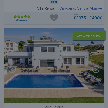
Pool
Villa Rental in
Carvoeiro, Central Algarve
from
£2975 - £4900
58 reviews
a week
LATE AVAILABILITY
Villa Benisa