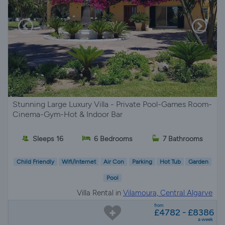
Stunning Large Luxury Villa - Private Pool-Games Room-
Cinema-Gym-Hot & Indoor Bar
Sleeps 16
6 Bedrooms
7 Bathrooms
Child Friendly
Wifi/Internet
Air Con
Parking
Hot Tub
Garden
Pool
Villa Rental in
Vilamoura, Central Algarve
from
£4782 - £8386
a week