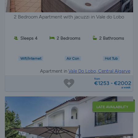
2 Bedroom Apartment with jacuzzi in Vale do Lobo
Sleeps 4
2 Bedrooms
2 Bathrooms
Wifi/Internet
Air Con
Hot Tub
Apartment in
Vale Do Lobo, Central Algarve
from
€1253 - €2002
a week
LATE AVAILABILITY