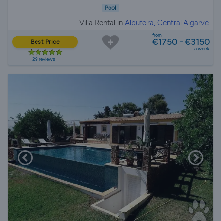
Pool
Villa Rental in
Albufeira, Central Algarve
from
€1750 - €3150
Best Price
a week
29 reviews