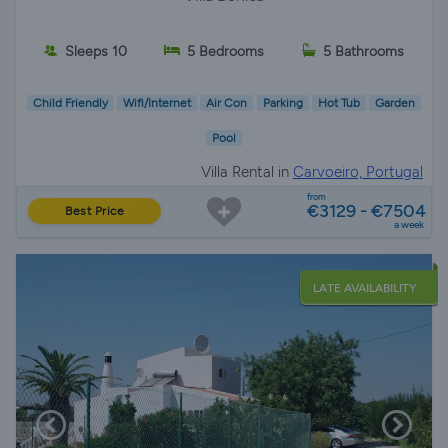
Sleeps 10
5 Bedrooms
5 Bathrooms
Child Friendly
Wifi/Internet
Air Con
Parking
Hot Tub
Garden
Pool
Villa Rental in
Carvoeiro, Portugal
from
€3129 - €7504
Best Price
a week
LATE AVAILABILITY