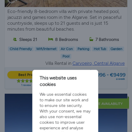
Eco-friendly 8-bedroom villa with private heated pool,
jacuzzi and games room in the Algarve. Set in peaceful
countryside, sleeps up to 21 guests and is just 15
minutes from beautiful beaches.
Sleeps 21
8 Bedrooms
7 Bathrooms
Child Friendly
Wifi/Internet
Air Con
Parking
Hot Tub
Garden
Pool
Villa Rental in
Carvoeiro, Central Algarve
from
€2996 - €9499
Best Price
This website uses
a week
cookies
1 review
We use essential cookies
to make our site work and
LATE AVAILABILITY
to ensure site security.
With your consent, we may
also use non-essential
cookies to improve user
experience and analyse