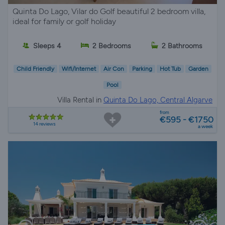
Quinta Do Lago, Vilar do Golf beautiful 2 bedroom villa,
ideal for family or golf holiday
Sleeps 4
2 Bedrooms
2 Bathrooms
Child Friendly
Wifi/Internet
Air Con
Parking
Hot Tub
Garden
Pool
Villa Rental in
Quinta Do Lago, Central Algarve
from
€595 - €1750
14 reviews
a week