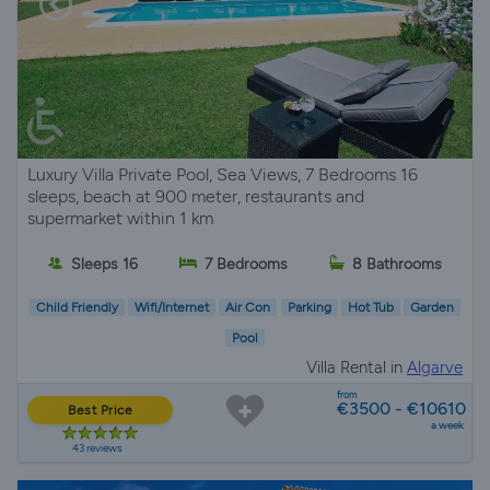
Luxury Villa Private Pool, Sea Views, 7 Bedrooms 16
sleeps, beach at 900 meter, restaurants and
supermarket within 1 km
Sleeps 16
7 Bedrooms
8 Bathrooms
Child Friendly
Wifi/Internet
Air Con
Parking
Hot Tub
Garden
Pool
Villa Rental in
Algarve
from
€3500 - €10610
Best Price
a week
43 reviews