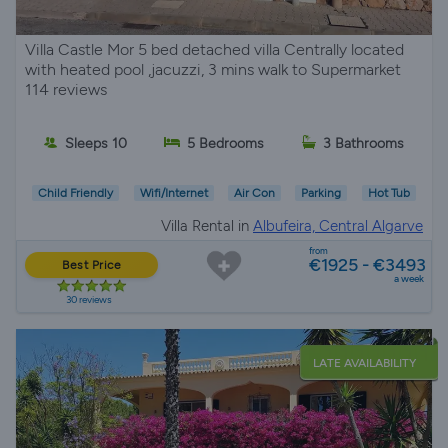
Villa Castle Mor 5 bed detached villa Centrally located
with heated pool ,jacuzzi, 3 mins walk to Supermarket
114 reviews
Sleeps 10
5 Bedrooms
3 Bathrooms
Child Friendly
Wifi/Internet
Air Con
Parking
Hot Tub
Villa Rental in
Albufeira, Central Algarve
from
€1925 - €3493
Best Price
a week
30 reviews
LATE AVAILABILITY