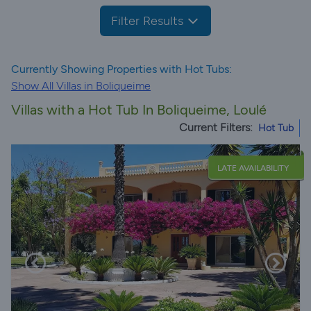
Filter Results
Currently Showing Properties with Hot Tubs:
Show All Villas in Boliqueime
Villas with a Hot Tub In Boliqueime, Loulé
Current Filters:
Hot Tub
LATE AVAILABILITY