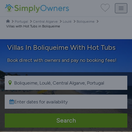
Portugal
Central Algarve
Loulé
Boliqueime
Villas with Hot Tubs in Boliqueime
Villas In Boliqueime With Hot Tubs
Book direct with owners and pay no booking fees!
Search