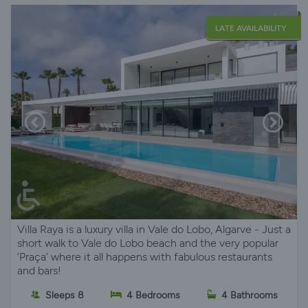
LATE AVAILABILITY
Villa Raya is a luxury villa in Vale do Lobo, Algarve - Just a
short walk to Vale do Lobo beach and the very popular
‘Praça’ where it all happens with fabulous restaurants
and bars!
Sleeps 8
4 Bedrooms
4 Bathrooms