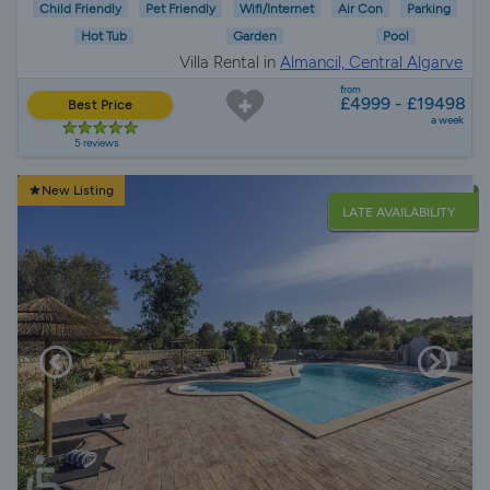
Child Friendly
Pet Friendly
Wifi/Internet
Air Con
Parking
Hot Tub
Garden
Pool
Villa Rental in
Almancil, Central Algarve
from
£4999 - £19498
Best Price
a week
5 reviews
New Listing
LATE AVAILABILITY