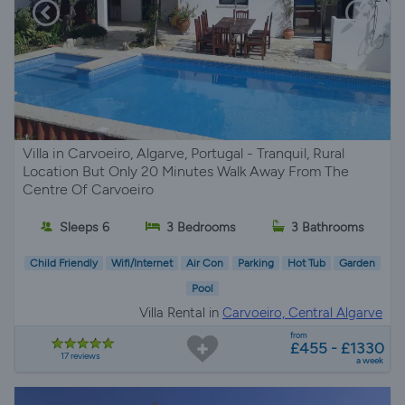
Villa in Carvoeiro, Algarve, Portugal - Tranquil, Rural
Location But Only 20 Minutes Walk Away From The
Centre Of Carvoeiro
Sleeps 6
3 Bedrooms
3 Bathrooms
Child Friendly
Wifi/Internet
Air Con
Parking
Hot Tub
Garden
Pool
Villa Rental in
Carvoeiro, Central Algarve
from
£455 - £1330
17 reviews
a week