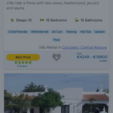
Villa Vale a Pena with sea views, heated pool, jacuzzi
and sauna
Sleeps 32
16 Bedrooms
16 Bathrooms
Child Friendly
Wifi/Internet
Air Con
Parking
Hot Tub
Garden
Pool
Villa Rental in
Carvoeiro, Central Algarve
from
€4249 - €18900
Best Price
a week
6 reviews