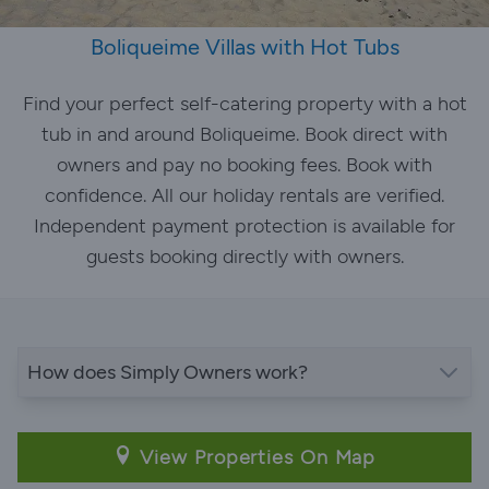
Boliqueime Villas with Hot Tubs
Find your perfect self-catering property with a hot
tub in and around Boliqueime. Book direct with
owners and pay no booking fees. Book with
confidence. All our holiday rentals are verified.
Independent payment protection is available for
guests booking directly with owners.
How does Simply Owners work?
View Properties On Map