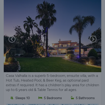
Casa Valhalla is a superb 5-bedroom, ensuite villa, with a
Hot Tub, Heated Pool, & Beer Keg, as optional paid
extras if required. It has a children's play area for children
up to 6 years old & Table Tennis for all ages.
Sleeps 10
5 Bedrooms
5 Bathrooms