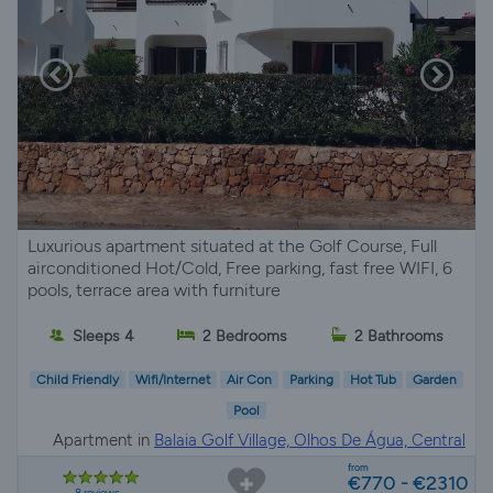
Luxurious apartment situated at the Golf Course, Full
airconditioned Hot/Cold, Free parking, fast free WIFI, 6
pools, terrace area with furniture
Sleeps 4
2 Bedrooms
2 Bathrooms
Child Friendly
Wifi/Internet
Air Con
Parking
Hot Tub
Garden
Pool
Apartment in
Balaia Golf Village, Olhos De Água, Central
Algarve
from
€770 - €2310
8 reviews