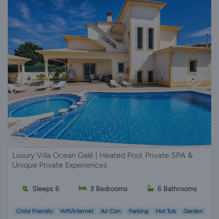
Luxury Villa Ocean Galé | Heated Pool, Private SPA &
Unique Private Experiences
Sleeps 6
3 Bedrooms
6 Bathrooms
Child Friendly
Wifi/Internet
Air Con
Parking
Hot Tub
Garden