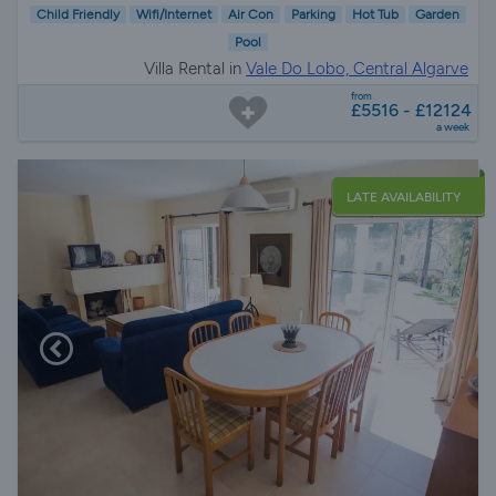
Child Friendly
Wifi/Internet
Air Con
Parking
Hot Tub
Garden
Pool
Villa Rental in
Vale Do Lobo, Central Algarve
from
£5516 - £12124
a week
LATE AVAILABILITY