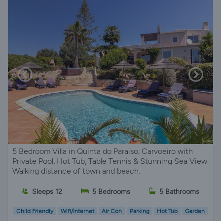
5 Bedroom Villa in Quinta do Paraiso, Carvoeiro with
Private Pool, Hot Tub, Table Tennis & Stunning Sea View.
Walking distance of town and beach.
Sleeps 12
5 Bedrooms
5 Bathrooms
Child Friendly
Wifi/Internet
Air Con
Parking
Hot Tub
Garden