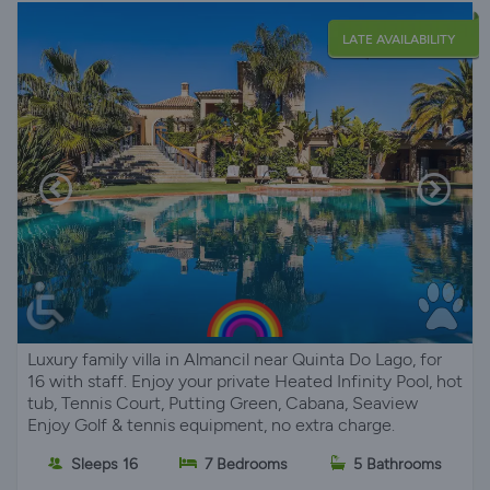
LATE AVAILABILITY
Luxury family villa in Almancil near Quinta Do Lago, for
16 with staff. Enjoy your private Heated Infinity Pool, hot
tub, Tennis Court, Putting Green, Cabana, Seaview
Enjoy Golf & tennis equipment, no extra charge.
Sleeps 16
7 Bedrooms
5 Bathrooms