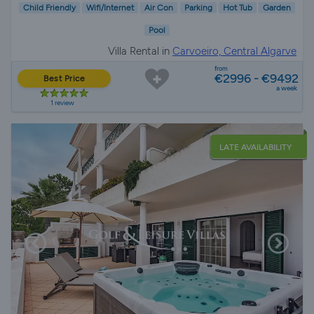
Child Friendly
Wifi/Internet
Air Con
Parking
Hot Tub
Garden
Pool
Villa Rental in
Carvoeiro, Central Algarve
from
€2996 - €9492
Best Price
a week
1 review
LATE AVAILABILITY