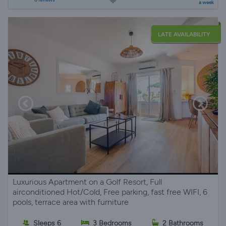
a week
LATE AVAILABILITY
Luxurious Apartment on a Golf Resort, Full
airconditioned Hot/Cold, Free parking, fast free WIFI, 6
pools, terrace area with furniture
Sleeps 6
3 Bedrooms
2 Bathrooms