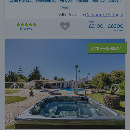
Child Friendly
Wifi/Internet
Air Con
Parking
Hot Tub
Garden
Pool
Villa Rental in
Carvoeiro, Portugal
from
£2100 - £6300
31 reviews
a week
LATE AVAILABILITY