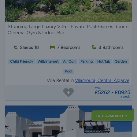
Stunning Large Luxury Villa - Private Pool-Games Room-
Cinema-Gym & Indoor Bar
Sleeps 18
7 Bedrooms
8 Bathrooms
Child Friendly
Wifi/Internet
Air Con
Parking
Hot Tub
Garden
Pool
Villa Rental in
Vilamoura, Central Algarve
from
£5262 - £8925
a week
LATE AVAILABILITY