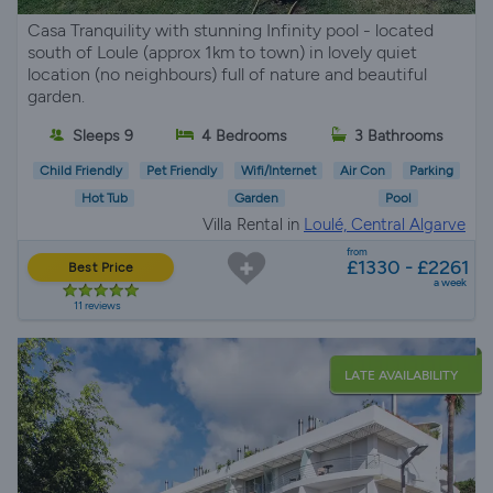
Casa Tranquility with stunning Infinity pool - located
south of Loule (approx 1km to town) in lovely quiet
location (no neighbours) full of nature and beautiful
garden.
Sleeps 9
4 Bedrooms
3 Bathrooms
Child Friendly
Pet Friendly
Wifi/Internet
Air Con
Parking
Hot Tub
Garden
Pool
Villa Rental in
Loulé, Central Algarve
from
£1330 - £2261
Best Price
a week
11 reviews
LATE AVAILABILITY