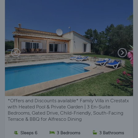
*Offers and Discounts available* Family Villa in Crestatx
with Heated Pool & Private Garden | 3 En-Suite
Bedrooms, Gated Drive, Child-Friendly, South-Facing
Terrace & BBQ for Alfresco Dining
Sleeps 6
3 Bedrooms
3 Bathrooms