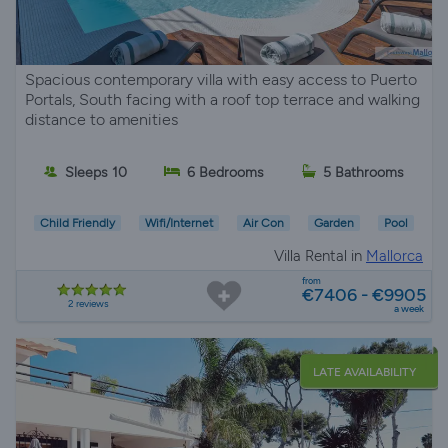
Spacious contemporary villa with easy access to Puerto
Portals, South facing with a roof top terrace and walking
distance to amenities
Sleeps 10
6 Bedrooms
5 Bathrooms
Child Friendly
Wifi/Internet
Air Con
Garden
Pool
Villa Rental in
Mallorca
from
€7406 - €9905
2 reviews
a week
LATE AVAILABILITY