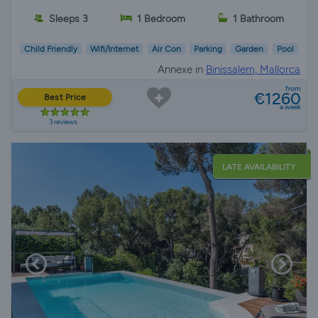
Sleeps 3
1 Bedroom
1 Bathroom
Child Friendly
Wifi/Internet
Air Con
Parking
Garden
Pool
Annexe in
Binissalem, Mallorca
from
€1260
Best Price
a week
3 reviews
LATE AVAILABILITY