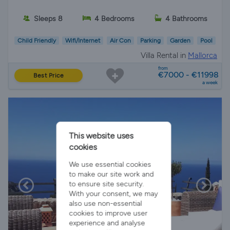
Sleeps 8
4 Bedrooms
4 Bathrooms
Child Friendly
Wifi/Internet
Air Con
Parking
Garden
Pool
Villa Rental in
Mallorca
from
€7000 - €11998
Best Price
a week
This website uses
cookies
We use essential cookies
to make our site work and
to ensure site security.
With your consent, we may
also use non-essential
cookies to improve user
experience and analyse