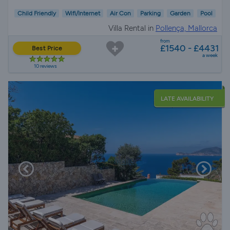
Child Friendly
Wifi/Internet
Air Con
Parking
Garden
Pool
Villa Rental in
Pollença, Mallorca
from
£1540 - £4431
Best Price
a week
10 reviews
LATE AVAILABILITY