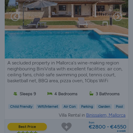
A secluded property in Mallorca's wine-making region
neighbouring BiniVista with excellent facilities: air con,
ceiling fans, child-safe swimming pool, tennis court,
basketball net, BBQ area, pizza oven, 1Gbps WiFi
Sleeps 9
4 Bedrooms
3 Bathrooms
Child Friendly
Wifi/Internet
Air Con
Parking
Garden
Pool
Villa Rental in
Binissalem, Mallorca
from
€2800 - €4550
Best Price
a week