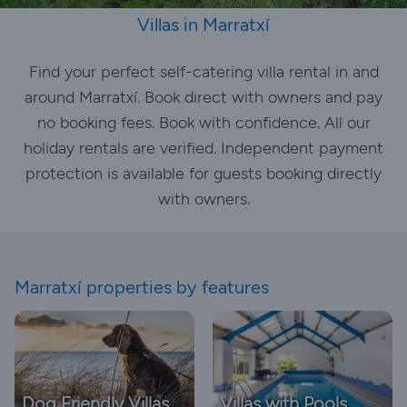
Villas in Marratxí
Find your perfect self-catering villa rental in and
around Marratxí. Book direct with owners and pay
no booking fees. Book with confidence. All our
holiday rentals are verified. Independent payment
protection is available for guests booking directly
with owners.
Marratxí properties by features
Dog Friendly Villas
Villas with Pools