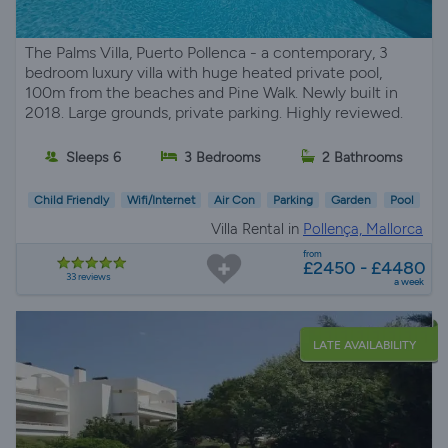
The Palms Villa, Puerto Pollenca - a contemporary, 3
bedroom luxury villa with huge heated private pool,
100m from the beaches and Pine Walk. Newly built in
2018. Large grounds, private parking. Highly reviewed.
Sleeps 6
3 Bedrooms
2 Bathrooms
Child Friendly
Wifi/Internet
Air Con
Parking
Garden
Pool
Villa Rental in
Pollença, Mallorca
from
£2450 - £4480
33 reviews
a week
LATE AVAILABILITY