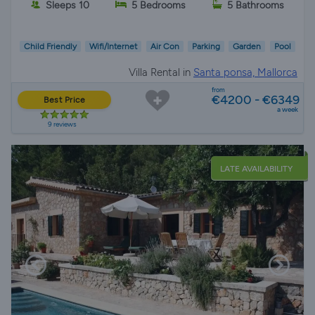
Sleeps 10
5 Bedrooms
5 Bathrooms
Child Friendly
Wifi/Internet
Air Con
Parking
Garden
Pool
Villa Rental in
Santa ponsa, Mallorca
from
€4200 - €6349
Best Price
a week
9 reviews
LATE AVAILABILITY