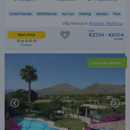
Child Friendly
Wifi/Internet
Air Con
Parking
Garden
Pool
Villa Rental in
Andratx, Mallorca
from
€2254 - €6104
Best Price
a week
7 reviews
LATE AVAILABILITY