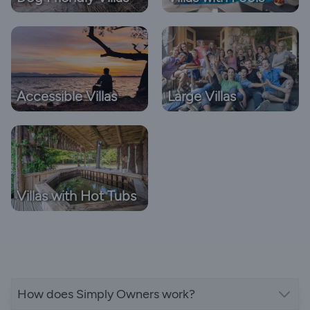
Accessible Villas
Large Villas
Villas with Hot Tubs
How does Simply Owners work?