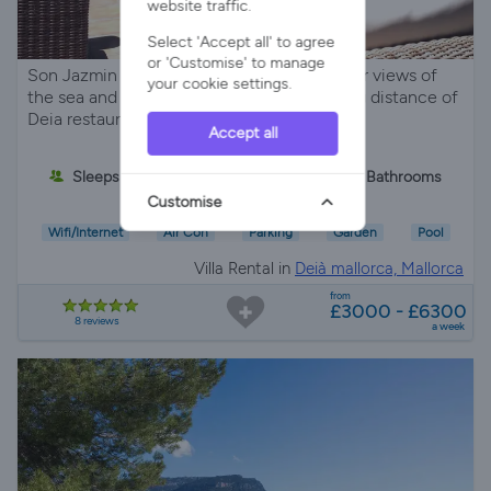
website traffic.
Select 'Accept all' to agree
or 'Customise' to manage
Son Jazmin in Deia Mallorca has spectacular views of
your cookie settings.
the sea and mountains and is within walking distance of
Deia restaurants and shops.
Accept all
Sleeps 6
3 Bedrooms
2 Bathrooms
Customise
Wifi/Internet
Air Con
Parking
Garden
Pool
Villa Rental in
Deià mallorca, Mallorca
from
£3000 - £6300
8 reviews
a week