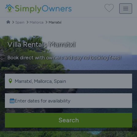
Spain
Mallorca
Marratxí
Villa Rentals Marratxí
Book direct with owners and pay no booking fees!
Search