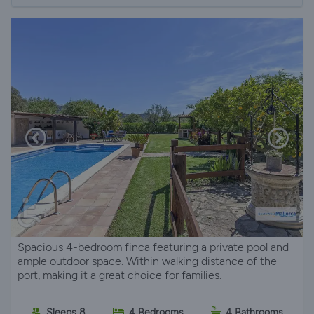
Spacious 4-bedroom finca featuring a private pool and
ample outdoor space. Within walking distance of the
port, making it a great choice for families.
Sleeps 8
4 Bedrooms
4 Bathrooms