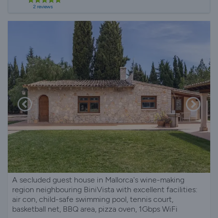
2 reviews
A secluded guest house in Mallorca's wine-making
region neighbouring BiniVista with excellent facilities:
air con, child-safe swimming pool, tennis court,
basketball net, BBQ area, pizza oven, 1Gbps WiFi