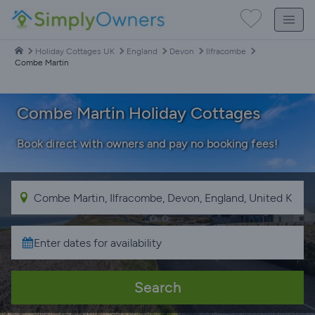
Holiday Cottages UK
England
Devon
Ilfracombe
Combe Martin
Combe Martin Holiday Cottages
Book direct with owners and pay no booking fees!
Search