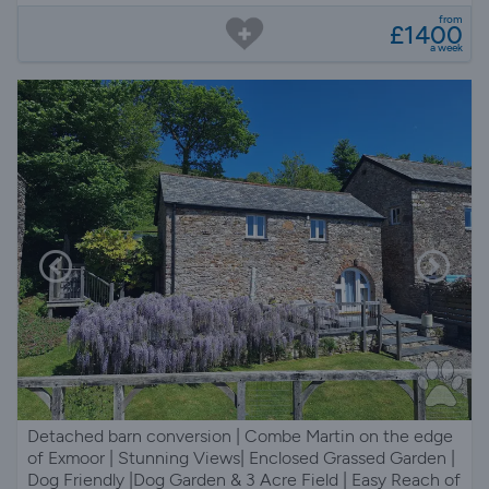
from
£1400
a week
Detached barn conversion | Combe Martin on the edge
of Exmoor | Stunning Views| Enclosed Grassed Garden |
Dog Friendly |Dog Garden & 3 Acre Field | Easy Reach of