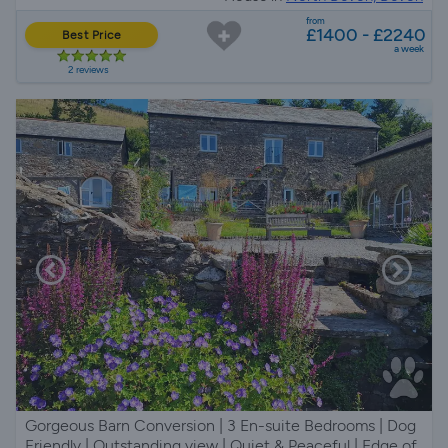
from
£1400 - £2240
Best Price
a week
2 reviews
Gorgeous Barn Conversion | 3 En-suite Bedrooms | Dog
Friendly | Outstanding view | Quiet & Peaceful | Edge of