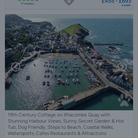
£455 - £693
17 reviews
a week
19th Century Cottage on Ilfracombe Quay with
Stunning Harbour Views, Sunny Secret Garden & Hot
Tub, Dog Friendly, Steps to Beach, Coastal Walks,
Watersports, Cafes Restaurants & Attractions