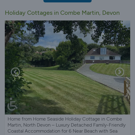
Holiday Cottages in Combe Martin, Devon
Home from Home Seaside Holiday Cottage in Combe
Martin, North Devon – Luxury Detached Family-Friendly
Coastal Accommodation for 6 Near Beach with Sea