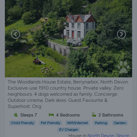
The Woodlands House Estate, Berrynarbor, North Devon.
Exclusive-use 1910 country house. Private valley. Zero
neighbours. 4 dogs welcomed as family. Concierge.
Outdoor cinema. Dark skies. Guest Favourite &
Superhost. Orig
Sleeps 7
4 Bedrooms
2 Bathrooms
Child Friendly
Pet Friendly
Wifi/Internet
Parking
Garden
EV Charger
House in
North Devon, Devon