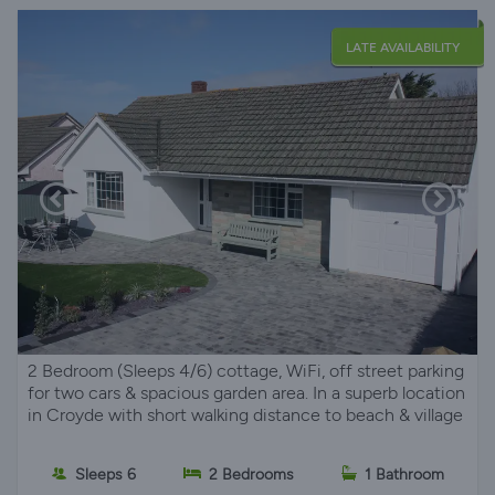
LATE AVAILABILITY
2 Bedroom (Sleeps 4/6) cottage, WiFi, off street parking
for two cars & spacious garden area. In a superb location
in Croyde with short walking distance to beach & village
Sleeps 6
2 Bedrooms
1 Bathroom