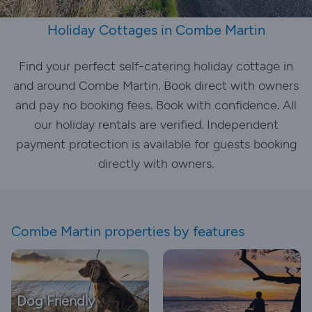
Holiday Cottages in Combe Martin
Find your perfect self-catering holiday cottage in
and around Combe Martin. Book direct with owners
and pay no booking fees. Book with confidence. All
our holiday rentals are verified. Independent
payment protection is available for guests booking
directly with owners.
Combe Martin properties by features
Dog Friendly