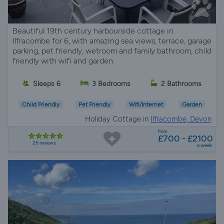
Beautiful 19th century harbourside cottage in
Ilfracombe for 6, with amazing sea views, terrace, garage
parking, pet friendly, wetroom and family bathroom, child
friendly with wifi and garden.
Sleeps 6
3 Bedrooms
2 Bathrooms
Child Friendly
Pet Friendly
Wifi/Internet
Garden
Holiday Cottage in
Ilfracombe, Devon
from
£700 - £2100
26 reviews
a week