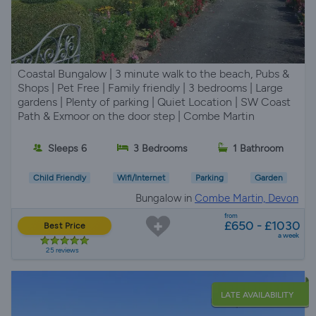
Coastal Bungalow | 3 minute walk to the beach, Pubs &
Shops | Pet Free | Family friendly | 3 bedrooms | Large
gardens | Plenty of parking | Quiet Location | SW Coast
Path & Exmoor on the door step | Combe Martin
Sleeps 6
3 Bedrooms
1 Bathroom
Child Friendly
Wifi/Internet
Parking
Garden
Bungalow in
Combe Martin, Devon
from
£650 - £1030
Best Price
a week
25 reviews
LATE AVAILABILITY