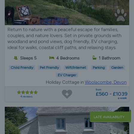
Return to nature with a peaceful escape for families,
couples, and nature lovers. Set in private grounds with
woodland and pond views, dog friendly, EV charging,
ideal for walks, coastal cliff paths, and relaxing stays.
Sleeps 5
4 Bedrooms
1 Bathroom
Child Friendly
Pet Friendly
Wifi/Internet
Parking
Garden
EV Charger
Holiday Cottage in
Woolacombe, Devon
from
£560 - £1039
4 reviews
a week
LATE AVAILABILITY