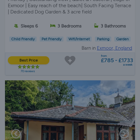
Exmoor | Easy reach of the beach| South Facing Terrace
| Dedicated Dog Garden & 3 acre field
Sleeps 6
3 Bedrooms
3 Bathrooms
Child Friendly
Pet Friendly
Wifi/Internet
Parking
Garden
Barn in
Exmoor, England
from
£785 - £1733
Best Price
a week
70 reviews