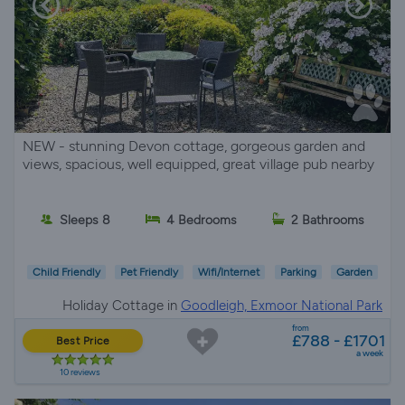
NEW - stunning Devon cottage, gorgeous garden and
views, spacious, well equipped, great village pub nearby
Sleeps 8
4 Bedrooms
2 Bathrooms
Child Friendly
Pet Friendly
Wifi/Internet
Parking
Garden
Holiday Cottage in
Goodleigh, Exmoor National Park
from
£788 - £1701
Best Price
a week
10 reviews