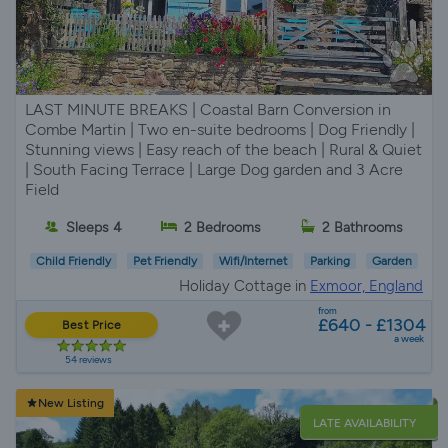
LAST MINUTE BREAKS | Coastal Barn Conversion in
Combe Martin | Two en-suite bedrooms | Dog Friendly |
Stunning views | Easy reach of the beach | Rural & Quiet
| South Facing Terrace | Large Dog garden and 3 Acre
Field
Sleeps 4
2 Bedrooms
2 Bathrooms
Child Friendly
Pet Friendly
Wifi/Internet
Parking
Garden
Holiday Cottage in
Exmoor, England
from
£640 - £1304
Best Price
a week
54 reviews
New Listing
LATE AVAILABILITY