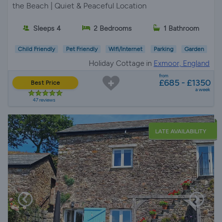
the Beach | Quiet & Peaceful Location
Sleeps 4
2 Bedrooms
1 Bathroom
Child Friendly
Pet Friendly
Wifi/Internet
Parking
Garden
Holiday Cottage in
Exmoor, England
from
£685 - £1350
Best Price
a week
47 reviews
LATE AVAILABILITY