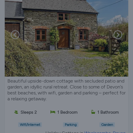
Beautiful upside-down cottage with secluded patio and
garden, an idyllic rural retreat. Close to some of Devon’s
best beaches, with wifi, garden and parking – perfect for
a relaxing getaway.
Sleeps 2
1 Bedroom
1 Bathroom
Wifi/Internet
Parking
Garden