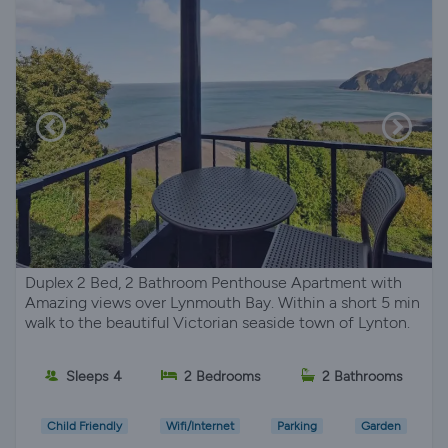
Duplex 2 Bed, 2 Bathroom Penthouse Apartment with
Amazing views over Lynmouth Bay. Within a short 5 min
walk to the beautiful Victorian seaside town of Lynton.
Sleeps 4
2 Bedrooms
2 Bathrooms
Child Friendly
Wifi/Internet
Parking
Garden