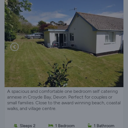
A spacious and comfortable one bedroom self catering
annexe in Croyde Bay, Devon. Perfect for couples or
small families. Close to the award winning beach, coastal
walks, and village centre.
Sleeps 2
1 Bedroom
1 Bathroom