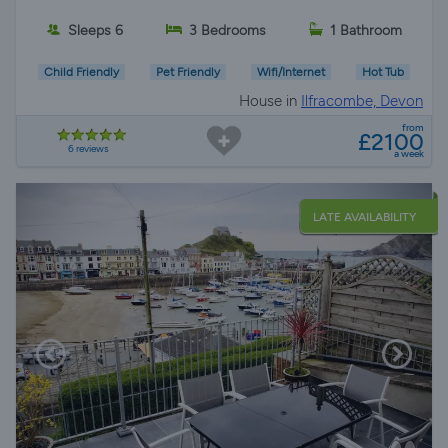
Sleeps 6
3 Bedrooms
1 Bathroom
Child Friendly
Pet Friendly
Wifi/Internet
Hot Tub
House in
Ilfracombe, Devon
from
£2100
6 reviews
a week
LATE AVAILABILITY