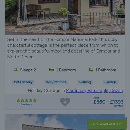
Set in the heart of the Exmoor National Park, this cosy
charcterful cottage is the perfect place from which to
explore the beautiful moor and coastline of Exmoor and
North Devon.
Sleeps 2
1 Bedroom
1 Bathroom
Pet Friendly
Wifi/Internet
Parking
Garden
Holiday Cottage in
Martinhoe, Barnstaple, Devon
from
£560 - £1393
11 reviews
a week
LATE AVAILABILITY