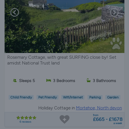
Rosemary Cottage, with great SURFING close by! Set
amidst National Trust land
Sleeps 5
3 Bedrooms
3 Bathrooms
Child Friendly
Pet Friendly
Wifi/Internet
Parking
Garden
Holiday Cottage in
Mortehoe, North devon
from
£665 - £1678
6 reviews
a week