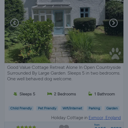
Good Value Cottage Retreat Alone In Open Countryside
Surrounded By Large Garden. Sleeps 5 in two bedrooms.
One well behaved dog welcome.
Sleeps 5
2 Bedrooms
1 Bathroom
Child Friendly
Pet Friendly
Wifi/Internet
Parking
Garden
Holiday Cottage in
Exmoor, England
from