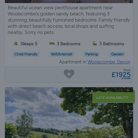
Beautiful ocean view penthouse apartment near
Woolacombe’s golden sandy beach, featuring 3
stunning, beautifully furnished bedrooms. Family friendly
with direct beach access, local shops and surfing
nearby. Sorry no pets
Sleeps 5
3 Bedrooms
3 Bathrooms
Child Friendly
Wifi/Internet
Parking
Garden
Apartment in
Woolacombe, Devon
from
£1925
a week
LATE AVAILABILITY