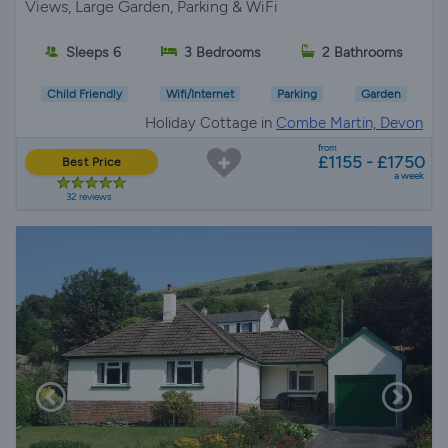
Views, Large Garden, Parking & WiFi
Sleeps 6
3 Bedrooms
2 Bathrooms
Child Friendly
Wifi/Internet
Parking
Garden
Holiday Cottage in
Combe Martin, Devon
from
£1155 - £1750
Best Price
a week
32 reviews