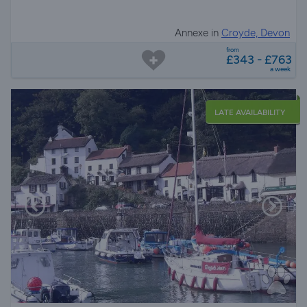
Annexe in
Croyde, Devon
from
£343 - £763
a week
LATE AVAILABILITY