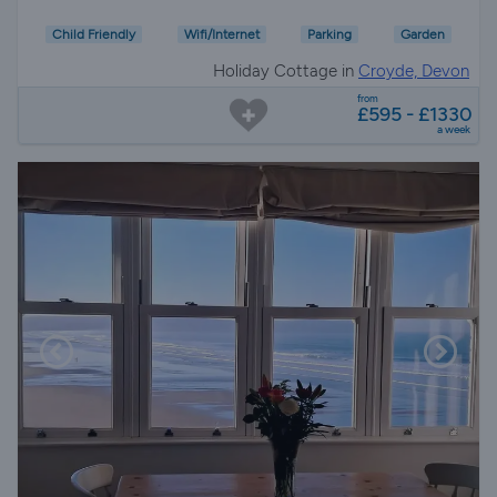
Child Friendly
Wifi/Internet
Parking
Garden
Holiday Cottage in
Croyde, Devon
from
£595 - £1330
a week