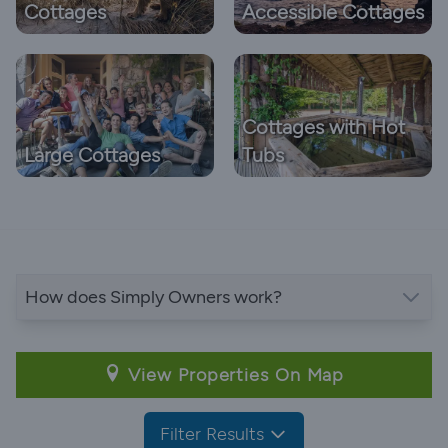
Cottages
Accessible Cottages
Cottages with Hot
Large Cottages
Tubs
How does Simply Owners work?
View Properties On Map
Filter Results