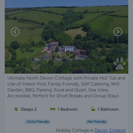
Ultimate North Devon Cottage with Private Hot Tub and
Use of Indoor Pool, Family Friendly, Self Catering, Wifi,
Garden, BBQ, Parking, Rural and Quiet, Sea View,
Accessible, Perfect for Short Breaks and Group Stays
Sleeps 2
1 Bedroom
1 Bathroom
Child Friendly
Pet Friendly
Holiday Cottage in
Devon, England