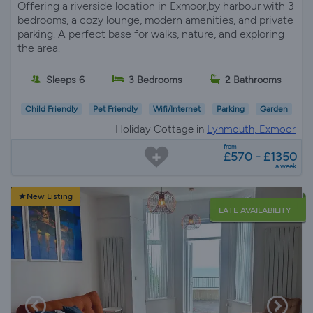
Offering a riverside location in Exmoor,by harbour with 3
bedrooms, a cozy lounge, modern amenities, and private
parking. A perfect base for walks, nature, and exploring
the area.
Sleeps 6
3 Bedrooms
2 Bathrooms
Child Friendly
Pet Friendly
Wifi/Internet
Parking
Garden
Holiday Cottage in
Lynmouth, Exmoor
from
£570 - £1350
a week
New Listing
LATE AVAILABILITY