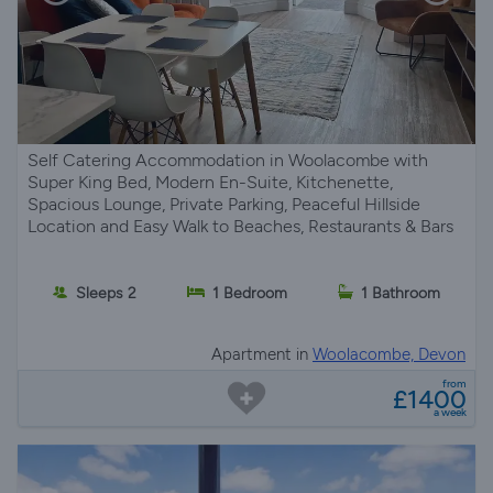
Self Catering Accommodation in Woolacombe with
Super King Bed, Modern En-Suite, Kitchenette,
Spacious Lounge, Private Parking, Peaceful Hillside
Location and Easy Walk to Beaches, Restaurants & Bars
Sleeps 2
1 Bedroom
1 Bathroom
Apartment in
Woolacombe, Devon
from
£1400
a week