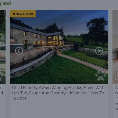
gland
New Listing
e
Child Friendly Award Winning Holiday Home With
A
nd
Hot Tub, Sauna And Countryside Views - Near To
h
Taunton
T
h
e