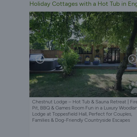
Holiday Cottages with a Hot Tub in En
Chestnut Lodge – Hot Tub & Sauna Retreat | Fir
Pit, BBQ & Games Room Fun in a Luxury Woodla
Lodge at Toppesfield Hall, Perfect for Couples,
Families & Dog-Friendly Countryside Escapes