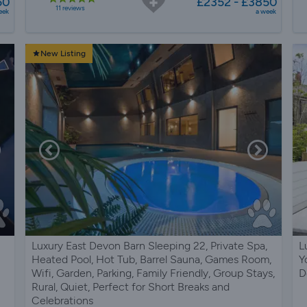
50
£2352 - £3850
11 reviews
eek
a week
New Listing
Luxury East Devon Barn Sleeping 22, Private Spa,
L
Heated Pool, Hot Tub, Barrel Sauna, Games Room,
Y
Wifi, Garden, Parking, Family Friendly, Group Stays,
D
Rural, Quiet, Perfect for Short Breaks and
Celebrations