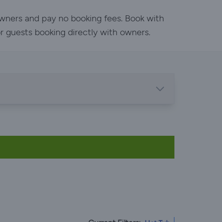
owners and pay no booking fees. Book with
or guests booking directly with owners.