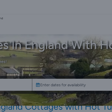
and
s In England With H
ees!
gland Cottages with Hot T