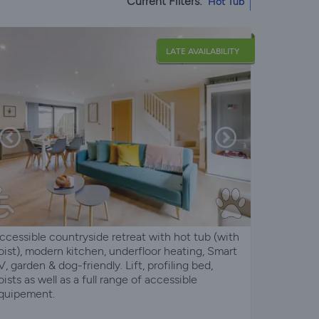
Current Filters:
Hot Tub
LATE AVAILABILITY
ccessible countryside retreat with hot tub (with
oist), modern kitchen, underfloor heating, Smart
V, garden & dog-friendly. Lift, profiling bed,
oists as well as a full range of accessible
quipement.