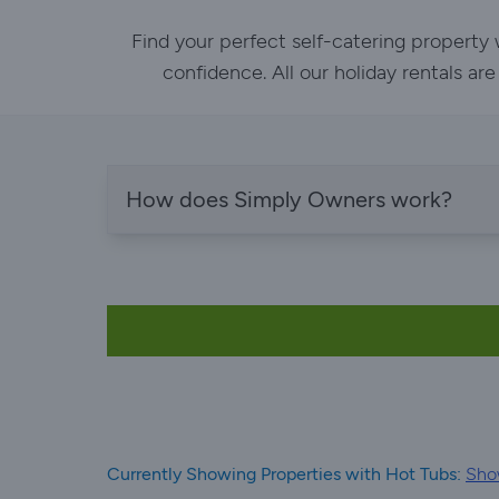
Find your perfect self-catering property
confidence. All our holiday rentals ar
How does Simply Owners work?
Currently Showing Properties with Hot Tubs:
Show