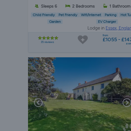
Sleeps 6
2 Bedrooms
1 Bathroom
Child Friendly
Pet Friendly
Wifi/Internet
Parking
Hot Tu
Garden
EV Charger
Lodge in
Essex, Engla
from
£1055 - £14
35 reviews
a w