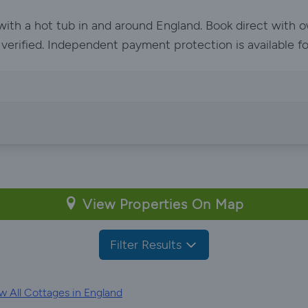
 with a hot tub in and around England. Book direct with 
e verified. Independent payment protection is available f
View Properties On Map
Filter Results
 All Cottages in England