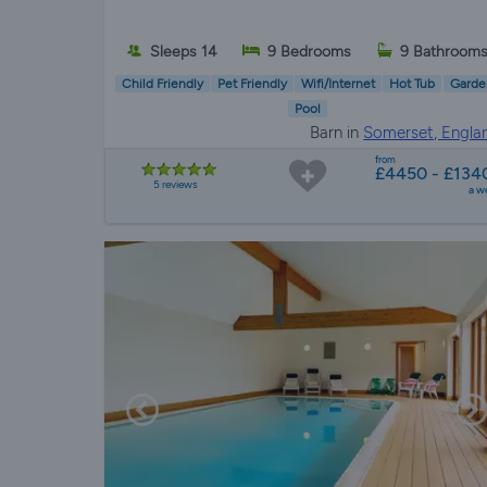
Sleeps 14
9 Bedrooms
9 Bathroom
Child Friendly
Pet Friendly
Wifi/Internet
Hot Tub
Garde
Pool
Barn in
Somerset, Engla
from
£4450 - £134
5 reviews
a w