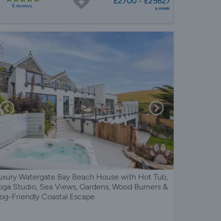
£2700 - £25627
6 reviews
a week
uxury Watergate Bay Beach House with Hot Tub,
oga Studio, Sea Views, Gardens, Wood Burners &
og-Friendly Coastal Escape