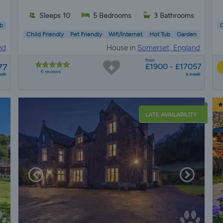
Sleeps 10
5 Bedrooms
3 Bathrooms
b
C
Child Friendly
Pet Friendly
Wifi/Internet
Hot Tub
Garden
nd
House in
Somerset, England
from
77
£1900 - £17057
6 reviews
eek
a week
LATE AVAILABILITY