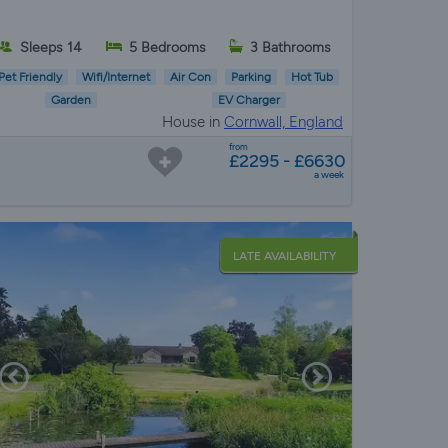
Sleeps 14
5 Bedrooms
3 Bathrooms
Pet Friendly
Wifi/Internet
Air Con
Parking
Hot Tub
Garden
EV Charger
House in
Cornwall, England
from
£2295 - £6630
a week
LATE AVAILABILITY