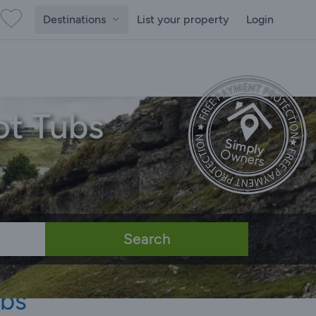
Destinations
List your property
Login
ot Tubs
Search
ubs