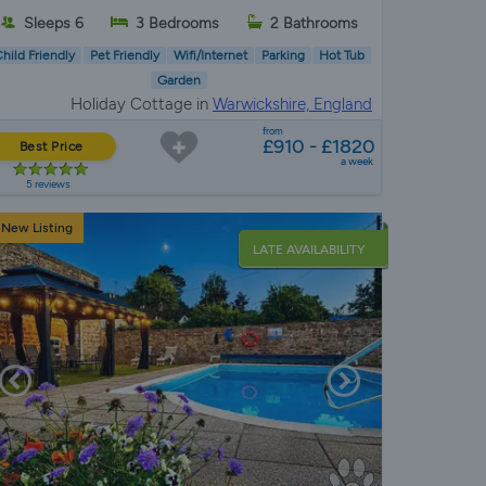
Sleeps 6
3 Bedrooms
2 Bathrooms
hild Friendly
Pet Friendly
Wifi/Internet
Parking
Hot Tub
Garden
Holiday Cottage in
Warwickshire, England
from
£910 - £1820
Best Price
a week
5 reviews
New Listing
LATE AVAILABILITY