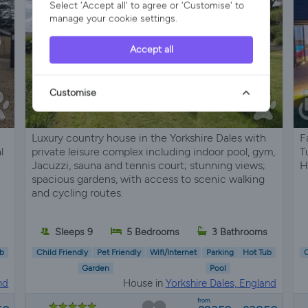
Select 'Accept all' to agree or 'Customise' to
manage your cookie settings.
Accept all
Customise
Luxury country house in the Yorkshire Dales with
F
l
private leisure complex including indoor pool, gym,
T
Jacuzzi, sauna and tennis court; stunning views;
H
spacious gardens, with access to scenic walking
and cycling routes.
Sleeps 9
5 Bedrooms
3 Bathrooms
b
Child Friendly
Pet Friendly
Wifi/Internet
Parking
Hot Tub
C
Garden
Pool
nd
House in
Yorkshire Dales, England
from