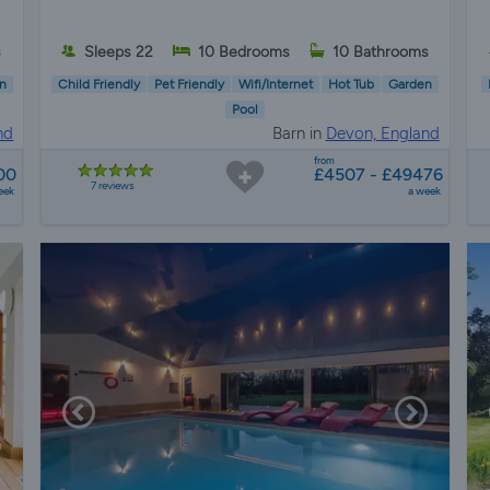
s
Sleeps 22
10 Bedrooms
10 Bathrooms
n
Child Friendly
Pet Friendly
Wifi/Internet
Hot Tub
Garden
Pool
nd
Barn in
Devon, England
from
00
£4507 - £49476
7 reviews
eek
a week