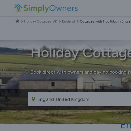
Holiday Cottages UK
England
Cottages with Hot Tubs in Engl
Holiday Cottage
Book direct with owners and pay no booking f
En