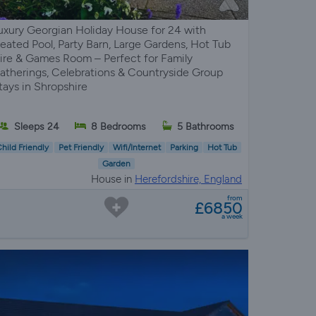
uxury Georgian Holiday House for 24 with
eated Pool, Party Barn, Large Gardens, Hot Tub
ire & Games Room – Perfect for Family
atherings, Celebrations & Countryside Group
tays in Shropshire
Sleeps 24
8 Bedrooms
5 Bathrooms
hild Friendly
Pet Friendly
Wifi/Internet
Parking
Hot Tub
Garden
House in
Herefordshire, England
from
£6850
a week