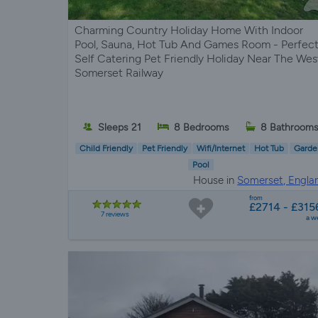
Charming Country Holiday Home With Indoor
Pool, Sauna, Hot Tub And Games Room - Perfec
Self Catering Pet Friendly Holiday Near The Wes
Somerset Railway
Sleeps 21
8 Bedrooms
8 Bathroom
Child Friendly
Pet Friendly
Wifi/Internet
Hot Tub
Garde
Pool
House in
Somerset, Engla
from
£2714 - £315
7 reviews
a w