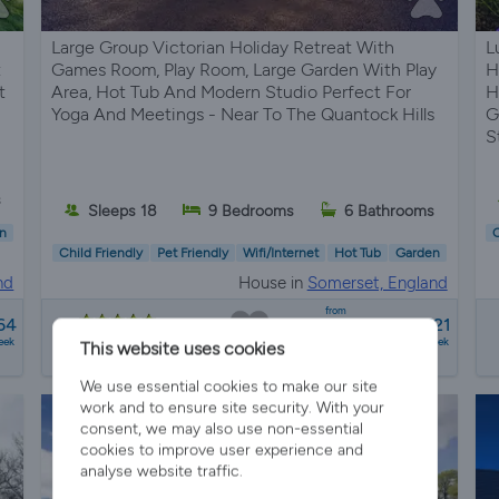
Large Group Victorian Holiday Retreat With
L
t
Games Room, Play Room, Large Garden With Play
H
t
Area, Hot Tub And Modern Studio Perfect For
H
Yoga And Meetings - Near To The Quantock Hills
G
S
s
Sleeps 18
9 Bedrooms
6 Bathrooms
n
C
Child Friendly
Pet Friendly
Wifi/Internet
Hot Tub
Garden
nd
House in
Somerset, England
from
64
£2800 - £21521
7 reviews
eek
a week
This website uses cookies
We use essential cookies to make our site
work and to ensure site security. With your
consent, we may also use non-essential
cookies to improve user experience and
analyse website traffic.