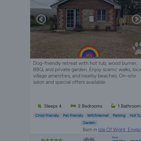
Dog-friendly retreat with hot tub, wood burner,
BBQ, and private garden. Enjoy scenic walks, loca
village amenities, and nearby beaches. On-site
salon and special offers available.
Sleeps 4
2 Bedrooms
1 Bathroom
Child Friendly
Pet Friendly
Wifi/Internet
Parking
Hot Tu
Garden
Barn in
Isle Of Wight, Engla
from