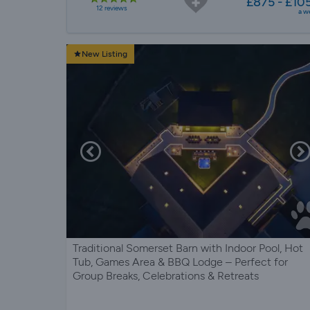
£875 - £10
12 reviews
a w
New Listing
Traditional Somerset Barn with Indoor Pool, Hot
Tub, Games Area & BBQ Lodge – Perfect for
Group Breaks, Celebrations & Retreats