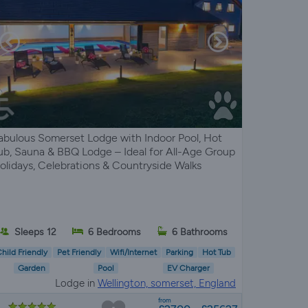
abulous Somerset Lodge with Indoor Pool, Hot
ub, Sauna & BBQ Lodge – Ideal for All-Age Group
olidays, Celebrations & Countryside Walks
Sleeps 12
6 Bedrooms
6 Bathrooms
hild Friendly
Pet Friendly
Wifi/Internet
Parking
Hot Tub
Garden
Pool
EV Charger
Lodge in
Wellington, somerset, England
from