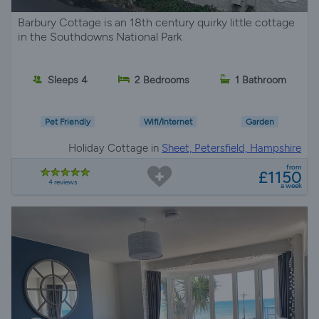
Barbury Cottage is an 18th century quirky little cottage
in the Southdowns National Park
Sleeps 4
2 Bedrooms
1 Bathroom
Pet Friendly
Wifi/Internet
Garden
Holiday Cottage in
Sheet, Petersfield, Hampshire
from
£1150
4 reviews
a week