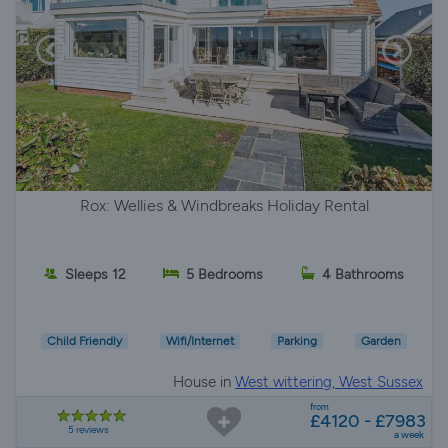
Rox: Wellies & Windbreaks Holiday Rental
Sleeps 12
5 Bedrooms
4 Bathrooms
Child Friendly
Wifi/Internet
Parking
Garden
House in
West wittering, West Sussex
from
£4120 - £7983
5 reviews
a week