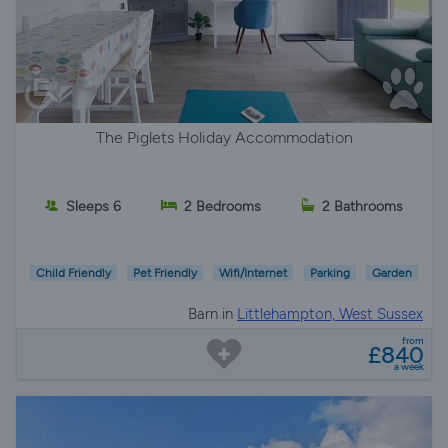
The Piglets Holiday Accommodation
Sleeps 6
2 Bedrooms
2 Bathrooms
Child Friendly
Pet Friendly
Wifi/Internet
Parking
Garden
Barn in
Littlehampton, West Sussex
from
£840
a week