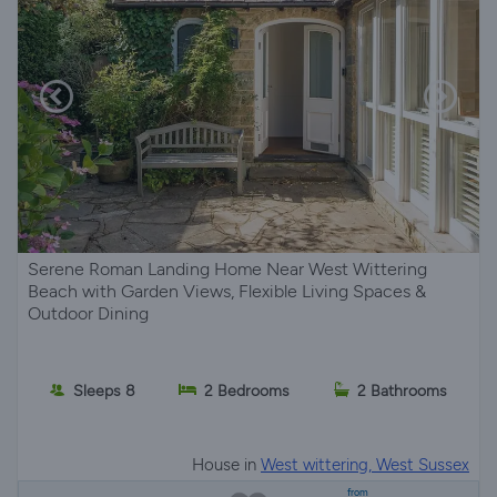
Serene Roman Landing Home Near West Wittering
Beach with Garden Views, Flexible Living Spaces &
Outdoor Dining
Sleeps 8
2 Bedrooms
2 Bathrooms
House in
West wittering, West Sussex
from