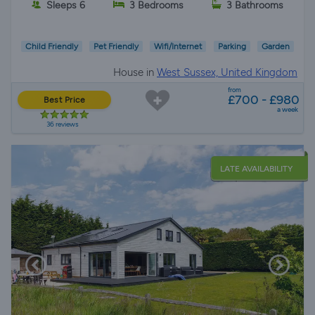
Sleeps 6
3 Bedrooms
3 Bathrooms
Child Friendly
Pet Friendly
Wifi/Internet
Parking
Garden
House in
West Sussex, United Kingdom
from
£700 - £980
Best Price
a week
36 reviews
LATE AVAILABILITY