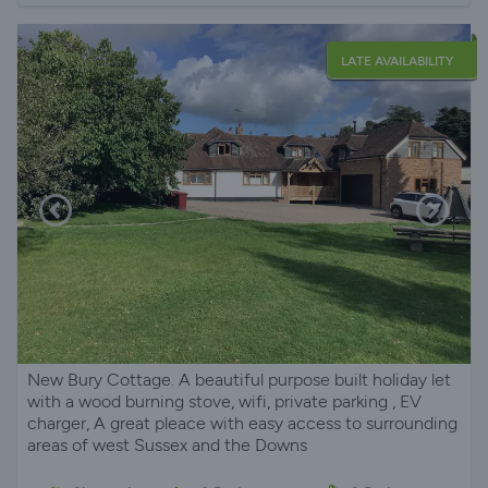
LATE AVAILABILITY
New Bury Cottage. A beautiful purpose built holiday let
with a wood burning stove, wifi, private parking , EV
charger, A great pleace with easy access to surrounding
areas of west Sussex and the Downs