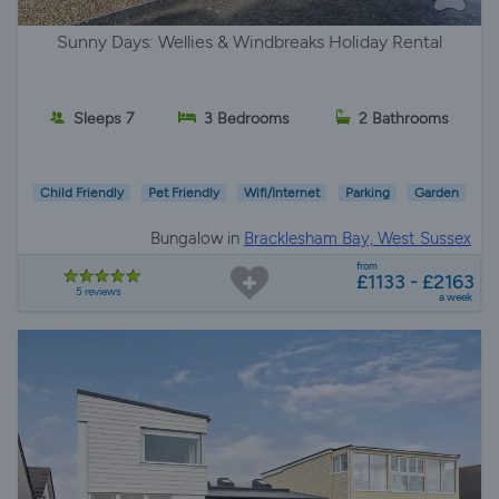
Sunny Days: Wellies & Windbreaks Holiday Rental
Sleeps 7
3 Bedrooms
2 Bathrooms
Child Friendly
Pet Friendly
Wifi/Internet
Parking
Garden
Bungalow in
Bracklesham Bay, West Sussex
from
£1133 - £2163
5 reviews
a week