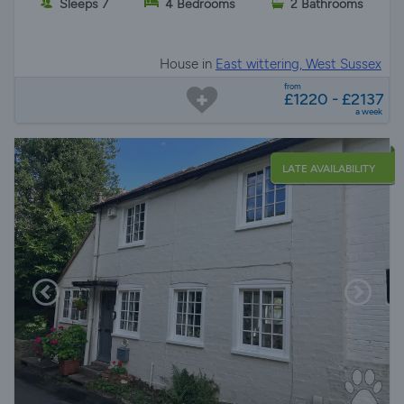
Sleeps 7
4 Bedrooms
2 Bathrooms
House in
East wittering, West Sussex
from
£1220 - £2137
a week
LATE AVAILABILITY