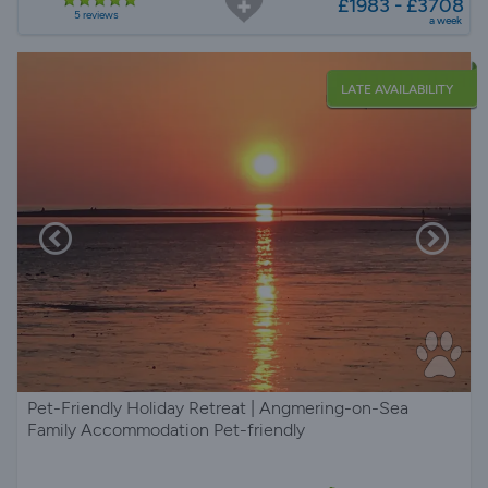
£1983 - £3708
5 reviews
a week
LATE AVAILABILITY
Pet-Friendly Holiday Retreat | Angmering-on-Sea
Family Accommodation Pet-friendly