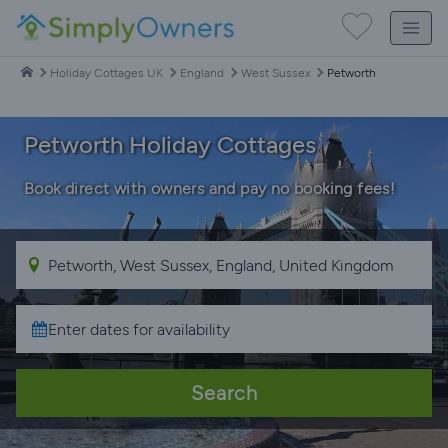
Holiday Cottages UK
England
West Sussex
Petworth
Petworth Holiday Cottages
Book direct with owners and pay no booking fees!
Search