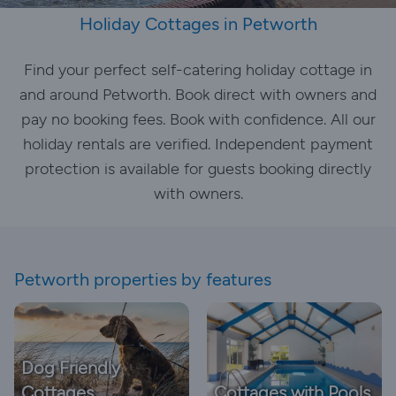
Holiday Cottages in Petworth
Find your perfect self-catering holiday cottage in
and around Petworth. Book direct with owners and
pay no booking fees. Book with confidence. All our
holiday rentals are verified. Independent payment
protection is available for guests booking directly
with owners.
Petworth properties by features
Dog Friendly
Cottages
Cottages with Pools