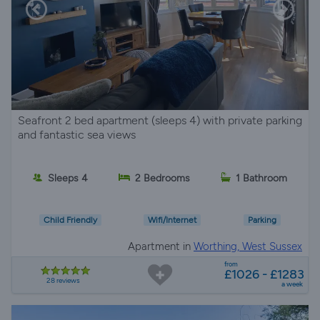
Seafront 2 bed apartment (sleeps 4) with private parking
and fantastic sea views
Sleeps 4
2 Bedrooms
1 Bathroom
Child Friendly
Wifi/Internet
Parking
Apartment in
Worthing, West Sussex
from
£1026 - £1283
28 reviews
a week