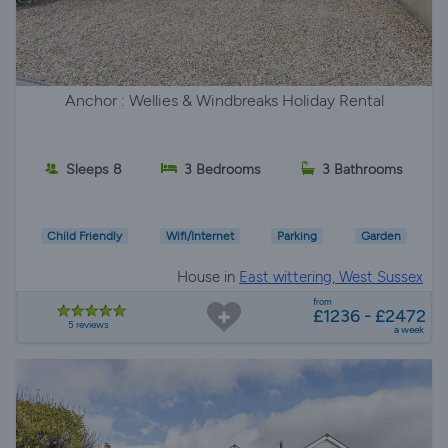
Anchor : Wellies & Windbreaks Holiday Rental
Sleeps 8
3 Bedrooms
3 Bathrooms
Child Friendly
Wifi/Internet
Parking
Garden
House in
East wittering, West Sussex
from
£1236 - £2472
5 reviews
a week