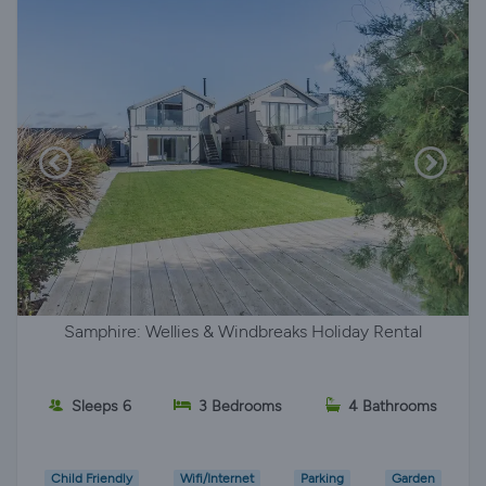
Samphire: Wellies & Windbreaks Holiday Rental
Sleeps 6
3 Bedrooms
4 Bathrooms
Child Friendly
Wifi/Internet
Parking
Garden