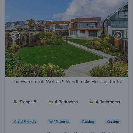
The Waterfront: Wellies & Windbreaks Holiday Rental
Sleeps 8
4 Bedrooms
4 Bathrooms
Child Friendly
Wifi/Internet
Parking
Garden