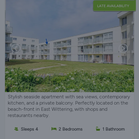
LATE AVAILABILITY
Stylish seaside apartment with sea views, contemporary
kitchen, and a private balcony. Perfectly located on the
beach-front in East Wittering, with shops and
restaurants nearby.
Sleeps 4
2 Bedrooms
1 Bathroom