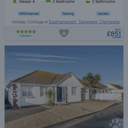
Sleeps 4
2 Bedrooms
2 Bathrooms
Wifi/Internet
Parking
Garden
Holiday Cottage in
Easthampnett, Tangmere, Chichester,
Chichester
from
£851
7 reviews
a week