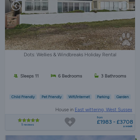
Dots: Wellies & Windbreaks Holiday Rental
Sleeps 11
6 Bedrooms
3 Bathrooms
Child Friendly
Pet Friendly
Wifi/Internet
Parking
Garden
House in
East wittering, West Sussex
from
£1983 - £3708
5 reviews
a week