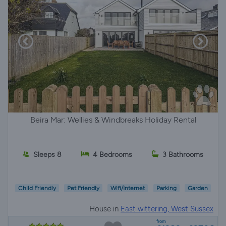
Beira Mar: Wellies & Windbreaks Holiday Rental
Sleeps 8
4 Bedrooms
3 Bathrooms
Child Friendly
Pet Friendly
Wifi/Internet
Parking
Garden
House in
East wittering, West Sussex
from