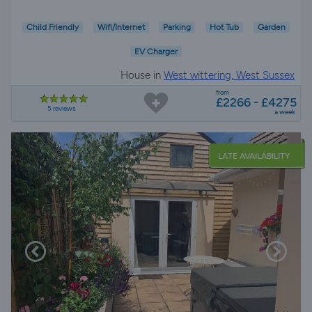
Child Friendly
Wifi/Internet
Parking
Hot Tub
Garden
EV Charger
House in
West wittering, West Sussex
from
£2266 - £4275
5 reviews
a week
LATE AVAILABILITY