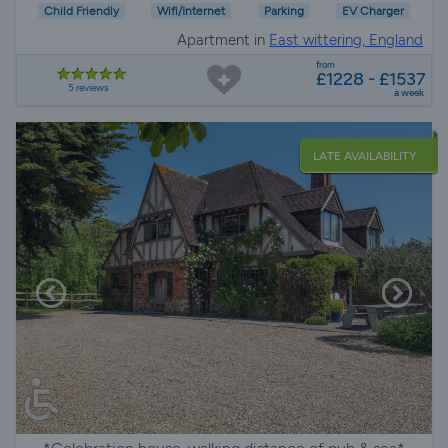
Child Friendly
Wifi/Internet
Parking
EV Charger
Apartment in
East wittering, England
from
£1228 - £1537
5 reviews
a week
LATE AVAILABILITY