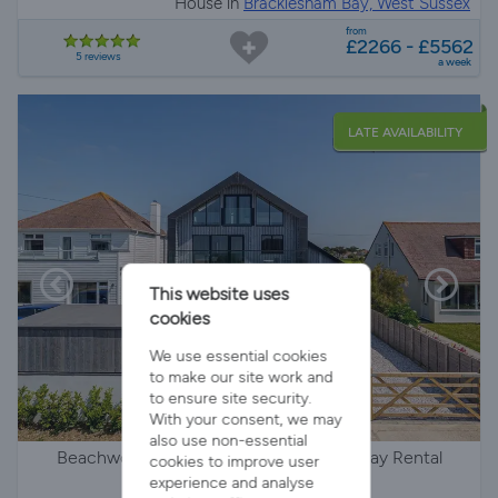
House in
Bracklesham Bay, West Sussex
from
£2266 - £5562
5 reviews
a week
LATE AVAILABILITY
This website uses
cookies
We use essential cookies
to make our site work and
to ensure site security.
With your consent, we may
also use non-essential
Beachwood: Wellies & Windbreaks Holiday Rental
cookies to improve user
experience and analyse