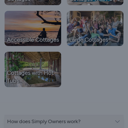
Accessible Cottages
Large Cottages
Cottages with Hot
Tubs
How does Simply Owners work?