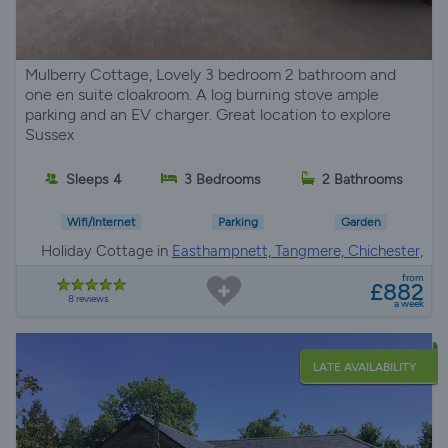
Mulberry Cottage, Lovely 3 bedroom 2 bathroom and
one en suite cloakroom. A log burning stove ample
parking and an EV charger. Great location to explore
Sussex
Sleeps 4
3 Bedrooms
2 Bathrooms
Wifi/Internet
Parking
Garden
Holiday Cottage in
Easthampnett, Tangmere, Chichester,
Chichester
from
£882
8 reviews
a week
LATE AVAILABILITY