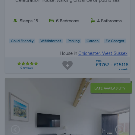
*Celebration house, walking distance of pub & sea*
Sleeps 15
6 Bedrooms
4 Bathrooms
Child Friendly
Wifi/Internet
Parking
Garden
EV Charger
House in
Chichester, West Sussex
from
£3767 - £15116
9 reviews
a week
LATE AVAILABILITY