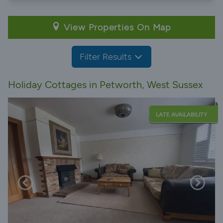
View Properties On Map
Filter Results
Holiday Cottages in Petworth, West Sussex
LATE AVAILABILITY