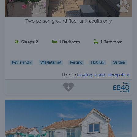
Two person ground floor unit adults only
Sleeps 2
1 Bedroom
1 Bathroom
Pet Friendly
Wifi/Internet
Parking
Hot Tub
Garden
Barn in
Hayling island, Hampshire
from
£840
a week