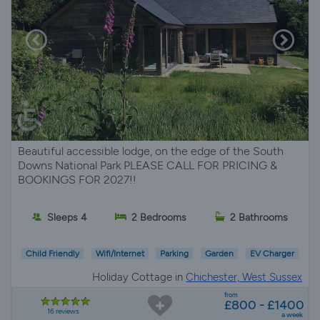
Beautiful accessible lodge, on the edge of the South
Downs National Park PLEASE CALL FOR PRICING &
BOOKINGS FOR 2027!!
Sleeps 4
2 Bedrooms
2 Bathrooms
Child Friendly
Wifi/Internet
Parking
Garden
EV Charger
Holiday Cottage in
Chichester, West Sussex
from
£800 - £1400
16 reviews
a week