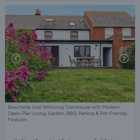
Beachside East Wittering Townhouse with Modern
Open-Plan Living, Garden, BBQ, Parking & Pet-Friendly
Features