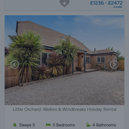
£1236 - £2472
a week
Little Orchard: Wellies & Windbreaks Holiday Rental
Sleeps 5
5 Bedrooms
4 Bathrooms