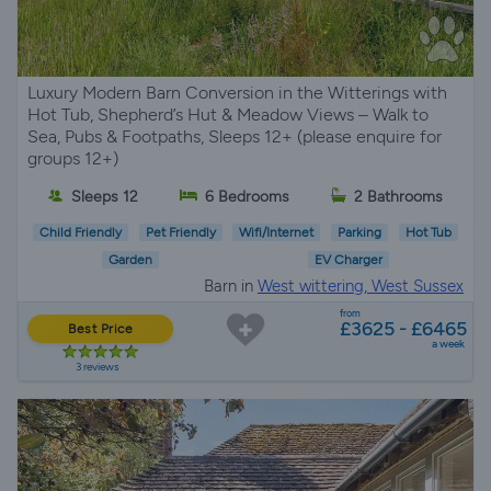
Luxury Modern Barn Conversion in the Witterings with
Hot Tub, Shepherd’s Hut & Meadow Views – Walk to
Sea, Pubs & Footpaths, Sleeps 12+ (please enquire for
groups 12+)
Sleeps 12
6 Bedrooms
2 Bathrooms
Child Friendly
Pet Friendly
Wifi/Internet
Parking
Hot Tub
Garden
EV Charger
Barn in
West wittering, West Sussex
from
£3625 - £6465
Best Price
a week
3 reviews