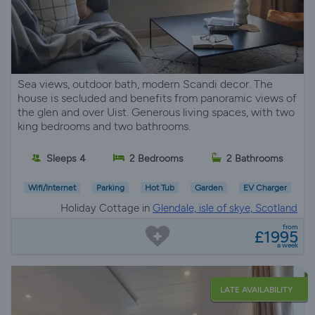
Sea views, outdoor bath, modern Scandi decor. The
house is secluded and benefits from panoramic views of
the glen and over Uist. Generous living spaces, with two
king bedrooms and two bathrooms.
Sleeps 4
2 Bedrooms
2 Bathrooms
Wifi/Internet
Parking
Hot Tub
Garden
EV Charger
Holiday Cottage in
Glendale, isle of skye, Scotland
from
£1995
a week
LATE AVAILABILITY