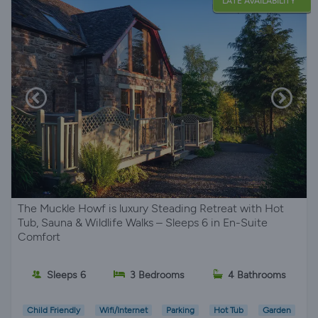
LATE AVAILABILITY
The Muckle Howf is luxury Steading Retreat with Hot
Tub, Sauna & Wildlife Walks – Sleeps 6 in En-Suite
Comfort
Sleeps 6
3 Bedrooms
4 Bathrooms
Child Friendly
Wifi/Internet
Parking
Hot Tub
Garden