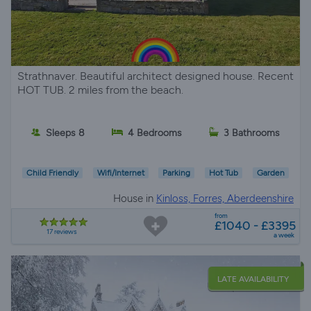
Strathnaver. Beautiful architect designed house. Recent
HOT TUB. 2 miles from the beach.
Sleeps 8
4 Bedrooms
3 Bathrooms
Child Friendly
Wifi/Internet
Parking
Hot Tub
Garden
House in
Kinloss, Forres, Aberdeenshire
from
£1040 - £3395
17 reviews
a week
LATE AVAILABILITY