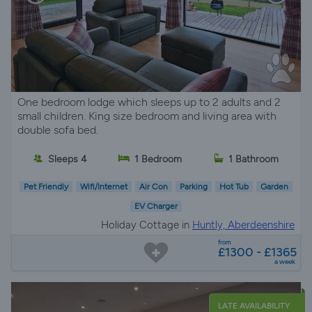
One bedroom lodge which sleeps up to 2 adults and 2
small children. King size bedroom and living area with
double sofa bed.
Sleeps 4
1 Bedroom
1 Bathroom
Pet Friendly
Wifi/Internet
Air Con
Parking
Hot Tub
Garden
EV Charger
Holiday Cottage in
Huntly, Aberdeenshire
from
£1300 - £1365
a week
LATE AVAILABILITY