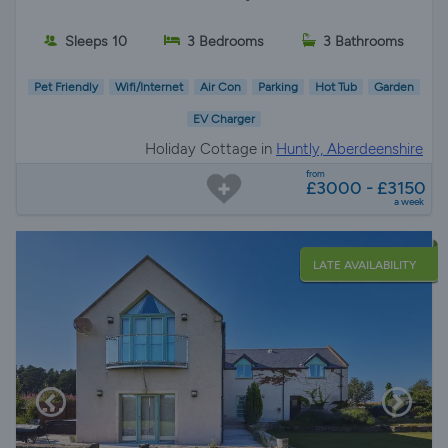
Sleeps 10
3 Bedrooms
3 Bathrooms
Pet Friendly
Wifi/Internet
Air Con
Parking
Hot Tub
Garden
EV Charger
Holiday Cottage in
Huntly, Aberdeenshire
from
£3000 - £3150
a week
LATE AVAILABILITY