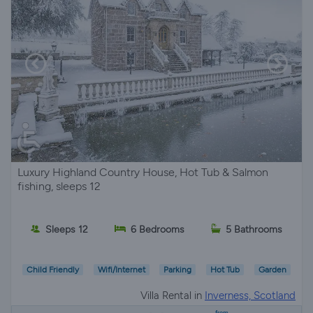
Luxury Highland Country House, Hot Tub & Salmon
fishing, sleeps 12
Sleeps 12
6 Bedrooms
5 Bathrooms
Child Friendly
Wifi/Internet
Parking
Hot Tub
Garden
Villa Rental in
Inverness, Scotland
from