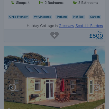
Sleeps 4
2 Bedrooms
2 Bathrooms
Child Friendly
Wifi/Internet
Parking
Hot Tub
Garden
Holiday Cottage in
Greenlaw, Scottish Borders
from
£800
a week