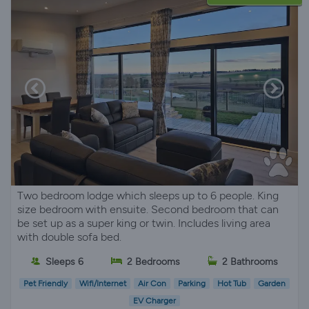
Two bedroom lodge which sleeps up to 6 people. King
size bedroom with ensuite. Second bedroom that can
be set up as a super king or twin. Includes living area
with double sofa bed.
Sleeps 6
2 Bedrooms
2 Bathrooms
Pet Friendly
Wifi/Internet
Air Con
Parking
Hot Tub
Garden
EV Charger