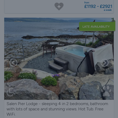
from
£1192 - £2921
a week
LATE AVAILABILITY
Salen Pier Lodge - sleeping 4 in 2 bedrooms, bathroom
with lots of space and stunning views. Hot Tub. Free
WiFi.