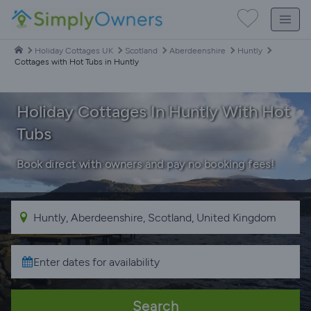
Holiday Cottages UK
Scotland
Aberdeenshire
Huntly
Cottages with Hot Tubs in Huntly
Holiday Cottages In Huntly With Hot
Tubs
Book direct with owners and pay no booking fees!
Search