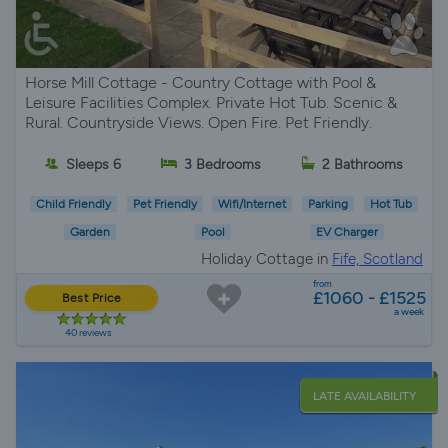
Horse Mill Cottage - Country Cottage with Pool &
Leisure Facilities Complex. Private Hot Tub. Scenic &
Rural. Countryside Views. Open Fire. Pet Friendly.
Sleeps 6
3 Bedrooms
2 Bathrooms
Child Friendly
Pet Friendly
Wifi/Internet
Parking
Hot Tub
Garden
Pool
EV Charger
Holiday Cottage in
Fife, Scotland
from
£1060 - £1525
Best Price
a week
40 reviews
LATE AVAILABILITY