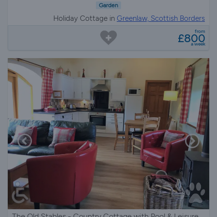
Garden
Holiday Cottage in
Greenlaw, Scottish Borders
from
£800
a week
The Old Stables - Country Cottage with Pool & Leisure