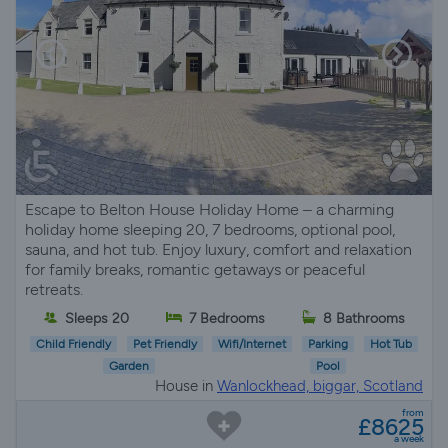
Escape to Belton House Holiday Home – a charming
holiday home sleeping 20, 7 bedrooms, optional pool,
sauna, and hot tub. Enjoy luxury, comfort and relaxation
for family breaks, romantic getaways or peaceful
retreats.
Sleeps 20
7 Bedrooms
8 Bathrooms
Child Friendly
Pet Friendly
Wifi/Internet
Parking
Hot Tub
Garden
Pool
House in
Wanlockhead, biggar, Scotland
from
£8625
a week