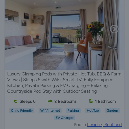
Luxury Glamping Pods with Private Hot Tub, BBQ & Farm
Views | Sleeps 6 with WiFi, Smart TV, Fully Equipped
Kitchen, Private Parking & EV Charging – Relaxing
Countryside Pod Stay with Outdoor Seating
Sleeps 6
2 Bedrooms
1 Bathroom
Child Friendly
Wifi/Internet
Parking
Hot Tub
Garden
EV Charger
Pod in
Penicuik, Scotland