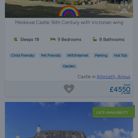
Medieval Castle 16th Century with Victorian wing
Sleeps 18
9 Bedrooms
8 Bathrooms
Child Friendly
Pet Friendly
Wifi/Internet
Parking
Hot Tub
Garden
Castle in
Arbroath, Angus
from
£4550
a week
LATE AVAILABILITY