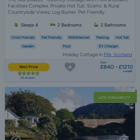
Facilities Complex. Private Hot Tub. Scenic & Rural.
Countryside Views. Log Burner. Pet Friendly.
Sleeps 4
2 Bedrooms
2 Bathrooms
Child Friendly
Pet Friendly
Wifi/Internet
Parking
Hot Tub
Garden
Pool
EV Charger
Holiday Cottage in
Fife, Scotland
from
£840 - £1210
Best Price
a week
26 reviews
LATE AVAILABILITY