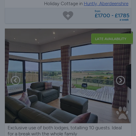
Holiday Cottage in
Huntly, Aberdeenshire
from
£1700 - £1785
a week
LATE AVAILABILITY
Exclusive use of both lodges, totalling 10 guests. Ideal
for a break with the whole family