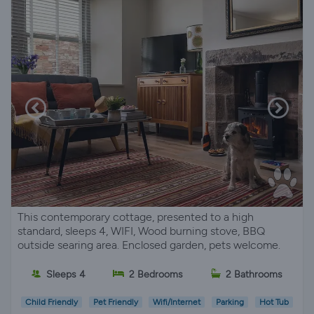
This contemporary cottage, presented to a high
standard, sleeps 4, WIFI, Wood burning stove, BBQ
outside searing area. Enclosed garden, pets welcome.
Sleeps 4
2 Bedrooms
2 Bathrooms
Child Friendly
Pet Friendly
Wifi/Internet
Parking
Hot Tub