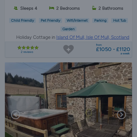
Sleeps 4
2 Bedrooms
2 Bathrooms
Child Friendly
Pet Friendly
Wifi/Internet
Parking
Hot Tub
Garden
Holiday Cottage in
Island Of Mull, Isle Of Mull, Scotland
from
£1050 - £1120
2 reviews
a week