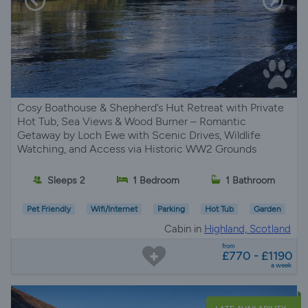
Cosy Boathouse & Shepherd’s Hut Retreat with Private
Hot Tub, Sea Views & Wood Burner – Romantic
Getaway by Loch Ewe with Scenic Drives, Wildlife
Watching, and Access via Historic WW2 Grounds
Sleeps 2
1 Bedroom
1 Bathroom
Pet Friendly
Wifi/Internet
Parking
Hot Tub
Garden
Cabin in
Highland, Scotland
from
£770 - £1190
a week