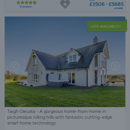
£3506 - £5685
8 reviews
a week
LATE AVAILABILITY
Taigh Gleusta - A gorgeous home-from-home in
picturesque rolling hills with fantastic cutting-edge
smart home technology.