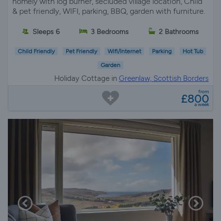
homely with log burner, secluded village location, Child
& pet friendly, WIFI, parking, BBQ, garden with furniture.
Sleeps 6
3 Bedrooms
2 Bathrooms
Child Friendly
Pet Friendly
Wifi/Internet
Parking
Hot Tub
Garden
Holiday Cottage in
Greenlaw, Scottish Borders
from
£800
a week