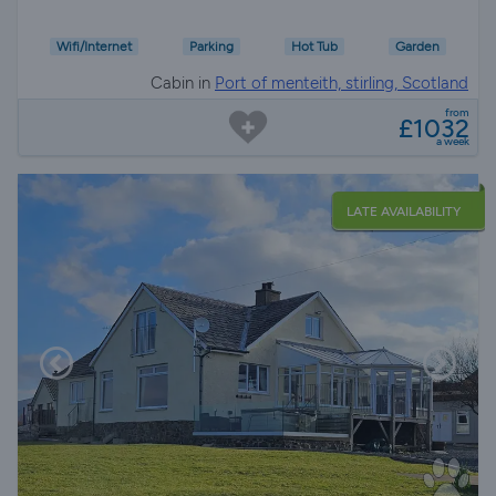
Wifi/Internet
Parking
Hot Tub
Garden
Cabin in
Port of menteith, stirling, Scotland
from
£1032
a week
LATE AVAILABILITY