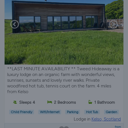
**LAST MINUTE AVAILABILITY ** Tweed Hideaway is a
luxury lodge on an organic farm with wonderful views,
sunrises, sunsets and lovely river walks. Private
woodfired hot tub, tennis court on the farm. 4 miles
from Kelso
Sleeps 4
2 Bedrooms
1 Bathroom
Child Friendly
Wifi/Internet
Parking
Hot Tub
Garden
Lodge in
Kelso, Scotland
from