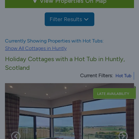
View Properties On Map
Filter Results
Currently Showing Properties with Hot Tubs:
Show All Cottages in Huntly
Holiday Cottages with a Hot Tub in Huntly,
Scotland
Current Filters:
Hot Tub
LATE AVAILABILITY