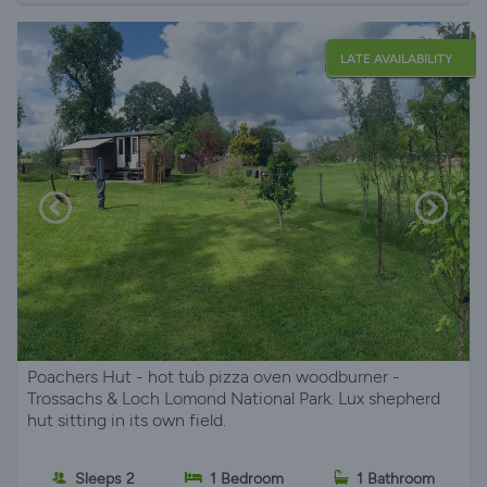
LATE AVAILABILITY
Poachers Hut - hot tub pizza oven woodburner -
Trossachs & Loch Lomond National Park. Lux shepherd
hut sitting in its own field.
Sleeps 2
1 Bedroom
1 Bathroom