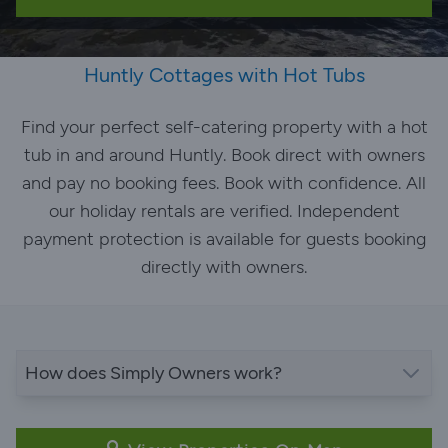
Huntly Cottages with Hot Tubs
Find your perfect self-catering property with a hot
tub in and around Huntly. Book direct with owners
and pay no booking fees. Book with confidence. All
our holiday rentals are verified. Independent
payment protection is available for guests booking
directly with owners.
How does Simply Owners work?