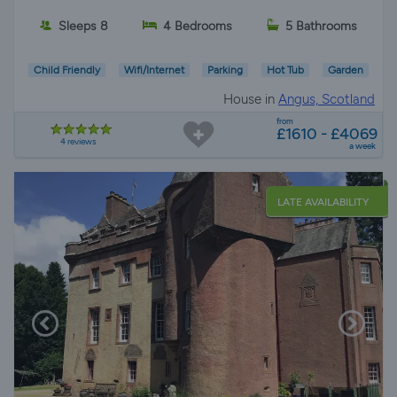
Sleeps 8
4 Bedrooms
5 Bathrooms
Child Friendly
Wifi/Internet
Parking
Hot Tub
Garden
House in
Angus, Scotland
from
£1610 - £4069
4 reviews
a week
LATE AVAILABILITY