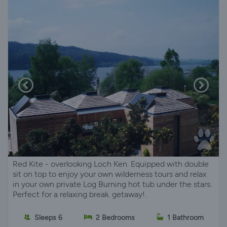
Red Kite - overlooking Loch Ken. Equipped with double
sit on top to enjoy your own wilderness tours and relax
in your own private Log Burning hot tub under the stars.
Perfect for a relaxing break. getaway!.
Sleeps 6
2 Bedrooms
1 Bathroom