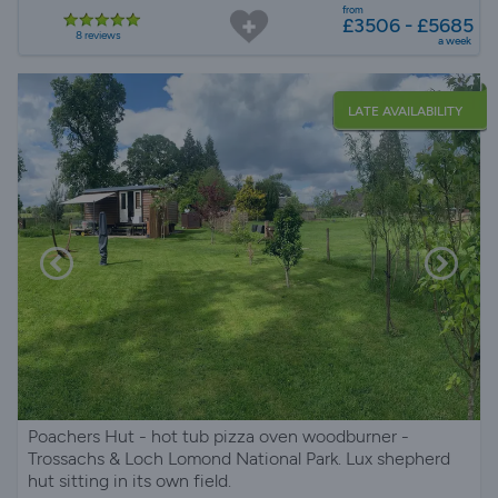
from
£3506 - £5685
8 reviews
a week
LATE AVAILABILITY
Poachers Hut - hot tub pizza oven woodburner -
Trossachs & Loch Lomond National Park. Lux shepherd
hut sitting in its own field.