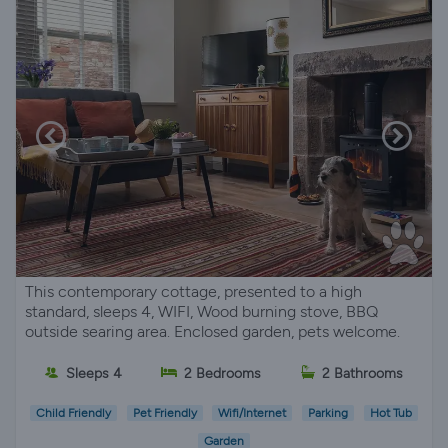
This contemporary cottage, presented to a high
standard, sleeps 4, WIFI, Wood burning stove, BBQ
outside searing area. Enclosed garden, pets welcome.
Sleeps 4
2 Bedrooms
2 Bathrooms
Child Friendly
Pet Friendly
Wifi/Internet
Parking
Hot Tub
Garden