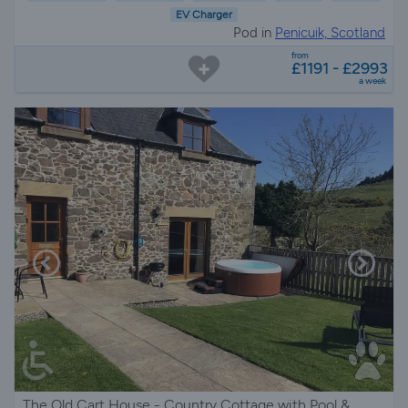
EV Charger
Pod in
Penicuik, Scotland
from
£1191 - £2993
a week
The Old Cart House - Country Cottage with Pool &