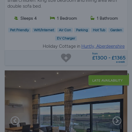
small children. King size bedroom and living area with
double sofa bed.
Sleeps 4
1 Bedroom
1 Bathroom
Pet Friendly
Wifi/Internet
Air Con
Parking
Hot Tub
Garden
EV Charger
Holiday Cottage in
Huntly, Aberdeenshire
from
£1300 - £1365
a week
LATE AVAILABILITY