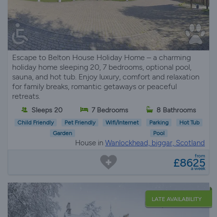
Escape to Belton House Holiday Home – a charming
holiday home sleeping 20, 7 bedrooms, optional pool,
sauna, and hot tub. Enjoy luxury, comfort and relaxation
for family breaks, romantic getaways or peaceful
retreats.
Sleeps 20
7 Bedrooms
8 Bathrooms
Child Friendly
Pet Friendly
Wifi/Internet
Parking
Hot Tub
Garden
Pool
House in
Wanlockhead, biggar, Scotland
from
£8625
a week
LATE AVAILABILITY