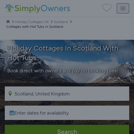
Holiday Cottages UK
Scotland
Cottages with Hot Tubs in Scotland
Holiday Cottages In Scotland With
Hot Tubs
Book direct with owners and pay no booking fees!
Search