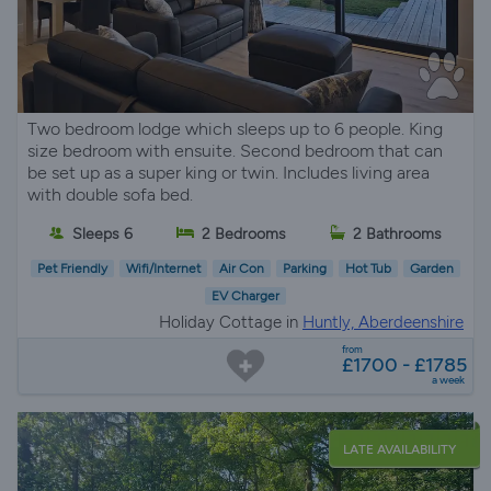
Two bedroom lodge which sleeps up to 6 people. King
size bedroom with ensuite. Second bedroom that can
be set up as a super king or twin. Includes living area
with double sofa bed.
Sleeps 6
2 Bedrooms
2 Bathrooms
Pet Friendly
Wifi/Internet
Air Con
Parking
Hot Tub
Garden
EV Charger
Holiday Cottage in
Huntly, Aberdeenshire
from
£1700 - £1785
a week
LATE AVAILABILITY