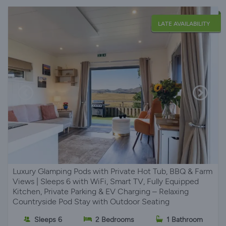
LATE AVAILABILITY
Luxury Glamping Pods with Private Hot Tub, BBQ & Farm
Views | Sleeps 6 with WiFi, Smart TV, Fully Equipped
Kitchen, Private Parking & EV Charging – Relaxing
Countryside Pod Stay with Outdoor Seating
Sleeps 6
2 Bedrooms
1 Bathroom