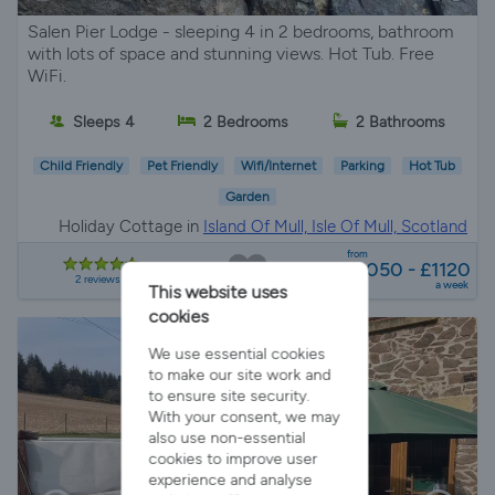
Salen Pier Lodge - sleeping 4 in 2 bedrooms, bathroom
with lots of space and stunning views. Hot Tub. Free
WiFi.
Sleeps 4
2 Bedrooms
2 Bathrooms
Child Friendly
Pet Friendly
Wifi/Internet
Parking
Hot Tub
Garden
Holiday Cottage in
Island Of Mull, Isle Of Mull, Scotland
from
£1050 - £1120
2 reviews
a week
This website uses
cookies
We use essential cookies
to make our site work and
to ensure site security.
With your consent, we may
also use non-essential
cookies to improve user
experience and analyse