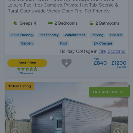
Leisure Facilities Complex. Private Hot Tub. Scenic &
Rural. Countryside Views. Open Fire. Pet Friendly.
Sleeps 4
2 Bedrooms
2 Bathrooms
Child Friendly
Pet Friendly
Wifi/Internet
Parking
Hot Tub
Garden
Pool
EV Charger
Holiday Cottage in
Fife, Scotland
from
£840 - £1200
Best Price
a week
28 reviews
New Listing
LATE AVAILABILITY