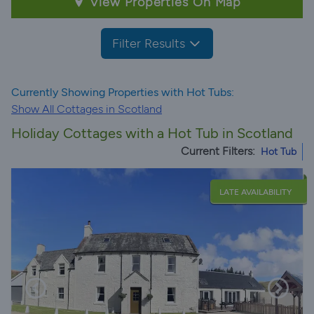
View Properties On Map
Filter Results
Currently Showing Properties with Hot Tubs:
Show All Cottages in Scotland
Holiday Cottages with a Hot Tub in Scotland
Current Filters:
Hot Tub
LATE AVAILABILITY