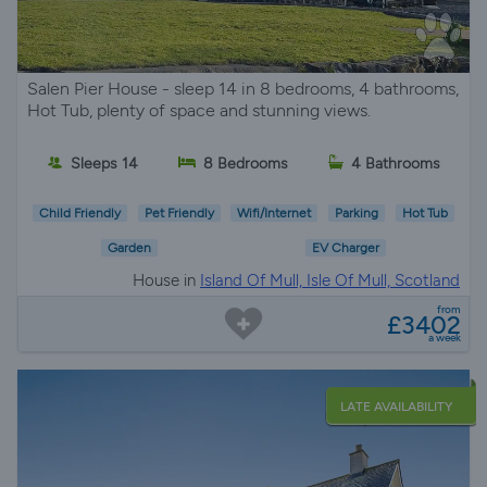
Salen Pier House - sleep 14 in 8 bedrooms, 4 bathrooms,
Hot Tub, plenty of space and stunning views.
Sleeps 14
8 Bedrooms
4 Bathrooms
Child Friendly
Pet Friendly
Wifi/Internet
Parking
Hot Tub
Garden
EV Charger
House in
Island Of Mull, Isle Of Mull, Scotland
from
£3402
a week
LATE AVAILABILITY