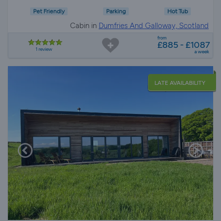
Pet Friendly
Parking
Hot Tub
Cabin in
Dumfries And Galloway, Scotland
from
£885 - £1087
1 review
a week
LATE AVAILABILITY