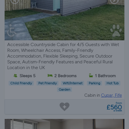
Accessible Countryside Cabin for 4/5 Guests with Wet
Room, Wheelchair Access, Family-Friendly
Accommodation, Flexible Sleeping, Secure Outdoor
Space, Autism-Friendly Features and Peaceful Rural
Location in the UK
Sleeps 5
2 Bedrooms
1 Bathroom
Child Friendly
Pet Friendly
Wifi/Internet
Parking
Hot Tub
Garden
Cabin in
Cupar, Fife
from
£560
a week