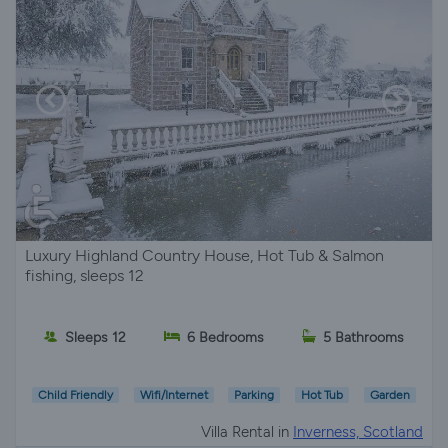
Luxury Highland Country House, Hot Tub & Salmon
fishing, sleeps 12
Sleeps 12
6 Bedrooms
5 Bathrooms
Child Friendly
Wifi/Internet
Parking
Hot Tub
Garden
Villa Rental in
Inverness, Scotland