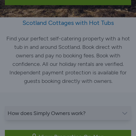
Scotland Cottages with Hot Tubs
Find your perfect self-catering property with a hot
tub in and around Scotland. Book direct with
owners and pay no booking fees. Book with
confidence. All our holiday rentals are verified.
Independent payment protection is available for
guests booking directly with owners.
How does Simply Owners work?