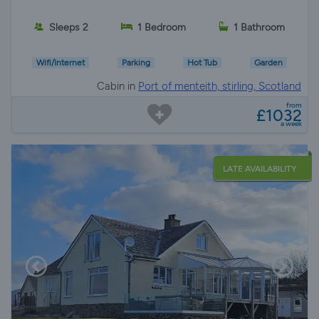
Sleeps 2
1 Bedroom
1 Bathroom
Wifi/Internet
Parking
Hot Tub
Garden
Cabin in
Port of menteith, stirling, Scotland
from
£1032
a week
LATE AVAILABILITY