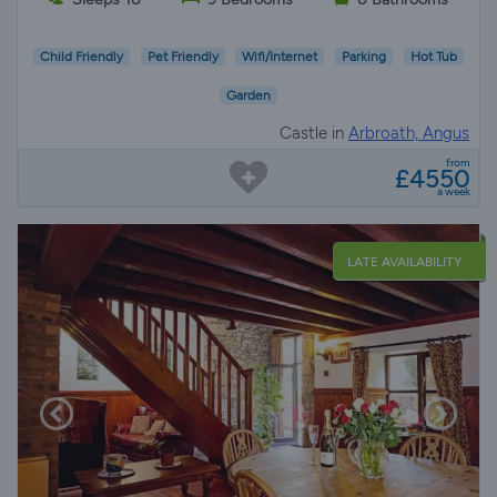
Child Friendly
Pet Friendly
Wifi/Internet
Parking
Hot Tub
Garden
Castle in
Arbroath, Angus
from
£4550
a week
LATE AVAILABILITY