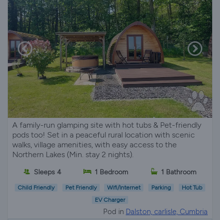
A family-run glamping site with hot tubs & Pet-friendly
pods too! Set in a peaceful rural location with scenic
walks, village amenities, with easy access to the
Northern Lakes (Min. stay 2 nights).
Sleeps 4
1 Bedroom
1 Bathroom
Child Friendly
Pet Friendly
Wifi/Internet
Parking
Hot Tub
EV Charger
Pod in
Dalston, carlisle, Cumbria