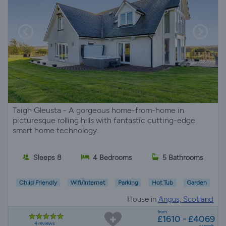
Taigh Gleusta - A gorgeous home-from-home in
picturesque rolling hills with fantastic cutting-edge
smart home technology.
Sleeps 8
4 Bedrooms
5 Bathrooms
Child Friendly
Wifi/Internet
Parking
Hot Tub
Garden
House in
Angus, Scotland
from
£1610 - £4069
4 reviews
a week