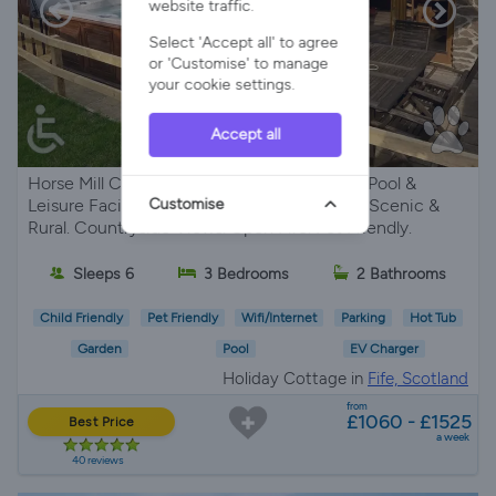
website traffic.
Select 'Accept all' to agree
or 'Customise' to manage
your cookie settings.
Accept all
Horse Mill Cottage - Country Cottage with Pool &
Customise
Leisure Facilities Complex. Private Hot Tub. Scenic &
Rural. Countryside Views. Open Fire. Pet Friendly.
Sleeps 6
3 Bedrooms
2 Bathrooms
Child Friendly
Pet Friendly
Wifi/Internet
Parking
Hot Tub
Garden
Pool
EV Charger
Holiday Cottage in
Fife, Scotland
from
£1060 - £1525
Best Price
a week
40 reviews