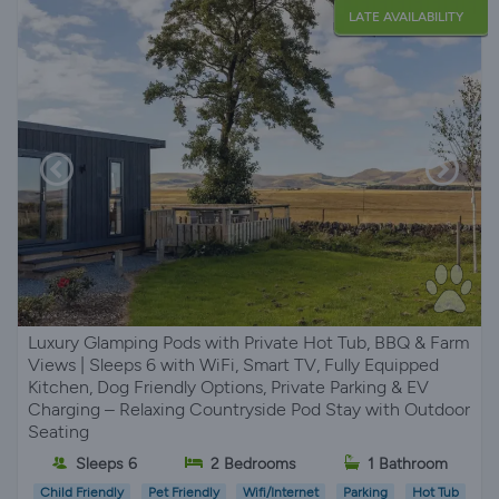
LATE AVAILABILITY
Luxury Glamping Pods with Private Hot Tub, BBQ & Farm
Views | Sleeps 6 with WiFi, Smart TV, Fully Equipped
Kitchen, Dog Friendly Options, Private Parking & EV
Charging – Relaxing Countryside Pod Stay with Outdoor
Seating
Sleeps 6
2 Bedrooms
1 Bathroom
Child Friendly
Pet Friendly
Wifi/Internet
Parking
Hot Tub