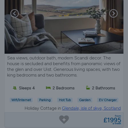
Sea views, outdoor bath, modern Scandi decor. The
house is secluded and benefits from panoramic views of
the glen and over Uist. Generous living spaces, with two
king bedrooms and two bathrooms.
Sleeps 4
2 Bedrooms
2 Bathrooms
Wifi/Internet
Parking
Hot Tub
Garden
EV Charger
Holiday Cottage in
Glendale, isle of skye, Scotland
from
£1995
a week