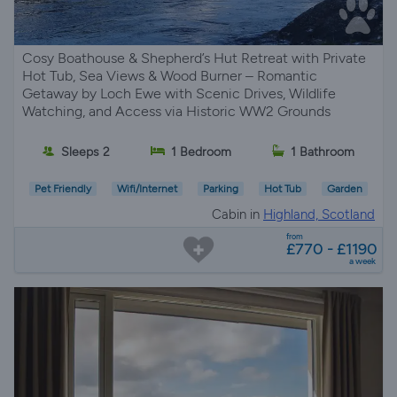
Cosy Boathouse & Shepherd’s Hut Retreat with Private
Hot Tub, Sea Views & Wood Burner – Romantic
Getaway by Loch Ewe with Scenic Drives, Wildlife
Watching, and Access via Historic WW2 Grounds
Sleeps 2
1 Bedroom
1 Bathroom
Pet Friendly
Wifi/Internet
Parking
Hot Tub
Garden
Cabin in
Highland, Scotland
from
£770 - £1190
a week