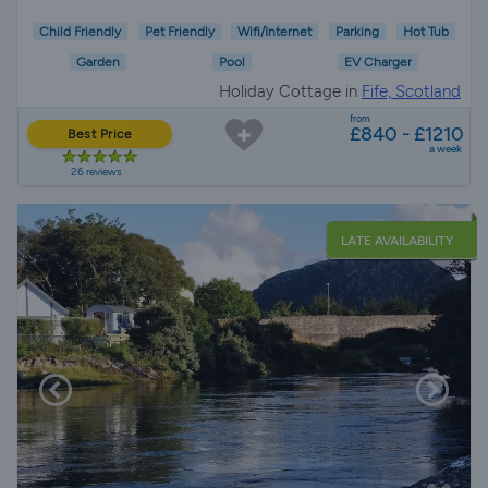
Child Friendly
Pet Friendly
Wifi/Internet
Parking
Hot Tub
Garden
Pool
EV Charger
Holiday Cottage in
Fife, Scotland
from
£840 - £1210
Best Price
a week
26 reviews
LATE AVAILABILITY