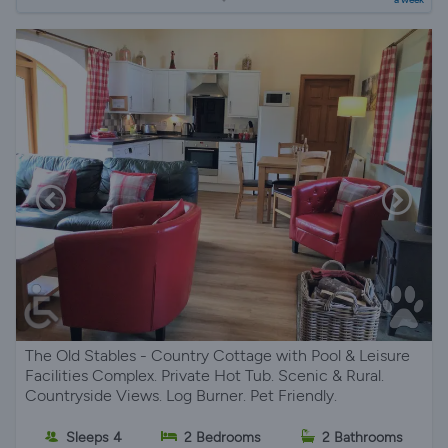
The Old Stables - Country Cottage with Pool & Leisure
Facilities Complex. Private Hot Tub. Scenic & Rural.
Countryside Views. Log Burner. Pet Friendly.
Sleeps 4
2 Bedrooms
2 Bathrooms