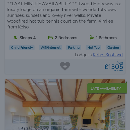
**LAST MINUTE AVAILABILITY ** Tweed Hideaway is a
luxury lodge on an organic farm with wonderful views,
sunrises, sunsets and lovely river walks. Private
woodfired hot tub, tennis court on the farm. 4 miles
from Kelso
Sleeps 4
2 Bedrooms
1 Bathroom
Child Friendly
Wifi/Internet
Parking
Hot Tub
Garden
Lodge in
Kelso, Scotland
from
£1305
a week
LATE AVAILABILITY