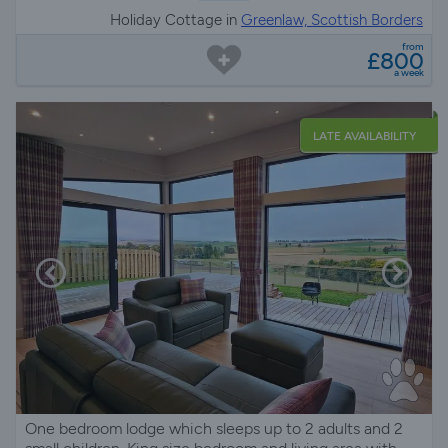
Holiday Cottage in
Greenlaw, Scottish Borders
from
£800
a week
LATE AVAILABILITY
One bedroom lodge which sleeps up to 2 adults and 2