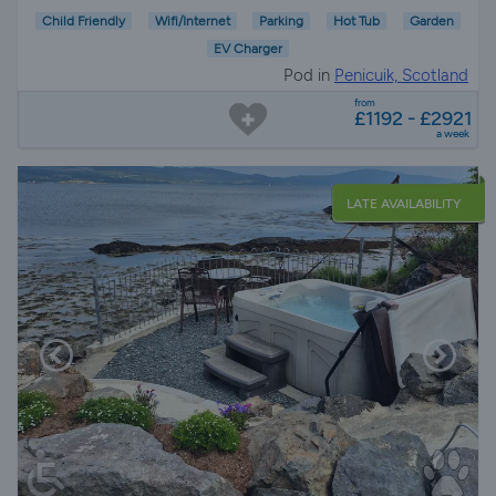
Child Friendly
Wifi/Internet
Parking
Hot Tub
Garden
EV Charger
Pod in
Penicuik, Scotland
from
£1192 - £2921
a week
LATE AVAILABILITY