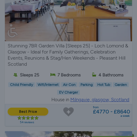
Stunning 7BR Garden Villa [Sleeps 25] - Loch Lomond &
Glasgow - Ideal for Family Gatherings, Celebration
Events, Reunions & Stag/Hen Weekends - Pleasant Hill
Scotland
Sleeps 25
7 Bedrooms
4 Bathrooms
Child Friendly
Wifi/Internet
Air Con
Parking
Hot Tub
Garden
EV Charger
House in
Milngavie, glasgow, Scotland
from
£4770 - £8640
Best Price
a week
54 reviews