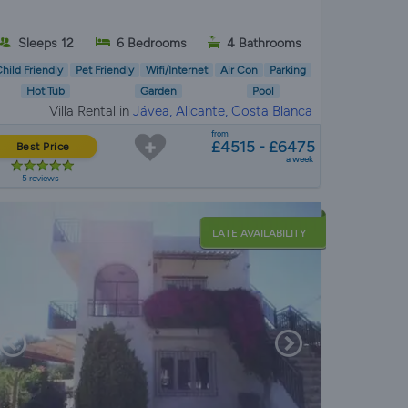
Sleeps 12
6 Bedrooms
4 Bathrooms
hild Friendly
Pet Friendly
Wifi/Internet
Air Con
Parking
Hot Tub
Garden
Pool
Villa Rental in
Jávea, Alicante, Costa Blanca
from
£4515 - £6475
Best Price
a week
5 reviews
LATE AVAILABILITY