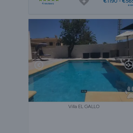
€1190 - €56
4 reviews
a w
Villa EL GALLO