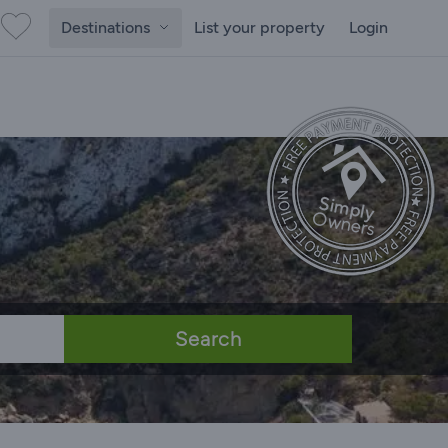
Destinations
List your property
Login
Search