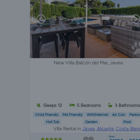
New Villa Balcón del Mar, Javea
Sleeps 12
5 Bedrooms
3 Bathroom
Child Friendly
Pet Friendly
Wifi/Internet
Air Con
Parkin
Hot Tub
Garden
Pool
Villa Rental in
Jávea, Alicante, Costa Blan
from