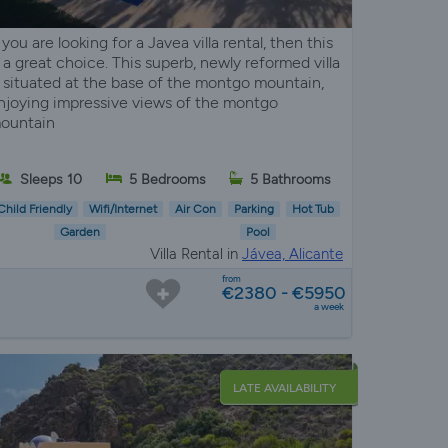
f you are looking for a Javea villa rental, then this
s a great choice. This superb, newly reformed villa
s situated at the base of the montgo mountain,
njoying impressive views of the montgo
ountain
Sleeps 10
5 Bedrooms
5 Bathrooms
Child Friendly
Wifi/Internet
Air Con
Parking
Hot Tub
Garden
Pool
Villa Rental in
Jávea, Alicante
from
€2380 - €5950
a week
LATE AVAILABILITY