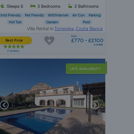
Sleeps 6
3 Bedrooms
2 Bathrooms
hild Friendly
Pet Friendly
Wifi/Internet
Air Con
Parking
Hot Tub
Garden
Pool
Villa Rental in
Torrevieja, Costa Blanca
from
£770 - £2100
Best Price
a week
2 reviews
LATE AVAILABILITY