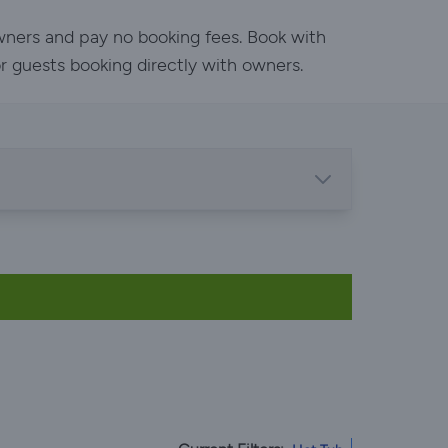
owners and pay no booking fees. Book with
or guests booking directly with owners.