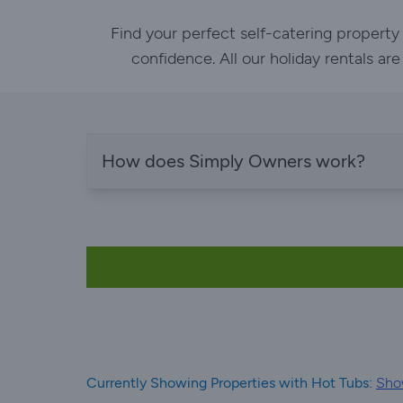
Find your perfect self-catering property
confidence. All our holiday rentals ar
How does Simply Owners work?
Currently Showing Properties with Hot Tubs:
Show