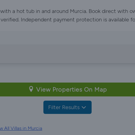
 with a hot tub in and around Murcia. Book direct with 
e verified. Independent payment protection is available f
View Properties On Map
Filter Results
 All Villas in Murcia