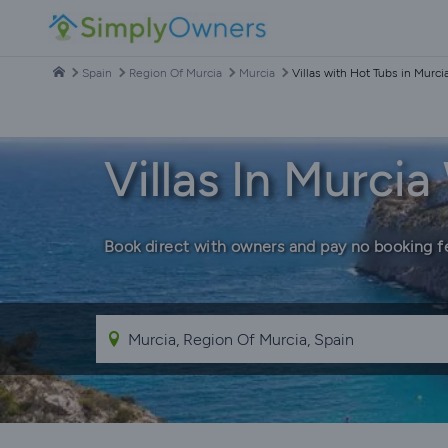
Spain
Region Of Murcia
Murcia
Villas with Hot Tubs in Murci
Villas In Murci
Book direct with owners and pay no booking f