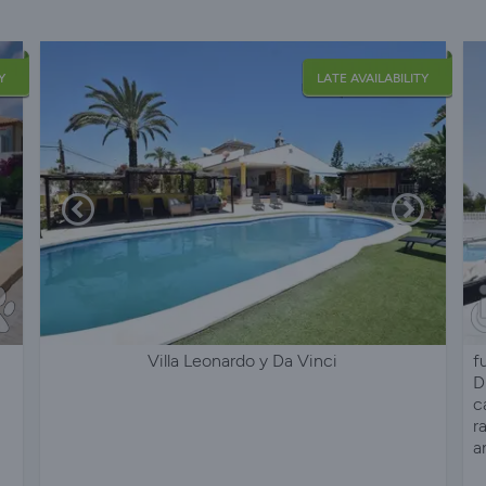
Y
LATE AVAILABILITY
Villa Leonardo y Da Vinci
f
D
c
r
a