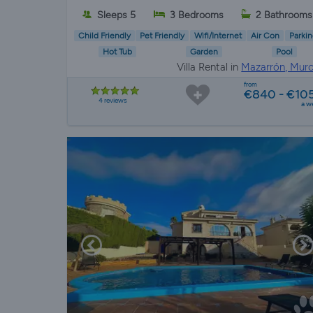
Sleeps 5
3 Bedrooms
2 Bathrooms
Child Friendly
Pet Friendly
Wifi/Internet
Air Con
Parkin
Hot Tub
Garden
Pool
Villa Rental in
Mazarrón, Murc
from
€840 - €10
4 reviews
a w