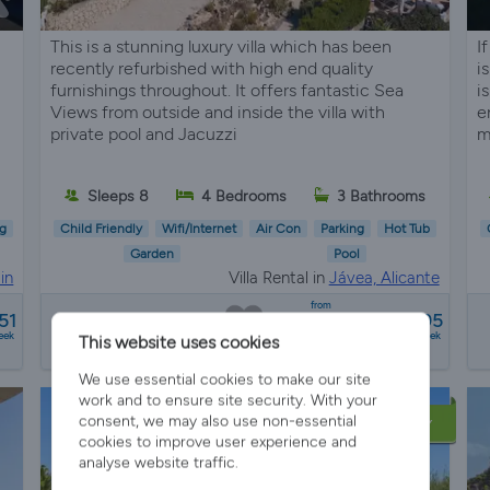
This is a stunning luxury villa which has been
I
recently refurbished with high end quality
i
furnishings throughout. It offers fantastic Sea
i
Views from outside and inside the villa with
e
private pool and Jacuzzi
m
s
Sleeps 8
4 Bedrooms
3 Bathrooms
g
Child Friendly
Wifi/Internet
Air Con
Parking
Hot Tub
Garden
Pool
in
Villa Rental in
Jávea, Alicante
from
51
€1720 - €4095
eek
a week
This website uses cookies
We use essential cookies to make our site
work and to ensure site security. With your
consent, we may also use non-essential
LATE AVAILABILITY
cookies to improve user experience and
analyse website traffic.