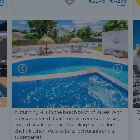
53
€2245 - €4235
eek
a week
A stunning villa in the beach town of Javea. With
E
8 bedrooms and 8 bathrooms. Swim-up Tiki bar,
E
heated private pool and bubbling spa, outdoor
chef's kitchen. Walk to bars, restaurants and a
supermarket.