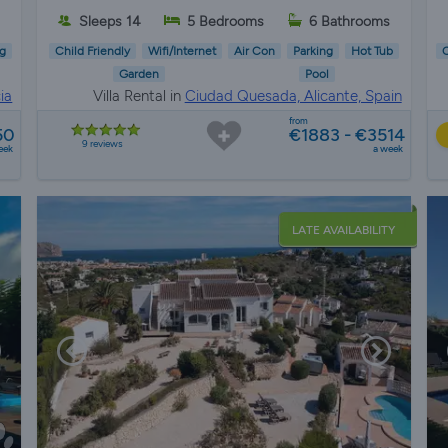
Sleeps 14
5 Bedrooms
6 Bathrooms
g
Child Friendly
Wifi/Internet
Air Con
Parking
Hot Tub
C
Garden
Pool
ia
Villa Rental in
Ciudad Quesada, Alicante, Spain
from
50
€1883 - €3514
9 reviews
eek
a week
LATE AVAILABILITY