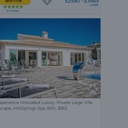
£2590 - £3465
Best Price
a week
37 reviews
xperience Unrivalled Luxury: Private Large Villa
scape, HotSprings Spa, WiFi, BBQ