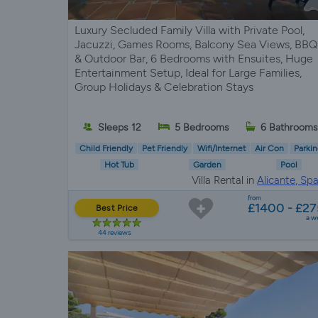
Luxury Secluded Family Villa with Private Pool,
Jacuzzi, Games Rooms, Balcony Sea Views, BBQ
& Outdoor Bar, 6 Bedrooms with Ensuites, Huge
Entertainment Setup, Ideal for Large Families,
Group Holidays & Celebration Stays
Sleeps 12
5 Bedrooms
6 Bathroom
Child Friendly
Pet Friendly
Wifi/Internet
Air Con
Parkin
Hot Tub
Garden
Pool
Villa Rental in
Alicante, Spa
from
£1400 - £27
Best Price
a w
44 reviews