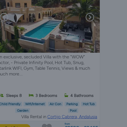
n exclusive, secluded Villa with the "WOW"
actor, - Private Infinity Pool, Hot Tub, Snug,
tarlink WIFI, Gym, Table Tennis, Views & much
uch more....
Sleeps 8
3 Bedrooms
4 Bathrooms
Child Friendly
Wifi/Internet
Air Con
Parking
Hot Tub
Garden
Pool
Villa Rental in
Cortijo Cabrera, Andalusia
from