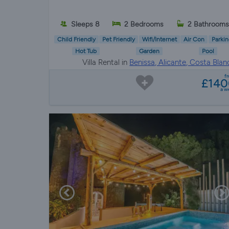
Sleeps 8
2 Bedrooms
2 Bathrooms
Child Friendly
Pet Friendly
Wifi/Internet
Air Con
Parkin
Hot Tub
Garden
Pool
Villa Rental in
Benissa, Alicante, Costa Blan
f
£140
a w