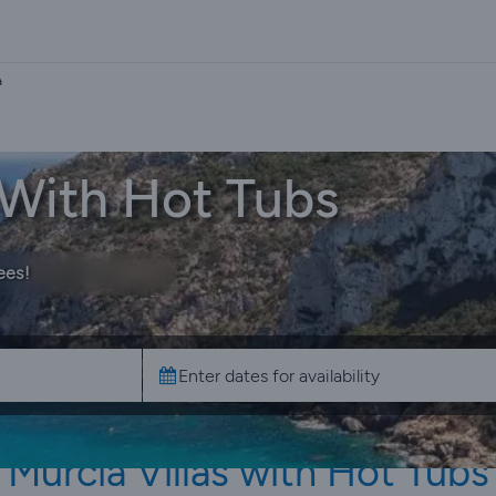
a
a With Hot Tubs
ees!
Murcia Villas with Hot Tubs