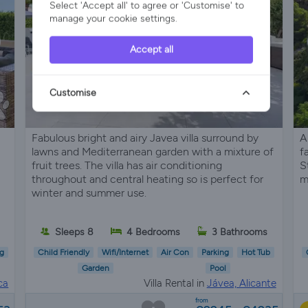
Select 'Accept all' to agree or 'Customise' to
manage your cookie settings.
Accept all
Customise
Fabulous bright and airy Javea villa surround by
A
lawns and Mediterranean garden with a mixture of
f
fruit trees. The villa has air conditioning
S
throughout and central heating so is perfect for
m
winter and summer use.
s
Sleeps 8
4 Bedrooms
3 Bathrooms
g
Child Friendly
Wifi/Internet
Air Con
Parking
Hot Tub
Garden
Pool
ca
Villa Rental in
Jávea, Alicante
from