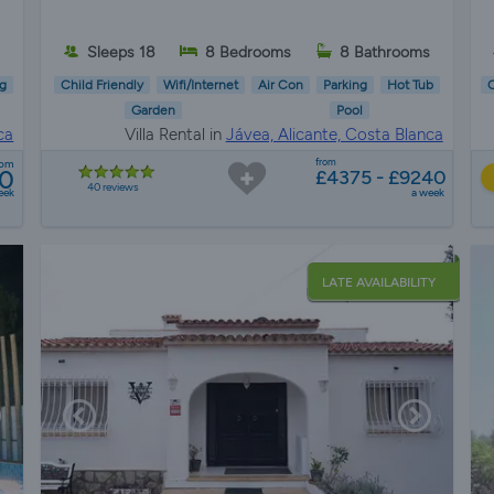
Sleeps 18
8 Bedrooms
8 Bathrooms
g
Child Friendly
Wifi/Internet
Air Con
Parking
Hot Tub
C
Garden
Pool
ca
Villa Rental in
Jávea, Alicante, Costa Blanca
from
rom
0
£4375 - £9240
40 reviews
eek
a week
LATE AVAILABILITY