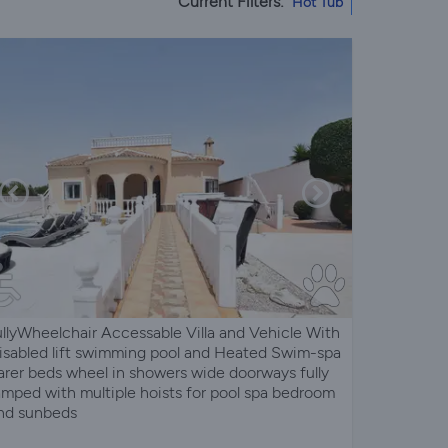
Current Filters:
Hot Tub
ullyWheelchair Accessable Villa and Vehicle With
isabled lift swimming pool and Heated Swim-spa
arer beds wheel in showers wide doorways fully
amped with multiple hoists for pool spa bedroom
nd sunbeds