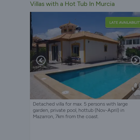
Villas with a Hot Tub In Murcia
LATE AVAILABILIT
Detached villa for max. 5 persons with large
garden, private pool, hottub (Nov-April) in
Mazarron, 7km from the coast.