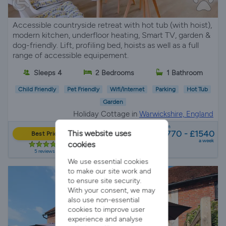
Accessible countryside retreat with hot tub (with hoist),
modern kitchen, underfloor heating, Smart TV, garden &
dog-friendly. Lift, profiling bed, hoists as well as a full
range of accessible equipement.
Sleeps 4
2 Bedrooms
1 Bathroom
Child Friendly
Pet Friendly
Wifi/Internet
Parking
Hot Tub
Garden
Holiday Cottage in
Warwickshire, England
from
£770 - £1540
This website uses
Best Price
a week
cookies
5 reviews
We use essential cookies
to make our site work and
to ensure site security.
With your consent, we may
also use non-essential
cookies to improve user
experience and analyse