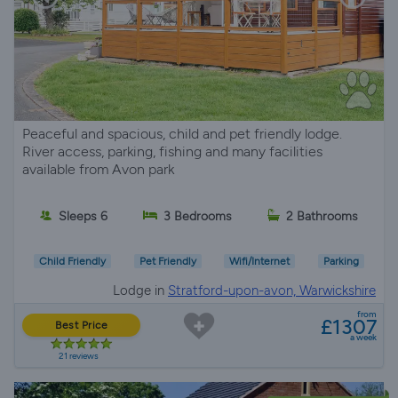
Peaceful and spacious, child and pet friendly lodge.
River access, parking, fishing and many facilities
available from Avon park
Sleeps 6
3 Bedrooms
2 Bathrooms
Child Friendly
Pet Friendly
Wifi/Internet
Parking
Lodge in
Stratford-upon-avon, Warwickshire
from
£1307
Best Price
a week
21 reviews