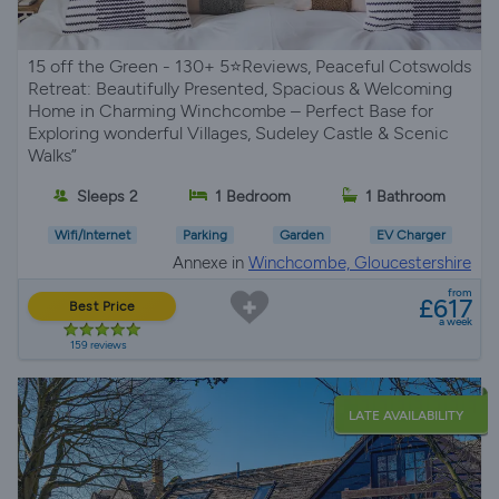
15 off the Green - 130+ 5⭐Reviews, Peaceful Cotswolds
Retreat: Beautifully Presented, Spacious & Welcoming
Home in Charming Winchcombe – Perfect Base for
Exploring wonderful Villages, Sudeley Castle & Scenic
Walks”
Sleeps 2
1 Bedroom
1 Bathroom
Wifi/Internet
Parking
Garden
EV Charger
Annexe in
Winchcombe, Gloucestershire
from
£617
Best Price
a week
159 reviews
LATE AVAILABILITY