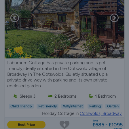
Laburnum Cottage has private parking and is pet
friendly,ideally situated in the Cotswold village of
Broadway in The Cotswolds. Quietly situated up a
private drive way with parking and its own private
enclosed garden.
Sleeps 3
2 Bedrooms
1 Bathroom
Child Friendly
Pet Friendly
Wifi/Internet
Parking
Garden
Holiday Cottage in
Cotswolds, Broadway
from
£685 - £1095
Best Price
a week