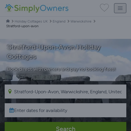
Holiday Cottages UK
England
Warwickshire
Stratford-upon-avon
Stratford-Upon-Avon Holiday
Cottages
Book direct with owners and pay no booking fees!
Search