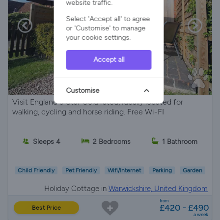
website traffic.
Select 'Accept all' to agree
or 'Customise' to manage
your cookie settings.
Accept all
Customise
Visit England 3 Star Gold rated, ideally located for
walking, cycling and horse riding. Free Wi-FI
Sleeps 4
2 Bedrooms
1 Bathroom
Child Friendly
Pet Friendly
Wifi/Internet
Parking
Garden
Holiday Cottage in
Warwickshire, United Kingdom
from
£420 - £490
Best Price
a week