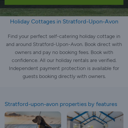
Holiday Cottages in Stratford-Upon-Avon
Find your perfect self-catering holiday cottage in
and around Stratford-Upon-Avon. Book direct with
owners and pay no booking fees. Book with
confidence. All our holiday rentals are verified.
Independent payment protection is available for
guests booking directly with owners.
Stratford-upon-avon properties by features