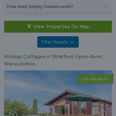
How does Simply Owners work?
View Properties On Map
Filter Results
Holiday Cottages in Stratford-Upon-Avon,
Warwickshire
LATE AVAILABILITY