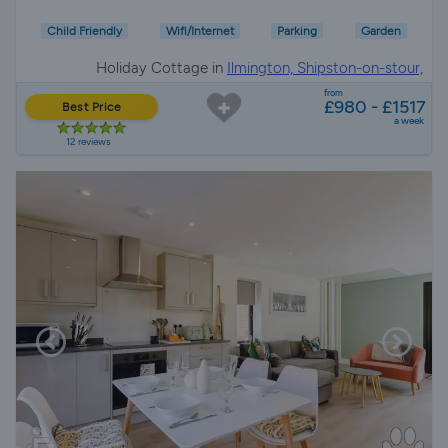
Child Friendly
Wifi/Internet
Parking
Garden
Holiday Cottage in
Ilmington, Shipston-on-stour,
Gloucestershire
from
£980 - £1517
Best Price
a week
12 reviews