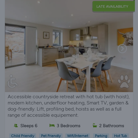
LATE AVAILABILITY
Accessible countryside retreat with hot tub (with hoist),
modern kitchen, underfloor heating, Smart TV, garden &
dog-friendly. Lift, profiling bed, hoists as well as a full
range of accessible equipement.
Sleeps 6
3 Bedrooms
2 Bathrooms
Child Friendly
Pet Friendly
Wifi/Internet
Parking
Hot Tub