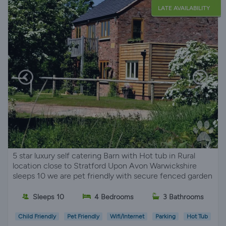
LATE AVAILABILITY
5 star luxury self catering Barn with Hot tub in Rural
location close to Stratford Upon Avon Warwickshire
sleeps 10 we are pet friendly with secure fenced garden
Sleeps 10
4 Bedrooms
3 Bathrooms
Child Friendly
Pet Friendly
Wifi/Internet
Parking
Hot Tub