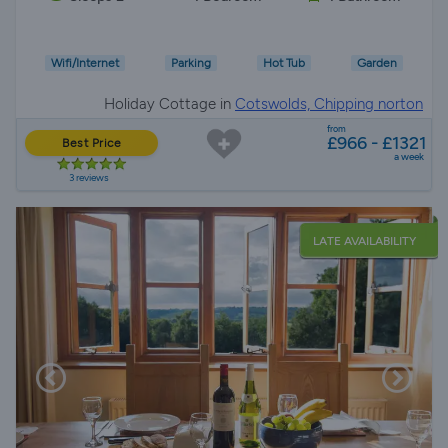
Wifi/Internet
Parking
Hot Tub
Garden
Holiday Cottage in
Cotswolds, Chipping norton
from
£966 - £1321
Best Price
a week
3 reviews
LATE AVAILABILITY