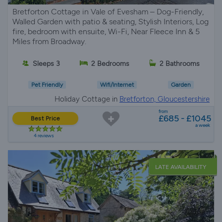
Bretforton Cottage in Vale of Evesham – Dog-Friendly,
Walled Garden with patio & seating, Stylish Interiors, Log
fire, bedroom with ensuite, Wi-Fi, Near Fleece Inn & 5
Miles from Broadway.
Sleeps 3
2 Bedrooms
2 Bathrooms
Pet Friendly
Wifi/Internet
Garden
Holiday Cottage in
Bretforton, Gloucestershire
from
£685 - £1045
Best Price
a week
4 reviews
LATE AVAILABILITY