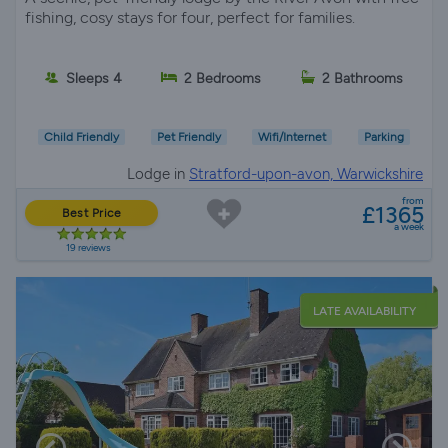
fishing, cosy stays for four, perfect for families.
Sleeps 4
2 Bedrooms
2 Bathrooms
Child Friendly
Pet Friendly
Wifi/Internet
Parking
Lodge in
Stratford-upon-avon, Warwickshire
from
£1365
Best Price
a week
19 reviews
LATE AVAILABILITY