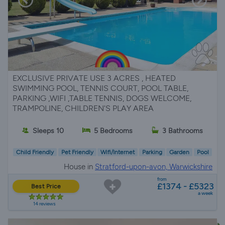
EXCLUSIVE PRIVATE USE 3 ACRES , HEATED
SWIMMING POOL, TENNIS COURT, POOL TABLE,
PARKING ,WIFI ,TABLE TENNIS, DOGS WELCOME,
TRAMPOLINE, CHILDREN'S PLAY AREA
Sleeps 10
5 Bedrooms
3 Bathrooms
Child Friendly
Pet Friendly
Wifi/Internet
Parking
Garden
Pool
House in
Stratford-upon-avon, Warwickshire
from
£1374 - £5323
Best Price
a week
14 reviews