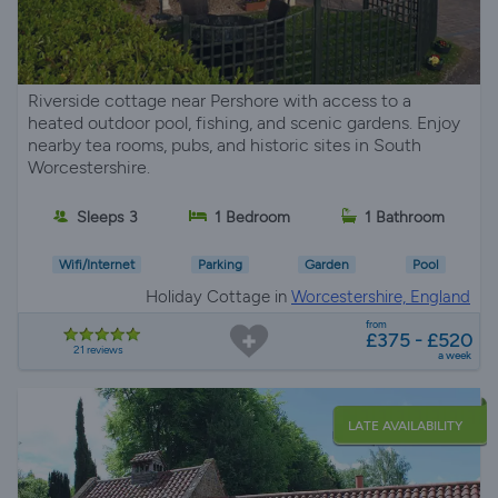
Riverside cottage near Pershore with access to a
heated outdoor pool, fishing, and scenic gardens. Enjoy
nearby tea rooms, pubs, and historic sites in South
Worcestershire.
Sleeps 3
1 Bedroom
1 Bathroom
Wifi/Internet
Parking
Garden
Pool
Holiday Cottage in
Worcestershire, England
from
£375 - £520
21 reviews
a week
LATE AVAILABILITY