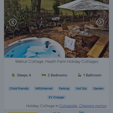
Walnut Cottage, Heath Farm Holiday Cottages
Sleeps 4
2 Bedrooms
1 Bathroom
Child Friendly
Wifi/Internet
Parking
Hot Tub
Garden
EV Charger
Holiday Cottage in
Cotswolds, Chipping norton
from