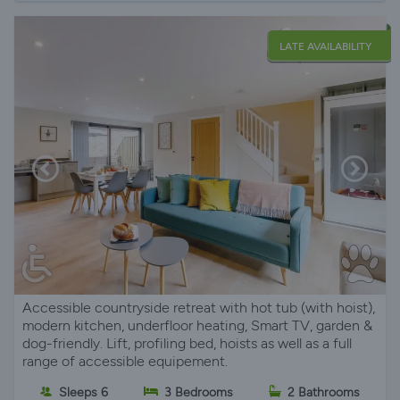
LATE AVAILABILITY
Accessible countryside retreat with hot tub (with hoist),
modern kitchen, underfloor heating, Smart TV, garden &
dog-friendly. Lift, profiling bed, hoists as well as a full
range of accessible equipement.
Sleeps 6
3 Bedrooms
2 Bathrooms