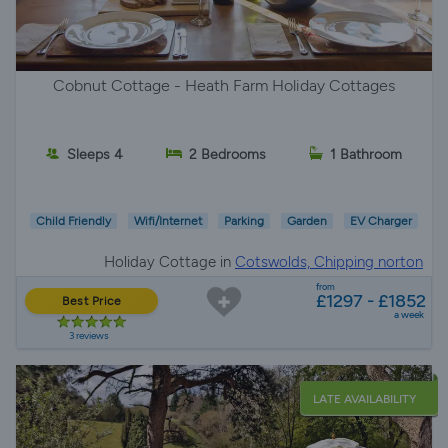
Cobnut Cottage - Heath Farm Holiday Cottages
Sleeps 4
2 Bedrooms
1 Bathroom
Child Friendly
Wifi/Internet
Parking
Garden
EV Charger
Holiday Cottage in
Cotswolds, Chipping norton
from
£1297 - £1852
Best Price
a week
3 reviews
LATE AVAILABILITY