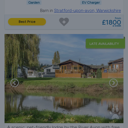
Garden
EV Charger
Barn in
Stratford-upon-avon, Warwickshire
from
£1800
Best Price
a week
LATE AVAILABILITY
A scenic, pet-friendly lodge by the River Avon with free