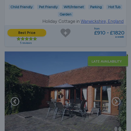
Child Friendly
Pet Friendly
Wifi/Internet
Parking
Hot Tub
Garden
Holiday Cottage in
Warwickshire, England
from
£910 - £1820
Best Price
a week
5 reviews
LATE AVAILABILITY