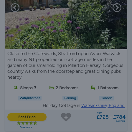
Close to the Cotswolds, Stratford upon Avon, Warwick
and many NT properties our cottage nestles in the
garden of our smallholding in Pillerton Hersey. Gorgeous
country walks from the doorstep and great dining pubs
nearby
Sleeps 3
2 Bedrooms
1 Bathroom
Wifi/Internet
Parking
Garden
Holiday Cottage in
Warwickshire, England
from
£728 - £784
Best Price
a week
5 reviews