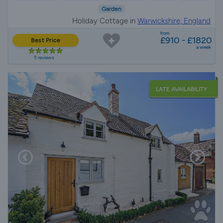
Garden
Holiday Cottage in
Warwickshire, England
from
£910 - £1820
Best Price
a week
5 reviews
LATE AVAILABILITY