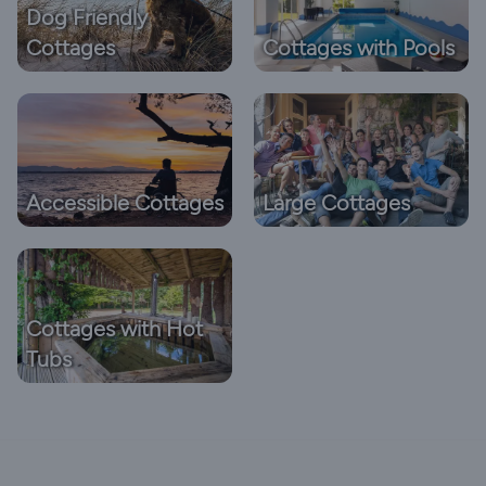
Dog Friendly
Cottages
Cottages with Pools
Accessible Cottages
Large Cottages
Cottages with Hot
Tubs