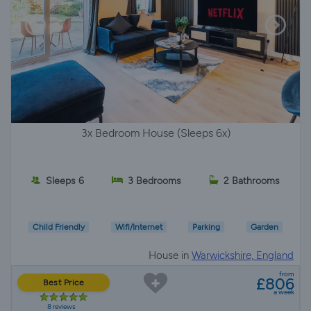
3x Bedroom House (Sleeps 6x)
Sleeps 6
3 Bedrooms
2 Bathrooms
Child Friendly
Wifi/Internet
Parking
Garden
House in
Warwickshire, England
from
£806
Best Price
a week
8 reviews