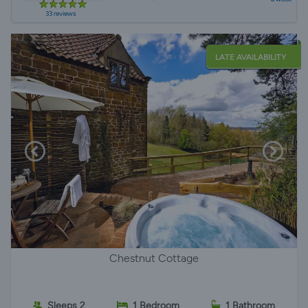
33 reviews
LATE AVAILABILITY
Chestnut Cottage
Sleeps 2
1 Bedroom
1 Bathroom