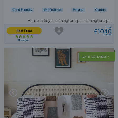
Child Friendly
Wifi/Internet
Parking
Garden
House in Royal leamington spa, leamington spa,
Warwickshire
from
£1040
Best Price
a week
41 reviews
LATE AVAILABILITY