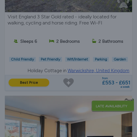
Visit England 3 Star Gold rated - ideally located for
walking, cycling and horse riding. Free Wi-FI
Sleeps 6
2 Bedrooms
2 Bathrooms
Child Friendly
Pet Friendly
Wifi/Internet
Parking
Garden
Holiday Cottage in
Warwickshire, United Kingdom
from
£553 - £651
Best Price
a week
LATE AVAILABILITY