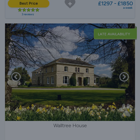
£1297 - £1850
Best Price
a week
3 reviews
LATE AVAILABILITY
Walltree House