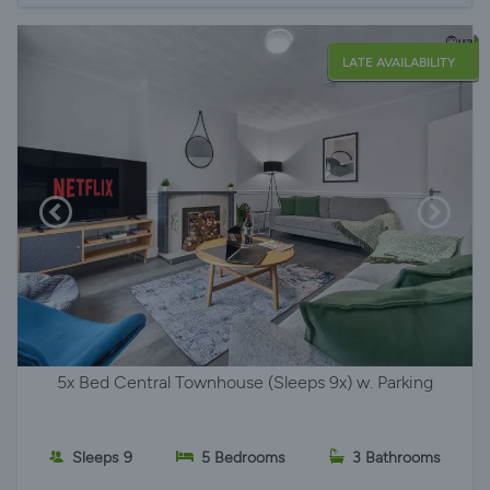
LATE AVAILABILITY
5x Bed Central Townhouse (Sleeps 9x) w. Parking
Sleeps 9
5 Bedrooms
3 Bathrooms