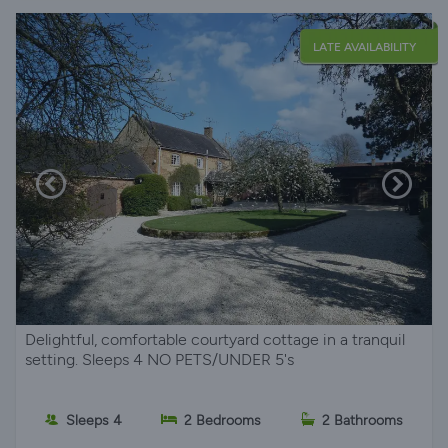
LATE AVAILABILITY
Delightful, comfortable courtyard cottage in a tranquil
setting. Sleeps 4 NO PETS/UNDER 5's
Sleeps 4
2 Bedrooms
2 Bathrooms