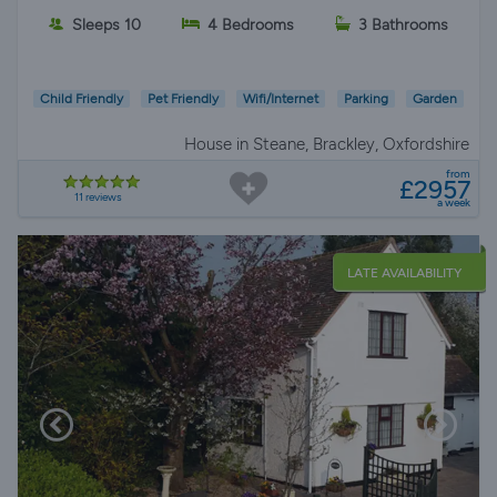
Sleeps 10
4 Bedrooms
3 Bathrooms
Child Friendly
Pet Friendly
Wifi/Internet
Parking
Garden
House in Steane, Brackley, Oxfordshire
from
£2957
11 reviews
a week
LATE AVAILABILITY