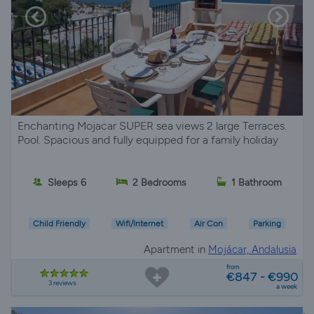
Enchanting Mojacar SUPER sea views 2 large Terraces.
Pool. Spacious and fully equipped for a family holiday
Sleeps 6
2 Bedrooms
1 Bathroom
Child Friendly
Wifi/Internet
Air Con
Parking
Apartment in
Mojácar, Andalusia
from
€847 - €990
3 reviews
a week