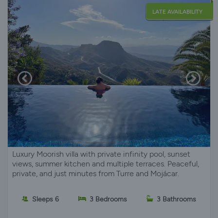
LATE AVAILABILITY
Luxury Moorish villa with private infinity pool, sunset
views, summer kitchen and multiple terraces. Peaceful,
private, and just minutes from Turre and Mojácar.
Sleeps 6
3 Bedrooms
3 Bathrooms