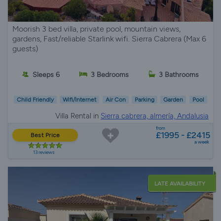
Moorish 3 bed villa, private pool, mountain views,
gardens, Fast/reliable Starlink wifi. Sierra Cabrera (Max 6
guests)
Sleeps 6
3 Bedrooms
3 Bathrooms
Child Friendly
Wifi/Internet
Air Con
Parking
Garden
Pool
Villa Rental in
Sierra cabrera, almería, Andalusia
from
£1995 - £2415
Best Price
a week
13 reviews
LATE AVAILABILITY