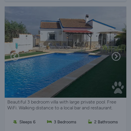
Beautiful 3 bedroom villa with large private pool. Free
WiFi. Walking distance to a local bar and restaurant.
Sleeps 6
3 Bedrooms
2 Bathrooms