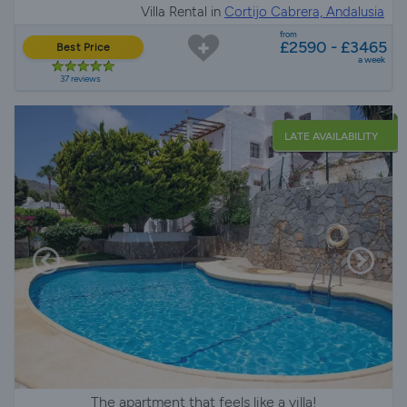
Villa Rental in
Cortijo Cabrera, Andalusia
from
£2590 - £3465
Best Price
a week
37 reviews
LATE AVAILABILITY
The apartment that feels like a villa!