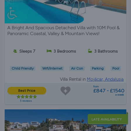
A Bright And Spacious Detached Villa with 10M Pool &
Panoramic Coastal, Valley & Mountain Views!
Sleeps 7
3 Bedrooms
3 Bathrooms
Child Friendly
Wifi/Internet
Air Con
Parking
Pool
Villa Rental in
Mojácar, Andalusia
from
£847 - £1540
Best Price
a week
5 reviews
LATE AVAILABILITY