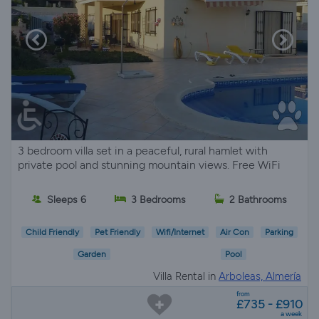
3 bedroom villa set in a peaceful, rural hamlet with
private pool and stunning mountain views. Free WiFi
Sleeps 6
3 Bedrooms
2 Bathrooms
Child Friendly
Pet Friendly
Wifi/Internet
Air Con
Parking
Garden
Pool
Villa Rental in
Arboleas, Almería
from
£735 - £910
a week