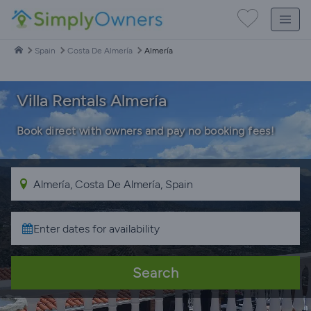
Spain
Costa De Almería
Almería
Villa Rentals Almería
Book direct with owners and pay no booking fees!
Search