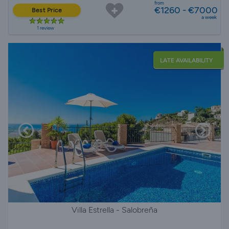
from
€1260 - €7000
Best Price
a week
1 review
LATE AVAILABILITY
Villa Estrella - Salobreña