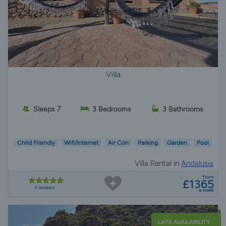
Villa
Sleeps 7
3 Bedrooms
3 Bathrooms
Child Friendly
Wifi/Internet
Air Con
Parking
Garden
Pool
Villa Rental in
Andalusia
from
£1365
4 reviews
a week
LATE AVAILABILITY