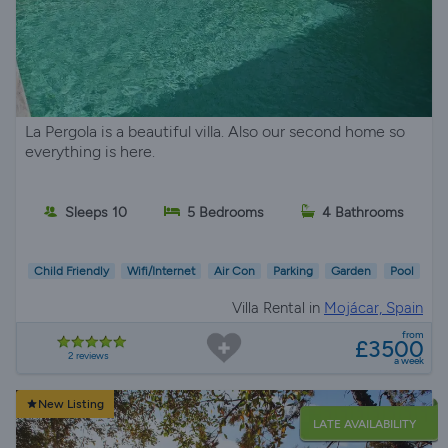
La Pergola is a beautiful villa. Also our second home so
everything is here.
Sleeps 10
5 Bedrooms
4 Bathrooms
Child Friendly
Wifi/Internet
Air Con
Parking
Garden
Pool
Villa Rental in
Mojácar, Spain
from
£3500
2 reviews
a week
New Listing
LATE AVAILABILITY