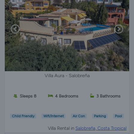
Villa Aura - Salobreña
Sleeps 8
4 Bedrooms
3 Bathrooms
Child Friendly
Wifi/Internet
Air Con
Parking
Pool
Villa Rental in
Salobreña, Costa Tropical