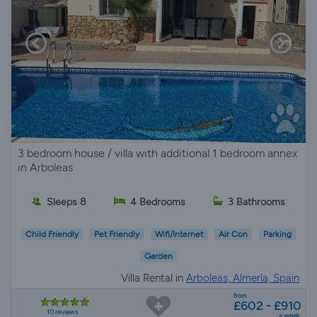
3 bedroom house / villa with additional 1 bedroom annex
in Arboleas
Sleeps 8
4 Bedrooms
3 Bathrooms
Child Friendly
Pet Friendly
Wifi/Internet
Air Con
Parking
Garden
Villa Rental in
Arboleas, Almería, Spain
from
£602 - £910
10 reviews
a week