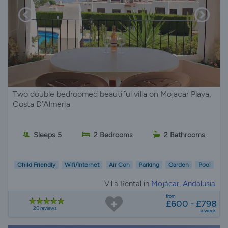
Two double bedroomed beautiful villa on Mojacar Playa,
Costa D’Almeria
Sleeps 5
2 Bedrooms
2 Bathrooms
Child Friendly
Wifi/Internet
Air Con
Parking
Garden
Pool
Villa Rental in
Mojácar, Andalusia
from
£600 - £798
20 reviews
a week