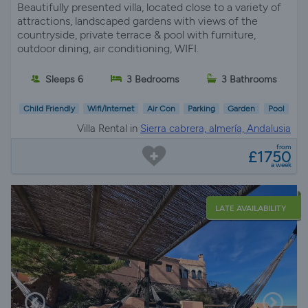
Beautifully presented villa, located close to a variety of
attractions, landscaped gardens with views of the
countryside, private terrace & pool with furniture,
outdoor dining, air conditioning, WIFI.
Sleeps 6
3 Bedrooms
3 Bathrooms
Child Friendly
Wifi/Internet
Air Con
Parking
Garden
Pool
Villa Rental in
Sierra cabrera, almería, Andalusia
from
£1750
a week
LATE AVAILABILITY