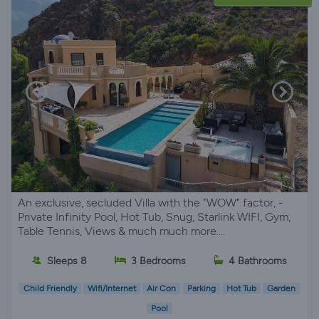
An exclusive, secluded Villa with the "WOW" factor, -
Private Infinity Pool, Hot Tub, Snug, Starlink WIFI, Gym,
Table Tennis, Views & much much more....
Sleeps 8
3 Bedrooms
4 Bathrooms
Child Friendly
Wifi/Internet
Air Con
Parking
Hot Tub
Garden
Pool