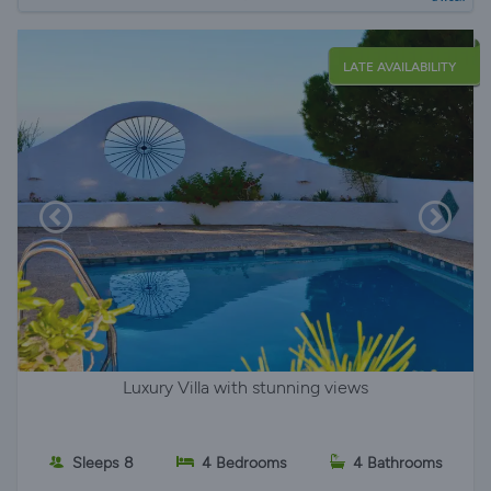
LATE AVAILABILITY
Luxury Villa with stunning views
Sleeps 8
4 Bedrooms
4 Bathrooms