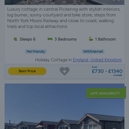
Luxury cottage in central Pickering with stylish interiors,
log burner, sunny courtyard and bike store, steps from
North York Moors Railway and close to coast, walking
trails and top local attractions
Sleeps 6
3 Bedrooms
1 Bathroom
Pet Friendly
Wifi/Internet
Holiday Cottage in
England, United Kingdom
from
£730 - £1340
Best Price
a week
LATE AVAILABILITY