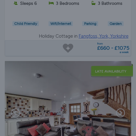
Sleeps 6
3 Bedrooms
3 Bathrooms
Child Friendly
Wifi/Internet
Parking
Garden
Holiday Cottage in
Fangfoss, York, Yorkshire
from
£660 - £1075
a week
LATE AVAILABILITY