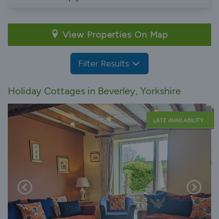
View Properties On Map
Filter Results
Holiday Cottages in Beverley, Yorkshire
LATE AVAILABILITY