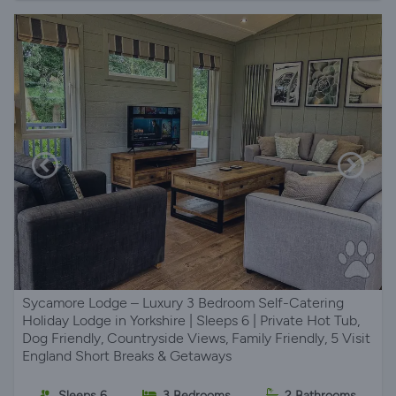
Sycamore Lodge – Luxury 3 Bedroom Self-Catering
Holiday Lodge in Yorkshire | Sleeps 6 | Private Hot Tub,
Dog Friendly, Countryside Views, Family Friendly, 5 Visit
England Short Breaks & Getaways
Sleeps 6
3 Bedrooms
2 Bathrooms