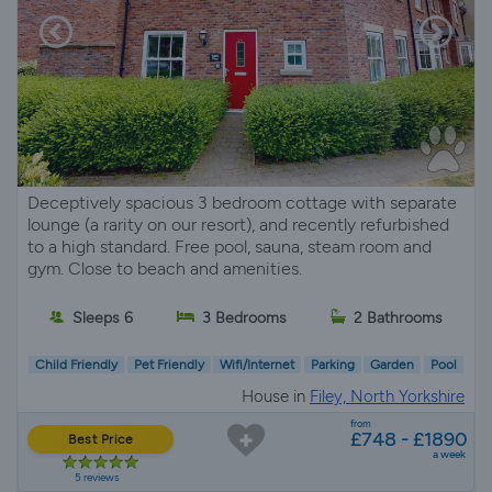
Deceptively spacious 3 bedroom cottage with separate
lounge (a rarity on our resort), and recently refurbished
to a high standard. Free pool, sauna, steam room and
gym. Close to beach and amenities.
Sleeps 6
3 Bedrooms
2 Bathrooms
Child Friendly
Pet Friendly
Wifi/Internet
Parking
Garden
Pool
House in
Filey, North Yorkshire
from
£748 - £1890
Best Price
a week
5 reviews