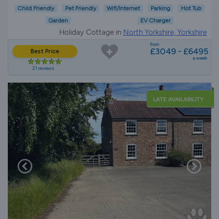
Child Friendly
Pet Friendly
Wifi/Internet
Parking
Hot Tub
Garden
EV Charger
Holiday Cottage in
North Yorkshire, Yorkshire
from
£3049 - £6495
Best Price
a week
21 reviews
LATE AVAILABILITY