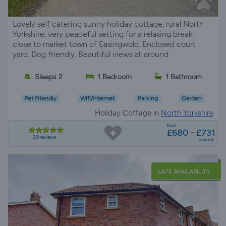
Lovely self catering sunny holiday cottage, rural North
Yorkshire, very peaceful setting for a relaxing break.
close to market town of Easingwold. Enclosed court
yard. Dog friendly. Beautiful views all around
Sleeps 2
1 Bedroom
1 Bathroom
Pet Friendly
Wifi/Internet
Parking
Garden
Holiday Cottage in
North Yorkshire
from
£680 - £731
20 reviews
a week
LATE AVAILABILITY