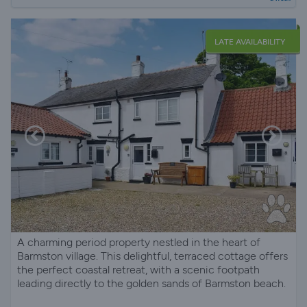
LATE AVAILABILITY
A charming period property nestled in the heart of
Barmston village. This delightful, terraced cottage offers
the perfect coastal retreat, with a scenic footpath
leading directly to the golden sands of Barmston beach.