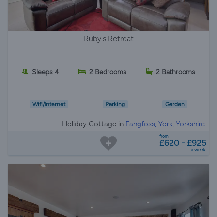
Ruby's Retreat
Sleeps 4
2 Bedrooms
2 Bathrooms
Wifi/Internet
Parking
Garden
Holiday Cottage in
Fangfoss, York, Yorkshire
from
£620 - £925
a week