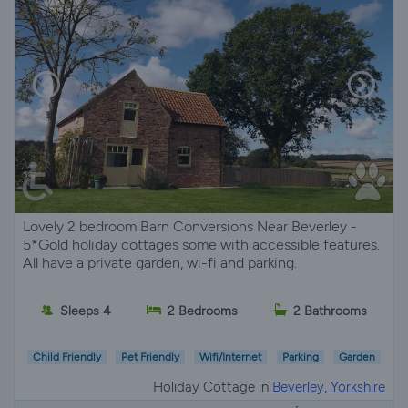
Lovely 2 bedroom Barn Conversions Near Beverley -
5*Gold holiday cottages some with accessible features.
All have a private garden, wi-fi and parking.
Sleeps 4
2 Bedrooms
2 Bathrooms
Child Friendly
Pet Friendly
Wifi/Internet
Parking
Garden
Holiday Cottage in
Beverley, Yorkshire