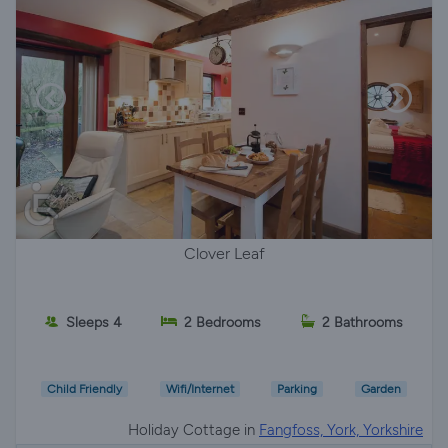
Clover Leaf
Sleeps 4
2 Bedrooms
2 Bathrooms
Child Friendly
Wifi/Internet
Parking
Garden
Holiday Cottage in
Fangfoss, York, Yorkshire