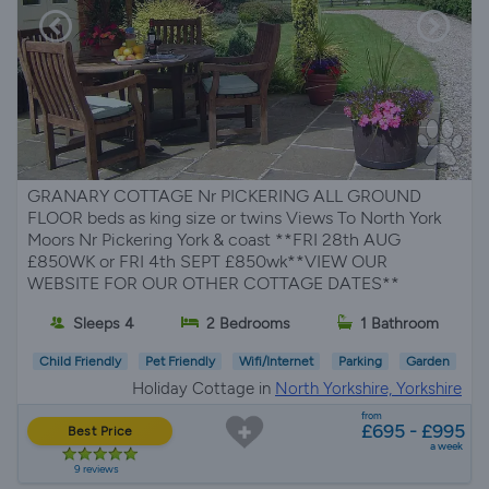
GRANARY COTTAGE Nr PICKERING ALL GROUND
FLOOR beds as king size or twins Views To North York
Moors Nr Pickering York & coast **FRI 28th AUG
£850WK or FRI 4th SEPT £850wk**VIEW OUR
WEBSITE FOR OUR OTHER COTTAGE DATES**
Sleeps 4
2 Bedrooms
1 Bathroom
Child Friendly
Pet Friendly
Wifi/Internet
Parking
Garden
Holiday Cottage in
North Yorkshire, Yorkshire
from
£695 - £995
Best Price
a week
9 reviews