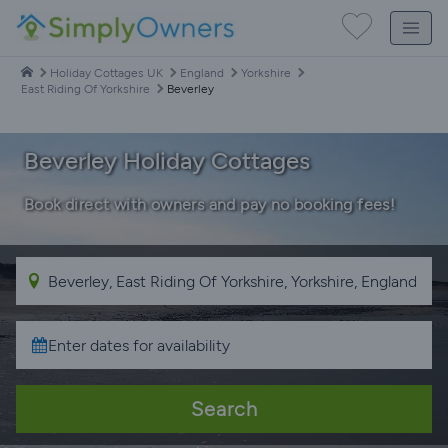
Holiday Cottages UK
England
Yorkshire
East Riding Of Yorkshire
Beverley
Beverley Holiday Cottages
Book direct with owners and pay no booking fees!
Search