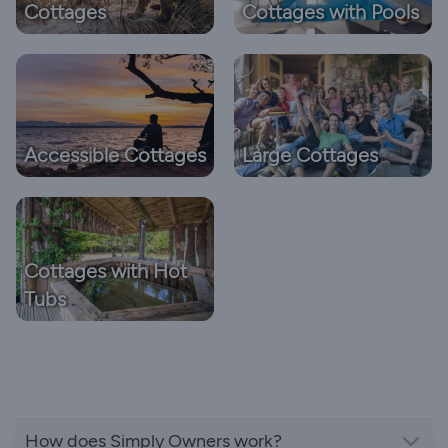
Cottages
Cottages with Pools
Accessible Cottages
Large Cottages
Cottages with Hot
Tubs
How does Simply Owners work?