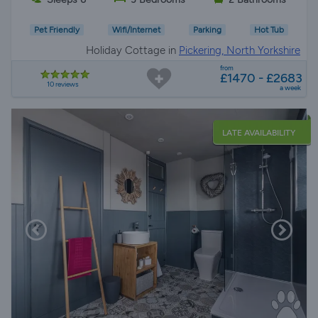
Pet Friendly
Wifi/Internet
Parking
Hot Tub
Holiday Cottage in
Pickering, North Yorkshire
from
£1470 - £2683
10 reviews
a week
LATE AVAILABILITY