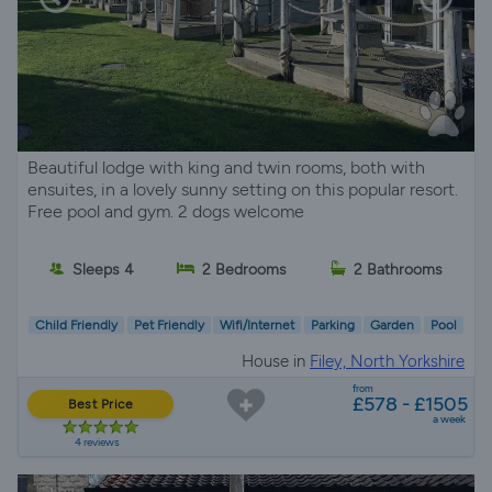
Beautiful lodge with king and twin rooms, both with
ensuites, in a lovely sunny setting on this popular resort.
Free pool and gym. 2 dogs welcome
Sleeps 4
2 Bedrooms
2 Bathrooms
Child Friendly
Pet Friendly
Wifi/Internet
Parking
Garden
Pool
House in
Filey, North Yorkshire
from
£578 - £1505
Best Price
a week
4 reviews