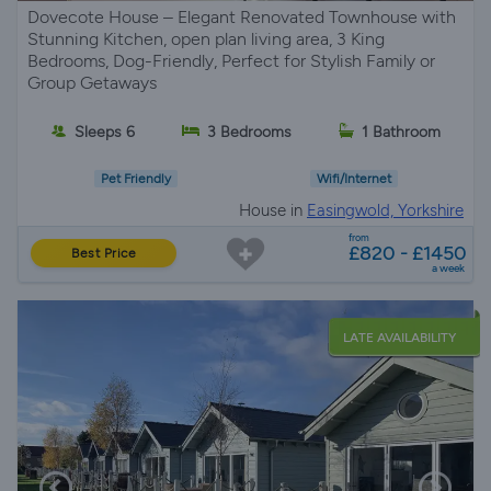
Dovecote House – Elegant Renovated Townhouse with
Stunning Kitchen, open plan living area, 3 King
Bedrooms, Dog-Friendly, Perfect for Stylish Family or
Group Getaways
Sleeps 6
3 Bedrooms
1 Bathroom
Pet Friendly
Wifi/Internet
House in
Easingwold, Yorkshire
from
£820 - £1450
Best Price
a week
LATE AVAILABILITY