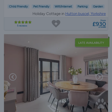
Child Friendly
Pet Friendly
Wifi/Internet
Parking
Garden
Holiday Cottage in
Hutton buscel, Yorkshire
from
£930
5 reviews
a week
LATE AVAILABILITY