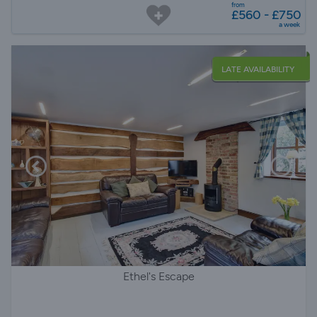
from
£560 - £750
a week
LATE AVAILABILITY
Ethel's Escape