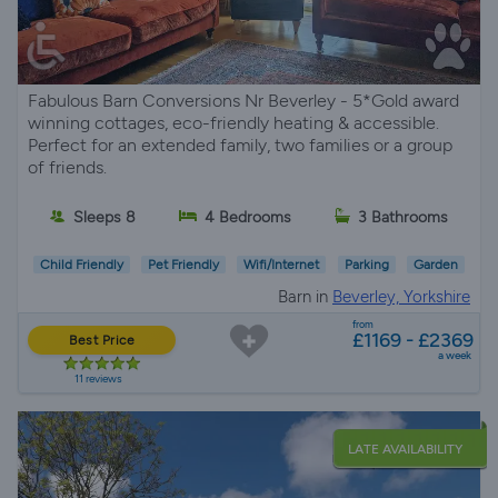
Fabulous Barn Conversions Nr Beverley - 5*Gold award
winning cottages, eco-friendly heating & accessible.
Perfect for an extended family, two families or a group
of friends.
Sleeps 8
4 Bedrooms
3 Bathrooms
Child Friendly
Pet Friendly
Wifi/Internet
Parking
Garden
Barn in
Beverley, Yorkshire
from
£1169 - £2369
Best Price
a week
11 reviews
LATE AVAILABILITY