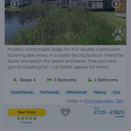
Modern, comfortable lodge for 4 (2 double rooms) with
stunning lake views, in a south-facing position. Feed the
ducks and watch the swans and heron. Free pool and
gym and parking for 1 car (other spaces for more).
Sleeps 4
2 Bedrooms
2 Bathrooms
Child Friendly
Pet Friendly
Wifi/Internet
Parking
Pool
Lodge in
Primrose valley, filey
from
£725 - £1820
Best Price
a week
7 reviews