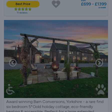
from
£699 - £1399
Best Price
a week
11 reviews
Award winning Barn Conversions, Yorkshire - a rare find
six bedroom 5*Gold holiday cottage, eco-friendly
heating & accessible. Perfect for a large extended