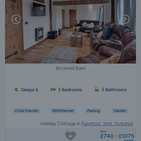
Bricknell Barn
Sleeps 6
3 Bedrooms
3 Bathrooms
Child Friendly
Wifi/Internet
Parking
Garden
Holiday Cottage in
Fangfoss, York, Yorkshire
from
£740 - £1075
a week