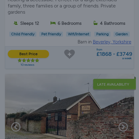
family, three families or a group of friends. Private
gardens
Sleeps 12
6 Bedrooms
4 Bathrooms
Child Friendly
Pet Friendly
Wifi/Internet
Parking
Garden
Barn in
Beverley, Yorkshire
from
£1868 - £3749
Best Price
a week
10 reviews
LATE AVAILABILITY