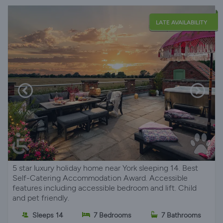
LATE AVAILABILITY
5 star luxury holiday home near York sleeping 14. Best
Self-Catering Accommodation Award. Accessible
features including accessible bedroom and lift. Child
and pet friendly.
Sleeps 14
7 Bedrooms
7 Bathrooms