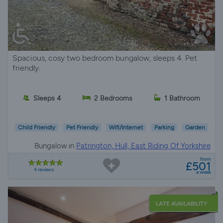
Spacious, cosy two bedroom bungalow, sleeps 4. Pet
friendly.
Sleeps 4
2 Bedrooms
1 Bathroom
Child Friendly
Pet Friendly
Wifi/Internet
Parking
Garden
Bungalow in
Patrington, Hull, East Riding Of Yorkshire
from
£501
4 reviews
a week
LATE AVAILABILITY