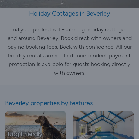
Holiday Cottages in Beverley
Find your perfect self-catering holiday cottage in
and around Beverley. Book direct with owners and
pay no booking fees. Book with confidence. All our
holiday rentals are verified. Independent payment
protection is available for guests booking directly
with owners.
Beverley properties by features
Dog Friendly