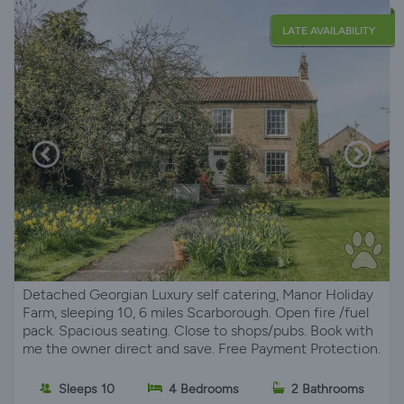
LATE AVAILABILITY
Detached Georgian Luxury self catering, Manor Holiday
Farm, sleeping 10, 6 miles Scarborough. Open fire /fuel
pack. Spacious seating. Close to shops/pubs. Book with
me the owner direct and save. Free Payment Protection.
Sleeps 10
4 Bedrooms
2 Bathrooms