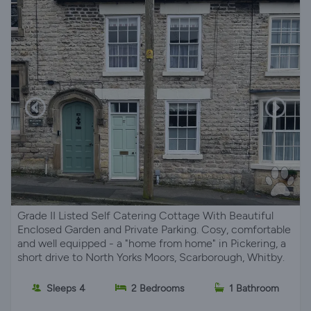
Grade II Listed Self Catering Cottage With Beautiful
Enclosed Garden and Private Parking. Cosy, comfortable
and well equipped - a "home from home" in Pickering, a
short drive to North Yorks Moors, Scarborough, Whitby.
Sleeps 4
2 Bedrooms
1 Bathroom