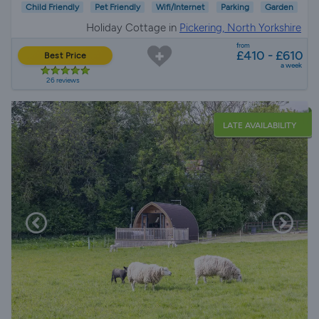
Child Friendly
Pet Friendly
Wifi/Internet
Parking
Garden
Holiday Cottage in
Pickering, North Yorkshire
from
£410 - £610
Best Price
a week
26 reviews
LATE AVAILABILITY