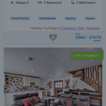
Sleeps 6
3 Bedrooms
3 Bathrooms
Child Friendly
Wifi/Internet
Parking
Garden
Holiday Cottage in
Fangfoss, York, Yorkshire
from
£660 - £1075
a week
LATE AVAILABILITY