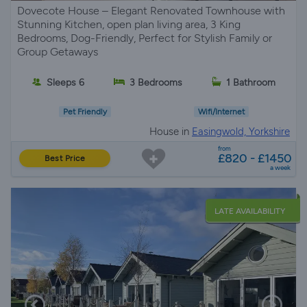
Dovecote House – Elegant Renovated Townhouse with
Stunning Kitchen, open plan living area, 3 King
Bedrooms, Dog-Friendly, Perfect for Stylish Family or
Group Getaways
Sleeps 6
3 Bedrooms
1 Bathroom
Pet Friendly
Wifi/Internet
House in
Easingwold, Yorkshire
from
£820 - £1450
Best Price
a week
LATE AVAILABILITY