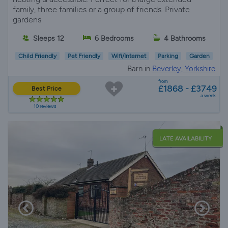
family, three families or a group of friends. Private
gardens
Sleeps 12
6 Bedrooms
4 Bathrooms
Child Friendly
Pet Friendly
Wifi/Internet
Parking
Garden
Barn in
Beverley, Yorkshire
from
£1868 - £3749
Best Price
a week
10 reviews
LATE AVAILABILITY