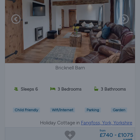
Bricknell Barn
Sleeps 6
3 Bedrooms
3 Bathrooms
Child Friendly
Wifi/Internet
Parking
Garden
Holiday Cottage in
Fangfoss, York, Yorkshire
from
£740 - £1075
a week