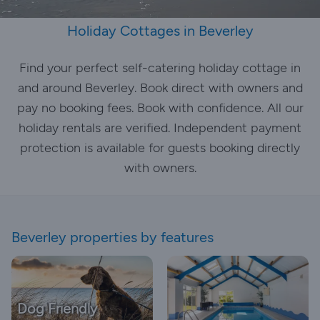
Holiday Cottages in Beverley
Find your perfect self-catering holiday cottage in
and around Beverley. Book direct with owners and
pay no booking fees. Book with confidence. All our
holiday rentals are verified. Independent payment
protection is available for guests booking directly
with owners.
Beverley properties by features
Dog Friendly