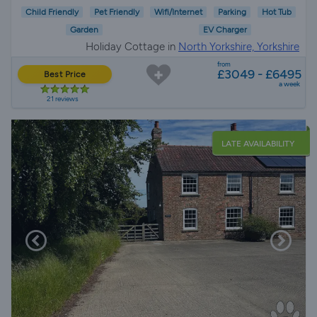
Child Friendly
Pet Friendly
Wifi/Internet
Parking
Hot Tub
Garden
EV Charger
Holiday Cottage in
North Yorkshire, Yorkshire
from
£3049 - £6495
Best Price
a week
21 reviews
LATE AVAILABILITY