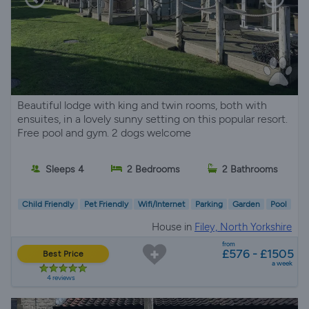
Beautiful lodge with king and twin rooms, both with
ensuites, in a lovely sunny setting on this popular resort.
Free pool and gym. 2 dogs welcome
Sleeps 4
2 Bedrooms
2 Bathrooms
Child Friendly
Pet Friendly
Wifi/Internet
Parking
Garden
Pool
House in
Filey, North Yorkshire
from
£576 - £1505
Best Price
a week
4 reviews