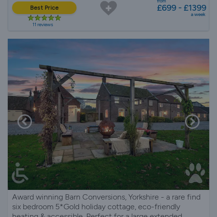
from
£699 - £1399
Best Price
a week
11 reviews
Award winning Barn Conversions, Yorkshire - a rare find
six bedroom 5*Gold holiday cottage, eco-friendly
heating & accessible. Perfect for a large extended