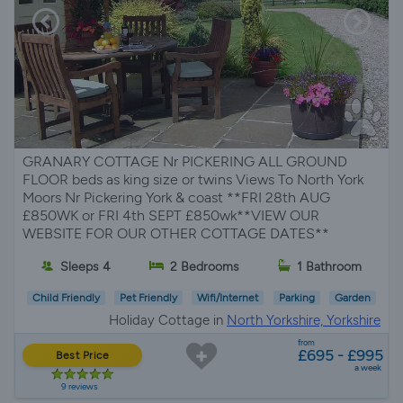
GRANARY COTTAGE Nr PICKERING ALL GROUND
FLOOR beds as king size or twins Views To North York
Moors Nr Pickering York & coast **FRI 28th AUG
£850WK or FRI 4th SEPT £850wk**VIEW OUR
WEBSITE FOR OUR OTHER COTTAGE DATES**
Sleeps 4
2 Bedrooms
1 Bathroom
Child Friendly
Pet Friendly
Wifi/Internet
Parking
Garden
Holiday Cottage in
North Yorkshire, Yorkshire
from
£695 - £995
Best Price
a week
9 reviews