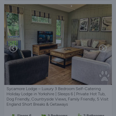
Sycamore Lodge – Luxury 3 Bedroom Self-Catering
Holiday Lodge in Yorkshire | Sleeps 6 | Private Hot Tub,
Dog Friendly, Countryside Views, Family Friendly, 5 Visit
England Short Breaks & Getaways
Sleeps 6
3 Bedrooms
2 Bathrooms