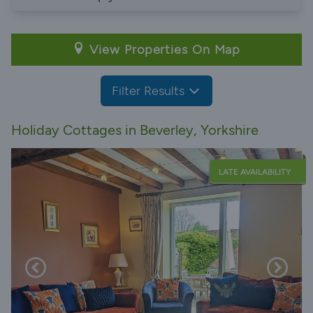
View Properties On Map
Filter Results
Holiday Cottages in Beverley, Yorkshire
LATE AVAILABILITY