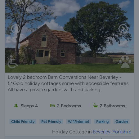
Lovely 2 bedroom Barn Conversions Near Beverley -
5*Gold holiday cottages some with accessible features.
All have a private garden, wi-fi and parking.
Sleeps 4
2 Bedrooms
2 Bathrooms
Child Friendly
Pet Friendly
Wifi/Internet
Parking
Garden
Holiday Cottage in
Beverley, Yorkshire