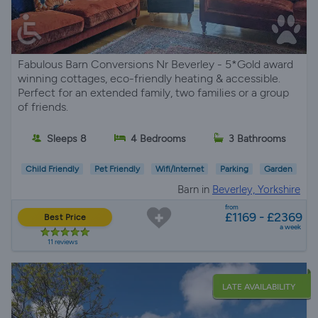
Fabulous Barn Conversions Nr Beverley - 5*Gold award
winning cottages, eco-friendly heating & accessible.
Perfect for an extended family, two families or a group
of friends.
Sleeps 8
4 Bedrooms
3 Bathrooms
Child Friendly
Pet Friendly
Wifi/Internet
Parking
Garden
Barn in
Beverley, Yorkshire
from
£1169 - £2369
Best Price
a week
11 reviews
LATE AVAILABILITY