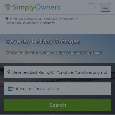
Holiday Cottages UK
England
Yorkshire
East Riding Of Yorkshire
Beverley
Beverley Holiday Cottages
Book direct with owners and pay no booking fees!
Search