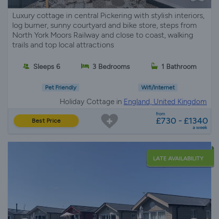
Luxury cottage in central Pickering with stylish interiors,
log burner, sunny courtyard and bike store, steps from
North York Moors Railway and close to coast, walking
trails and top local attractions
Sleeps 6
3 Bedrooms
1 Bathroom
Pet Friendly
Wifi/Internet
Holiday Cottage in
England, United Kingdom
from
£730 - £1340
Best Price
a week
LATE AVAILABILITY