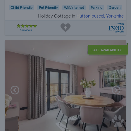
Child Friendly
Pet Friendly
Wifi/Internet
Parking
Garden
Holiday Cottage in
Hutton buscel, Yorkshire
from
£930
5 reviews
a week
LATE AVAILABILITY