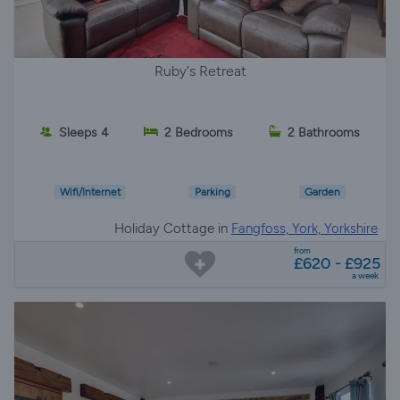
Ruby's Retreat
Sleeps 4
2 Bedrooms
2 Bathrooms
Wifi/Internet
Parking
Garden
Holiday Cottage in
Fangfoss, York, Yorkshire
from
£620 - £925
a week