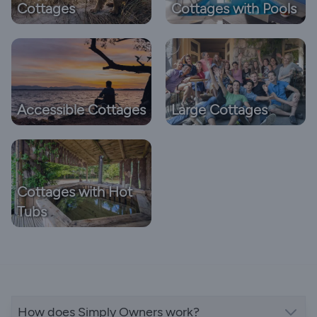
Cottages
Cottages with Pools
Accessible Cottages
Large Cottages
Cottages with Hot
Tubs
How does Simply Owners work?