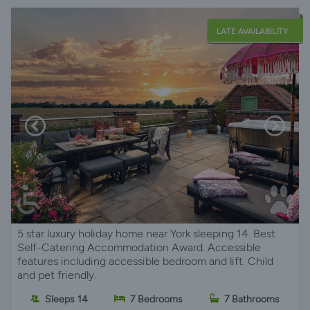
LATE AVAILABILITY
5 star luxury holiday home near York sleeping 14. Best
Self-Catering Accommodation Award. Accessible
features including accessible bedroom and lift. Child
and pet friendly.
Sleeps 14
7 Bedrooms
7 Bathrooms