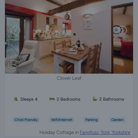
Clover Leaf
Sleeps 4
2 Bedrooms
2 Bathrooms
Child Friendly
Wifi/Internet
Parking
Garden
Holiday Cottage in
Fangfoss, York, Yorkshire