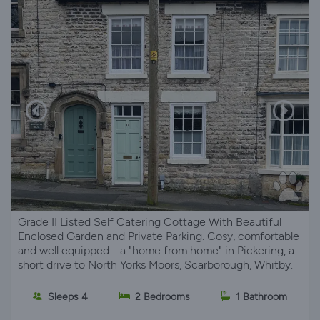
Grade II Listed Self Catering Cottage With Beautiful
Enclosed Garden and Private Parking. Cosy, comfortable
and well equipped - a "home from home" in Pickering, a
short drive to North Yorks Moors, Scarborough, Whitby.
Sleeps 4
2 Bedrooms
1 Bathroom