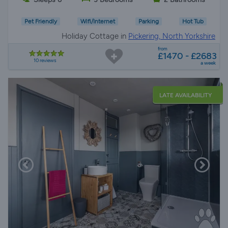
Pet Friendly
Wifi/Internet
Parking
Hot Tub
Holiday Cottage in
Pickering, North Yorkshire
from
£1470 - £2683
10 reviews
a week
LATE AVAILABILITY