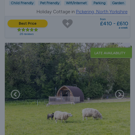
Child Friendly
Pet Friendly
Wifi/Internet
Parking
Garden
Holiday Cottage in
Pickering, North Yorkshire
from
£410 - £610
Best Price
a week
26 reviews
LATE AVAILABILITY