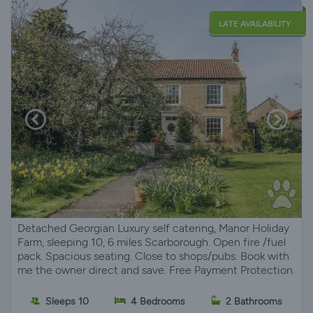
LATE AVAILABILITY
Detached Georgian Luxury self catering, Manor Holiday
Farm, sleeping 10, 6 miles Scarborough. Open fire /fuel
pack. Spacious seating. Close to shops/pubs. Book with
me the owner direct and save. Free Payment Protection.
Sleeps 10
4 Bedrooms
2 Bathrooms