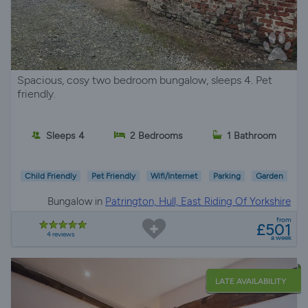
Spacious, cosy two bedroom bungalow, sleeps 4. Pet
friendly.
Sleeps 4
2 Bedrooms
1 Bathroom
Child Friendly
Pet Friendly
Wifi/Internet
Parking
Garden
Bungalow in
Patrington, Hull, East Riding Of Yorkshire
from
£501
4 reviews
a week
LATE AVAILABILITY