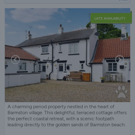
LATE AVAILABILITY
A charming period property nestled in the heart of
Barmston village. This delightful, terraced cottage offers
the perfect coastal retreat, with a scenic footpath
leading directly to the golden sands of Barmston beach.