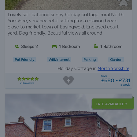
Lovely self catering sunny holiday cottage, rural North
Yorkshire, very peaceful setting for a relaxing break.
close to market town of Easingwold. Enclosed court
yard. Dog friendly. Beautiful views all around
Sleeps 2
1 Bedroom
1 Bathroom
Pet Friendly
Wifi/Internet
Parking
Garden
Holiday Cottage in
North Yorkshire
from
£680 - £731
20 reviews
a week
LATE AVAILABILITY