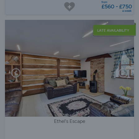
from
£560 - £750
a week
LATE AVAILABILITY
Ethel's Escape