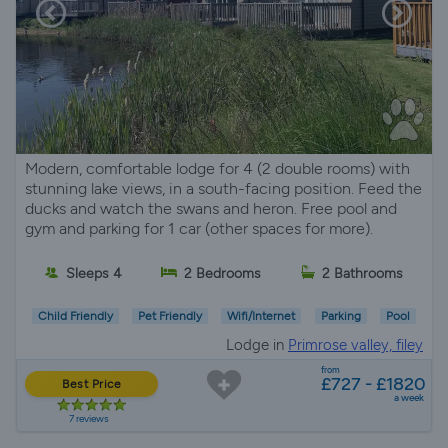
Modern, comfortable lodge for 4 (2 double rooms) with
stunning lake views, in a south-facing position. Feed the
ducks and watch the swans and heron. Free pool and
gym and parking for 1 car (other spaces for more).
Sleeps 4
2 Bedrooms
2 Bathrooms
Child Friendly
Pet Friendly
Wifi/Internet
Parking
Pool
Lodge in
Primrose valley, filey
from
£727 - £1820
Best Price
a week
7 reviews