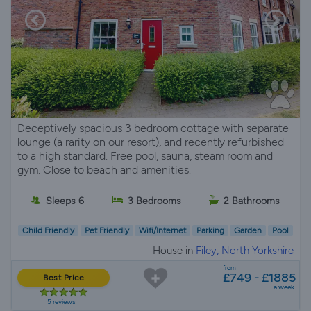
Deceptively spacious 3 bedroom cottage with separate
lounge (a rarity on our resort), and recently refurbished
to a high standard. Free pool, sauna, steam room and
gym. Close to beach and amenities.
Sleeps 6
3 Bedrooms
2 Bathrooms
Child Friendly
Pet Friendly
Wifi/Internet
Parking
Garden
Pool
House in
Filey, North Yorkshire
from
£749 - £1885
Best Price
a week
5 reviews