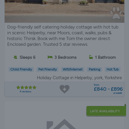
Dog-friendly self catering holiday cottage with hot tub
in scenic Helperby, near Moors, coast, walks, pubs &
historic Thirsk. Book with me Tom the owner direct.
Enclosed garden. Trusted 5 star reviews.
Sleeps 6
3 Bedrooms
1 Bathroom
Child Friendly
Pet Friendly
Wifi/Internet
Parking
Hot Tub
Holiday Cottage in Helperby, york, Yorkshire
from
£840 - £896
4 reviews
a week
LATE AVAILABILITY