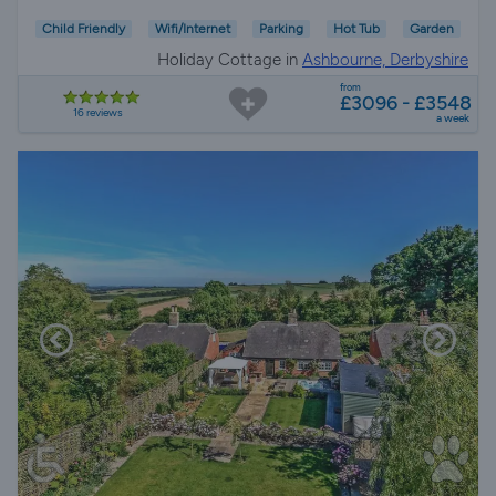
Child Friendly
Wifi/Internet
Parking
Hot Tub
Garden
Holiday Cottage in
Ashbourne, Derbyshire
from
£3096 - £3548
16 reviews
a week