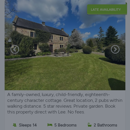
LATE AVAILABILITY
A family-owned, luxury, child-friendly, eighteenth-
century character cottage. Great location, 2 pubs within
walking distance. 5 star reviews. Private garden. Book
this property direct with Lee. No fees.
Sleeps 14
5 Bedrooms
2 Bathrooms