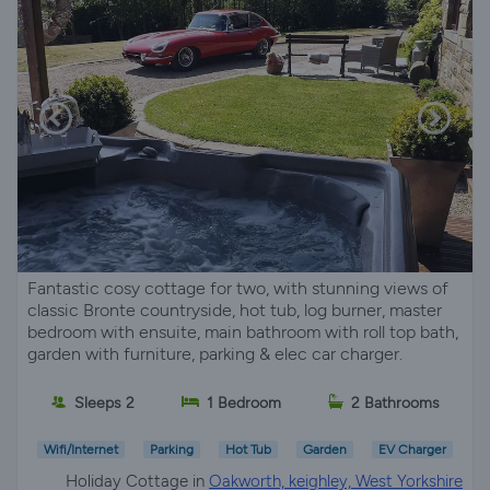
Fantastic cosy cottage for two, with stunning views of
classic Bronte countryside, hot tub, log burner, master
bedroom with ensuite, main bathroom with roll top bath,
garden with furniture, parking & elec car charger.
Sleeps 2
1 Bedroom
2 Bathrooms
Wifi/Internet
Parking
Hot Tub
Garden
EV Charger
Holiday Cottage in
Oakworth, keighley, West Yorkshire