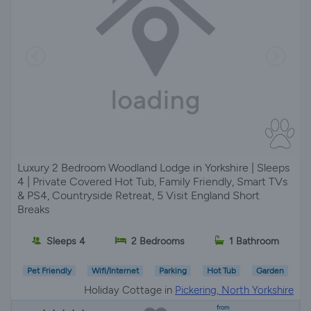
Luxury 2 Bedroom Woodland Lodge in Yorkshire | Sleeps
4 | Private Covered Hot Tub, Family Friendly, Smart TVs
& PS4, Countryside Retreat, 5 Visit England Short
Breaks
Sleeps 4
2 Bedrooms
1 Bathroom
Pet Friendly
Wifi/Internet
Parking
Hot Tub
Garden
Holiday Cottage in
Pickering, North Yorkshire
from