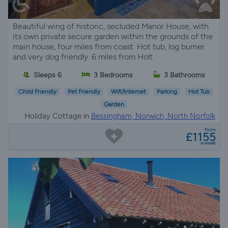
Beautiful wing of historic, secluded Manor House, with
its own private secure garden within the grounds of the
main house, four miles from coast. Hot tub, log burner
and very dog friendly. 6 miles from Holt.
Sleeps 6
3 Bedrooms
3 Bathrooms
Child Friendly
Pet Friendly
Wifi/Internet
Parking
Hot Tub
Garden
Holiday Cottage in
Bessingham, Norwich, North Norfolk
from
£1155
a week