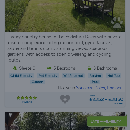
Luxury country house in the Yorkshire Dales with private
leisure complex including indoor pool, gym, Jacuzzi,
sauna and tennis court; stunning views; spacious
gardens, with access to scenic walking and cycling
routes.
Sleeps 9
5 Bedrooms
3 Bathrooms
Child Friendly
Pet Friendly
Wifi/Internet
Parking
Hot Tub
Garden
Pool
House in
Yorkshire Dales, England
from
£2352 - £3850
11 reviews
a week
LATE AVAILABILITY