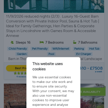
11/9/2026 reduced nights (2/3) . Luxury 16-Guest Barn
Conversion with Private Indoor Pool, Sauna & Hot Tub |
Ideal for Family Gatherings, Hen Parties & Corporate
Stays in Lincolnshire with Games Room & Accessible
Annexe
Sleeps 16
7 Bedrooms
7 Bathrooms
Child Friendly
Pet Friendly
Wifi/Internet
Parking
Hot Tub
Garden
Pool
EV Charger
Barn in Thorganby, Lincolnshire Wolds National Landscape
This website uses
from
£4410 - £7508
Best Price
cookies
a week
4 reviews
We use essential cookies
to make our site work and
to ensure site security.
With your consent, we may
LATE AVAILABILITY
also use non-essential
cookies to improve user
experience and analyse