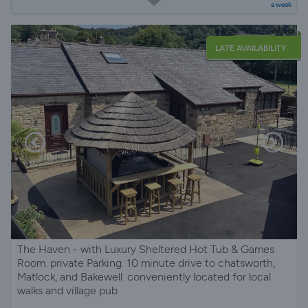
a week
LATE AVAILABILITY
The Haven - with Luxury Sheltered Hot Tub & Games
Room. private Parking. 10 minute drive to chatsworth,
Matlock, and Bakewell. conveniently located for local
walks and village pub