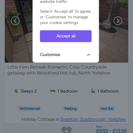
website traffic.
Select 'Accept all' to agree
or 'Customise' to manage
your cookie settings.
Accept all
Customise
Little Fern Retreat-Romantic Cosy Countryside
getaway with Woodfired Hot tub, North Yorkshire
Sleeps 2
1 Bedroom
1 Bathroom
Wifi/Internet
Parking
Hot Tub
Holiday Cottage in
Snainton, Scarborough, Yorkshire
from
£932 - £1339