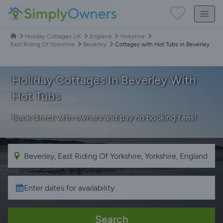
Holiday Cottages UK
England
Yorkshire
East Riding Of Yorkshire
Beverley
Cottages with Hot Tubs in Beverley
Holiday Cottages In Beverley With
Hot Tubs
Book direct with owners and pay no booking fees!
Search