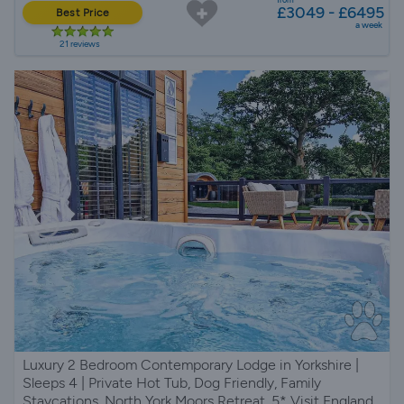
£3049 - £6495
Best Price
a week
21 reviews
Luxury 2 Bedroom Contemporary Lodge in Yorkshire |
Sleeps 4 | Private Hot Tub, Dog Friendly, Family
Staycations, North York Moors Retreat, 5* Visit England