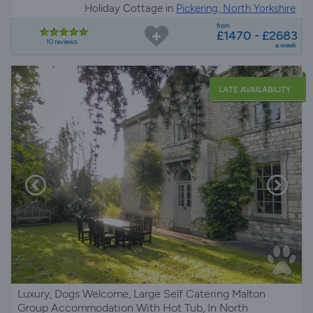
Holiday Cottage in
Pickering, North Yorkshire
from
£1470 - £2683
10 reviews
a week
LATE AVAILABILITY
Luxury, Dogs Welcome, Large Self Catering Malton
Group Accommodation With Hot Tub, In North