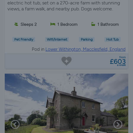
views, a farm walk, and nearby pub. Dogs welcome.
Sleeps 2
1 Bedroom
1 Bathroom
Pet Friendly
Wifi/Internet
Parking
Hot Tub
Pod in
Lower Withington, Macclesfield, England
from
£603
a week