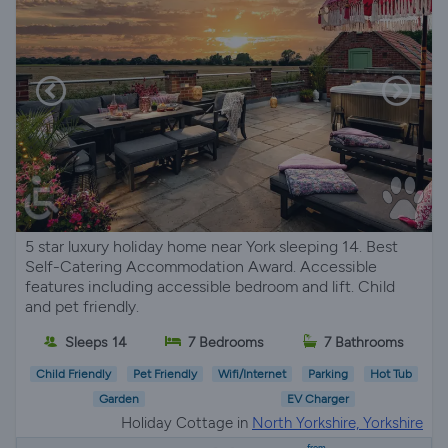
5 star luxury holiday home near York sleeping 14. Best
Self-Catering Accommodation Award. Accessible
features including accessible bedroom and lift. Child
and pet friendly.
Sleeps 14
7 Bedrooms
7 Bathrooms
Child Friendly
Pet Friendly
Wifi/Internet
Parking
Hot Tub
Garden
EV Charger
Holiday Cottage in
North Yorkshire, Yorkshire
from