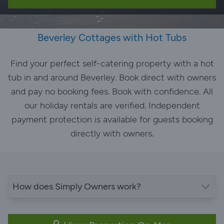
Beverley Cottages with Hot Tubs
Find your perfect self-catering property with a hot
tub in and around Beverley. Book direct with owners
and pay no booking fees. Book with confidence. All
our holiday rentals are verified. Independent
payment protection is available for guests booking
directly with owners.
How does Simply Owners work?