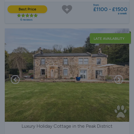
from
£1100 - £1500
Best Price
a week
6 reviews
LATE AVAILABILITY
Luxury Holiday Cottage in the Peak District