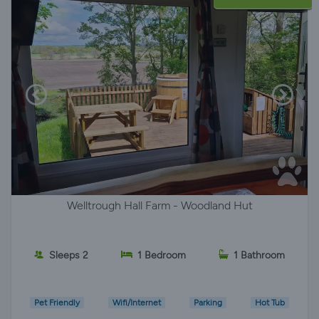
Welltrough Hall Farm - Woodland Hut
Sleeps 2
1 Bedroom
1 Bathroom
Pet Friendly
Wifi/Internet
Parking
Hot Tub