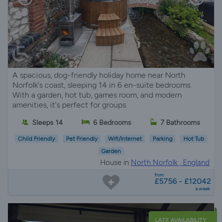
A spacious, dog-friendly holiday home near North
Norfolk's coast, sleeping 14 in 6 en-suite bedrooms.
With a garden, hot tub, games room, and modern
amenities, it's perfect for groups.
Sleeps 14
6 Bedrooms
7 Bathrooms
Child Friendly
Pet Friendly
Wifi/Internet
Parking
Hot Tub
Garden
House in
North Norfolk , England
from
£5756 - £12042
a week
LATE AVAILABILITY