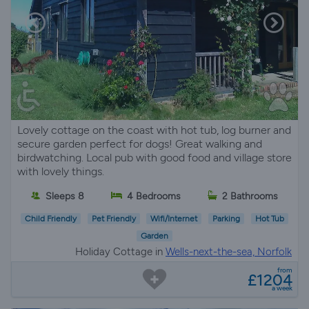
Lovely cottage on the coast with hot tub, log burner and
secure garden perfect for dogs! Great walking and
birdwatching. Local pub with good food and village store
with lovely things.
Sleeps 8
4 Bedrooms
2 Bathrooms
Child Friendly
Pet Friendly
Wifi/Internet
Parking
Hot Tub
Garden
Holiday Cottage in
Wells-next-the-sea, Norfolk
from
£1204
a week