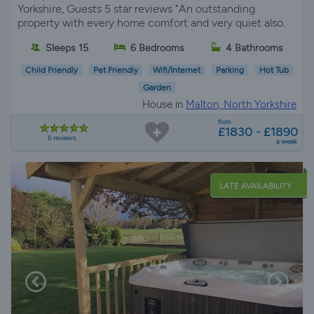
Yorkshire, Guests 5 star reviews "An outstanding
property with every home comfort and very quiet also.
Sleeps 15
6 Bedrooms
4 Bathrooms
Child Friendly
Pet Friendly
Wifi/Internet
Parking
Hot Tub
Garden
House in
Malton, North Yorkshire
from
£1830 - £1890
6 reviews
a week
LATE AVAILABILITY