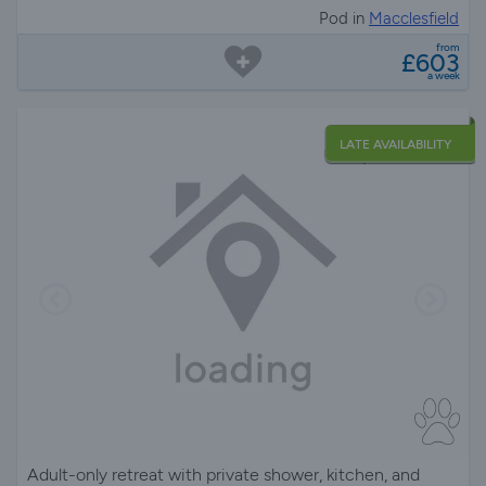
Pod in
Macclesfield
from
£603
a week
LATE AVAILABILITY
Adult-only retreat with private shower, kitchen, and
electric hot tub, set on a 270-acre farm with stunning