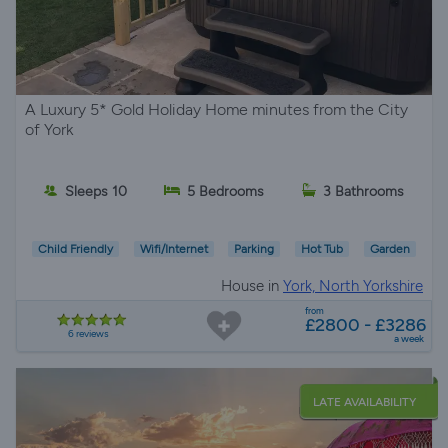
A Luxury 5* Gold Holiday Home minutes from the City
of York
Sleeps 10
5 Bedrooms
3 Bathrooms
Child Friendly
Wifi/Internet
Parking
Hot Tub
Garden
House in
York, North Yorkshire
from
£2800 - £3286
6 reviews
a week
LATE AVAILABILITY