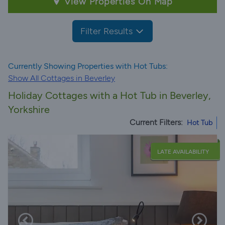
View Properties On Map
Filter Results
Currently Showing Properties with Hot Tubs:
Show All Cottages in Beverley
Holiday Cottages with a Hot Tub in Beverley,
Yorkshire
Current Filters:
Hot Tub
LATE AVAILABILITY