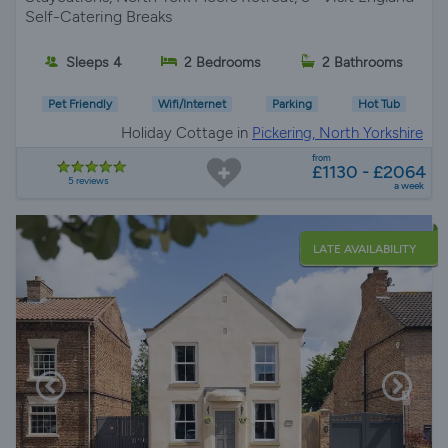
Self-Catering Breaks
Sleeps 4
2 Bedrooms
2 Bathrooms
Pet Friendly
Wifi/Internet
Parking
Hot Tub
Holiday Cottage in
Pickering, North Yorkshire
from
£1130 - £2064
5 reviews
a week
LATE AVAILABILITY