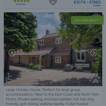
£1074 - £1960
9 reviews
a week
LATE AVAILABILITY
Large Holiday House. Perfect for large group
accommodation. Near to the East Coast and North York
Moors, Private parking, enclosed garden, hot tub, dog
friendly, golf, biking, walking nearby. 5 star trusted