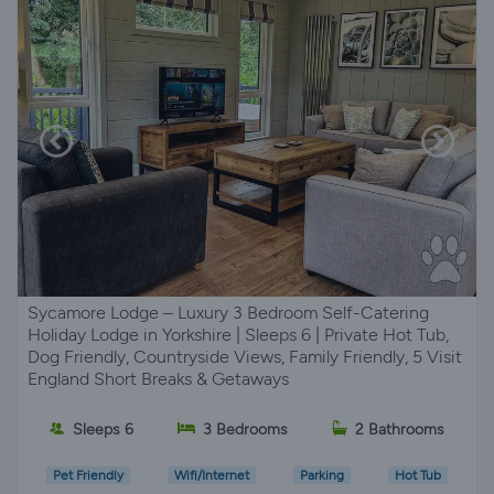
Sycamore Lodge – Luxury 3 Bedroom Self-Catering
Holiday Lodge in Yorkshire | Sleeps 6 | Private Hot Tub,
Dog Friendly, Countryside Views, Family Friendly, 5 Visit
England Short Breaks & Getaways
Sleeps 6
3 Bedrooms
2 Bathrooms
Pet Friendly
Wifi/Internet
Parking
Hot Tub