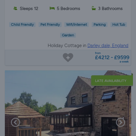
Sleeps 12
5 Bedrooms
3 Bathrooms
Child Friendly
Pet Friendly
Wifi/Internet
Parking
Hot Tub
Garden
Holiday Cottage in
Darley dale, England
from
£4212 - £9599
a week
LATE AVAILABILITY