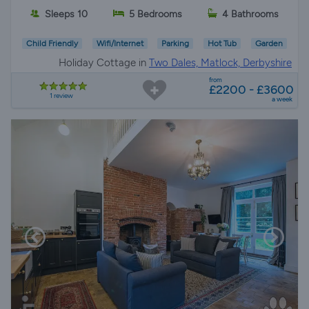
Sleeps 10
5 Bedrooms
4 Bathrooms
Child Friendly
Wifi/Internet
Parking
Hot Tub
Garden
Holiday Cottage in
Two Dales, Matlock, Derbyshire
from
£2200 - £3600
1 review
a week