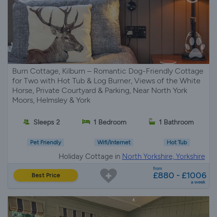
Burn Cottage, Kilburn – Romantic Dog-Friendly Cottage
for Two with Hot Tub & Log Burner, Views of the White
Horse, Private Courtyard & Parking, Near North York
Moors, Helmsley & York
Sleeps 2
1 Bedroom
1 Bathroom
Pet Friendly
Wifi/Internet
Hot Tub
Holiday Cottage in
North Yorkshire, Yorkshire
from
£880 - £1006
Best Price
a week