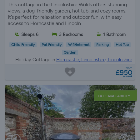
This cottage in the Lincolnshire Wolds offers stunning
views, a dog-friendly garden, hot tub, and cozy rooms.
It’s perfect for relaxation and outdoor fun, with easy
access to Horncastle and Lincoln.
Sleeps 6
3 Bedrooms
1 Bathroom
Child Friendly
Pet Friendly
Wifi/Internet
Parking
Hot Tub
Garden
Holiday Cottage in
Horncastle, Lincolnshire, Lincolnshire
from
£950
a week
LATE AVAILABILITY