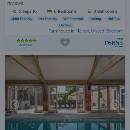
reviews
Sleeps 16
8 Bedrooms
8 Bathrooms
Child Friendly
Pet Friendly
Wifi/Internet
Parking
Hot Tub
Garden
Farmhouse in
Malton, United Kingdom
from
£6653
27 reviews
a week