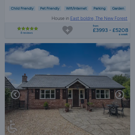
Child Friendly
Pet Friendly
Wifi/Internet
Parking
Garden
House in
East boldre, The New Forest
from
£3993 - £5208
8 reviews
a week