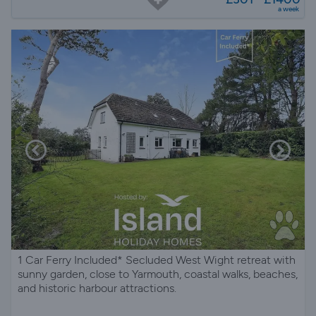
a week
1 Car Ferry Included* Secluded West Wight retreat with
sunny garden, close to Yarmouth, coastal walks, beaches,
and historic harbour attractions.