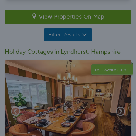
View Properties On Map
Filter Results
Holiday Cottages in Lyndhurst, Hampshire
LATE AVAILABILITY