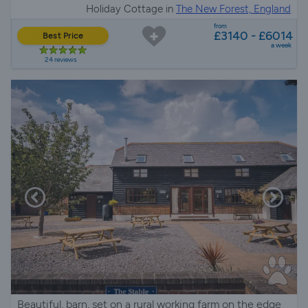
Holiday Cottage in
The New Forest, England
from
£3140 - £6014
Best Price
a week
24 reviews
Beautiful, barn, set on a rural working farm on the edge