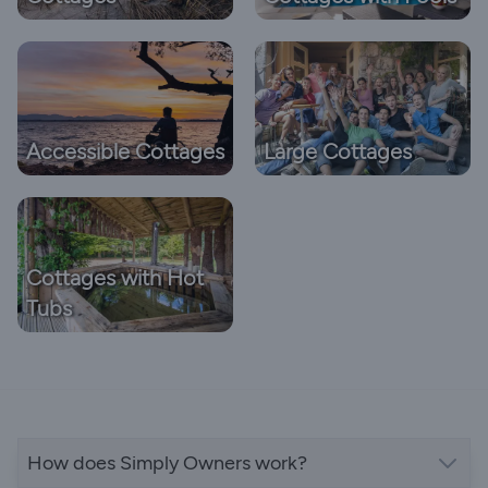
Accessible Cottages
Large Cottages
Cottages with Hot
Tubs
How does Simply Owners work?