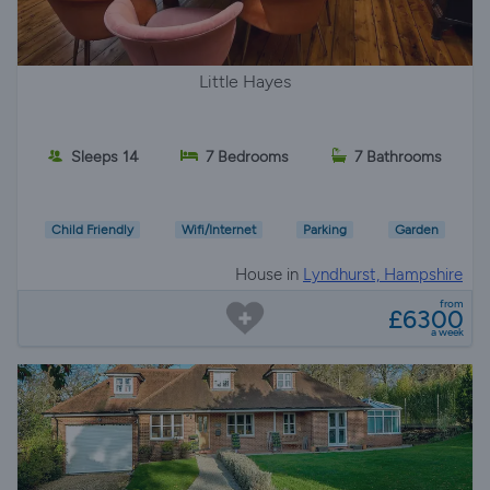
Little Hayes
Sleeps 14
7 Bedrooms
7 Bathrooms
Child Friendly
Wifi/Internet
Parking
Garden
House in
Lyndhurst, Hampshire
from
£6300
a week