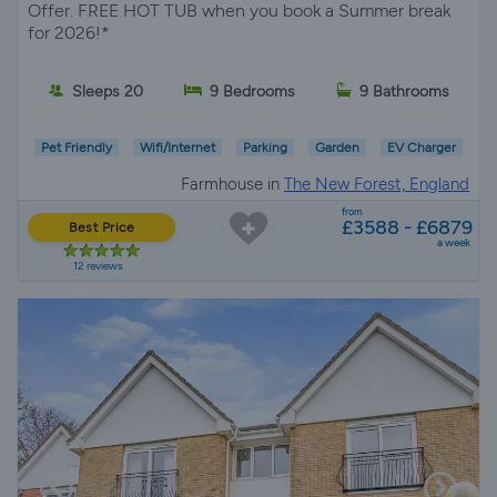
Offer. FREE HOT TUB when you book a Summer break
for 2026!*
Sleeps 20
9 Bedrooms
9 Bathrooms
Pet Friendly
Wifi/Internet
Parking
Garden
EV Charger
Farmhouse in
The New Forest, England
from
£3588 - £6879
Best Price
a week
12 reviews