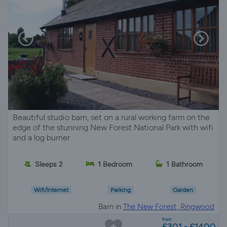
Beautiful studio barn, set on a rural working farm on the
edge of the stunning New Forest National Park with wifi
and a log burner
Sleeps 2
1 Bedroom
1 Bathroom
Wifi/Internet
Parking
Garden
Barn in
The New Forest, Ringwood
from
£301 - £1400