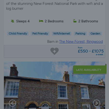
of the stunning New Forest National Park with wifi and a
log burner
Sleeps 4
2 Bedrooms
2 Bathrooms
Child Friendly
Pet Friendly
Wifi/Internet
Parking
Garden
Barn in
The New Forest, Ringwood
from
£550 - £1075
a week
LATE AVAILABILITY