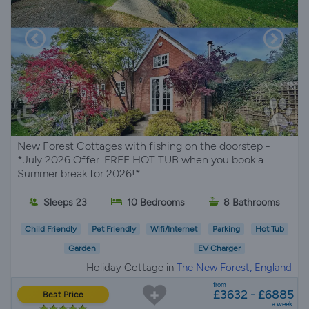
New Forest Cottages with fishing on the doorstep -
*July 2026 Offer. FREE HOT TUB when you book a
Summer break for 2026!*
Sleeps 23
10 Bedrooms
8 Bathrooms
Child Friendly
Pet Friendly
Wifi/Internet
Parking
Hot Tub
Garden
EV Charger
Holiday Cottage in
The New Forest, England
from
£3632 - £6885
Best Price
a week