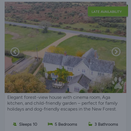
LATE AVAILABILITY
Elegant forest-view house with cinema room, Aga
kitchen, and child-friendly garden – perfect for family
holidays and dog-friendly escapes in the New Forest.
Sleeps 10
5 Bedrooms
3 Bathrooms