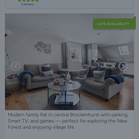
4 reviews
LATE AVAILABILITY
Modern family flat in central Brockenhurst with parking,
Smart TV, and games — perfect for exploring the New
Forest and enjoying village life.