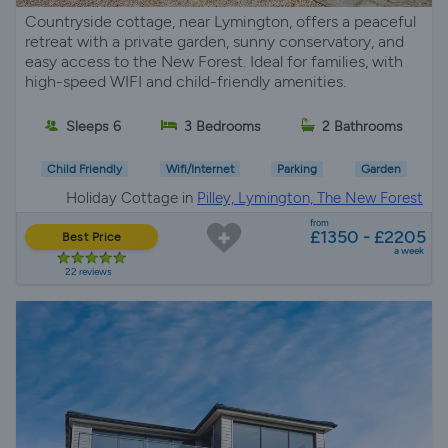
Countryside cottage, near Lymington, offers a peaceful
retreat with a private garden, sunny conservatory, and
easy access to the New Forest. Ideal for families, with
high-speed WIFI and child-friendly amenities.
Sleeps 6
3 Bedrooms
2 Bathrooms
Child Friendly
Wifi/Internet
Parking
Garden
Holiday Cottage in
Pilley, Lymington, The New Forest
from
£1350 - £2205
Best Price
a week
22 reviews