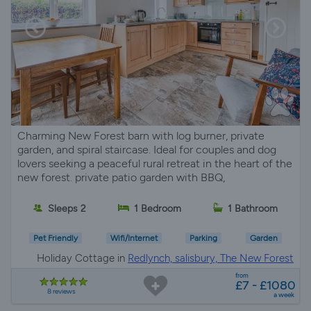
Charming New Forest barn with log burner, private
garden, and spiral staircase. Ideal for couples and dog
lovers seeking a peaceful rural retreat in the heart of the
new forest. private patio garden with BBQ,
Sleeps 2
1 Bedroom
1 Bathroom
Pet Friendly
Wifi/Internet
Parking
Garden
Holiday Cottage in
Redlynch, salisbury, The New Forest
from
£7 - £1080
8 reviews
a week