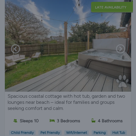
LATE AVAILABILITY
Spacious coastal cottage with hot tub, garden and two
lounges near beach – ideal for families and groups
seeking comfort and calm.
Sleeps 10
3 Bedrooms
4 Bathrooms
Child Friendly
Pet Friendly
Wifi/Internet
Parking
Hot Tub