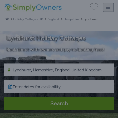
Holiday Cottages UK
England
Hampshire
Lyndhurst
Lyndhurst Holiday Cottages
Book direct with owners and pay no booking fees!
Search