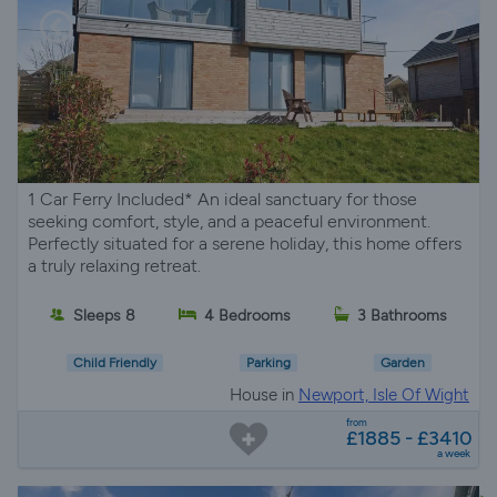
1 Car Ferry Included* An ideal sanctuary for those
seeking comfort, style, and a peaceful environment.
Perfectly situated for a serene holiday, this home offers
a truly relaxing retreat.
Sleeps 8
4 Bedrooms
3 Bathrooms
Child Friendly
Parking
Garden
House in
Newport, Isle Of Wight
from
£1885 - £3410
a week