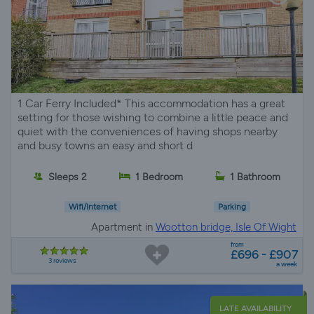
1 Car Ferry Included* This accommodation has a great
setting for those wishing to combine a little peace and
quiet with the conveniences of having shops nearby
and busy towns an easy and short d
Sleeps 2
1 Bedroom
1 Bathroom
Wifi/Internet
Parking
Apartment in
Wootton bridge, Isle Of Wight
from
£696 - £907
3 reviews
a week
LATE AVAILABILITY