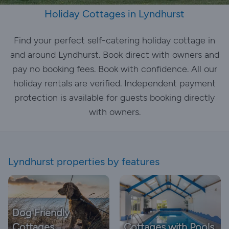
Holiday Cottages in Lyndhurst
Find your perfect self-catering holiday cottage in
and around Lyndhurst. Book direct with owners and
pay no booking fees. Book with confidence. All our
holiday rentals are verified. Independent payment
protection is available for guests booking directly
with owners.
Lyndhurst properties by features
Dog Friendly
Cottages
Cottages with Pools