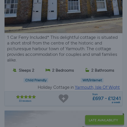
1 Car Ferry Included* This delightful cottage is situated
a short stroll from the centre of the historic and
picturesque harbour town of Yarmouth. The cottage
provides accommodation for couples and small families
alike.
Sleeps 2
2 Bedrooms
2 Bathrooms
Child Friendly
Wifi/Internet
Holiday Cottage in
Yarmouth, Isle Of Wight
from
£697 - £1241
33 reviews
a week
LATE AVAILABILITY