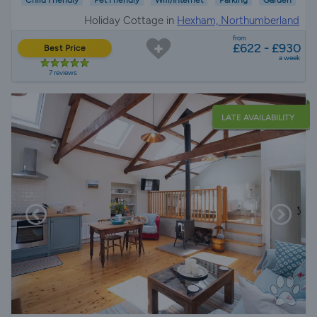
Child Friendly
Pet Friendly
Wifi/Internet
Parking
Garden
Holiday Cottage in
Hexham, Northumberland
from
£622 - £930
Best Price
a week
7 reviews
LATE AVAILABILITY