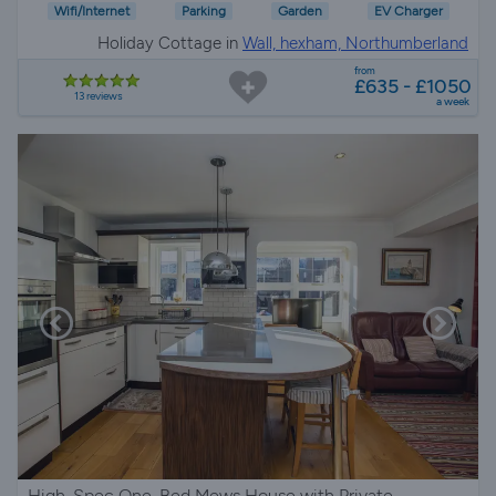
Wifi/Internet
Parking
Garden
EV Charger
Holiday Cottage in
Wall, hexham, Northumberland
from
£635 - £1050
13 reviews
a week
High-Spec One-Bed Mews House with Private