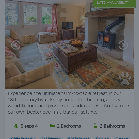
LATE AVAILABILITY
Experience the ultimate farm-to-table retreat in our
18th-century byre. Enjoy underfloor heating, a cozy
wood-burner, and private art studio access. And sample
our own Dexter beef in a tranquil setting.
Sleeps 4
2 Bedrooms
2 Bathrooms