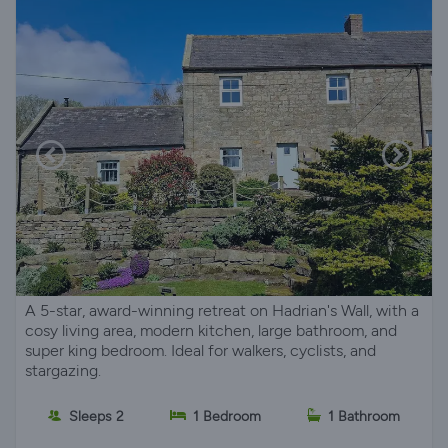
A 5-star, award-winning retreat on Hadrian's Wall, with a
cosy living area, modern kitchen, large bathroom, and
super king bedroom. Ideal for walkers, cyclists, and
stargazing.
Sleeps 2
1 Bedroom
1 Bathroom