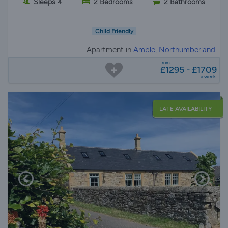
Sleeps 4
2 Bedrooms
2 Bathrooms
Child Friendly
Apartment in
Amble, Northumberland
from
£1295 - £1709
a week
LATE AVAILABILITY