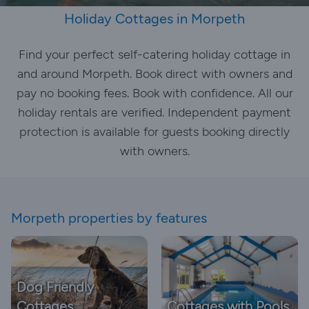
Holiday Cottages in Morpeth
Find your perfect self-catering holiday cottage in
and around Morpeth. Book direct with owners and
pay no booking fees. Book with confidence. All our
holiday rentals are verified. Independent payment
protection is available for guests booking directly
with owners.
Morpeth properties by features
Dog Friendly
Cottages
Cottages with Pools