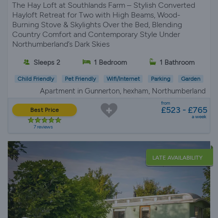
The Hay Loft at Southlands Farm – Stylish Converted
Hayloft Retreat for Two with High Beams, Wood-
Burning Stove & Skylights Over the Bed, Blending
Country Comfort and Contemporary Style Under
Northumberland’s Dark Skies
Sleeps 2
1 Bedroom
1 Bathroom
Child Friendly
Pet Friendly
Wifi/Internet
Parking
Garden
Apartment in Gunnerton, hexham, Northumberland
from
£523 - £765
Best Price
a week
7 reviews
LATE AVAILABILITY