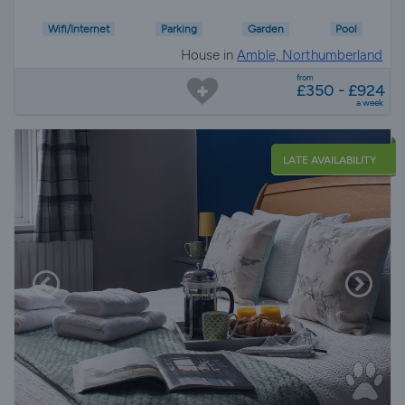
Wifi/Internet
Parking
Garden
Pool
House in
Amble, Northumberland
from
£350 - £924
a week
LATE AVAILABILITY