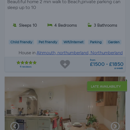
Beautiful home 2 min walk to Beach,private parking can
sleep up to 10
Sleeps 10
4 Bedrooms
3 Bathrooms
Child Friendly
Pet Friendly
Wifi/Internet
Parking
Garden
House in
Alnmouth, northumberland, Northumberland
from
£1500 - £1850
4 reviews
a week
LATE AVAILABILITY