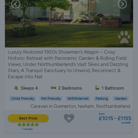
Luxury Restored 1920s Showman’s Wagon – Cosy
Historic Retreat with Panoramic Garden & Rolling Field
Views, Under Northumberland’s Vast Skies and Dazzling
Stars, A Tranquil Sanctuary to Unwind, Reconnect &
Escape into Nat
Sleeps 4
2 Bedrooms
1 Bathroom
Child Friendly
Pet Friendly
Wifi/Internet
Parking
Garden
Caravan in Gunnerton, hexham, Northumberland
from
£1015 - £1155
Best Price
a week
1 review