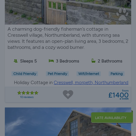
A charming dog-friendly fisherman’s cottage in
Cresswell village, Northumberland, with stunning sea
views. It features an open-plan living area, 3 bedrooms, 2
bathrooms, and a cozy wood burner.
Sleeps 5
3 Bedrooms
2 Bathrooms
Child Friendly
Pet Friendly
Wifi/Internet
Parking
Holiday Cottage in
Cresswell, morpeth, Northumberland
from
£1400
10 reviews
a week
LATE AVAILABILITY