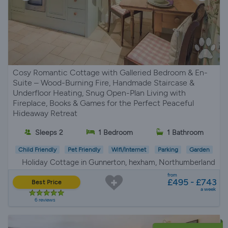
Cosy Romantic Cottage with Galleried Bedroom & En-
Suite – Wood-Burning Fire, Handmade Staircase &
Underfloor Heating, Snug Open-Plan Living with
Fireplace, Books & Games for the Perfect Peaceful
Hideaway Retreat
Sleeps 2
1 Bedroom
1 Bathroom
Child Friendly
Pet Friendly
Wifi/Internet
Parking
Garden
Holiday Cottage in Gunnerton, hexham, Northumberland
from
£495 - £743
Best Price
a week
6 reviews