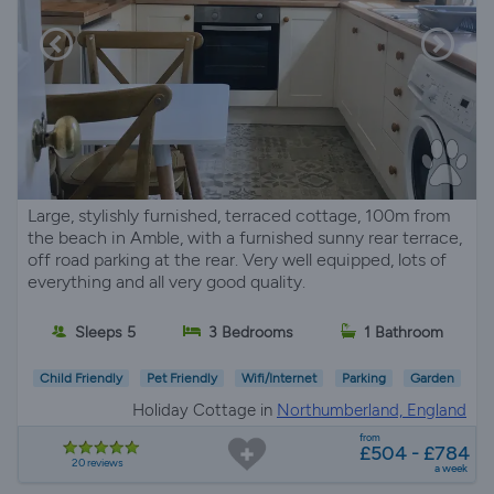
Large, stylishly furnished, terraced cottage, 100m from
the beach in Amble, with a furnished sunny rear terrace,
off road parking at the rear. Very well equipped, lots of
everything and all very good quality.
Sleeps 5
3 Bedrooms
1 Bathroom
Child Friendly
Pet Friendly
Wifi/Internet
Parking
Garden
Holiday Cottage in
Northumberland, England
from
£504 - £784
20 reviews
a week