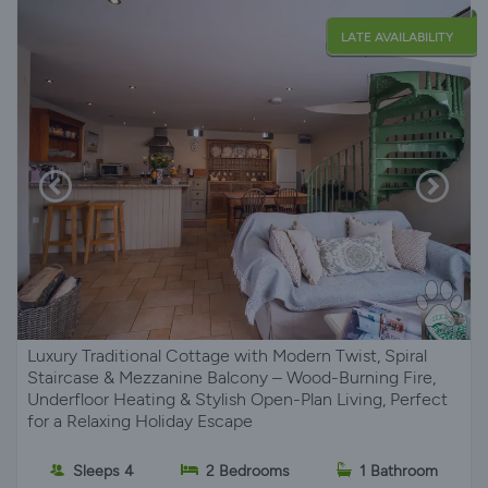
LATE AVAILABILITY
Luxury Traditional Cottage with Modern Twist, Spiral
Staircase & Mezzanine Balcony – Wood-Burning Fire,
Underfloor Heating & Stylish Open-Plan Living, Perfect
for a Relaxing Holiday Escape
Sleeps 4
2 Bedrooms
1 Bathroom