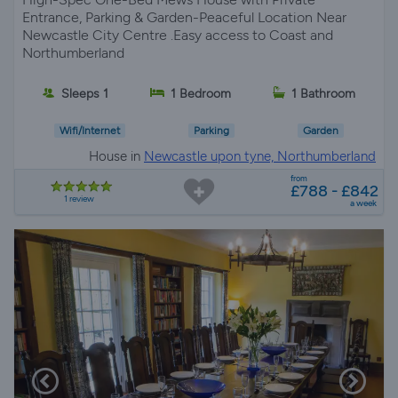
Entrance, Parking & Garden-Peaceful Location Near
Newcastle City Centre .Easy access to Coast and
Northumberland
Sleeps 1
1 Bedroom
1 Bathroom
Wifi/Internet
Parking
Garden
House in
Newcastle upon tyne, Northumberland
from
£788 - £842
1 review
a week