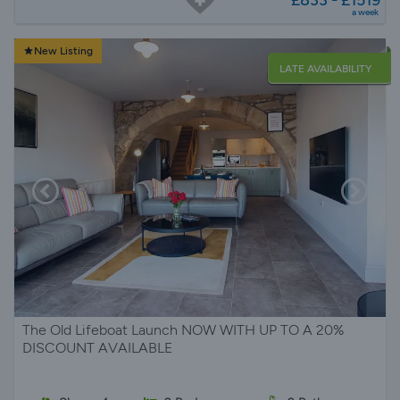
£833 - £1519
a week
New Listing
LATE AVAILABILITY
The Old Lifeboat Launch NOW WITH UP TO A 20%
DISCOUNT AVAILABLE