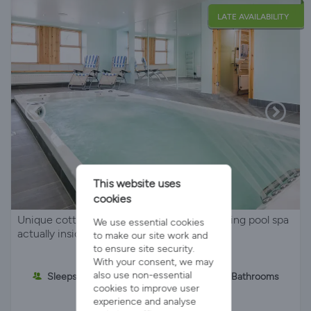
LATE AVAILABILITY
This website uses
cookies
Unique cottage for two with private swimming pool spa
We use essential cookies
actually inside the property.
to make our site work and
to ensure site security.
With your consent, we may
also use non-essential
Sleeps 2
1 Bedroom
2 Bathrooms
cookies to improve user
experience and analyse