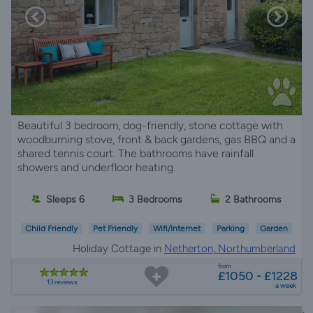
Beautiful 3 bedroom, dog-friendly, stone cottage with
woodburning stove, front & back gardens, gas BBQ and a
shared tennis court. The bathrooms have rainfall
showers and underfloor heating.
Sleeps 6
3 Bedrooms
2 Bathrooms
Child Friendly
Pet Friendly
Wifi/Internet
Parking
Garden
Holiday Cottage in
Netherton, Northumberland
from
£1050 - £1228
13 reviews
a week