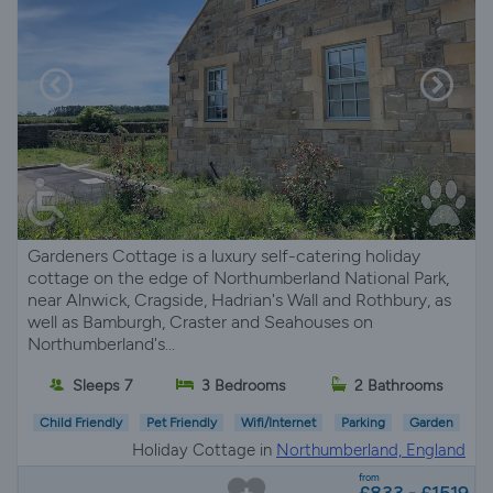
Gardeners Cottage is a luxury self-catering holiday
cottage on the edge of Northumberland National Park,
near Alnwick, Cragside, Hadrian's Wall and Rothbury, as
well as Bamburgh, Craster and Seahouses on
Northumberland's...
Sleeps 7
3 Bedrooms
2 Bathrooms
Child Friendly
Pet Friendly
Wifi/Internet
Parking
Garden
Holiday Cottage in
Northumberland, England
from