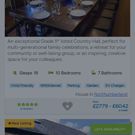
An exceptional Grade II* listed Country Hall, perfect for
multi-generational family celebrations, a retreat for your
community or well-being group, or an inspiring, creative
space for your colleagues.
Sleeps 18
10 Bedrooms
7 Bathrooms
Child Friendly
Wifi/Internet
Parking
Garden
EV Charger
House in
Northumberland
from
£2779 - £6042
6 reviews
a week
New Listing
LATE AVAILABILITY