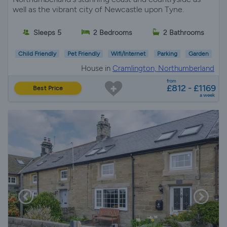
well as the vibrant city of Newcastle upon Tyne.
Sleeps 5
2 Bedrooms
2 Bathrooms
Child Friendly
Pet Friendly
Wifi/Internet
Parking
Garden
House in
Cramlington, Northumberland
from
£812 - £1169
Best Price
a week