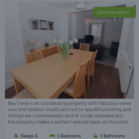
LATE AVAILABILITY
Bay View is an outstanding property with fabulous views
over the harbour mouth and out to sea.All furnishing and
fittings are contemporary and of a high standard and
the property makes a perfect seaside base on this cent...
Sleeps 6
3 Bedrooms
3 Bathrooms