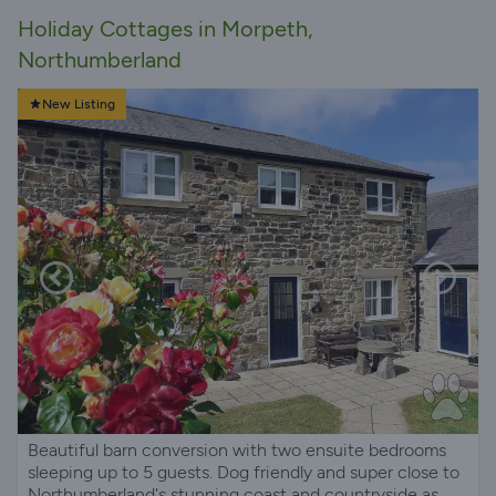
Holiday Cottages in Morpeth,
Northumberland
New Listing
Beautiful barn conversion with two ensuite bedrooms
sleeping up to 5 guests. Dog friendly and super close to
Northumberland's stunning coast and countryside as