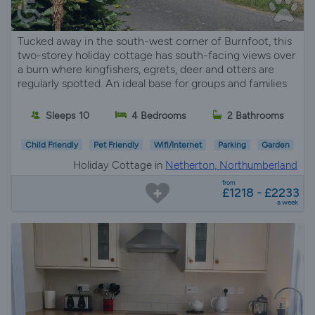
Tucked away in the south-west corner of Burnfoot, this
two-storey holiday cottage has south-facing views over
a burn where kingfishers, egrets, deer and otters are
regularly spotted. An ideal base for groups and families
Sleeps 10
4 Bedrooms
2 Bathrooms
Child Friendly
Pet Friendly
Wifi/Internet
Parking
Garden
Holiday Cottage in
Netherton, Northumberland
from
£1218 - £2233
a week