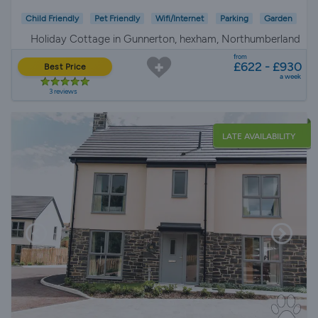
Child Friendly
Pet Friendly
Wifi/Internet
Parking
Garden
Holiday Cottage in Gunnerton, hexham, Northumberland
from
£622 - £930
Best Price
a week
3 reviews
LATE AVAILABILITY