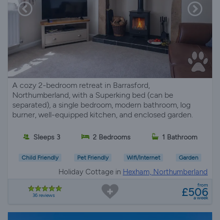
A cozy 2-bedroom retreat in Barrasford,
Northumberland, with a Superking bed (can be
separated), a single bedroom, modern bathroom, log
burner, well-equipped kitchen, and enclosed garden.
Sleeps 3
2 Bedrooms
1 Bathroom
Child Friendly
Pet Friendly
Wifi/Internet
Garden
Holiday Cottage in
Hexham, Northumberland
from
£506
36 reviews
a week