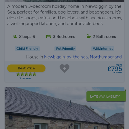
A modern 3-bedroom holiday home in Newbiggin by the
Sea, perfect for families, dog lovers, and beachgoers. It’s
close to shops, cafes, and beaches, with spacious rooms,
a well-equipped kitchen, and comfortable beds.
Sleeps 6
3 Bedrooms
2 Bathrooms
Child Friendly
Pet Friendly
Wifi/Internet
House in
Newbiggin-by-the-sea, Northumberland
from
£795
Best Price
a week
9 reviews
LATE AVAILABILITY