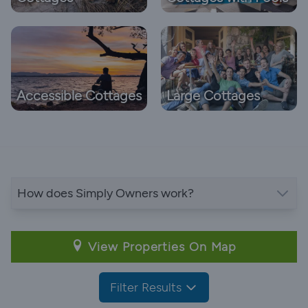
Accessible Cottages
Large Cottages
How does Simply Owners work?
View Properties On Map
Filter Results