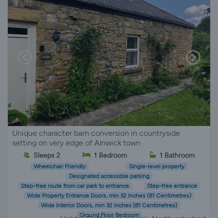
Unique character barn conversion in countryside
setting on very edge of Alnwick town
Sleeps 2
1 Bedroom
1 Bathroom
Wheelchair Friendly
Single-level property
Designated accessible parking
Step-free route from car park to entrance
Step-free entrance
Wide Property Entrance Doors, min 32 Inches (81 Centimetres)
Wide Interior Doors, min 32 Inches (81 Centimetres)
Ground Floor Bedroom