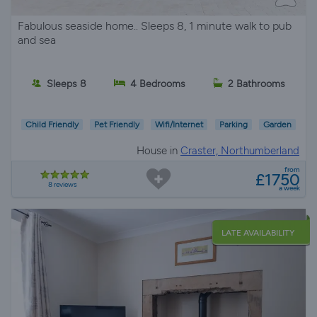
Fabulous seaside home.. Sleeps 8, 1 minute walk to pub
and sea
Sleeps 8
4 Bedrooms
2 Bathrooms
Child Friendly
Pet Friendly
Wifi/Internet
Parking
Garden
House in
Craster, Northumberland
from
£1750
8 reviews
a week
LATE AVAILABILITY