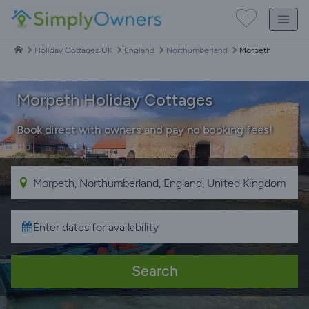
Holiday Cottages UK
England
Northumberland
Morpeth
Morpeth Holiday Cottages
Book direct with owners and pay no booking fees!
Search