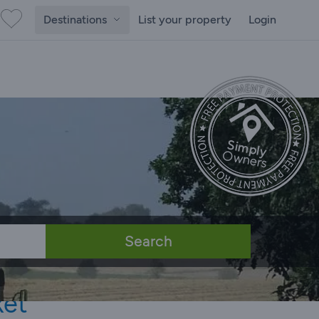
Destinations
List your property
Login
Search
ket