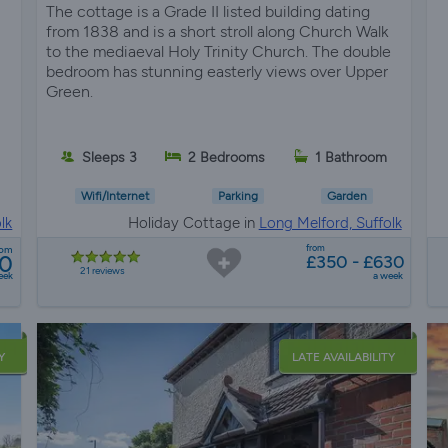
The cottage is a Grade II listed building dating
from 1838 and is a short stroll along Church Walk
to the mediaeval Holy Trinity Church. The double
bedroom has stunning easterly views over Upper
Green.
Sleeps 3
2 Bedrooms
1 Bathroom
Wifi/Internet
Parking
Garden
lk
Holiday Cottage in
Long Melford, Suffolk
from
rom
0
£350 - £630
21 reviews
eek
a week
Y
LATE AVAILABILITY