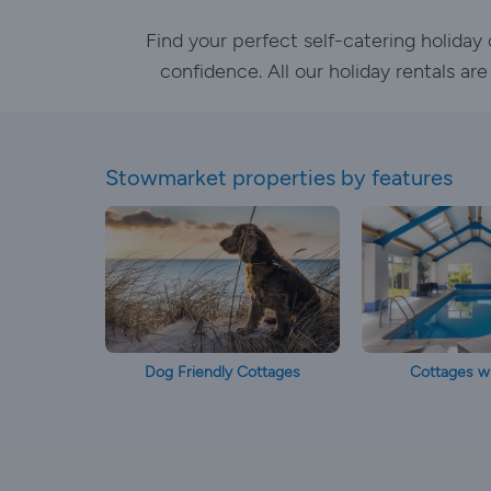
Find your perfect self-catering holida
confidence. All our holiday rentals ar
Stowmarket properties by features
Dog Friendly Cottages
Cottages wi