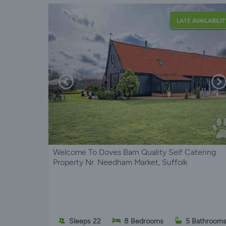
LATE AVAILABILIT
Welcome To Doves Barn Quality Self Catering
Property Nr. Needham Market, Suffolk
Sleeps 22
8 Bedrooms
5 Bathroom