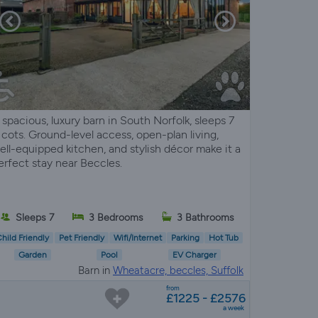
 spacious, luxury barn in South Norfolk, sleeps 7
 cots. Ground-level access, open-plan living,
ell-equipped kitchen, and stylish décor make it a
erfect stay near Beccles.
Sleeps 7
3 Bedrooms
3 Bathrooms
hild Friendly
Pet Friendly
Wifi/Internet
Parking
Hot Tub
Garden
Pool
EV Charger
Barn in
Wheatacre, beccles, Suffolk
from
£1225 - £2576
a week