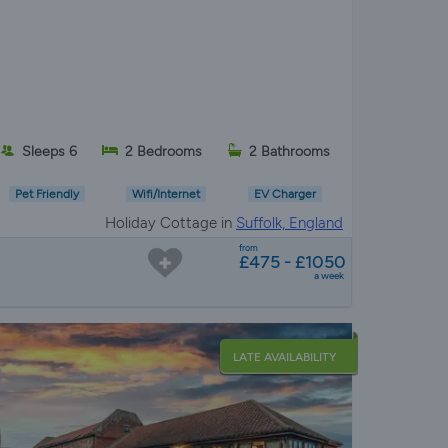
Sleeps 6
2 Bedrooms
2 Bathrooms
Pet Friendly
Wifi/Internet
EV Charger
Holiday Cottage in
Suffolk, England
from
£475 - £1050
a week
LATE AVAILABILITY