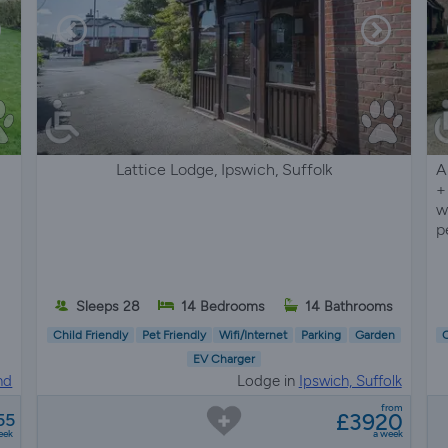
Lattice Lodge, Ipswich, Suffolk
A
+
w
p
Sleeps 28
14 Bedrooms
14 Bathrooms
Child Friendly
Pet Friendly
Wifi/Internet
Parking
Garden
C
EV Charger
nd
Lodge in
Ipswich, Suffolk
from
£3920
55
eek
a week