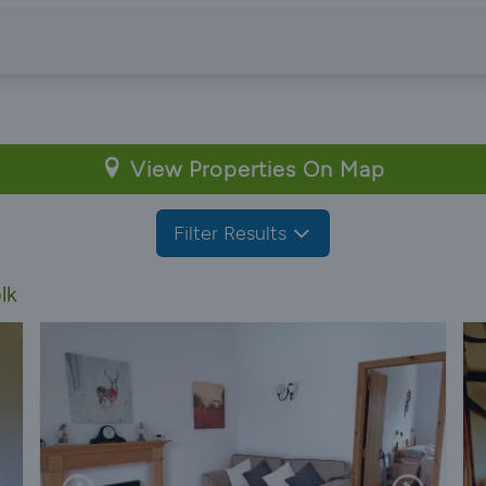
View Properties On Map
Filter Results
lk