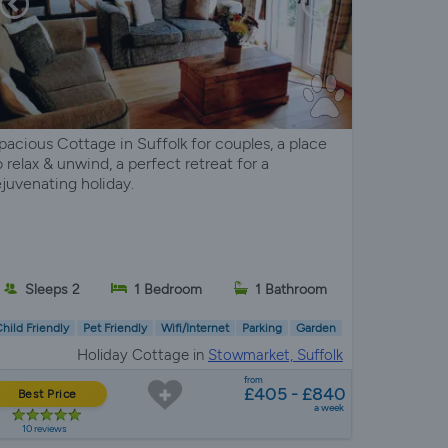
pacious Cottage in Suffolk for couples, a place
o relax & unwind, a perfect retreat for a
ejuvenating holiday.
Sleeps 2
1 Bedroom
1 Bathroom
hild Friendly
Pet Friendly
Wifi/Internet
Parking
Garden
Holiday Cottage in
Stowmarket, Suffolk
from
£405 - £840
Best Price
a week
10 reviews