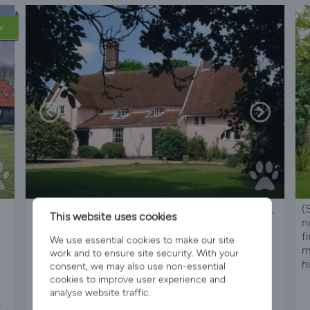
Y
Large, Grade II Listed. C16 House, 2Acre Grounds,
(
This website uses cookies
in beautiful country
n
f
We use essential cookies to make our site
m
work and to ensure site security. With your
h
consent, we may also use non-essential
cookies to improve user experience and
analyse website traffic.
s
Sleeps 10
5 Bedrooms
3 Bathrooms