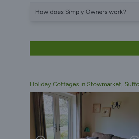
How does Simply Owners work?
Holiday Cottages in Stowmarket, Suffo