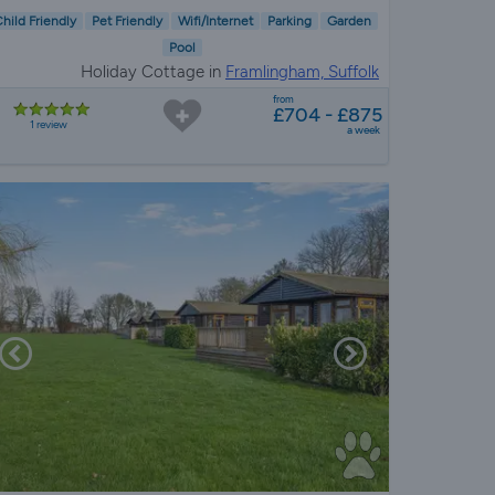
hild Friendly
Pet Friendly
Wifi/Internet
Parking
Garden
Pool
Holiday Cottage in
Framlingham, Suffolk
from
£704 - £875
1 review
a week