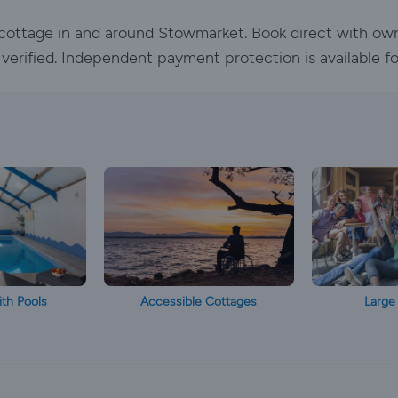
y cottage in and around Stowmarket. Book direct with ow
e verified. Independent payment protection is available f
th Pools
Accessible Cottages
Large