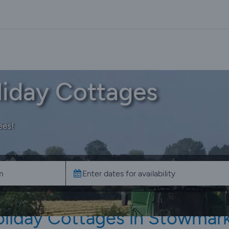
iday Cottages
ees!
liday Cottages in Stowmar