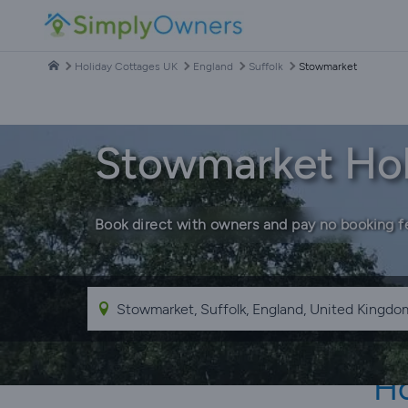
Holiday Cottages UK
England
Suffolk
Stowmarket
Stowmarket Hol
Book direct with owners and pay no booking f
Ho