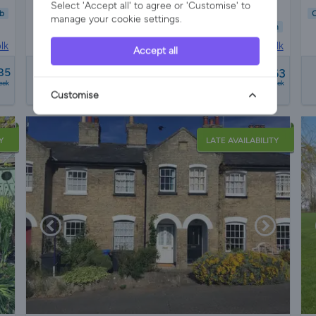
Select 'Accept all' to agree or 'Customise' to
b
C
manage your cookie settings.
Child Friendly
Pet Friendly
Wifi/Internet
Parking
Garden
lk
House in
Swilland, Suffolk
Accept all
from
85
£1628 - £2363
3 reviews
eek
a week
Customise
Y
LATE AVAILABILITY