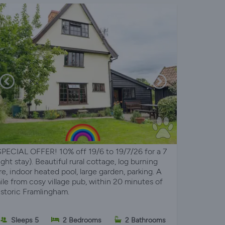
SPECIAL OFFER! 10% off 19/6 to 19/7/26 for a 7
ight stay). Beautiful rural cottage, log burning
ire, indoor heated pool, large garden, parking. A
ile from cosy village pub, within 20 minutes of
istoric Framlingham.
Sleeps 5
2 Bedrooms
2 Bathrooms