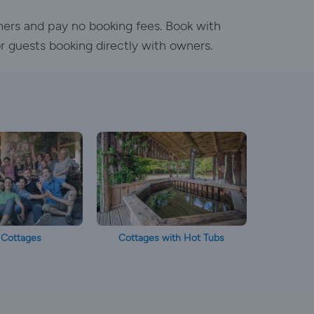
ners and pay no booking fees. Book with
or guests booking directly with owners.
 Cottages
Cottages with Hot Tubs