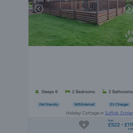
Sleeps 6
2 Bedrooms
2 Bathrooms
Pet Friendly
Wifi/Internet
EV Charger
Holiday Cottage in
Suffolk, Engla
from
£522 - £11
a w