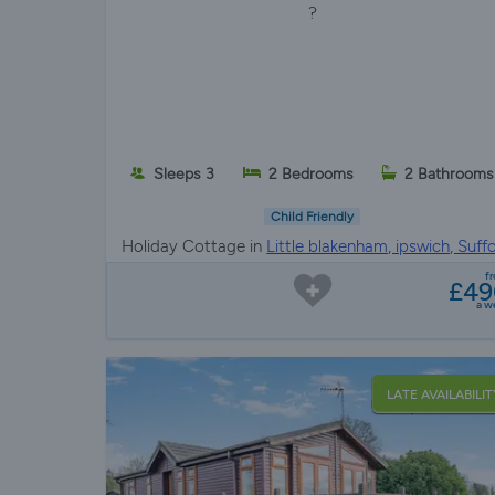
?
Sleeps 3
2 Bedrooms
2 Bathrooms
Child Friendly
Holiday Cottage in
Little blakenham, ipswich, Suffo
f
£49
a w
LATE AVAILABILIT