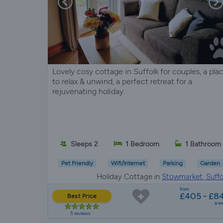
Lovely cosy cottage in Suffolk for couples, a pla
to relax & unwind, a perfect retreat for a
rejuvenating holiday.
Sleeps 2
1 Bedroom
1 Bathroom
Pet Friendly
Wifi/Internet
Parking
Garden
Holiday Cottage in
Stowmarket, Suffo
from
£405 - £8
Best Price
a w
5 reviews