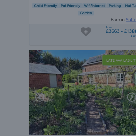
Child Friendly
Pet Friendly
Wifi/Internet
Parking
Hot Tu
Garden
Barn in
Suffo
from
£3663 - £138
a w
LATE AVAILABILIT