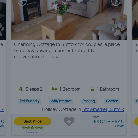
ce
Charming Cottage in Suffolk for couples, a place
S
to relax & unwind, a perfect retreat for a
t
rejuvenating holiday.
r
Sleeps 2
1 Bedroom
1 Bathroom
Pet Friendly
Wifi/Internet
Parking
Garden
C
lk
Holiday Cottage in
Stowmarket, Suffolk
from
40
£405 - £840
Best Price
eek
a week
1 review