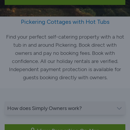
Pickering Cottages with Hot Tubs
Find your perfect self-catering property with a hot
tub in and around Pickering. Book direct with
owners and pay no booking fees. Book with
confidence. All our holiday rentals are verified.
Independent payment protection is available for
guests booking directly with owners.
How does Simply Owners work?