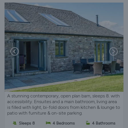
A stunning contemporary, open plan barn, sleeps 8. with
accessibility. Ensuites and a main bathroom, living area
is filled with light, bi-fold doors from kitchen & lounge to
patio with furniture & on-site parking.
Sleeps 8
4 Bedrooms
4 Bathrooms