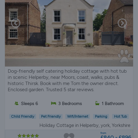
Dog-friendly self catering holiday cottage with hot tub
in scenic Helperby, near Moors, coast, walks, pubs &
historic Thirsk. Book with me Tom the owner direct.
Enclosed garden. Trusted 5 star reviews.
Sleeps 6
3 Bedrooms
1 Bathroom
Child Friendly
Pet Friendly
Wifi/Internet
Parking
Hot Tub
Holiday Cottage in Helperby, york, Yorkshire
from
£840 - £896