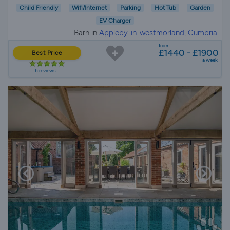
Child Friendly
Wifi/Internet
Parking
Hot Tub
Garden
EV Charger
Barn in
Appleby-in-westmorland, Cumbria
from
£1440 - £1900
Best Price
a week
6 reviews