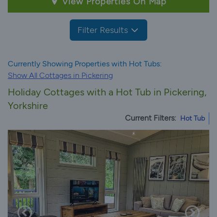
View Properties On Map
Filter Results
Currently Showing Properties with Hot Tubs:
Show All Cottages in Pickering
Holiday Cottages with a Hot Tub in Pickering,
Yorkshire
Current Filters:
Hot Tub