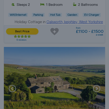
Sleeps 2
1 Bedroom
2 Bathrooms
Wifi/Internet
Parking
Hot Tub
Garden
EV Charger
Holiday Cottage in
Oakworth, keighley, West Yorkshire
from
£1100 - £1500
Best Price
a week
6 reviews