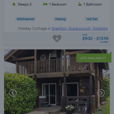
Sleeps 2
1 Bedroom
1 Bathroom
Wifi/Internet
Parking
Hot Tub
Holiday Cottage in
Snainton, Scarborough, Yorkshire
from
£932 - £1339
a week
LATE AVAILABILITY