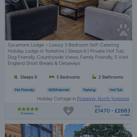
Sycamore Lodge – Luxury 3 Bedroom Self-Catering
Holiday Lodge in Yorkshire | Sleeps 6 | Private Hot Tub,
Dog Friendly, Countryside Views, Family Friendly, 5 Visit
England Short Breaks & Getaways
Sleeps 6
3 Bedrooms
2 Bathrooms
Pet Friendly
Wifi/Internet
Parking
Hot Tub
Holiday Cottage in
Pickering, North Yorkshire
from
£1470 - £2683
10 reviews
a week