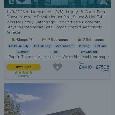
11/9/2026 reduced nights (2/3) . Luxury 16-Guest Barn
Conversion with Private Indoor Pool, Sauna & Hot Tub |
Ideal for Family Gatherings, Hen Parties & Corporate
Stays in Lincolnshire with Games Room & Accessible
Annexe
Sleeps 16
7 Bedrooms
7 Bathrooms
Child Friendly
Pet Friendly
Wifi/Internet
Parking
Hot Tub
Garden
Pool
EV Charger
Barn in Thorganby, Lincolnshire Wolds National Landscape
from
£4410 - £7508
Best Price
a week
4 reviews