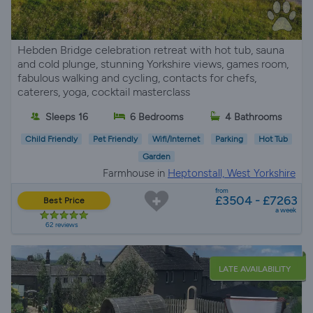
Hebden Bridge celebration retreat with hot tub, sauna
and cold plunge, stunning Yorkshire views, games room,
fabulous walking and cycling, contacts for chefs,
caterers, yoga, cocktail masterclass
Sleeps 16
6 Bedrooms
4 Bathrooms
Child Friendly
Pet Friendly
Wifi/Internet
Parking
Hot Tub
Garden
Farmhouse in
Heptonstall, West Yorkshire
from
£3504 - £7263
Best Price
a week
62 reviews
LATE AVAILABILITY