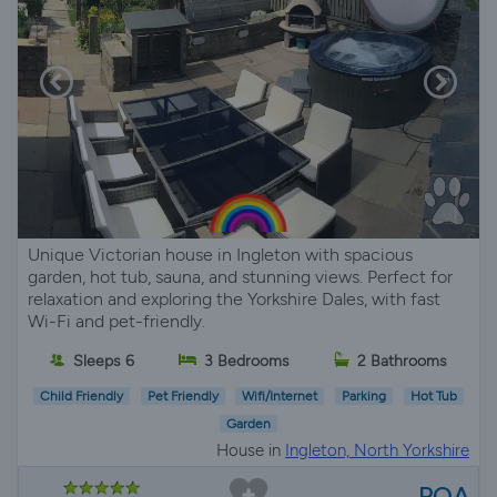
Unique Victorian house in Ingleton with spacious
garden, hot tub, sauna, and stunning views. Perfect for
relaxation and exploring the Yorkshire Dales, with fast
Wi-Fi and pet-friendly.
Sleeps 6
3 Bedrooms
2 Bathrooms
Child Friendly
Pet Friendly
Wifi/Internet
Parking
Hot Tub
Garden
House in
Ingleton, North Yorkshire
POA