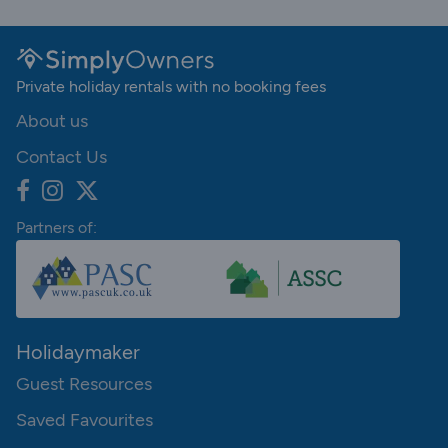
Private holiday rentals with no booking fees
About us
Contact Us
Partners of:
Holidaymaker
Guest Resources
Saved Favourites