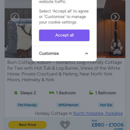
website traffic.
Select 'Accept all' to agree
or 'Customise' to manage
your cookie settings.
Accept all
Customise
Burn Cottage, Kilburn – Romantic Dog-Friendly Cottage
for Two with Hot Tub & Log Burner, Views of the White
Horse, Private Courtyard & Parking, Near North York
Moors, Helmsley & York
Sleeps 2
1 Bedroom
1 Bathroom
Pet Friendly
Wifi/Internet
Hot Tub
Holiday Cottage in
North Yorkshire, Yorkshire
from
£880 - £1006
Best Price
a week