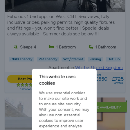
Fabulous 1 bed appt on West Cliff. Sea views, fully
inclusive prices, parking permits, high quality fixtures
and fittings - you won't find better ! Special deals
always available ! Summer deals see below !!!
Sleeps 4
1 Bedroom
1 Bathroom
Child Friendly
Pet Friendly
Wifi/Internet
Parking
Hot Tub
Apartment in
Whitby, United Kingdom
from
This website uses
£550 - £725
Best Price
cookies
a week
6 reviews
We use essential cookies
to make our site work and
to ensure site security.
LATE AVAILABILITY
With your consent, we may
also use non-essential
cookies to improve user
experience and analyse