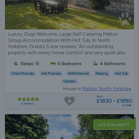
Luxury, Dogs Welcome, Large Self Catering Malton
Group Accommodation With Hot Tub, In North
Yorkshire, Guests 5 star reviews "An outstanding
property with every home comfort and very quiet also.
Sleeps 15
6 Bedrooms
4 Bathrooms
Child Friendly
Pet Friendly
Wifi/Internet
Parking
Hot Tub
Garden
House in
Malton, North Yorkshire
from
£1830 - £1890
6 reviews
a week
LATE AVAILABILITY