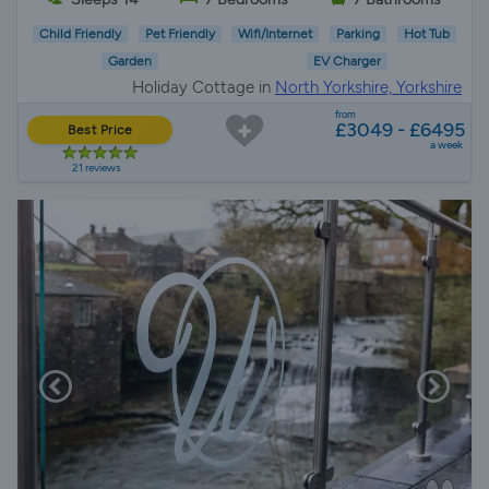
Child Friendly
Pet Friendly
Wifi/Internet
Parking
Hot Tub
Garden
EV Charger
Holiday Cottage in
North Yorkshire, Yorkshire
from
£3049 - £6495
Best Price
a week
21 reviews