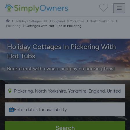
Holiday Cottages UK
England
Yorkshire
North Yorkshire
Pickering
Cottages with Hot Tubs in Pickering
Holiday Cottages In Pickering With
Hot Tubs
Book direct with owners and pay no booking fees!
Search