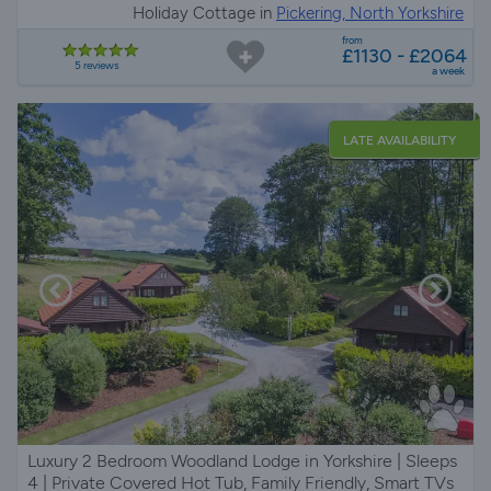
Holiday Cottage in
Pickering, North Yorkshire
from
£1130 - £2064
5 reviews
a week
LATE AVAILABILITY
Luxury 2 Bedroom Woodland Lodge in Yorkshire | Sleeps
4 | Private Covered Hot Tub, Family Friendly, Smart TVs