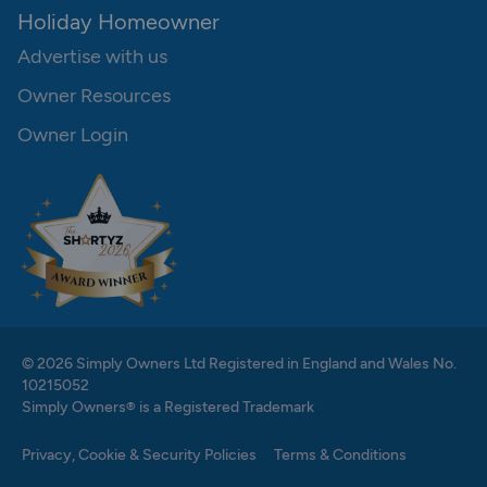
Holiday Homeowner
Advertise with us
Owner Resources
Owner Login
© 2026 Simply Owners Ltd Registered in England and Wales No.
10215052
Simply Owners® is a Registered Trademark
Privacy, Cookie & Security Policies
Terms & Conditions