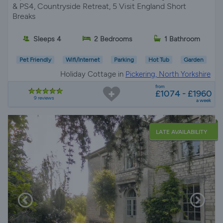
& PS4, Countryside Retreat, 5 Visit England Short
Breaks
Sleeps 4
2 Bedrooms
1 Bathroom
Pet Friendly
Wifi/Internet
Parking
Hot Tub
Garden
Holiday Cottage in
Pickering, North Yorkshire
from
£1074 - £1960
9 reviews
a week
LATE AVAILABILITY