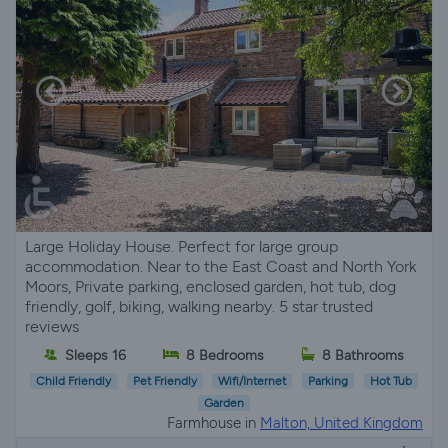
Large Holiday House. Perfect for large group
accommodation. Near to the East Coast and North York
Moors, Private parking, enclosed garden, hot tub, dog
friendly, golf, biking, walking nearby. 5 star trusted
reviews
Sleeps 16
8 Bedrooms
8 Bathrooms
Child Friendly
Pet Friendly
Wifi/Internet
Parking
Hot Tub
Garden
Farmhouse in
Malton, United Kingdom