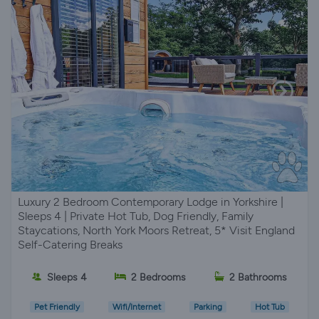
Luxury 2 Bedroom Contemporary Lodge in Yorkshire |
Sleeps 4 | Private Hot Tub, Dog Friendly, Family
Staycations, North York Moors Retreat, 5* Visit England
Self-Catering Breaks
Sleeps 4
2 Bedrooms
2 Bathrooms
Pet Friendly
Wifi/Internet
Parking
Hot Tub