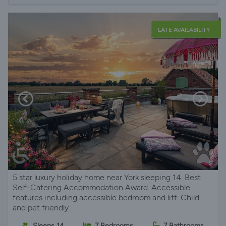
LATE AVAILABILITY
5 star luxury holiday home near York sleeping 14. Best
Self-Catering Accommodation Award. Accessible
features including accessible bedroom and lift. Child
and pet friendly.
Sleeps 14
7 Bedrooms
7 Bathrooms