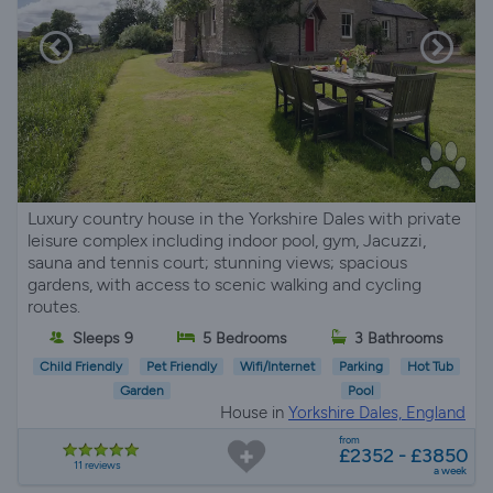
Luxury country house in the Yorkshire Dales with private
leisure complex including indoor pool, gym, Jacuzzi,
sauna and tennis court; stunning views; spacious
gardens, with access to scenic walking and cycling
routes.
Sleeps 9
5 Bedrooms
3 Bathrooms
Child Friendly
Pet Friendly
Wifi/Internet
Parking
Hot Tub
Garden
Pool
House in
Yorkshire Dales, England
from
£2352 - £3850
11 reviews
a week