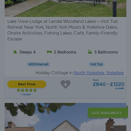
Lake View Lodge at Landal Woodland Lakes – Hot Tub
Retreat Near York, North York Moors & Yorkshire Dales,
Onsite Activities, Fishing Lakes, Café, Family-Friendly
Escape
Sleeps 4
2 Bedrooms
3 Bathrooms
Wifi/Internet
Hot Tub
Holiday Cottage in
North Yorkshire, Yorkshire
from
£840 - £1220
Best Price
a week
1 review
LATE AVAILABILITY