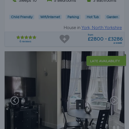
Sleeps 10
5 Bedrooms
3 Bathrooms
Child Friendly
Wifi/Internet
Parking
Hot Tub
Garden
House in
York, North Yorkshire
from
£2800 - £3286
6 reviews
a week
LATE AVAILABILITY