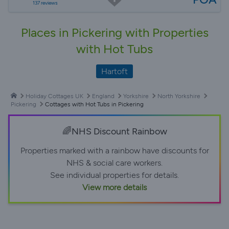
137 reviews
Places in Pickering with Properties
with Hot Tubs
Hartoft
Holiday Cottages UK
England
Yorkshire
North Yorkshire
Pickering
Cottages with Hot Tubs in Pickering
🌈NHS Discount Rainbow
Properties marked with a rainbow have discounts for
NHS & social care workers.
See individual properties for details.
View more details