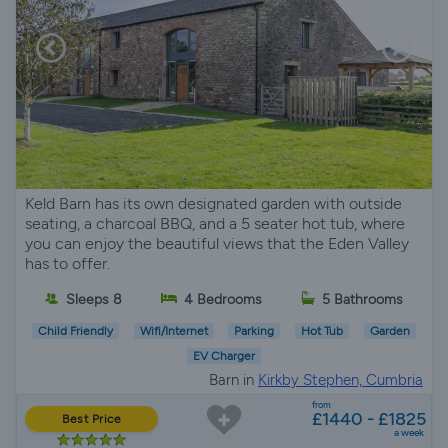
Keld Barn has its own designated garden with outside
seating, a charcoal BBQ, and a 5 seater hot tub, where
you can enjoy the beautiful views that the Eden Valley
has to offer.
Sleeps 8
4 Bedrooms
5 Bathrooms
Child Friendly
Wifi/Internet
Parking
Hot Tub
Garden
EV Charger
Barn in
Kirkby Stephen, Cumbria
from
£1440 - £1825
Best Price
a week