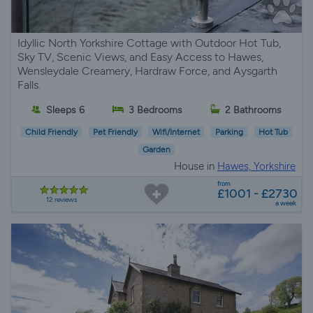
Idyllic North Yorkshire Cottage with Outdoor Hot Tub,
Sky TV, Scenic Views, and Easy Access to Hawes,
Wensleydale Creamery, Hardraw Force, and Aysgarth
Falls.
Sleeps 6
3 Bedrooms
2 Bathrooms
Child Friendly
Pet Friendly
Wifi/Internet
Parking
Hot Tub
Garden
House in
Hawes, Yorkshire
from
£1001 - £2730
12 reviews
a week