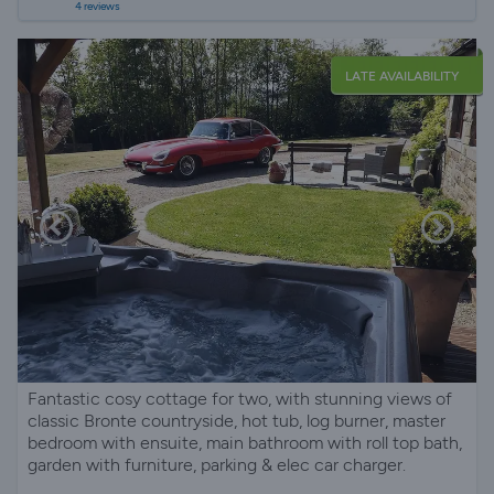
4 reviews
LATE AVAILABILITY
Fantastic cosy cottage for two, with stunning views of
classic Bronte countryside, hot tub, log burner, master
bedroom with ensuite, main bathroom with roll top bath,
garden with furniture, parking & elec car charger.