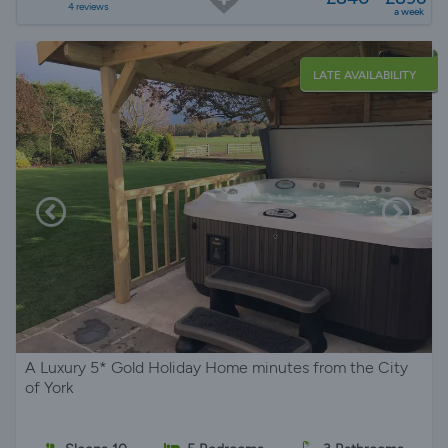
4 reviews
a week
LATE AVAILABILITY
A Luxury 5* Gold Holiday Home minutes from the City
of York