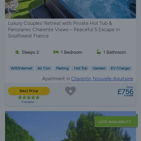
Luxury Couples' Retreat with Private Hot Tub &
Panoramic Charente Views – Peaceful 5 Escape in
Southwest France
Sleeps 2
1 Bedroom
1 Bathroom
Wifi/Internet
Air Con
Parking
Hot Tub
Garden
EV Charger
Apartment in
Charente, Nouvelle-Aquitaine
from
£756
Best Price
a week
4 reviews
LATE AVAILABILITY