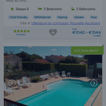
easy access...
Sleeps 6
3 Bedrooms
2 Bathrooms
Child Friendly
Wifi/Internet
Parking
Garden
Pool
Gite in
Villeneuve-la-comtesse, Nouvelle-Aquitaine
from
€1040 - €1544
6 reviews
a week
LATE AVAILABILITY