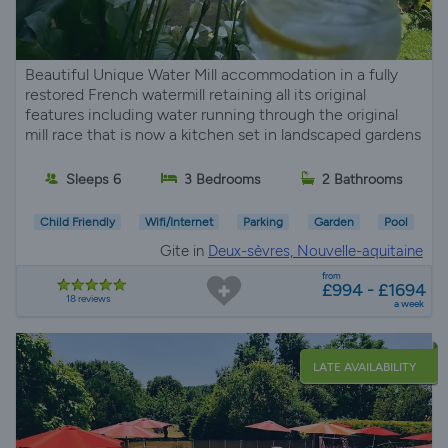
Beautiful Unique Water Mill accommodation in a fully
restored French watermill retaining all its original
features including water running through the original
mill race that is now a kitchen set in landscaped gardens
Sleeps 6
3 Bedrooms
2 Bathrooms
Child Friendly
Wifi/Internet
Parking
Garden
Pool
Gite in
Deux-sèvres, Nouvelle-aquitaine
from
£994 - £1694
18 reviews
a week
LATE AVAILABILITY