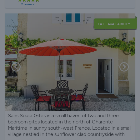
2 reviews
LATE AVAILABILITY
Sans Souci Gites is a small haven of two and three
bedroom gites located in the north of Charente-
Maritime in sunny south-west France. Located in a small
village nestled in the sunflower clad countryside with