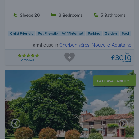
Sleeps 20
8 Bedrooms
5 Bathrooms
Child Friendly
Pet Friendly
Wifi/Internet
Parking
Garden
Pool
Farmhouse in
Cherbonnières, Nouvelle-Aquitaine
from
£3010
2 reviews
a week
LATE AVAILABILITY