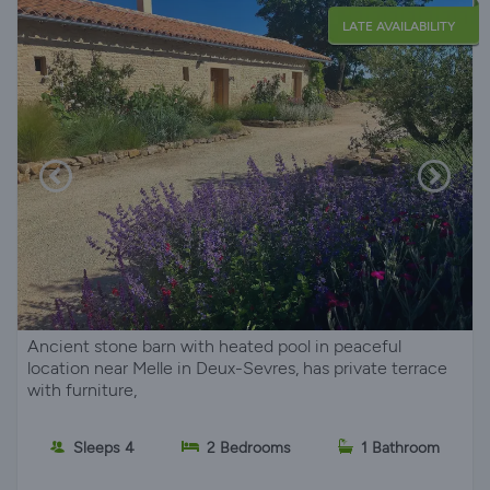
LATE AVAILABILITY
Ancient stone barn with heated pool in peaceful
location near Melle in Deux-Sevres, has private terrace
with furniture,
Sleeps 4
2 Bedrooms
1 Bathroom