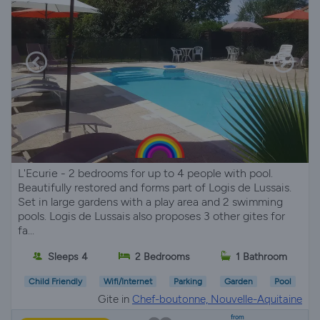
L'Ecurie - 2 bedrooms for up to 4 people with pool.
Beautifully restored and forms part of Logis de Lussais.
Set in large gardens with a play area and 2 swimming
pools. Logis de Lussais also proposes 3 other gites for
fa...
Sleeps 4
2 Bedrooms
1 Bathroom
Child Friendly
Wifi/Internet
Parking
Garden
Pool
Gite in
Chef-boutonne, Nouvelle-Aquitaine
from