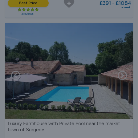
£391 - £1084
Best Price
a week
3 reviews
Luxury Farmhouse with Private Pool near the market
town of Surgeres