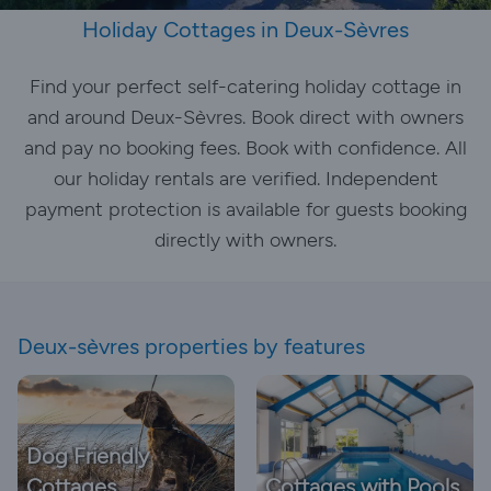
Holiday Cottages in Deux-Sèvres
Find your perfect self-catering holiday cottage in
and around Deux-Sèvres. Book direct with owners
and pay no booking fees. Book with confidence. All
our holiday rentals are verified. Independent
payment protection is available for guests booking
directly with owners.
Deux-sèvres properties by features
Dog Friendly
Cottages
Cottages with Pools