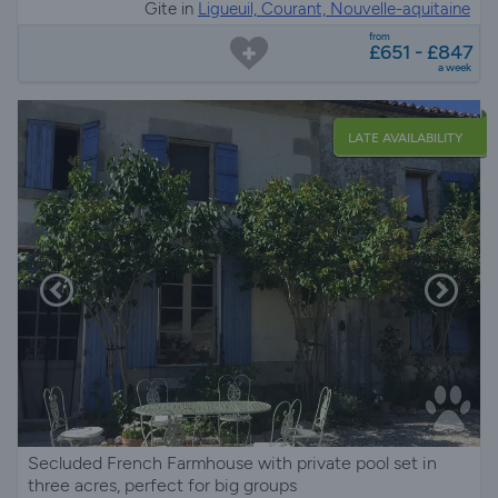
Gite in
Ligueuil, Courant, Nouvelle-aquitaine
from
£651 - £847
a week
LATE AVAILABILITY
Secluded French Farmhouse with private pool set in
three acres, perfect for big groups