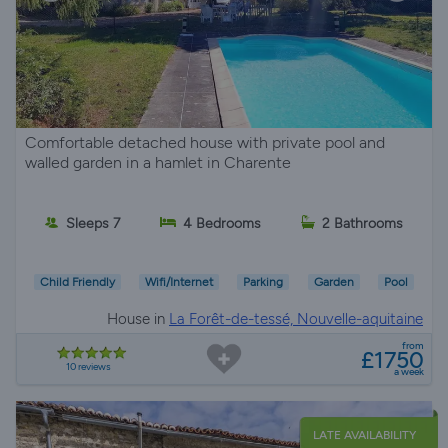
Comfortable detached house with private pool and
walled garden in a hamlet in Charente
Sleeps 7
4 Bedrooms
2 Bathrooms
Child Friendly
Wifi/Internet
Parking
Garden
Pool
House in
La Forêt-de-tessé, Nouvelle-aquitaine
from
£1750
10 reviews
a week
LATE AVAILABILITY