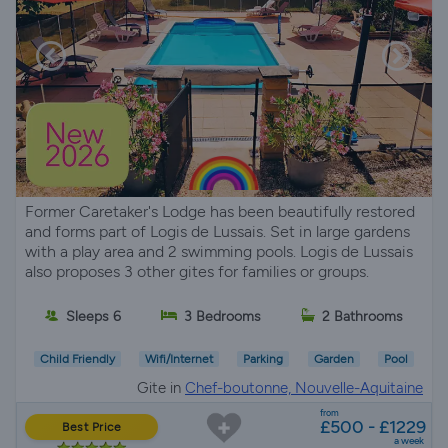
Former Caretaker's Lodge has been beautifully restored
and forms part of Logis de Lussais. Set in large gardens
with a play area and 2 swimming pools. Logis de Lussais
also proposes 3 other gites for families or groups.
Sleeps 6
3 Bedrooms
2 Bathrooms
Child Friendly
Wifi/Internet
Parking
Garden
Pool
Gite in
Chef-boutonne, Nouvelle-Aquitaine
from
£500 - £1229
Best Price
a week