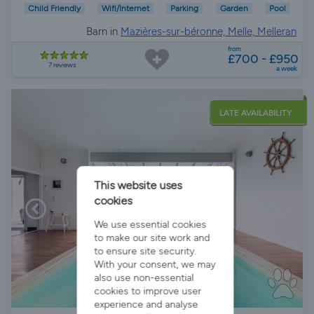
Child Friendly
Wifi/Internet
Parking
Garden
Pool
Barn in
Mazières-sur-béronne, Melle, Melleran
from
£700 - £950
7 reviews
a week
LATE AVAILABILITY
This website uses
cookies
We use essential cookies
to make our site work and
to ensure site security.
With your consent, we may
also use non-essential
cookies to improve user
experience and analyse