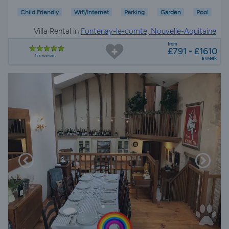
Child Friendly
Wifi/Internet
Parking
Garden
Pool
Villa Rental in
Fontenay-le-comte, Nouvelle-Aquitaine
from
£791 - £1610
5 reviews
a week