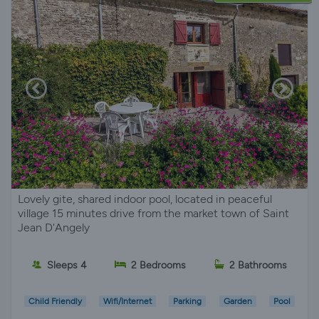
Lovely gite, shared indoor pool, located in peaceful
village 15 minutes drive from the market town of Saint
Jean D'Angely
Sleeps 4
2 Bedrooms
2 Bathrooms
Child Friendly
Wifi/Internet
Parking
Garden
Pool