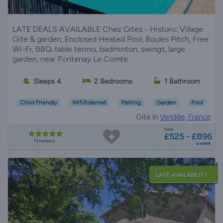
LATE DEALS AVAILABLE Chez Gites - Historic Village
Gite & garden, Enclosed Heated Pool, Boules Pitch, Free
Wi-Fi, BBQ, table tennis, badminton, swings, large
garden, near Fontenay Le Comte
Sleeps 4
2 Bedrooms
1 Bathroom
Child Friendly
Wifi/Internet
Parking
Garden
Pool
Gite in
Vendée, France
from
£525 - £896
13 reviews
a week
LATE AVAILABILITY