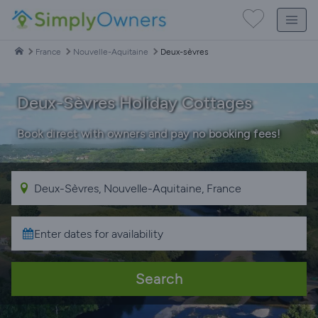
France
Nouvelle-Aquitaine
Deux-sèvres
Deux-Sèvres Holiday Cottages
Book direct with owners and pay no booking fees!
Search