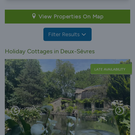
View Properties On Map
Filter Results
Holiday Cottages in Deux-Sèvres
LATE AVAILABILITY