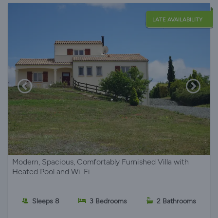
LATE AVAILABILITY
Modern, Spacious, Comfortably Furnished Villa with
Heated Pool and Wi-Fi
Sleeps 8
3 Bedrooms
2 Bathrooms