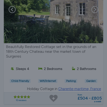
Beautifully Restored Cottage set in the grounds of an
18th Century Chateau near the market town of
Surgeres
Sleeps 4
2 Bedrooms
2 Bathrooms
Child Friendly
Wifi/Internet
Parking
Garden
Holiday Cottage in
Charente-maritime, France
from
£504 - £805
10 reviews
a week