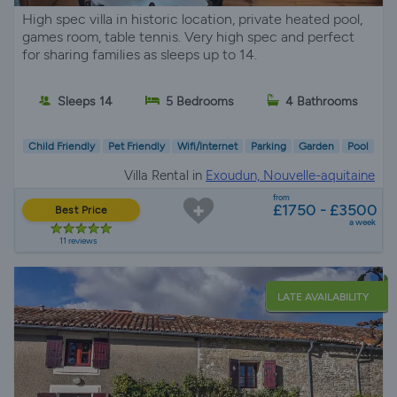
High spec villa in historic location, private heated pool,
games room, table tennis. Very high spec and perfect
for sharing families as sleeps up to 14.
Sleeps 14
5 Bedrooms
4 Bathrooms
Child Friendly
Pet Friendly
Wifi/Internet
Parking
Garden
Pool
Villa Rental in
Exoudun, Nouvelle-aquitaine
from
£1750 - £3500
Best Price
a week
11 reviews
LATE AVAILABILITY