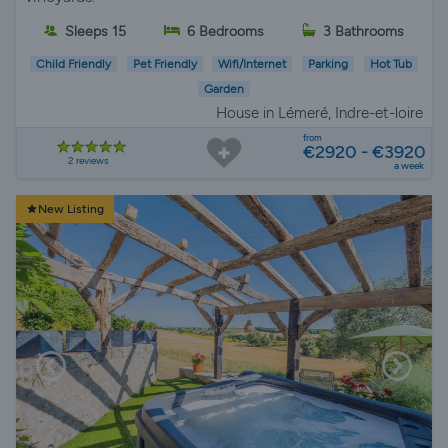
Sleeps 15
6 Bedrooms
3 Bathrooms
Child Friendly
Pet Friendly
Wifi/Internet
Parking
Hot Tub
Garden
House in Lémeré, Indre-et-loire
from
€2920 - €3920
2 reviews
a week
New Listing