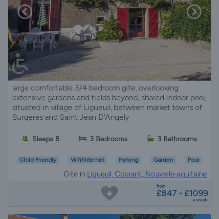
large comfortable 3/4 bedroom gite, overlooking
extensive gardens and fields beyond, shared indoor pool,
situated in village of Ligueuil, between market towns of
Surgeres and Saint Jean D'Angely
Sleeps 8
3 Bedrooms
3 Bathrooms
Child Friendly
Wifi/Internet
Parking
Garden
Pool
Gite in
Ligueuil, Courant, Nouvelle-aquitaine
from
£847 - £1099
a week