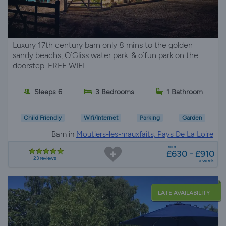
Luxury 17th century barn only 8 mins to the golden
sandy beachs, O`Gliss water park. & o`fun park on the
doorstep. FREE WIFI
Sleeps 6
3 Bedrooms
1 Bathroom
Child Friendly
Wifi/Internet
Parking
Garden
Barn in
Moutiers-les-mauxfaits, Pays De La Loire
from
£630 - £910
23 reviews
a week
LATE AVAILABILITY