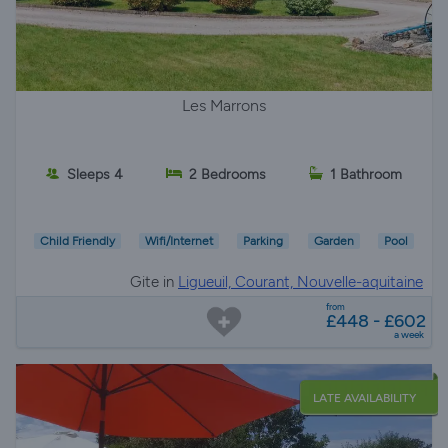
Les Marrons
Sleeps 4
2 Bedrooms
1 Bathroom
Child Friendly
Wifi/Internet
Parking
Garden
Pool
Gite in
Ligueuil, Courant, Nouvelle-aquitaine
from
£448 - £602
a week
LATE AVAILABILITY