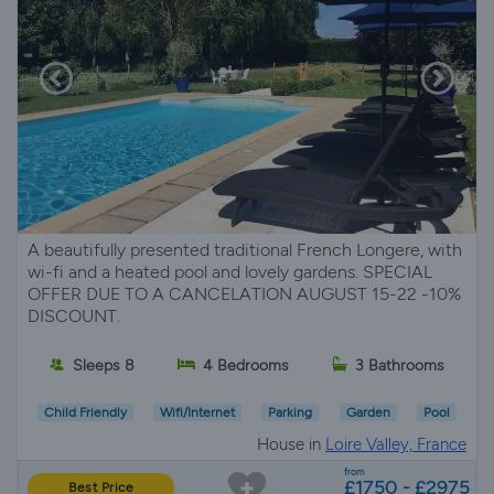
A beautifully presented traditional French Longere, with
wi-fi and a heated pool and lovely gardens. SPECIAL
OFFER DUE TO A CANCELATION AUGUST 15-22 -10%
DISCOUNT.
Sleeps 8
4 Bedrooms
3 Bathrooms
Child Friendly
Wifi/Internet
Parking
Garden
Pool
House in
Loire Valley, France
from
£1750 - £2975
Best Price