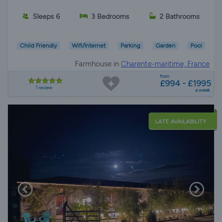
Sleeps 6
3 Bedrooms
2 Bathrooms
Child Friendly
Wifi/Internet
Parking
Garden
Pool
Farmhouse in
Charente-maritime, France
from
£994 - £1995
1 review
a week
LATE AVAILABILITY