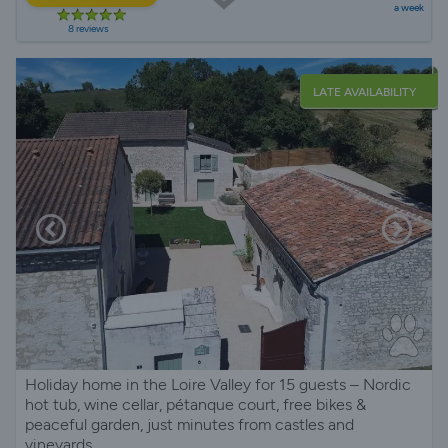
a week
8 reviews
LATE AVAILABILITY
Holiday home in the Loire Valley for 15 guests – Nordic
hot tub, wine cellar, pétanque court, free bikes &
peaceful garden, just minutes from castles and
vineyards.