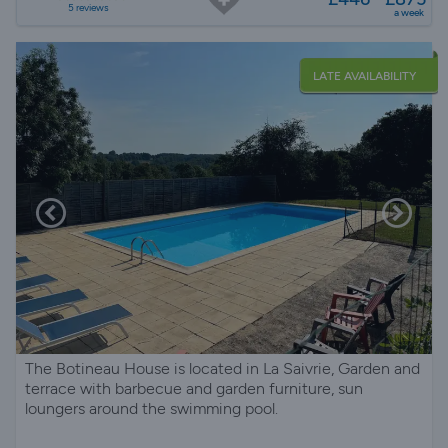
5 reviews
a week
LATE AVAILABILITY
The Botineau House is located in La Saivrie, Garden and
terrace with barbecue and garden furniture, sun
loungers around the swimming pool.