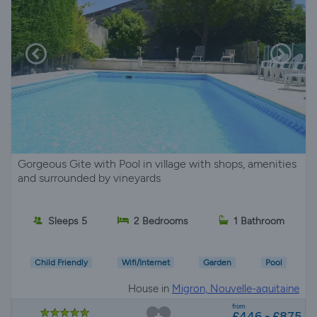
Gorgeous Gite with Pool in village with shops, amenities
and surrounded by vineyards
Sleeps 5
2 Bedrooms
1 Bathroom
Child Friendly
Wifi/Internet
Garden
Pool
House in
Migron, Nouvelle-aquitaine
from
£446 - £875