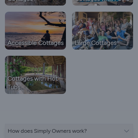
Accessible Cottages
Large Cottages
Cottages with Hot
Tubs
How does Simply Owners work?