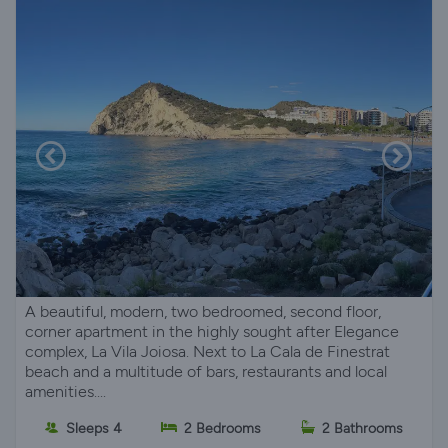
A beautiful, modern, two bedroomed, second floor,
corner apartment in the highly sought after Elegance
complex, La Vila Joiosa. Next to La Cala de Finestrat
beach and a multitude of bars, restaurants and local
amenities....
Sleeps 4
2 Bedrooms
2 Bathrooms