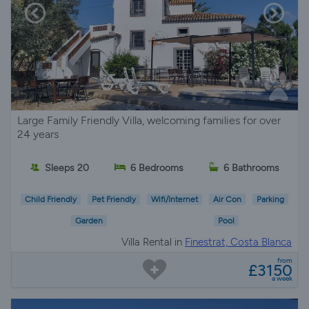
Large Family Friendly Villa, welcoming families for over
24 years
Sleeps 20
6 Bedrooms
6 Bathrooms
Child Friendly
Pet Friendly
Wifi/Internet
Air Con
Parking
Garden
Pool
Villa Rental in
Finestrat, Costa Blanca
from
£3150
a week