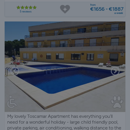
from
€1656 - €1887
5 reviews
a week
My lovely Toscamar Apartment has everything you'll
need for a wonderful holiday - large child friendly pool,
private parking, air conditioning, walking distance to the