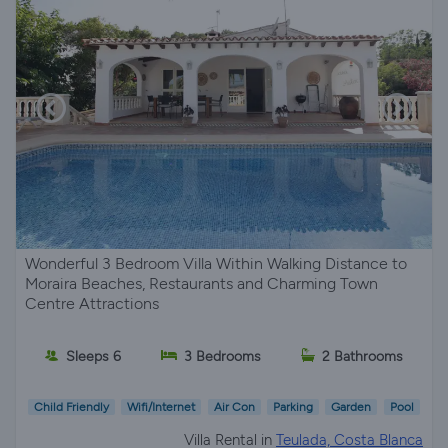
Wonderful 3 Bedroom Villa Within Walking Distance to
Moraira Beaches, Restaurants and Charming Town
Centre Attractions
Sleeps 6
3 Bedrooms
2 Bathrooms
Child Friendly
Wifi/Internet
Air Con
Parking
Garden
Pool
Villa Rental in
Teulada, Costa Blanca