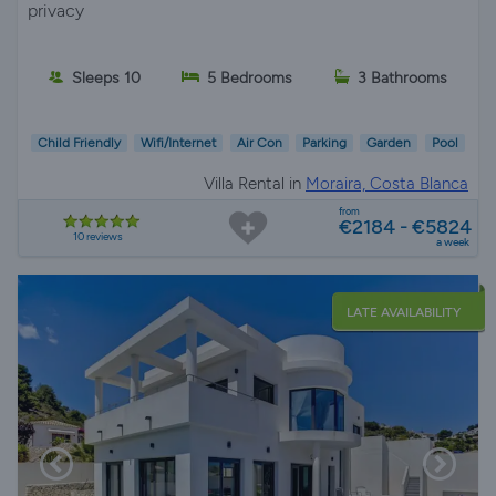
privacy
Sleeps 10
5 Bedrooms
3 Bathrooms
Child Friendly
Wifi/Internet
Air Con
Parking
Garden
Pool
Villa Rental in
Moraira, Costa Blanca
from
€2184 - €5824
10 reviews
a week
LATE AVAILABILITY