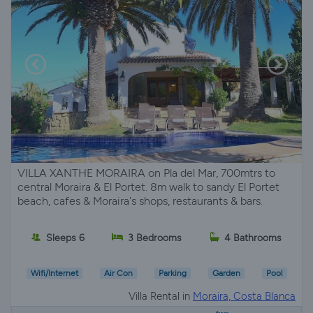
VILLA XANTHE MORAIRA on Pla del Mar, 700mtrs to
central Moraira & El Portet. 8m walk to sandy El Portet
beach, cafes & Moraira's shops, restaurants & bars.
Sleeps 6
3 Bedrooms
4 Bathrooms
Wifi/Internet
Air Con
Parking
Garden
Pool
Villa Rental in
Moraira, Costa Blanca