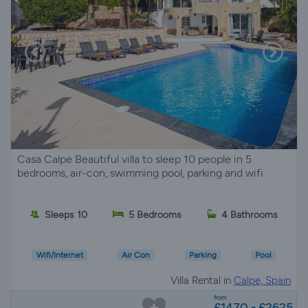
Casa Calpe Beautiful villa to sleep 10 people in 5
bedrooms, air-con, swimming pool, parking and wifi
Sleeps 10
5 Bedrooms
4 Bathrooms
Wifi/Internet
Air Con
Parking
Pool
Villa Rental in
Calpe, Spain
from
£1470 - £2625