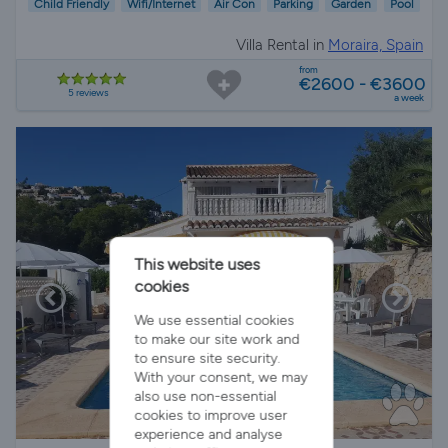
Child Friendly
Wifi/Internet
Air Con
Parking
Garden
Pool
Villa Rental in
Moraira, Spain
from
€2600 - €3600
5 reviews
a week
This website uses
cookies
We use essential cookies
to make our site work and
to ensure site security.
With your consent, we may
also use non-essential
cookies to improve user
experience and analyse