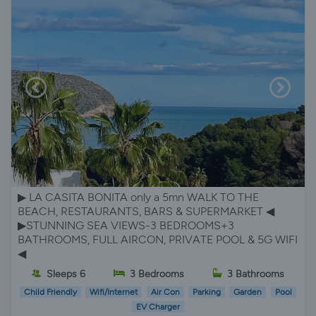
▶︎ LA CASITA BONITA only a 5mn WALK TO THE
BEACH, RESTAURANTS, BARS & SUPERMARKET ◀︎
▶︎STUNNING SEA VIEWS-3 BEDROOMS+3
BATHROOMS, FULL AIRCON, PRIVATE POOL & 5G WIFI
◀︎
Sleeps 6
3 Bedrooms
3 Bathrooms
Child Friendly
Wifi/Internet
Air Con
Parking
Garden
Pool
EV Charger