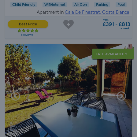
Child Friendly
Wifi/Internet
Air Con
Parking
Pool
Apartment in
Cala De Finestrat, Costa Blanca
from
£391 - £813
Best Price
a week
6 reviews
LATE AVAILABILITY