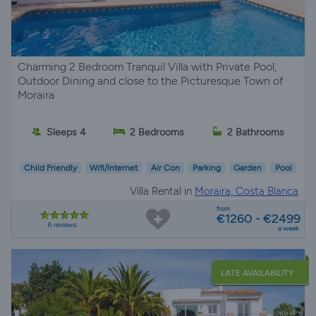
Charming 2 Bedroom Tranquil Villa with Private Pool,
Outdoor Dining and close to the Picturesque Town of
Moraira
Sleeps 4
2 Bedrooms
2 Bathrooms
Child Friendly
Wifi/Internet
Air Con
Parking
Garden
Pool
Villa Rental in
Moraira, Costa Blanca
from
€1260 - €2499
6 reviews
a week
LATE AVAILABILITY