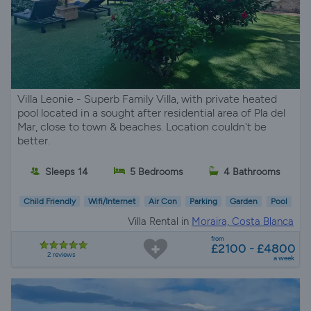
Villa Leonie - Superb Family Villa, with private heated
pool located in a sought after residential area of Pla del
Mar, close to town & beaches. Location couldn't be
better.
Sleeps 14
5 Bedrooms
4 Bathrooms
Child Friendly
Wifi/Internet
Air Con
Parking
Garden
Pool
Villa Rental in
Moraira, Costa Blanca
from
£2100 - £4800
2 reviews
a week