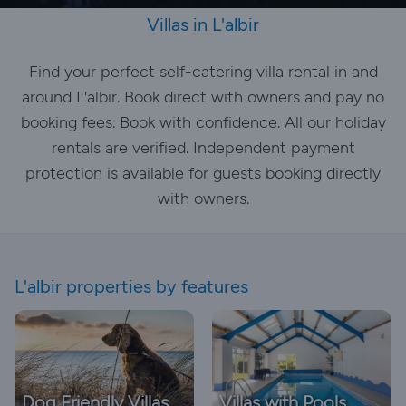
Villas in L'albir
Find your perfect self-catering villa rental in and
around L'albir. Book direct with owners and pay no
booking fees. Book with confidence. All our holiday
rentals are verified. Independent payment
protection is available for guests booking directly
with owners.
L'albir properties by features
Dog Friendly Villas
Villas with Pools