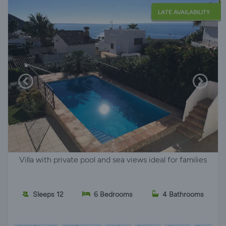
LATE AVAILABILITY
Villa with private pool and sea views ideal for families
Sleeps 12
6 Bedrooms
4 Bathrooms