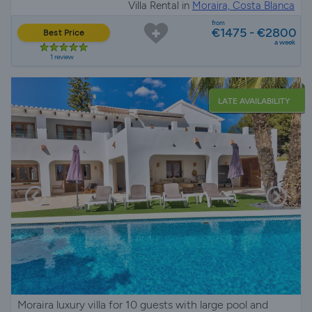
Villa Rental in
Moraira, Costa Blanca
from
€1475 - €2800
Best Price
a week
1 review
LATE AVAILABILITY
Moraira luxury villa for 10 guests with large pool and