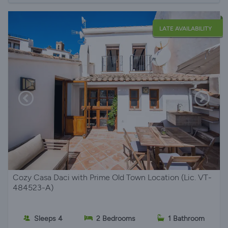
LATE AVAILABILITY
Cozy Casa Daci with Prime Old Town Location (Lic. VT-
484523-A)
Sleeps 4
2 Bedrooms
1 Bathroom