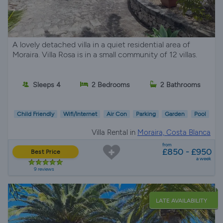
A lovely detached villa in a quiet residential area of
Moraira. Villa Rosa is in a small community of 12 villas.
Sleeps 4
2 Bedrooms
2 Bathrooms
Child Friendly
Wifi/Internet
Air Con
Parking
Garden
Pool
Villa Rental in
Moraira, Costa Blanca
from
£850 - £950
Best Price
a week
9 reviews
LATE AVAILABILITY