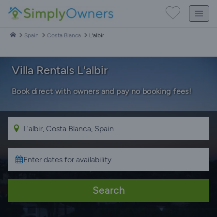
Spain
Costa Blanca
L'albir
Villa Rentals L'albir
Book direct with owners and pay no booking fees!
Search