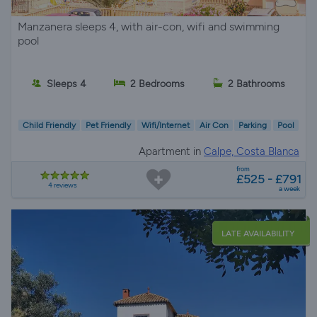
Manzanera sleeps 4, with air-con, wifi and swimming
pool
Sleeps 4
2 Bedrooms
2 Bathrooms
Child Friendly
Pet Friendly
Wifi/Internet
Air Con
Parking
Pool
Apartment in
Calpe, Costa Blanca
from
£525 - £791
4 reviews
a week
LATE AVAILABILITY