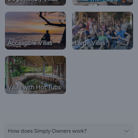
Accessible Villas
Large Villas
Villas with Hot Tubs
How does Simply Owners work?