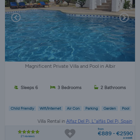
Magnificent Private Villa and Pool in Albir
Sleeps 6
3 Bedrooms
2 Bathrooms
Child Friendly
Wifi/Internet
Air Con
Parking
Garden
Pool
Villa Rental in
Alfaz Del Pi, L''alfàs Del Pi, Spain
from
€889 - €2590
21 reviews
a week