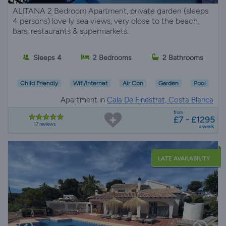
ALITANA 2 Bedroom Apartment, private garden (sleeps
4 persons) love ly sea views, very close to the beach,
bars, restaurants & supermarkets.
Sleeps 4
2 Bedrooms
2 Bathrooms
Child Friendly
Wifi/Internet
Air Con
Garden
Pool
Apartment in
Cala De Finestrat, Costa Blanca
from
£7 - £1295
17 reviews
a week
LATE AVAILABILITY