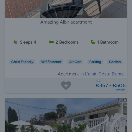
Amazing Albir apartment
Sleeps 4
2 Bedrooms
1 Bathroom
Child Friendly
Wifi/Internet
Air Con
Parking
Garden
Apartment in
L'albir, Costa Blanca
from
€357 - €506
a week