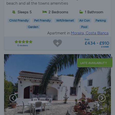
beach and all the towns amenities
Sleeps 5
2 Bedrooms
1 Bathroom
Child Friendly
Pet Friendly
Wifi/Internet
Air Con
Parking
Garden
Pool
Apartment in
Moraira, Costa Blanca
from
£434 - £910
6 reviews
a week
LATE AVAILABILITY