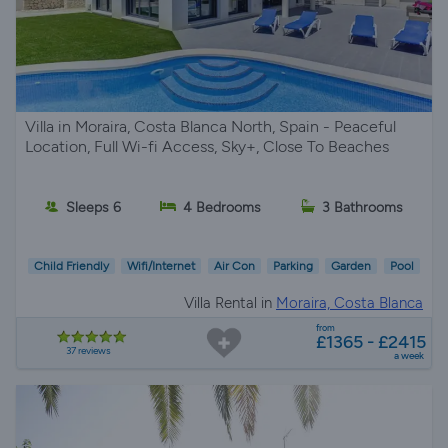
Villa in Moraira, Costa Blanca North, Spain - Peaceful
Location, Full Wi-fi Access, Sky+, Close To Beaches
Sleeps 6
4 Bedrooms
3 Bathrooms
Child Friendly
Wifi/Internet
Air Con
Parking
Garden
Pool
Villa Rental in
Moraira, Costa Blanca
from
£1365 - £2415
37 reviews
a week