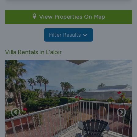
View Properties On Map
Filter Results
Villa Rentals in L'albir