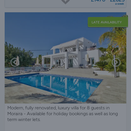
a week
LATE AVAILABILITY
Modern, fully renovated, luxury villa for 8 guests in
Moraira - Available for holiday bookings as well as long
term winter lets.