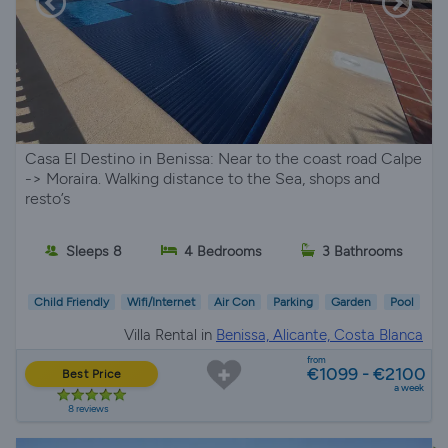
Casa El Destino in Benissa: Near to the coast road Calpe
-> Moraira. Walking distance to the Sea, shops and
resto’s
Sleeps 8
4 Bedrooms
3 Bathrooms
Child Friendly
Wifi/Internet
Air Con
Parking
Garden
Pool
Villa Rental in
Benissa, Alicante, Costa Blanca
from
€1099 - €2100
Best Price
a week
8 reviews