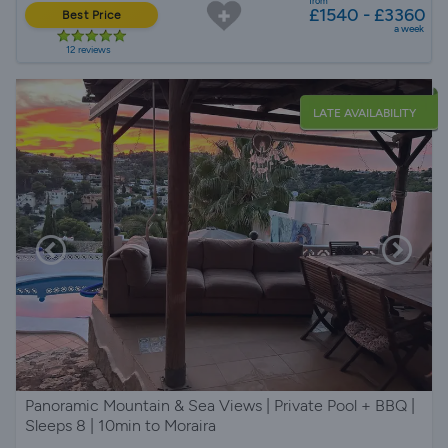
from
£1540 - £3360
Best Price
a week
12 reviews
LATE AVAILABILITY
Panoramic Mountain & Sea Views | Private Pool + BBQ |
Sleeps 8 | 10min to Moraira