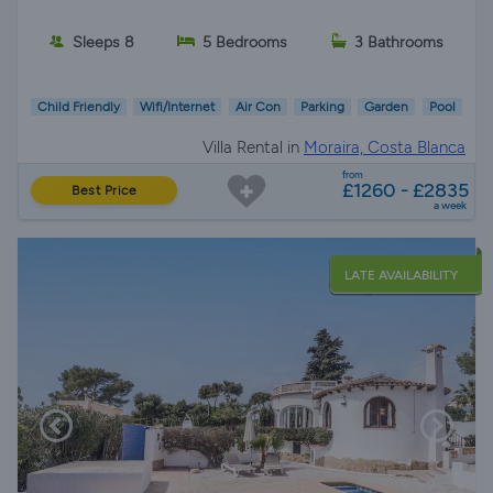
Sleeps 8
5 Bedrooms
3 Bathrooms
Child Friendly
Wifi/Internet
Air Con
Parking
Garden
Pool
Villa Rental in
Moraira, Costa Blanca
from
£1260 - £2835
Best Price
a week
LATE AVAILABILITY