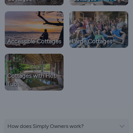
Accessible Cottages
Large Cottages
Cottages with Hot
Tubs
How does Simply Owners work?