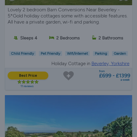
Lovely 2 bedroom Barn Conversions Near Beverley -
5*Gold holiday cottages some with accessible features.
All have a private garden, wi-fi and parking.
Sleeps 4
2 Bedrooms
2 Bathrooms
Child Friendly
Pet Friendly
Wifi/Internet
Parking
Garden
Holiday Cottage in
Beverley, Yorkshire
from
£699 - £1399
Best Price
a week
11 reviews