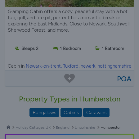
Glamping Cabin offers a cozy, peaceful stay with a hot
tub, grill, and fire pit, perfect for a romantic break or
exploring the East Midlands. Close to Newark, Southwell,
Sherwood Forest, and more.
Sleeps 2
1 Bedroom
1 Bathroom
Cabin in
Newark-on-trent, Tuxford, newark, nottinghamshire
POA
Property Types in Humberston
Bungalows
Cabins
Caravans
Holiday Cottages UK
England
Lincolnshire
Humberston