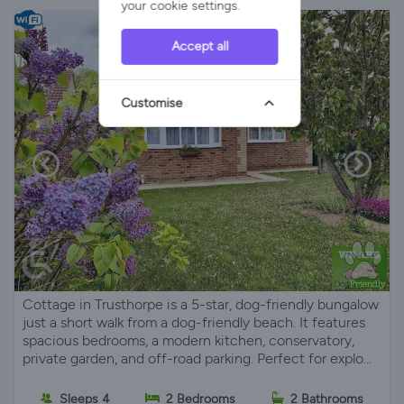
your cookie settings.
Accept all
Customise
Cottage in Trusthorpe is a 5-star, dog-friendly bungalow
just a short walk from a dog-friendly beach. It features
spacious bedrooms, a modern kitchen, conservatory,
private garden, and off-road parking. Perfect for explo...
Sleeps 4
2 Bedrooms
2 Bathrooms