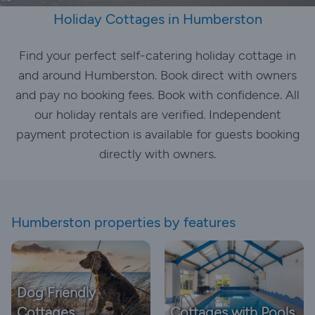
Holiday Cottages in Humberston
Find your perfect self-catering holiday cottage in
and around Humberston. Book direct with owners
and pay no booking fees. Book with confidence. All
our holiday rentals are verified. Independent
payment protection is available for guests booking
directly with owners.
Humberston properties by features
Dog Friendly
Cottages
Cottages with Pools