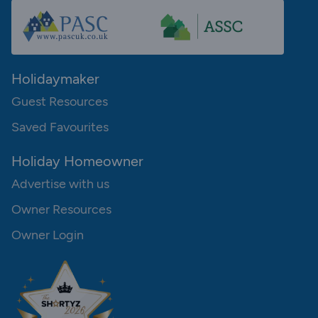
Holidaymaker
Guest Resources
Saved Favourites
Holiday Homeowner
Advertise with us
Owner Resources
Owner Login