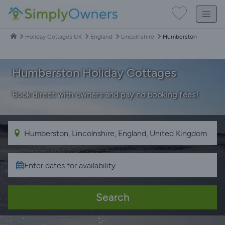
Holiday Cottages UK
England
Lincolnshire
Humberston
Humberston Holiday Cottages
Book direct with owners and pay no booking fees!
Search