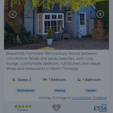
Beautifully furnished 19th‑century retreat between
Lincolnshire Wolds and sandy beaches, with cosy
lounge, comfortable bedroom, full kitchen, and village
shops and restaurants in North Thoresby.
Sleeps 2
1 Bedroom
1 Bathroom
Wifi/Internet
Parking
Garden
Holiday Cottage in
Lincolnshire, England
from
£554
11 reviews
a week