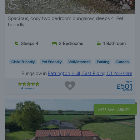
Spacious, cosy two bedroom bungalow, sleeps 4. Pet
friendly.
Sleeps 4
2 Bedrooms
1 Bathroom
Child Friendly
Pet Friendly
Wifi/Internet
Parking
Garden
Bungalow in
Patrington, Hull, East Riding Of Yorkshire
from
£501
4 reviews
a week
LATE AVAILABILITY