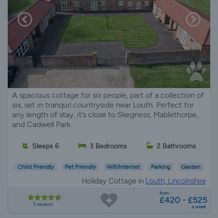
A spacious cottage for six people, part of a collection of
six, set in tranquil countryside near Louth. Perfect for
any length of stay, it’s close to Skegness, Mablethorpe,
and Cadwell Park.
Sleeps 6
3 Bedrooms
2 Bathrooms
Child Friendly
Pet Friendly
Wifi/Internet
Parking
Garden
Holiday Cottage in
Louth, Lincolnshire
from
£420 - £525
5 reviews
a week