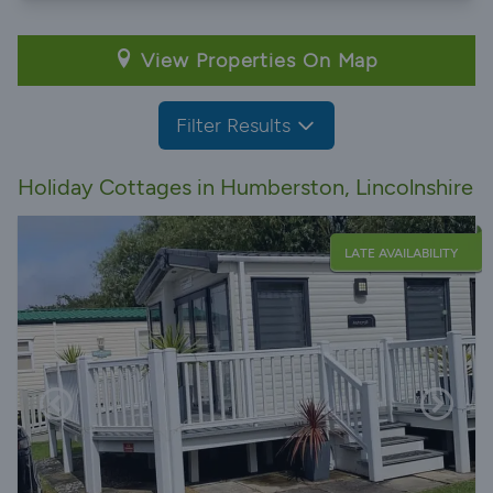
View Properties On Map
Filter Results
Holiday Cottages in Humberston, Lincolnshire
LATE AVAILABILITY