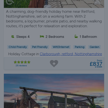
A charming, dog-friendly holiday home near Retford,
Nottinghamshire, set on a working farm. With 2
bedrooms, a log burner, private patio, and nearby walking
routes, it’s perfect for relaxation and exploration.
Sleeps 4
2 Bedrooms
1 Bathroom
Child Friendly
Pet Friendly
Wifi/Internet
Parking
Garden
Holiday Cottage in
Clarborough, retford, Nottinghamshire
from
£837
26 reviews
a week