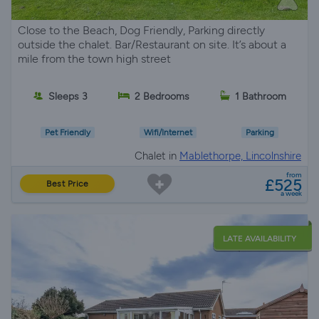
Close to the Beach, Dog Friendly, Parking directly
outside the chalet. Bar/Restaurant on site. It’s about a
mile from the town high street
Sleeps 3
2 Bedrooms
1 Bathroom
Pet Friendly
Wifi/Internet
Parking
Chalet in
Mablethorpe, Lincolnshire
from
£525
Best Price
a week
LATE AVAILABILITY