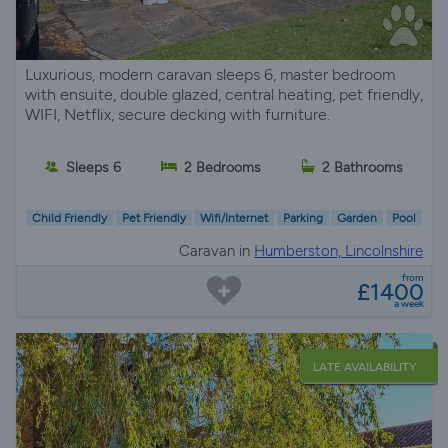
Luxurious, modern caravan sleeps 6, master bedroom
with ensuite, double glazed, central heating, pet friendly,
WIFI, Netflix, secure decking with furniture.
Sleeps 6
2 Bedrooms
2 Bathrooms
Child Friendly
Pet Friendly
Wifi/Internet
Parking
Garden
Pool
Caravan in
Humberston, Lincolnshire
from
£1400
a week
LATE AVAILABILITY