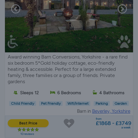
Award winning Barn Conversions, Yorkshire - a rare find
six bedroom 5*Gold holiday cottage, eco-friendly
heating & accessible. Perfect for a large extended
family, three families or a group of friends. Private
gardens
Sleeps 12
6 Bedrooms
4 Bathrooms
Child Friendly
Pet Friendly
Wifi/Internet
Parking
Garden
Barn in
Beverley, Yorkshire
from
£1868 - £3749
Best Price
a week
10 reviews