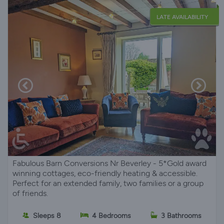
LATE AVAILABILITY
Fabulous Barn Conversions Nr Beverley - 5*Gold award
winning cottages, eco-friendly heating & accessible.
Perfect for an extended family, two families or a group
of friends.
Sleeps 8
4 Bedrooms
3 Bathrooms