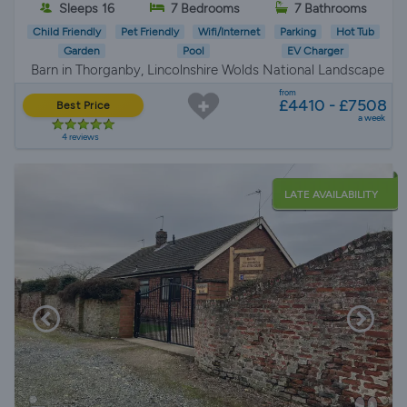
Sleeps 16
7 Bedrooms
7 Bathrooms
Child Friendly
Pet Friendly
Wifi/Internet
Parking
Hot Tub
Garden
Pool
EV Charger
Barn in Thorganby, Lincolnshire Wolds National Landscape
from
£4410 - £7508
Best Price
a week
4 reviews
LATE AVAILABILITY