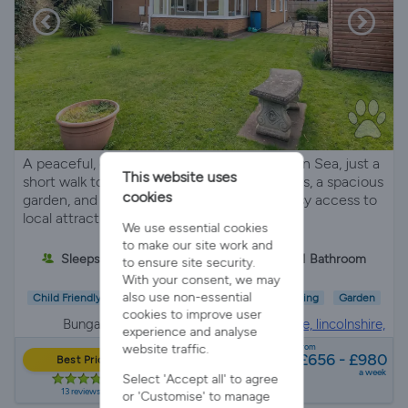
A peaceful, detached bungalow in Sutton on Sea, just a
This website uses
short walk to the beach. It offers 2 bedrooms, a spacious
cookies
garden, and dog-friendly amenities, plus easy access to
local attractions.
We use essential cookies
to make our site work and
Sleeps 4
2 Bedrooms
1 Bathroom
to ensure site security.
With your consent, we may
also use non-essential
Child Friendly
Pet Friendly
Wifi/Internet
Parking
Garden
cookies to improve user
Bungalow in
Sutton on sea, mablethorpe, lincolnshire,
experience and analyse
Lincolnshire
website traffic.
from
£656 - £980
Best Price
a week
Select 'Accept all' to agree
13 reviews
or 'Customise' to manage