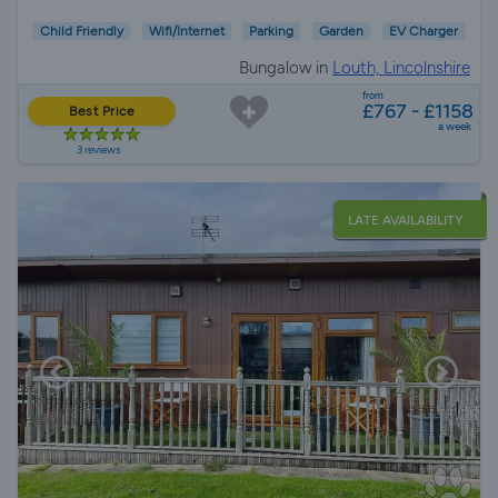
Child Friendly
Wifi/Internet
Parking
Garden
EV Charger
Bungalow in
Louth, Lincolnshire
from
£767 - £1158
Best Price
a week
3 reviews
LATE AVAILABILITY