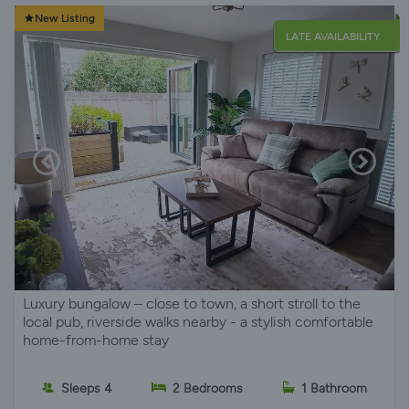
New Listing
LATE AVAILABILITY
Luxury bungalow – close to town, a short stroll to the
local pub, riverside walks nearby - a stylish comfortable
home-from-home stay
Sleeps 4
2 Bedrooms
1 Bathroom