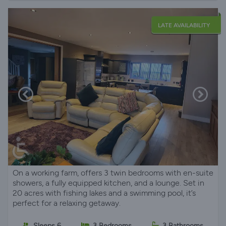
LATE AVAILABILITY
On a working farm, offers 3 twin bedrooms with en-suite
showers, a fully equipped kitchen, and a lounge. Set in
20 acres with fishing lakes and a swimming pool, it’s
perfect for a relaxing getaway.
Sleeps 6
3 Bedrooms
3 Bathrooms