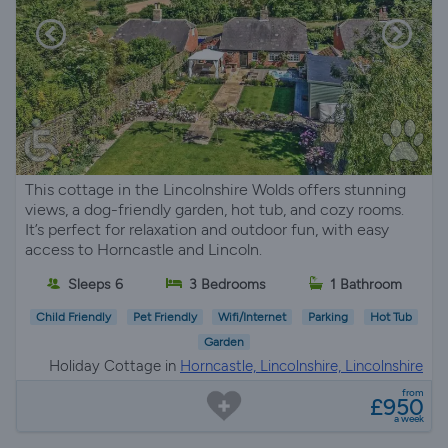
This cottage in the Lincolnshire Wolds offers stunning
views, a dog-friendly garden, hot tub, and cozy rooms.
It’s perfect for relaxation and outdoor fun, with easy
access to Horncastle and Lincoln.
Sleeps 6
3 Bedrooms
1 Bathroom
Child Friendly
Pet Friendly
Wifi/Internet
Parking
Hot Tub
Garden
Holiday Cottage in
Horncastle, Lincolnshire, Lincolnshire
from
£950
a week