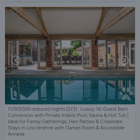
11/9/2026 reduced nights (2/3) . Luxury 16-Guest Barn
Conversion with Private Indoor Pool, Sauna & Hot Tub |
Ideal for Family Gatherings, Hen Parties & Corporate
Stays in Lincolnshire with Games Room & Accessible
Annexe