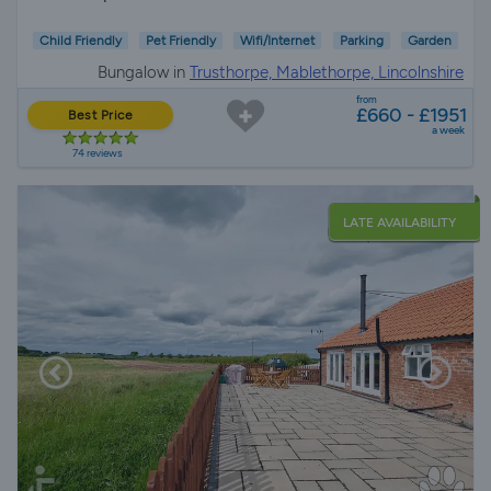
Child Friendly
Pet Friendly
Wifi/Internet
Parking
Garden
Bungalow in
Trusthorpe, Mablethorpe, Lincolnshire
from
£660 - £1951
Best Price
a week
74 reviews
LATE AVAILABILITY