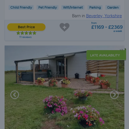
Child Friendly
Pet Friendly
Wifi/Internet
Parking
Garden
Barn in
Beverley, Yorkshire
from
£1169 - £2369
Best Price
a week
11 reviews
LATE AVAILABILITY