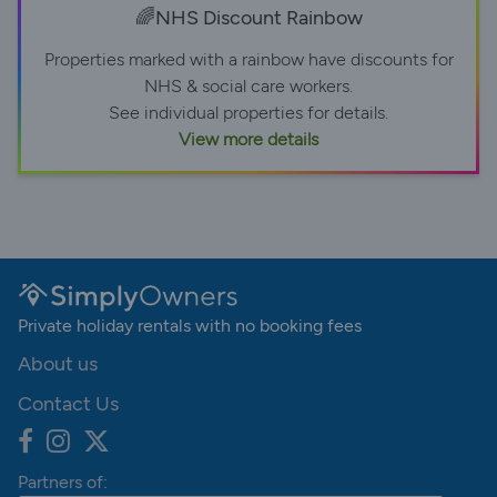
🌈NHS Discount Rainbow
Properties marked with a rainbow have discounts for
NHS & social care workers.
See individual properties for details.
View more details
Private holiday rentals with no booking fees
About us
Contact Us
Partners of: