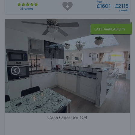
from
£1601 - £2115
31 reviews
a week
LATE AVAILABILITY
Casa Oleander 104