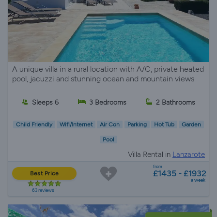
A unique villa in a rural location with A/C, private heated
pool, jacuzzi and stunning ocean and mountain views
Sleeps 6
3 Bedrooms
2 Bathrooms
Child Friendly
Wifi/Internet
Air Con
Parking
Hot Tub
Garden
Pool
Villa Rental in
Lanzarote
from
£1435 - £1932
Best Price
a week
63 reviews