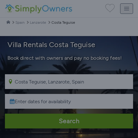
Spain
Lanzarote
Costa Teguise
Villa Rentals Costa Teguise
Book direct with owners and pay no booking fees!
Search