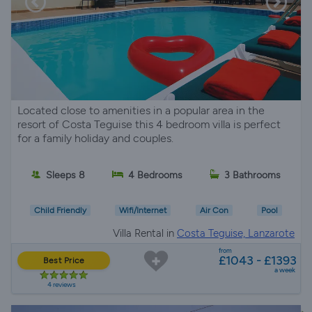
Located close to amenities in a popular area in the
resort of Costa Teguise this 4 bedroom villa is perfect
for a family holiday and couples.
Sleeps 8
4 Bedrooms
3 Bathrooms
Child Friendly
Wifi/Internet
Air Con
Pool
Villa Rental in
Costa Teguise, Lanzarote
from
£1043 - £1393
Best Price
a week
4 reviews