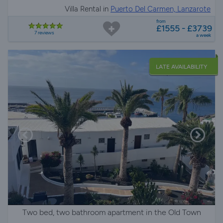
Villa Rental in
Puerto Del Carmen, Lanzarote
from
£1555 - £3739
7 reviews
a week
LATE AVAILABILITY
Two bed, two bathroom apartment in the Old Town