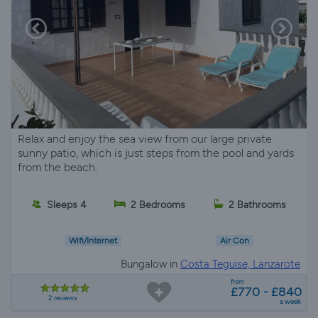
Relax and enjoy the sea view from our large private
sunny patio, which is just steps from the pool and yards
from the beach.
Sleeps 4
2 Bedrooms
2 Bathrooms
Wifi/Internet
Air Con
Bungalow in
Costa Teguise, Lanzarote
from
£770 - £840
2 reviews
a week