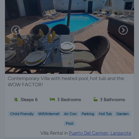
Contemporary Villa with heated pool, hot tub and the
WOW FACTOR!
Sleeps 6
3 Bedrooms
3 Bathrooms
Child Friendly
Wifi/Internet
Air Con
Parking
Hot Tub
Garden
Pool
Villa Rental in
Puerto Del Carmen, Lanzarote