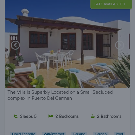
LATE AVAILABILITY
The Villa is Superbly Located on a Small Secluded
complex in Puerto Del Carmen
Sleeps 5
2 Bedrooms
2 Bathrooms
Child Friendly
Wifi/Internet
Parking
Garden
Pool