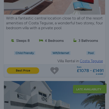
With a fantastic central location close to all of the resort
amenities of Costa Teguise, a wonderful two storey, four
bedroom villa with a private pool.
Sleeps 8
4 Bedrooms
3 Bathrooms
Child Friendly
Wifi/Internet
Pool
Villa Rental in
Costa Teguise
from
£1078 - £1491
Best Price
a week
LATE AVAILABILITY