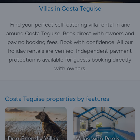
Villas in Costa Teguise
Find your perfect self-catering villa rental in and
around Costa Teguise. Book direct with owners and
pay no booking fees. Book with confidence. All our
holiday rentals are verified. Independent payment
protection is available for guests booking directly
with owners.
Costa Teguise properties by features
Dog Friendly Villas
Villas with Pools