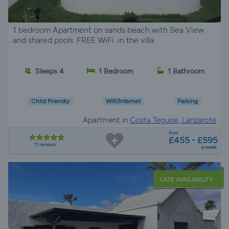
1 bedroom Apartment on sands beach with Sea View
and shared pools .FREE WiFi. in the villa
Sleeps 4
1 Bedroom
1 Bathroom
Child Friendly
Wifi/Internet
Parking
Apartment in
Costa Teguise, Lanzarote
from
£455 - £595
11 reviews
a week
LATE AVAILABILITY