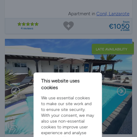
Apartment in
Conil, Lanzarote
from
€1050
4 reviews
a week
LATE AVAILABILITY
This website uses
cookies
We use essential cookies
to make our site work and
to ensure site security.
With your consent, we may
also use non-essential
cookies to improve user
experience and analyse