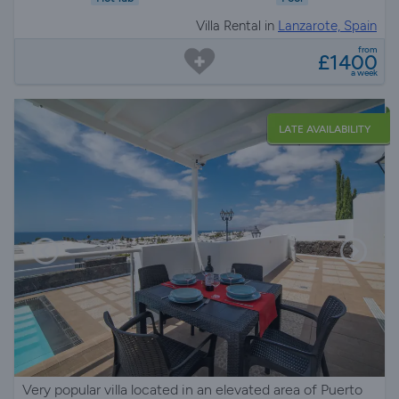
Villa Rental in
Lanzarote, Spain
from
£1400
a week
LATE AVAILABILITY
Very popular villa located in an elevated area of Puerto