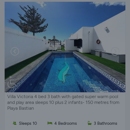
Villa Victoria 4 bed 3 bath with gated super warm pool
and play area sleeps 10 plus 2 infants- 150 metres from
Playa Bastian
Sleeps 10
4 Bedrooms
3 Bathrooms