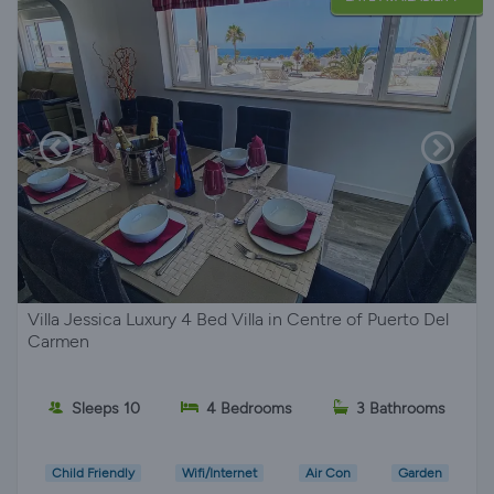
Villa Jessica Luxury 4 Bed Villa in Centre of Puerto Del
Carmen
Sleeps 10
4 Bedrooms
3 Bathrooms
Child Friendly
Wifi/Internet
Air Con
Garden