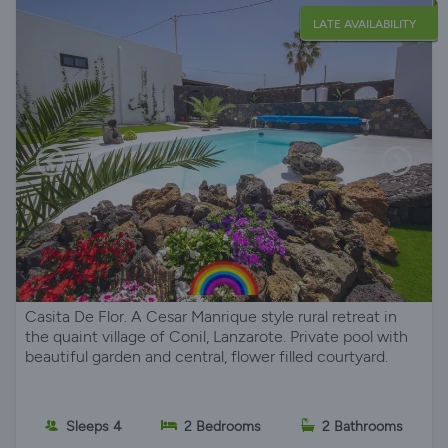
LATE AVAILABILITY
Casita De Flor. A Cesar Manrique style rural retreat in
the quaint village of Conil, Lanzarote. Private pool with
beautiful garden and central, flower filled courtyard.
Sleeps 4
2 Bedrooms
2 Bathrooms