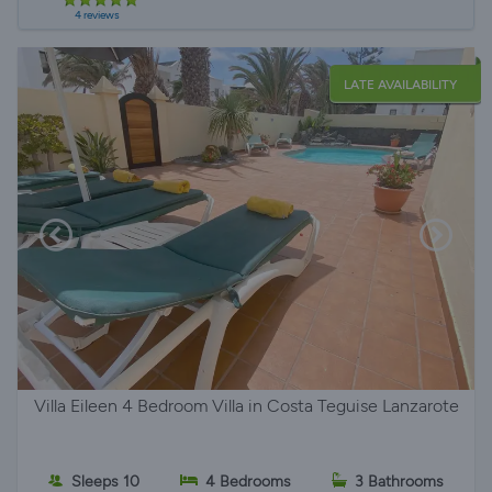
4 reviews
LATE AVAILABILITY
Villa Eileen 4 Bedroom Villa in Costa Teguise Lanzarote
Sleeps 10
4 Bedrooms
3 Bathrooms