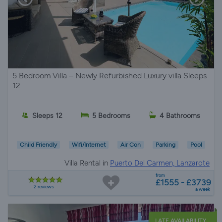
5 Bedroom Villa – Newly Refurbished Luxury villa Sleeps
12
Sleeps 12
5 Bedrooms
4 Bathrooms
Child Friendly
Wifi/Internet
Air Con
Parking
Pool
Villa Rental in
Puerto Del Carmen, Lanzarote
from
£1555 - £3739
2 reviews
a week
LATE AVAILABILITY