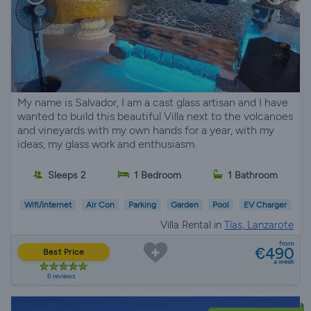
My name is Salvador, I am a cast glass artisan and I have
wanted to build this beautiful Villa next to the volcanoes
and vineyards with my own hands for a year, with my
ideas, my glass work and enthusiasm.
Sleeps 2
1 Bedroom
1 Bathroom
Wifi/Internet
Air Con
Parking
Garden
Pool
EV Charger
Villa Rental in
Tías, Lanzarote
from
€490
Best Price
a week
6 reviews