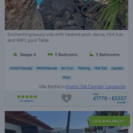
Enchanting luxury villa with heated pool, sauna, Hot tub
and WIFI, pool Table
Sleeps 6
3 Bedrooms
3 Bathrooms
Child Friendly
Wifi/Internet
Air Con
Parking
Hot Tub
Garden
Pool
Villa Rental in
Puerto Del Carmen, Lanzarote
from
£1776 - £2227
24 reviews
a week
LATE AVAILABILITY