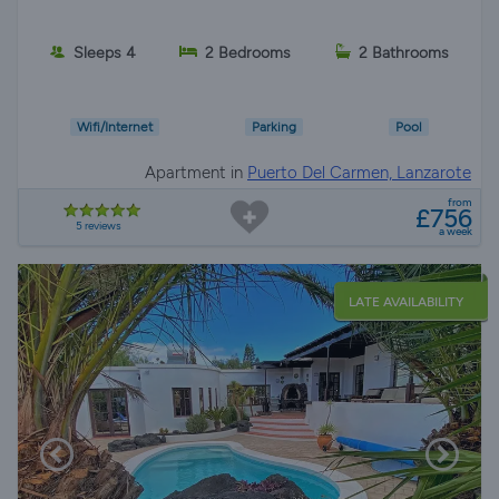
Sleeps 4
2 Bedrooms
2 Bathrooms
Wifi/Internet
Parking
Pool
Apartment in
Puerto Del Carmen, Lanzarote
from
£756
5 reviews
a week
LATE AVAILABILITY