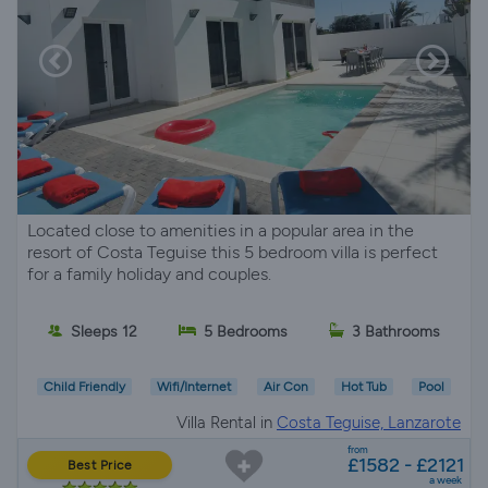
Located close to amenities in a popular area in the
resort of Costa Teguise this 5 bedroom villa is perfect
for a family holiday and couples.
Sleeps 12
5 Bedrooms
3 Bathrooms
Child Friendly
Wifi/Internet
Air Con
Hot Tub
Pool
Villa Rental in
Costa Teguise, Lanzarote
from
£1582 - £2121
Best Price
a week