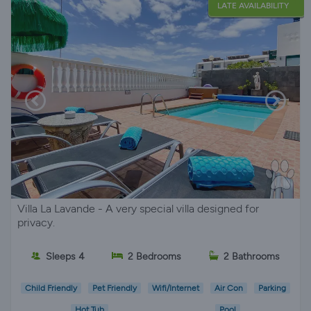
LATE AVAILABILITY
Villa La Lavande - A very special villa designed for
privacy.
Sleeps 4
2 Bedrooms
2 Bathrooms
Child Friendly
Pet Friendly
Wifi/Internet
Air Con
Parking
Hot Tub
Pool