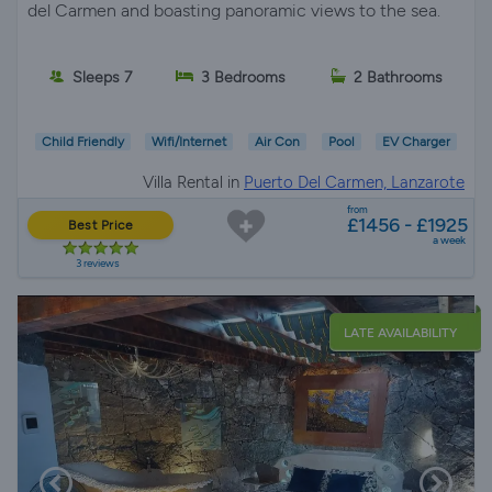
del Carmen and boasting panoramic views to the sea.
Sleeps 7
3 Bedrooms
2 Bathrooms
Child Friendly
Wifi/Internet
Air Con
Pool
EV Charger
Villa Rental in
Puerto Del Carmen, Lanzarote
from
£1456 - £1925
Best Price
a week
3 reviews
LATE AVAILABILITY