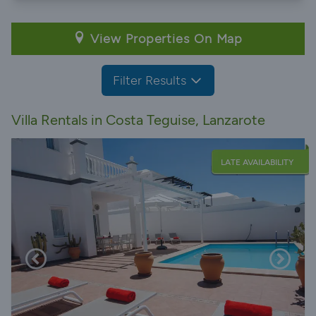
View Properties On Map
Filter Results
Villa Rentals in Costa Teguise, Lanzarote
LATE AVAILABILITY