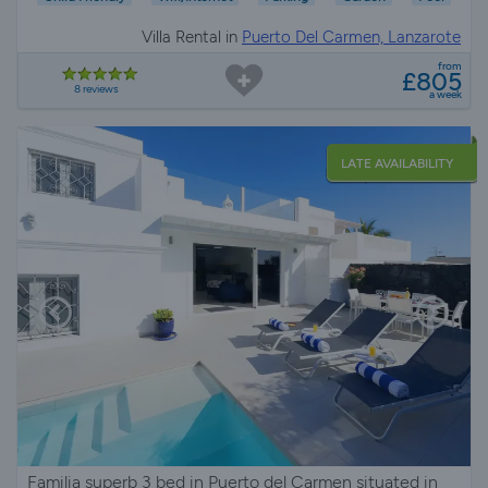
Villa Rental in
Puerto Del Carmen, Lanzarote
from
£805
8 reviews
a week
LATE AVAILABILITY
Familia superb 3 bed in Puerto del Carmen situated in