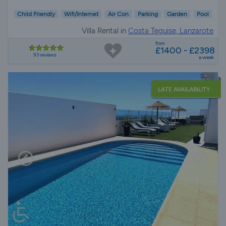
Child Friendly
Wifi/Internet
Air Con
Parking
Garden
Pool
Villa Rental in
Costa Teguise, Lanzarote
from
£1400 - £2398
93 reviews
a week
LATE AVAILABILITY