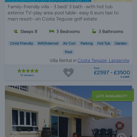
Family-friendly villa - 3 bed/ 3 bath -with hot tub
exterior TV-play area-pool table- easy 6 euro taxi to
main resort- on Costa Teguise golf estate
Sleeps 8
3 Bedrooms
3 Bathrooms
Child Friendly
Wifi/Internet
Air Con
Parking
Hot Tub
Garden
Pool
Villa Rental in
Costa Teguise, Lanzarote
from
£2597 - £3500
12 reviews
a week
LATE AVAILABILITY