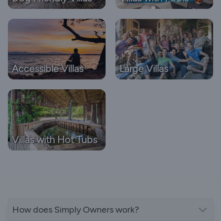
Accessible Villas
Large Villas
Villas with Hot Tubs
How does Simply Owners work?