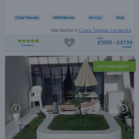
Child Friendly
Wifi/Internet
Air Con
Pool
Villa Rental in
Costa Teguise, Lanzarote
from
£1555 - £3739
3 reviews
a week
LATE AVAILABILITY