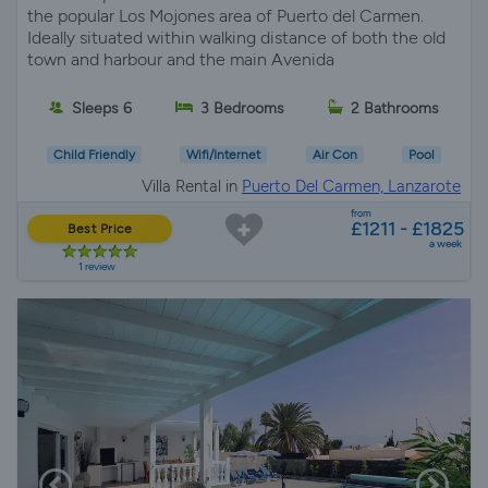
the popular Los Mojones area of Puerto del Carmen.
Ideally situated within walking distance of both the old
town and harbour and the main Avenida
Sleeps 6
3 Bedrooms
2 Bathrooms
Child Friendly
Wifi/Internet
Air Con
Pool
Villa Rental in
Puerto Del Carmen, Lanzarote
from
£1211 - £1825
Best Price
a week
1 review