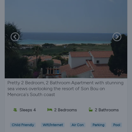
Pretty 2 Bedroom, 2 Bathroom Apartment with stunning
sea views overlooking the resort of Son Bou on
Menorca's South coast
Sleeps 4
2 Bedrooms
2 Bathrooms
Child Friendly
Wifi/Internet
Air Con
Parking
Pool