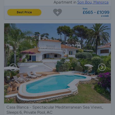
Apartment in
Son Bou, Menorca
from
£665 - £1099
Best Price
a week
Casa Blanca - Spectacular Mediterranean Sea Views,,
Sleeps 6, Private Pool, AC