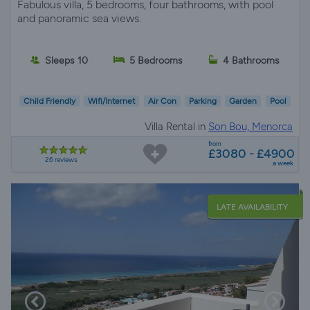
Fabulous villa, 5 bedrooms, four bathrooms, with pool
and panoramic sea views.
Sleeps 10
5 Bedrooms
4 Bathrooms
Child Friendly
Wifi/Internet
Air Con
Parking
Garden
Pool
Villa Rental in
Son Bou, Menorca
from
£3080 - £4900
26 reviews
a week
LATE AVAILABILITY