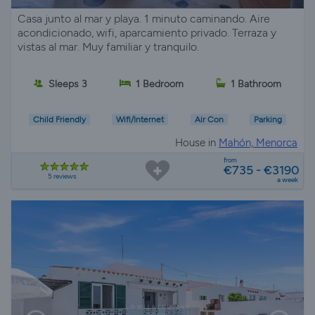
Casa junto al mar y playa. 1 minuto caminando. Aire
acondicionado, wifi, aparcamiento privado. Terraza y
vistas al mar. Muy familiar y tranquilo.
Sleeps 3
1 Bedroom
1 Bathroom
Child Friendly
Wifi/Internet
Air Con
Parking
House in
Mahón, Menorca
from
€735 - €3190
5 reviews
a week