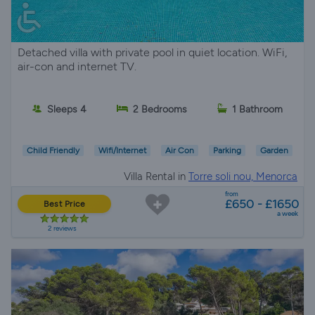
Detached villa with private pool in quiet location. WiFi,
air-con and internet TV.
Sleeps 4
2 Bedrooms
1 Bathroom
Child Friendly
Wifi/Internet
Air Con
Parking
Garden
Villa Rental in
Torre soli nou, Menorca
from
£650 - £1650
Best Price
a week
2 reviews