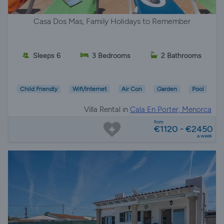
Casa Dos Mas, Family Holidays to Remember
Sleeps 6
3 Bedrooms
2 Bathrooms
Child Friendly
Wifi/Internet
Air Con
Garden
Pool
Villa Rental in
Cala En Porter, Menorca
from
€1120 - €2450
a week