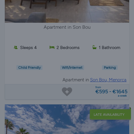
Apartment in Son Bou
Sleeps 4
2 Bedrooms
1 Bathroom
Child Friendly
Wifi/Internet
Parking
Apartment in
Son Bou, Menorca
from
€595 - €1645
a week
LATE AVAILABILITY