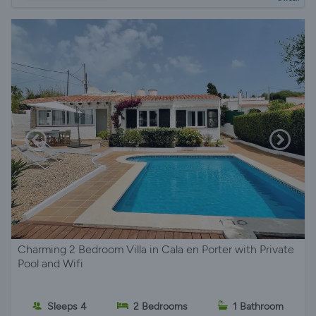
Charming 2 Bedroom Villa in Cala en Porter with Private
Pool and Wifi
Sleeps 4
2 Bedrooms
1 Bathroom