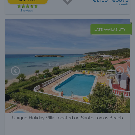
a week
2 reviews
LATE AVAILABILITY
Unique Holiday Vllla Located on Santo Tomas Beach