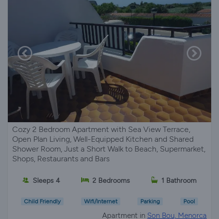
Cozy 2 Bedroom Apartment with Sea View Terrace,
Open Plan Living, Well-Equipped Kitchen and Shared
Shower Room, Just a Short Walk to Beach, Supermarket,
Shops, Restaurants and Bars
Sleeps 4
2 Bedrooms
1 Bathroom
Child Friendly
Wifi/Internet
Parking
Pool
Apartment in
Son Bou, Menorca