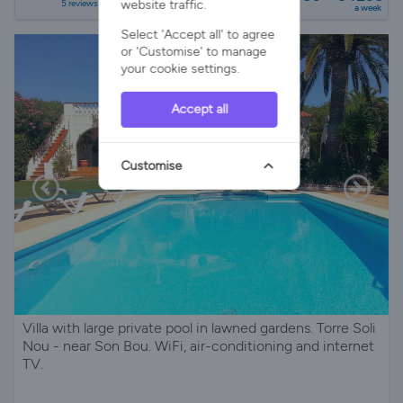
website traffic.
5 reviews
a week
Select 'Accept all' to agree
or 'Customise' to manage
your cookie settings.
Accept all
Customise
Villa with large private pool in lawned gardens. Torre Soli
Nou - near Son Bou. WiFi, air-conditioning and internet
TV.