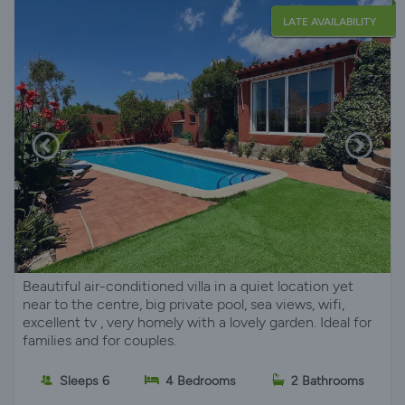
LATE AVAILABILITY
Beautiful air-conditioned villa in a quiet location yet
near to the centre, big private pool, sea views, wifi,
excellent tv , very homely with a lovely garden. Ideal for
families and for couples.
Sleeps 6
4 Bedrooms
2 Bathrooms