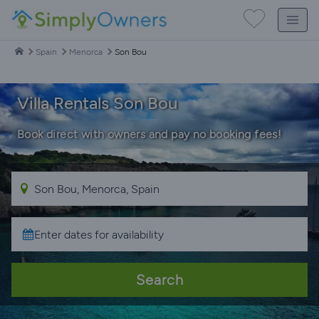
Spain
Menorca
Son Bou
Villa Rentals Son Bou
Book direct with owners and pay no booking fees!
Search