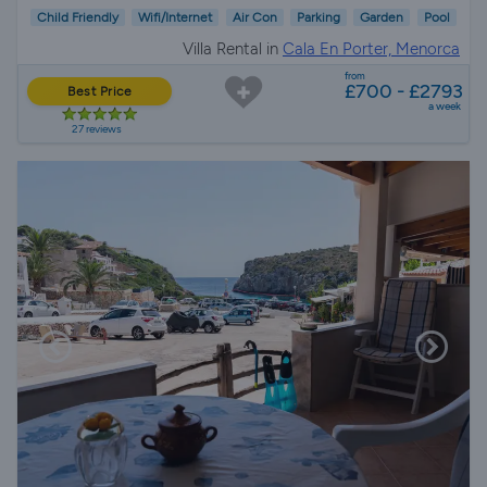
Child Friendly
Wifi/Internet
Air Con
Parking
Garden
Pool
Villa Rental in
Cala En Porter, Menorca
from
£700 - £2793
Best Price
a week
27 reviews