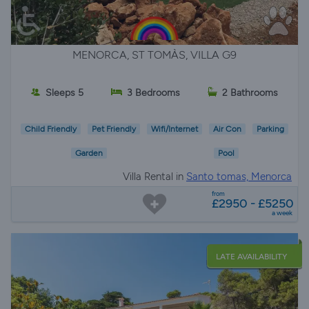
MENORCA, ST TOMÀS, VILLA G9
Sleeps 5
3 Bedrooms
2 Bathrooms
Child Friendly
Pet Friendly
Wifi/Internet
Air Con
Parking
Garden
Pool
Villa Rental in
Santo tomas, Menorca
from
£2950 - £5250
a week
LATE AVAILABILITY