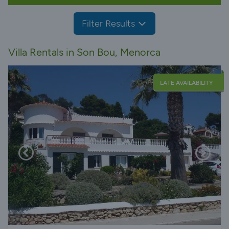
Filter Results
Villa Rentals in Son Bou, Menorca
LATE AVAILABILITY