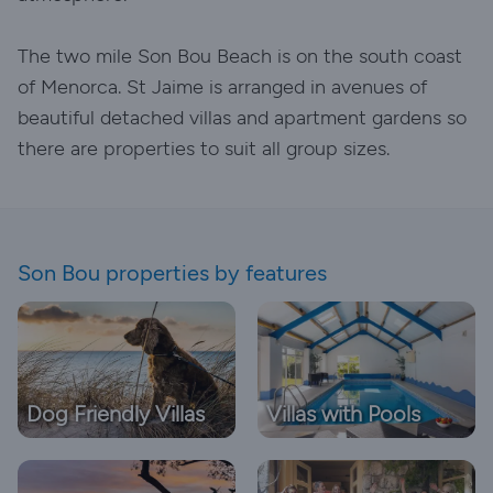
The two mile Son Bou Beach is on the south coast
of Menorca. St Jaime is arranged in avenues of
beautiful detached villas and apartment gardens so
there are properties to suit all group sizes.
Son Bou properties by features
Dog Friendly Villas
Villas with Pools