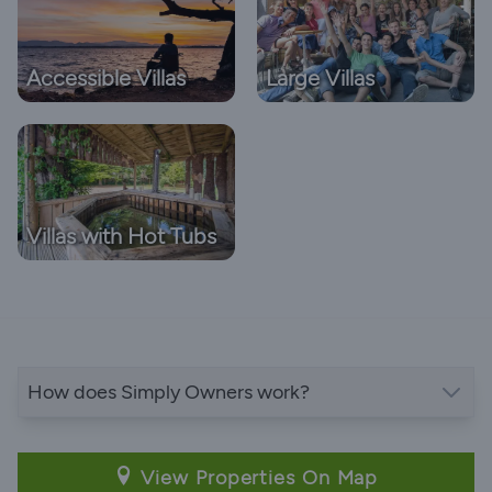
Accessible Villas
Large Villas
Villas with Hot Tubs
How does Simply Owners work?
View Properties On Map