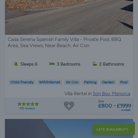
Casa Serena Spanish Family Villa - Private Pool, BBQ
Area, Sea Views, Near Beach, Air Con
Sleeps 6
3 Bedrooms
2 Bathrooms
Child Friendly
Wifi/Internet
Air Con
Parking
Garden
Pool
Villa Rental in
Son Bou, Menorca
from
£800 - £1999
105 reviews
a week
LATE AVAILABILITY