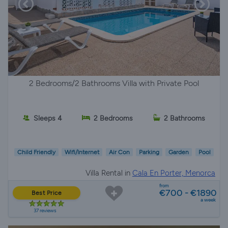
2 Bedrooms/2 Bathrooms Villa with Private Pool
Sleeps 4
2 Bedrooms
2 Bathrooms
Child Friendly
Wifi/Internet
Air Con
Parking
Garden
Pool
Villa Rental in
Cala En Porter, Menorca
from
€700 - €1890
Best Price
a week
37 reviews