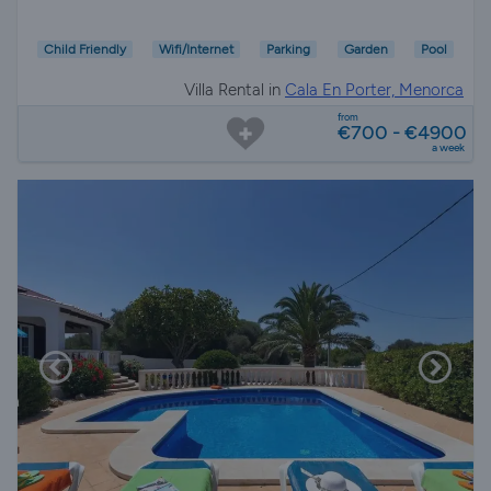
Child Friendly
Wifi/Internet
Parking
Garden
Pool
Villa Rental in
Cala En Porter, Menorca
from
€700 - €4900
a week