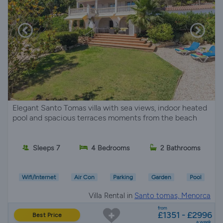
Elegant Santo Tomas villa with sea views, indoor heated
pool and spacious terraces moments from the beach
Sleeps 7
4 Bedrooms
2 Bathrooms
Wifi/Internet
Air Con
Parking
Garden
Pool
Villa Rental in
Santo tomas, Menorca
from
£1351 - £2996
Best Price
a week