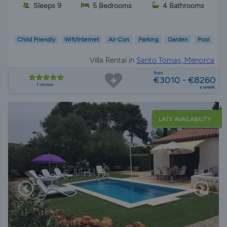
Sleeps 9
5 Bedrooms
4 Bathrooms
Child Friendly
Wifi/Internet
Air Con
Parking
Garden
Pool
Villa Rental in
Santo Tomas, Menorca
from
€3010 - €8260
1 review
a week
LATE AVAILABILITY