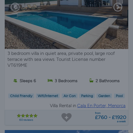
3 bedroom villa in quiet area, private pool, large roof
terrace with sea views. Tourist License number
VT619ME
Sleeps 6
3 Bedrooms
2 Bathrooms
Child Friendly
Wifi/Internet
Air Con
Parking
Garden
Pool
Villa Rental in
Cala En Porter, Menorca
from
£760 - £1920
60 reviews
a week