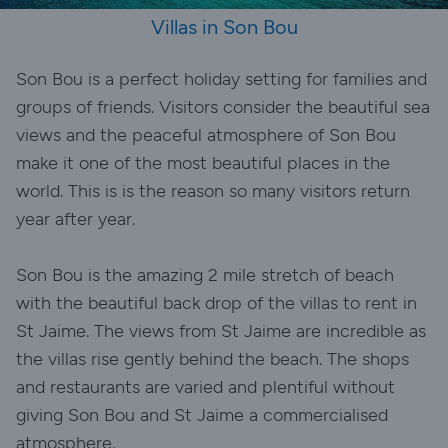
Villas in Son Bou
Son Bou is a perfect holiday setting for families and
groups of friends. Visitors consider the beautiful sea
views and the peaceful atmosphere of Son Bou
make it one of the most beautiful places in the
world. This is is the reason so many visitors return
year after year.
Son Bou is the amazing 2 mile stretch of beach
with the beautiful back drop of the villas to rent in
St Jaime. The views from St Jaime are incredible as
the villas rise gently behind the beach. The shops
and restaurants are varied and plentiful without
giving Son Bou and St Jaime a commercialised
atmosphere.