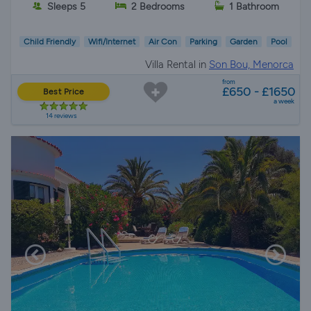
Sleeps 5
2 Bedrooms
1 Bathroom
Child Friendly
Wifi/Internet
Air Con
Parking
Garden
Pool
Villa Rental in
Son Bou, Menorca
from
£650 - £1650
Best Price
a week
14 reviews