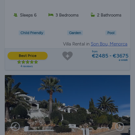
Sleeps 6
3 Bedrooms
2 Bathrooms
Child Friendly
Garden
Pool
Villa Rental in
Son Bou, Menorca
from
€2485 - €3675
Best Price
a week
4 reviews