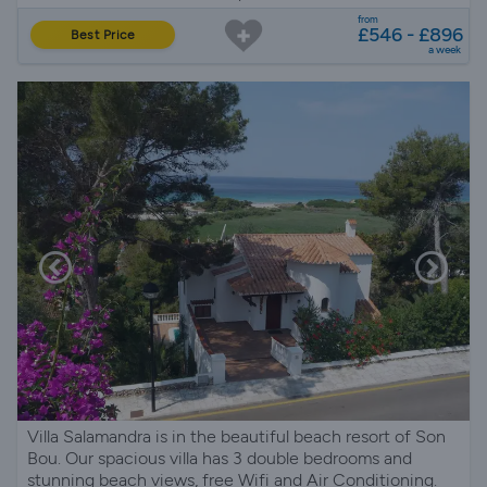
from
£546 - £896
Best Price
a week
Villa Salamandra is in the beautiful beach resort of Son
Bou. Our spacious villa has 3 double bedrooms and
stunning beach views, free Wifi and Air Conditioning.