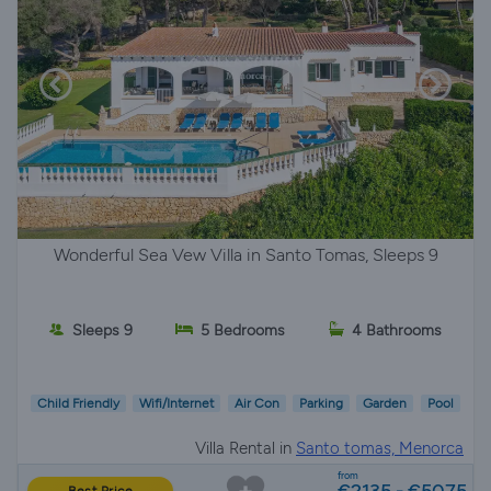
Wonderful Sea Vew Villa in Santo Tomas, Sleeps 9
Sleeps 9
5 Bedrooms
4 Bathrooms
Child Friendly
Wifi/Internet
Air Con
Parking
Garden
Pool
Villa Rental in
Santo tomas, Menorca
from
€2135 - €5075
Best Price