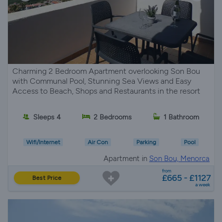
Charming 2 Bedroom Apartment overlooking Son Bou
with Communal Pool, Stunning Sea Views and Easy
Access to Beach, Shops and Restaurants in the resort
Sleeps 4
2 Bedrooms
1 Bathroom
Wifi/Internet
Air Con
Parking
Pool
Apartment in
Son Bou, Menorca
from
£665 - £1127
Best Price
a week