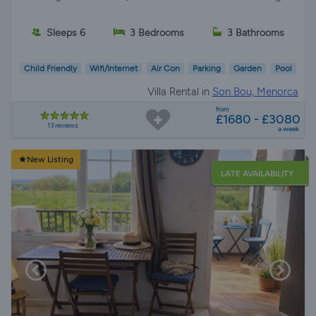
Sleeps 6
3 Bedrooms
3 Bathrooms
Child Friendly
Wifi/Internet
Air Con
Parking
Garden
Pool
Villa Rental in
Son Bou, Menorca
from
£1680 - £3080
13 reviews
a week
New Listing
LATE AVAILABILITY