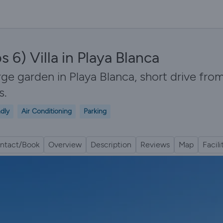
6) Villa in Playa Blanca
rge garden in Playa Blanca, short drive fro
s.
ndly
Air Conditioning
Parking
ntact/Book
Overview
Description
Reviews
Map
Facili