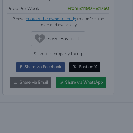
Price Per Week:
From £1190 - £1750
Please
contact the owner directly
to confirm the
price and availability
Save Favourite
Share this property listing:
Share via Facebook
Post on X
Share via Email
Share via WhatsApp