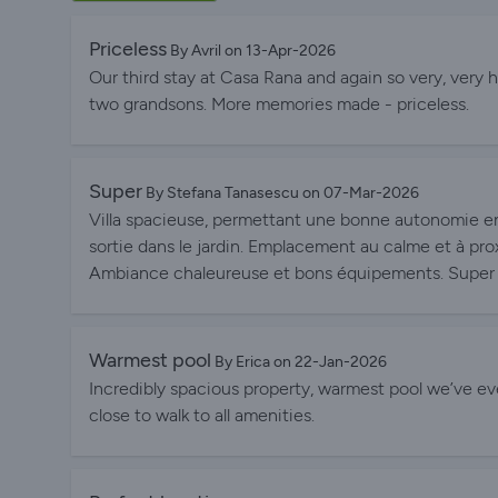
Priceless
By Avril on 13-Apr-2026
Our third stay at Casa Rana and again so very, very 
two grandsons. More memories made - priceless.
Super
By Stefana Tanasescu on 07-Mar-2026
Villa spacieuse, permettant une bonne autonomie en
sortie dans le jardin. Emplacement au calme et à pro
Ambiance chaleureuse et bons équipements. Super 
Warmest pool
By Erica on 22-Jan-2026
Incredibly spacious property, warmest pool we’ve eve
close to walk to all amenities.