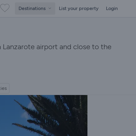
Destinations
List your property
Login
m Lanzarote airport and close to the
ties