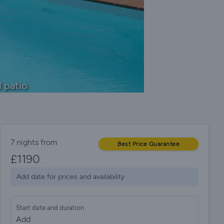
 patio
7 nights from
Best Price Guarantee
£
1190
Add date for prices and availability
Start date and duration
Add