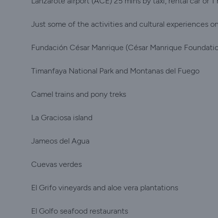
Lanzarote airport (ACE) 25 mins by taxi, rental car or 1 
Just some of the activities and cultural experiences on 
Fundación César Manrique (César Manrique Foundati
Timanfaya National Park and Montanas del Fuego
Camel trains and pony treks
La Graciosa island
Jameos del Agua
Cuevas verdes
El Grifo vineyards and aloe vera plantations
El Golfo seafood restaurants