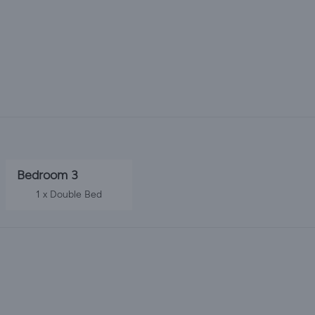
Bedroom 3
1 x Double Bed