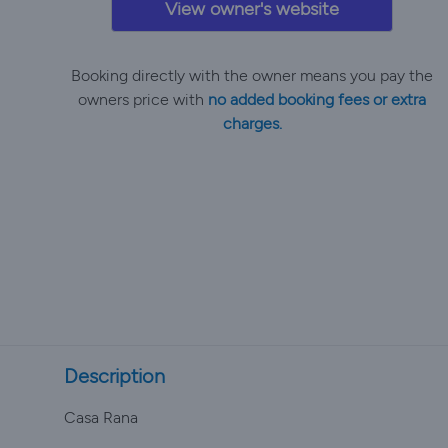
View owner's website
Booking directly with the owner means you pay the
owners price with
no added booking fees or extra
charges.
Description
Casa Rana