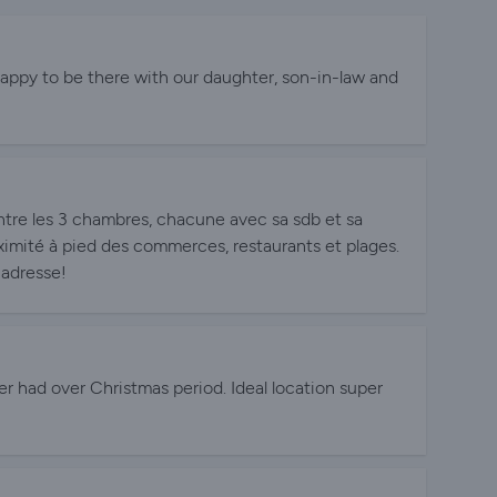
happy to be there with our daughter, son-in-law and
tre les 3 chambres, chacune avec sa sdb et sa
ximité à pied des commerces, restaurants et plages.
adresse!
r had over Christmas period. Ideal location super