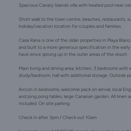
Spacious Canary Islands villa with heated pool near cen
Short walk to the town centre, beaches, restaurants, sup
holiday/vacation location for couples and families.
Casa Rana is one of the older properties in Playa Blanc
and built to a more generous specification in the early
have since sprung up in the outer areas of the resort.
Main living and dining area; kitchen; 3 bedrooms with
study/bedroom, hall with additional storage. Outside pa
Aircon in bedrooms, welcome pack on arrival, local E
and ping pong tables, large Canarian garden. All linen
included. On site parking.
Check in after 3pm / Check out 10am