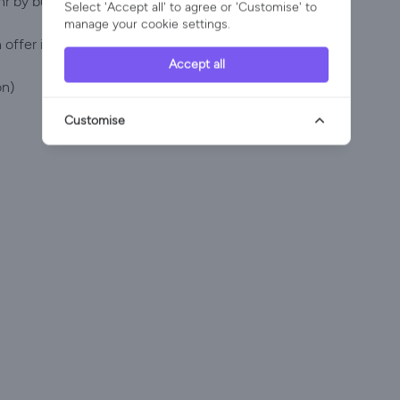
hr by bus.
Select 'Accept all' to agree or 'Customise' to
manage your cookie settings.
offer in this remarkable island:
Accept all
on)
Customise