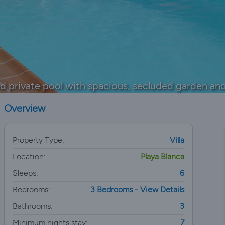
d private pool with spacious, secluded garden and
Overview
Property Type:
Villa
Location:
Playa Blanca
Sleeps:
6
Bedrooms:
3 Bedrooms - View Details
Bathrooms:
3
Minimum nights stay:
7